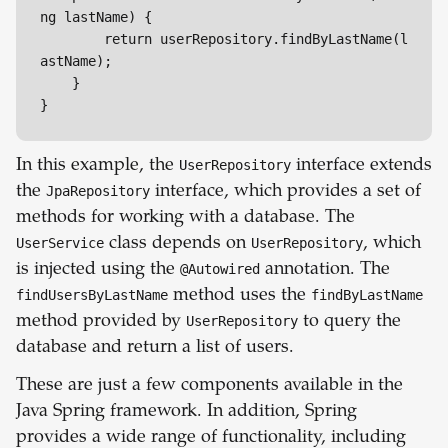
ng lastName) {

        return userRepository.findByLastName(l
astName);

    }

}
In this example, the
UserRepository
interface extends
the
JpaRepository
interface, which provides a set of
methods for working with a database. The
UserService
class depends on
UserRepository
, which
is injected using the
@Autowired
annotation. The
findUsersByLastName
method uses the
findByLastName
method provided by
UserRepository
to query the
database and return a list of users.
These are just a few components available in the
Java Spring framework. In addition, Spring
provides a wide range of functionality, including