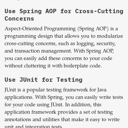
Use Spring AOP for Cross-Cutting
Concerns
Aspect-Oriented Programming (Spring AOP) is a
programming design that allows you to modularize
cross-cutting concerns, such as logging, security,
and transaction management. With Spring AOP,
you can easily add these concerns to your code
without cluttering it with boilerplate code.
Use JUnit for Testing
JUnit is a popular testing framework for Java
applications. With Spring, you can easily write tests
for your code using JUnit. In addition, this
application framework provides a set of testing
annotations and utilities that make it easy to write
unit and integration tests.