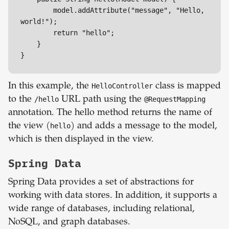
        model.addAttribute("message", "Hello, 
world!");

        return "hello";

    }

}
In this example, the
HelloController
class is mapped
to the
/hello
URL path using the
@RequestMapping
annotation. The hello method returns the name of
the view (
hello
) and adds a message to the model,
which is then displayed in the view.
Spring Data
Spring Data provides a set of abstractions for
working with data stores. In addition, it supports a
wide range of databases, including relational,
NoSQL, and graph databases.