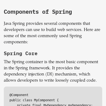
Components of Spring
Java Spring provides several components that
developers can use to build web services. Here are
some of the most commonly used Spring
components:
Spring Core
The Spring container is the most basic component
in the Spring framework. It provides the
dependency injection (DI) mechanism, which
allows developers to write loosely coupled code.
@Component

public class MyComponent {

    private final MyDependency myDependency;
