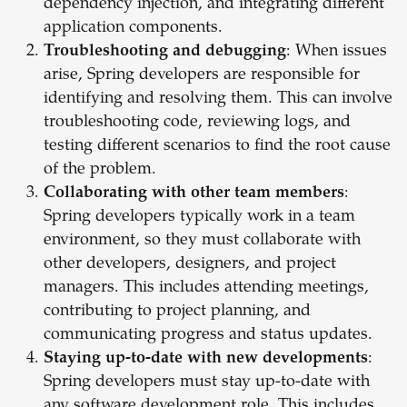
dependency injection, and integrating different
application components.
Troubleshooting and debugging
: When issues
arise, Spring developers are responsible for
identifying and resolving them. This can involve
troubleshooting code, reviewing logs, and
testing different scenarios to find the root cause
of the problem.
Collaborating with other team members
:
Spring developers typically work in a team
environment, so they must collaborate with
other developers, designers, and project
managers. This includes attending meetings,
contributing to project planning, and
communicating progress and status updates.
Staying up-to-date with new developments
:
Spring developers must stay up-to-date with
any software development role. This includes