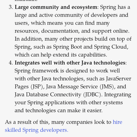
Large community and ecosystem
: Spring has a
large and active community of developers and
users, which means you can find many
resources, documentation, and support online.
In addition, many other projects build on top of
Spring, such as Spring Boot and Spring Cloud,
which can help extend its capabilities.
Integrates well with other Java technologies
:
Spring framework is designed to work well
with other Java technologies, such as JavaServer
Pages (JSP), Java Message Service (JMS), and
Java Database Connectivity (JDBC). Integrating
your Spring applications with other systems
and technologies can make it easier.
As a result of this, many companies look to
hire
skilled Spring developers.