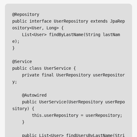
@Repository

public interface UserRepository extends JpaRep
ository<User, Long> {

    List<User> findByLastName(String lastNam
e);

}

@Service

public class UserService {

    private final UserRepository userRepositor
y;

    @Autowired

    public UserService(UserRepository userRepo
sitory) {

        this.userRepository = userRepository;

    }

    public List<User> findUsersByLastName(Stri