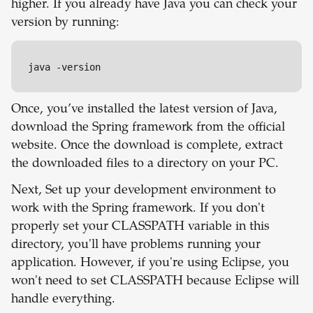
higher. If you already have Java you can check your
version by running:
java -version
Once, you’ve installed the latest version of Java,
download the Spring framework from the official
website. Once the download is complete, extract
the downloaded files to a directory on your PC.
Next, Set up your development environment to
work with the Spring framework. If you don't
properly set your CLASSPATH variable in this
directory, you'll have problems running your
application. However, if you're using Eclipse, you
won't need to set CLASSPATH because Eclipse will
handle everything.