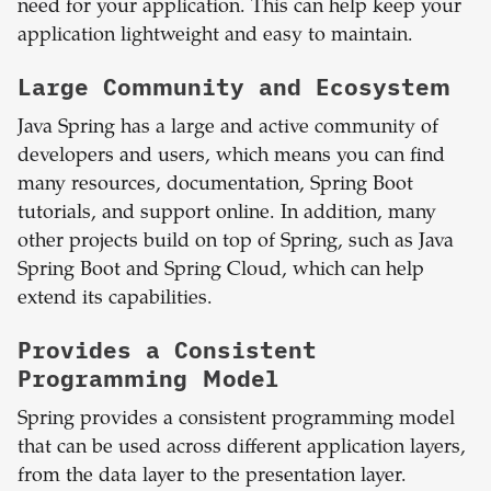
need for your application. This can help keep your
application lightweight and easy to maintain.
Large Community and Ecosystem
Java Spring has a large and active community of
developers and users, which means you can find
many resources, documentation, Spring Boot
tutorials, and support online. In addition, many
other projects build on top of Spring, such as Java
Spring Boot and Spring Cloud, which can help
extend its capabilities.
Provides a Consistent
Programming Model
Spring provides a consistent programming model
that can be used across different application layers,
from the data layer to the presentation layer.