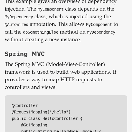
This example gives an overview of dependency
injection. The
MyComponent
class depends on the
MyDependency
class, which is injected using the
@Autowired
annotation. This allows
MyComponent
to
call the
doSomethingElse
method on
MyDependency
without creating a new instance.
Spring MVC
The Spring MVC (Model-View-Controller)
framework is used to build web applications. It
provides a way to map HTTP requests to
controllers and views.
@Controller

@RequestMapping("/hello")

public class HelloController {

    @GetMapping

    public String hello(Model model) {
