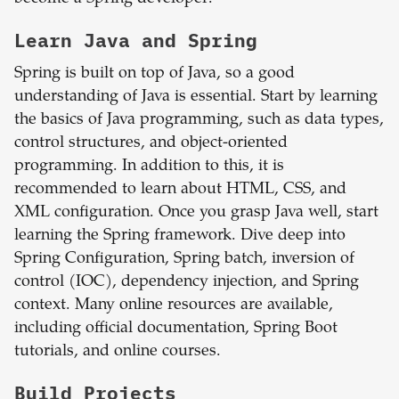
Learn Java and Spring
Spring is built on top of Java, so a good
understanding of Java is essential. Start by learning
the basics of Java programming, such as data types,
control structures, and object-oriented
programming. In addition to this, it is
recommended to learn about HTML, CSS, and
XML configuration. Once you grasp Java well, start
learning the Spring framework. Dive deep into
Spring Configuration, Spring batch, inversion of
control (IOC), dependency injection, and Spring
context. Many online resources are available,
including official documentation, Spring Boot
tutorials, and online courses.
Build Projects