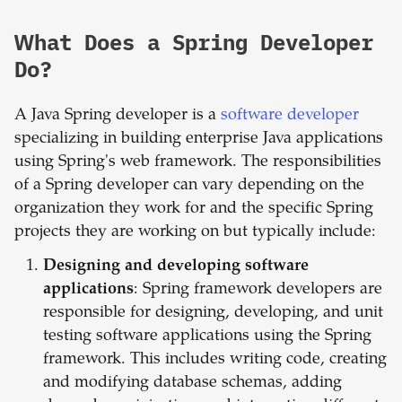
What Does a Spring Developer
Do?
A Java Spring developer is a
software developer
specializing in building enterprise Java applications
using Spring's web framework. The responsibilities
of a Spring developer can vary depending on the
organization they work for and the specific Spring
projects they are working on but typically include:
Designing and developing software
applications
: Spring framework developers are
responsible for designing, developing, and unit
testing software applications using the Spring
framework. This includes writing code, creating
and modifying database schemas, adding