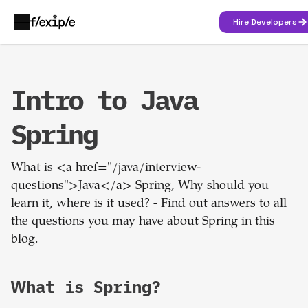
Hire Developers
Intro to Java
Spring
What is <a href="/java/interview-
questions">Java</a> Spring, Why should you
learn it, where is it used? - Find out answers to all
the questions you may have about Spring in this
blog.
What is Spring?