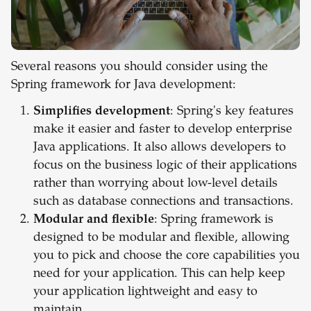
Several reasons you should consider using the
Spring framework for Java development:
Simplifies development
: Spring's key features
make it easier and faster to develop enterprise
Java applications. It also allows developers to
focus on the business logic of their applications
rather than worrying about low-level details
such as database connections and transactions.
Modular and flexible
: Spring framework is
designed to be modular and flexible, allowing
you to pick and choose the core capabilities you
need for your application. This can help keep
your application lightweight and easy to
maintain.