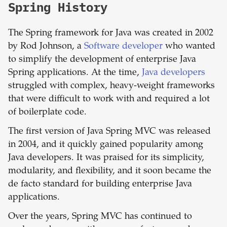
Spring History
The Spring framework for Java was created in 2002
by Rod Johnson, a
Software developer
who wanted
to simplify the development of enterprise Java
Spring applications. At the time,
Java developers
struggled with complex, heavy-weight frameworks
that were difficult to work with and required a lot
of boilerplate code.
The first version of Java Spring MVC was released
in 2004, and it quickly gained popularity among
Java developers. It was praised for its simplicity,
modularity, and flexibility, and it soon became the
de facto standard for building enterprise Java
applications.
Over the years, Spring MVC has continued to