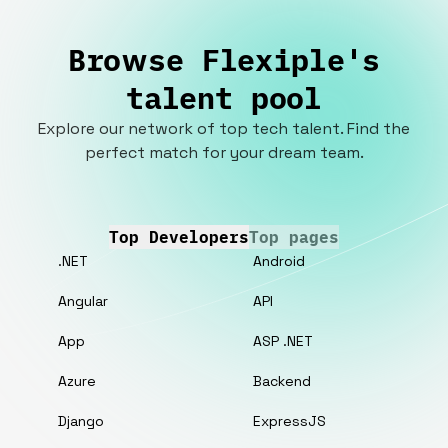
Browse Flexiple's
talent pool
Explore our network of top tech talent. Find the
perfect match for your dream team.
Top Developers
Top pages
.NET
Android
Angular
API
App
ASP .NET
Azure
Backend
Django
ExpressJS