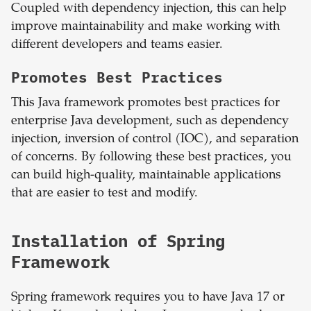
Coupled with dependency injection, this can help
improve maintainability and make working with
different developers and teams easier.
Promotes Best Practices
This Java framework promotes best practices for
enterprise Java development, such as dependency
injection, inversion of control (IOC), and separation
of concerns. By following these best practices, you
can build high-quality, maintainable applications
that are easier to test and modify.
Installation of Spring
Framework
Spring framework requires you to have Java 17 or