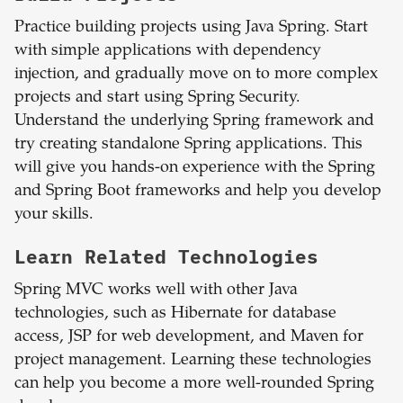
Practice building projects using Java Spring. Start
with simple applications with dependency
injection, and gradually move on to more complex
projects and start using Spring Security.
Understand the underlying Spring framework and
try creating standalone Spring applications. This
will give you hands-on experience with the Spring
and Spring Boot frameworks and help you develop
your skills.
Learn Related Technologies
Spring MVC works well with other Java
technologies, such as Hibernate for database
access, JSP for web development, and Maven for
project management. Learning these technologies
can help you become a more well-rounded Spring