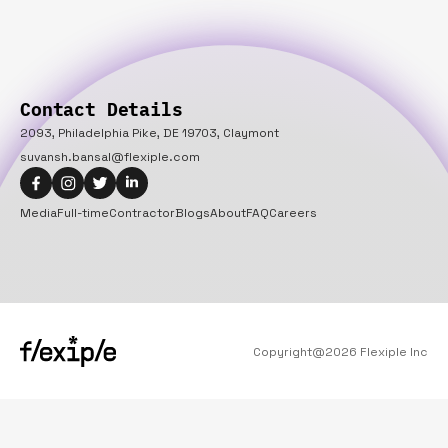
Contact Details
2093, Philadelphia Pike, DE 19703, Claymont
suvansh.bansal@flexiple.com
Media
Full-time
Contractor
Blogs
About
FAQ
Careers
Copyright@
2026
Flexiple Inc