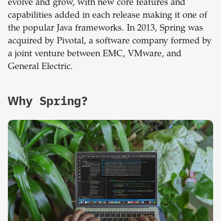
evolve and grow, with new core features and
capabilities added in each release making it one of
the popular Java frameworks. In 2013, Spring was
acquired by Pivotal, a software company formed by
a joint venture between EMC, VMware, and
General Electric.
Why Spring?