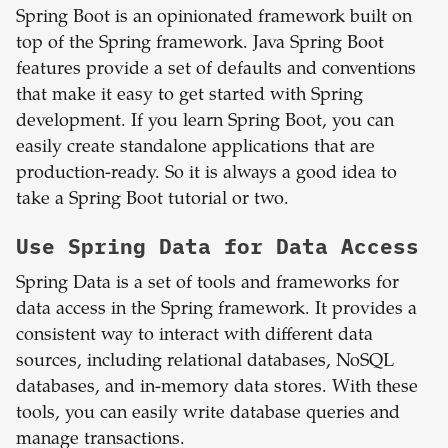
Spring Boot is an opinionated framework built on
top of the Spring framework. Java Spring Boot
features provide a set of defaults and conventions
that make it easy to get started with Spring
development. If you learn Spring Boot, you can
easily create standalone applications that are
production-ready. So it is always a good idea to
take a Spring Boot tutorial or two.
Use Spring Data for Data Access
Spring Data is a set of tools and frameworks for
data access in the Spring framework. It provides a
consistent way to interact with different data
sources, including relational databases, NoSQL
databases, and in-memory data stores. With these
tools, you can easily write database queries and
manage transactions.