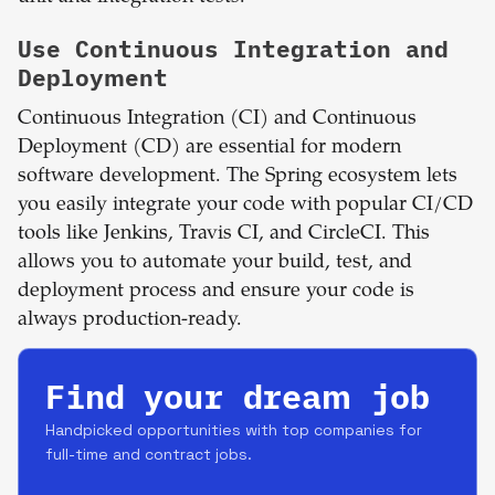
Use Continuous Integration and
Deployment
Continuous Integration (CI) and Continuous
Deployment (CD) are essential for modern
software development. The Spring ecosystem lets
you easily integrate your code with popular CI/CD
tools like Jenkins, Travis CI, and CircleCI. This
allows you to automate your build, test, and
deployment process and ensure your code is
always production-ready.
Find your dream job
Handpicked opportunities with top companies for
full-time and contract jobs.