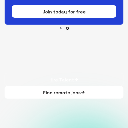
Join today for free
Hire Talent
Find remote jobs