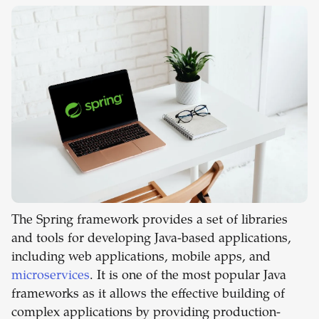
The Spring framework provides a set of libraries
and tools for developing Java-based applications,
including web applications, mobile apps, and
microservices
. It is one of the most popular Java
frameworks as it allows the effective building of
complex applications by providing production-