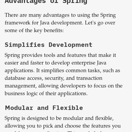
Advantages of Spring
There are many advantages to using the Spring
framework for Java development. Let's go over
some of the key benefits:
Simplifies Development
Spring provides tools and features that make it
easier and faster to develop enterprise Java
applications. It simplifies common tasks, such as
database access, security, and transaction
management, allowing developers to focus on the
business logic of their applications.
Modular and Flexible
Spring is designed to be modular and flexible,
allowing you to pick and choose the features you