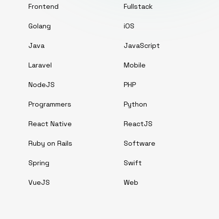
Frontend
Fullstack
Golang
iOS
Java
JavaScript
Laravel
Mobile
NodeJS
PHP
Programmers
Python
React Native
ReactJS
Ruby on Rails
Software
Spring
Swift
VueJS
Web