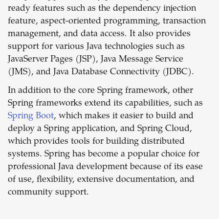
ready features such as the dependency injection
feature, aspect-oriented programming, transaction
management, and data access. It also provides
support for various Java technologies such as
JavaServer Pages (JSP), Java Message Service
(JMS), and Java Database Connectivity (JDBC).
In addition to the core Spring framework, other
Spring frameworks extend its capabilities, such as
Spring Boot
, which makes it easier to build and
deploy a Spring application, and Spring Cloud,
which provides tools for building distributed
systems. Spring has become a popular choice for
professional Java development because of its ease
of use, flexibility, extensive documentation, and
community support.