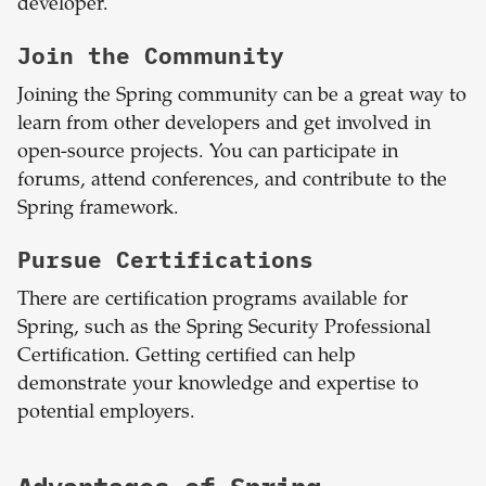
developer.
Join the Community
Joining the Spring community can be a great way to
learn from other developers and get involved in
open-source projects. You can participate in
forums, attend conferences, and contribute to the
Spring framework.
Pursue Certifications
There are certification programs available for
Spring, such as the Spring Security Professional
Certification. Getting certified can help
demonstrate your knowledge and expertise to
potential employers.