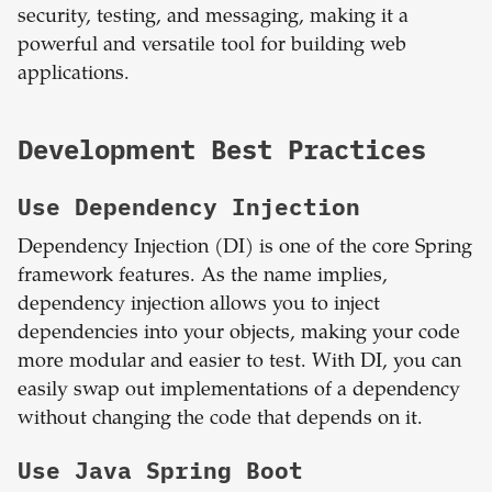
security, testing, and messaging, making it a
powerful and versatile tool for building web
applications.
Development Best Practices
Use Dependency Injection
Dependency Injection (DI) is one of the core Spring
framework features. As the name implies,
dependency injection allows you to inject
dependencies into your objects, making your code
more modular and easier to test. With DI, you can
easily swap out implementations of a dependency
without changing the code that depends on it.
Use Java Spring Boot