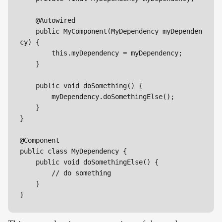
    @Autowired

    public MyComponent(MyDependency myDependen
cy) {

        this.myDependency = myDependency;

    }

    public void doSomething() {

        myDependency.doSomethingElse();

    }

}

@Component

public class MyDependency {

    public void doSomethingElse() {

        // do something

    }

}