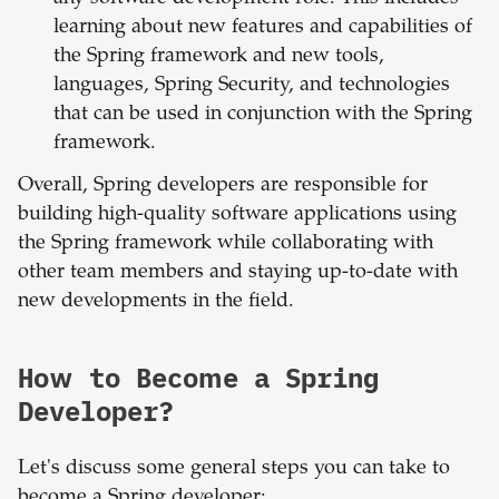
learning about new features and capabilities of
the Spring framework and new tools,
languages, Spring Security, and technologies
that can be used in conjunction with the Spring
framework.
Overall, Spring developers are responsible for
building high-quality software applications using
the Spring framework while collaborating with
other team members and staying up-to-date with
new developments in the field.
How to Become a Spring
Developer?
Let's discuss some general steps you can take to
become a Spring developer: