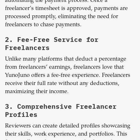
automating the payment process. Once a
freelancer’s timesheet is approved, payments are
processed promptly, eliminating the need for
freelancers to chase payments.
2. Fee-Free Service for
Freelancers
Unlike many platforms that deduct a percentage
from freelancers’ earnings, freelancers love that
YunoJuno offers a fee-free experience. Freelancers
receive their full rate without any deductions,
maximizing their income.
3. Comprehensive Freelancer
Profiles
Reviewers can create detailed profiles showcasing
their skills, work experience, and portfolios. This