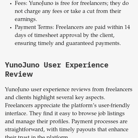
Fees: YunoJuno is free for freelancers; they do
not charge any fees or take a cut from their
earnings.
Payment Terms: Freelancers are paid within 14
days of timesheet approval by the client,
ensuring timely and guaranteed payments.
YunoJuno User Experience
Review
YunoJuno user experience reviews from freelancers
and clients highlight several key aspects.
Freelancers appreciate the platform’s user-friendly
interface. They find it easy to browse job listings
and manage their profiles. Payment processes are
straightforward, with timely payouts that enhance