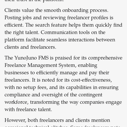
their trust in the platform.
Clients value the smooth onboarding process.
Posting jobs and reviewing freelancer profiles is
efficient. The search feature helps them quickly find
the right talent. Communication tools on the
platform facilitate seamless interactions between
clients and freelancers.
The YunoJuno FMS is praised for its comprehensive
Freelance Management System, enabling
businesses to efficiently manage and pay their
freelancers. It is noted for its cost-effectiveness,
with no setup fees, and its capabilities in ensuring
compliance and oversight of the contingent
workforce, transforming the way companies engage
with freelance talent.
However, both freelancers and clients mention