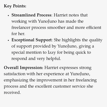
Key Points:
Streamlined Process
: Harriet notes that
working with YunoJuno has made the
freelancer process smoother and more efficient
for her.
Exceptional Support
: She highlights the quality
of support provided by YunoJuno, giving a
special mention to Izzy for being quick to
respond and very helpful.
Overall Impression:
Harriet expresses strong
satisfaction with her experience at YunoJuno,
emphasizing the improvement in her freelancing
process and the excellent customer service she
received.