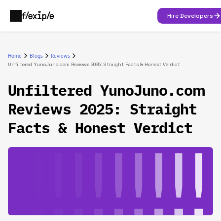
Hire Developers
Home
Blogs
Reviews
Unfiltered YunoJuno.com Reviews 2025: Straight Facts & Honest Verdict
Unfiltered YunoJuno.com
Reviews 2025: Straight
Facts & Honest Verdict