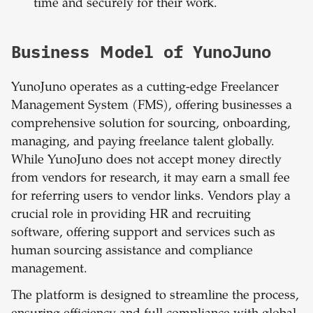
time and securely for their work.
Business Model of YunoJuno
YunoJuno operates as a cutting-edge Freelancer
Management System (FMS), offering businesses a
comprehensive solution for sourcing, onboarding,
managing, and paying freelance talent globally.
While YunoJuno does not accept money directly
from vendors for research, it may earn a small fee
for referring users to vendor links. Vendors play a
crucial role in providing HR and recruiting
software, offering support and services such as
human sourcing assistance and compliance
management.
The platform is designed to streamline the process,