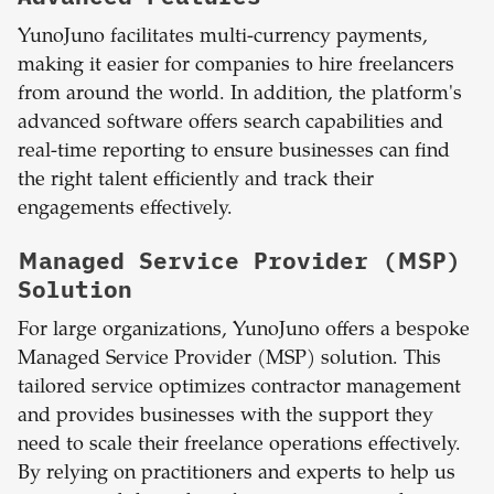
YunoJuno facilitates multi-currency payments,
making it easier for companies to hire freelancers
from around the world. In addition, the platform's
advanced software offers search capabilities and
real-time reporting to ensure businesses can find
the right talent efficiently and track their
engagements effectively.
Managed Service Provider (MSP)
Solution
For large organizations, YunoJuno offers a bespoke
Managed Service Provider (MSP) solution. This
tailored service optimizes contractor management
and provides businesses with the support they
need to scale their freelance operations effectively.
By relying on practitioners and experts to help us