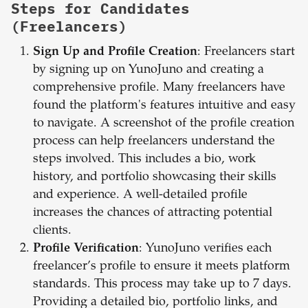
Steps for Candidates
(Freelancers)
Sign Up and Profile Creation
: Freelancers start
by signing up on YunoJuno and creating a
comprehensive profile. Many freelancers have
found the platform's features intuitive and easy
to navigate. A screenshot of the profile creation
process can help freelancers understand the
steps involved. This includes a bio, work
history, and portfolio showcasing their skills
and experience. A well-detailed profile
increases the chances of attracting potential
clients.
Profile Verification
: YunoJuno verifies each
freelancer’s profile to ensure it meets platform
standards. This process may take up to 7 days.
Providing a detailed bio, portfolio links, and