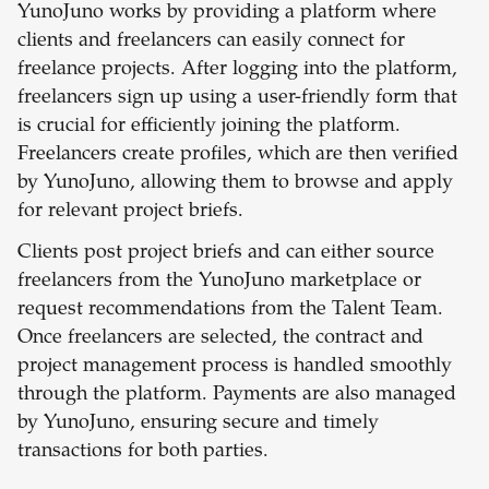
YunoJuno works by providing a platform where
clients and freelancers can easily connect for
freelance projects. After logging into the platform,
freelancers sign up using a user-friendly form that
is crucial for efficiently joining the platform.
Freelancers create profiles, which are then verified
by YunoJuno, allowing them to browse and apply
for relevant project briefs.
Clients post project briefs and can either source
freelancers from the YunoJuno marketplace or
request recommendations from the Talent Team.
Once freelancers are selected, the contract and
project management process is handled smoothly
through the platform. Payments are also managed
by YunoJuno, ensuring secure and timely
transactions for both parties.