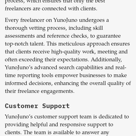
process, which ensures that only the best
freelancers are connected with clients.
Every freelancer on YunoJuno undergoes a
thorough vetting process, including skill
assessments and reference checks, to guarantee
top-notch talent. This meticulous approach ensures
that clients receive high-quality work, meeting and
often exceeding their expectations. Additionally,
YunoJuno’s advanced search capabilities and real-
time reporting tools empower businesses to make
informed decisions, enhancing the overall quality of
their freelance engagements.
Customer Support
YunoJuno’s customer support team is dedicated to
providing helpful and responsive support to
clients. The team is available to answer any