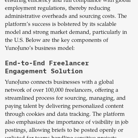
ensuring efficiency and full compliance with global
employment regulations, thereby reducing
administrative overheads and sourcing costs. The
platform’s success is bolstered by its scalable
model and strong market demand, particularly in
the U.S. Below are the key components of
YunoJuno’s business model:
End-to-End Freelancer
Engagement Solution
YunoJuno connects businesses with a global
network of over 100,000 freelancers, offering a
streamlined process for sourcing, managing, and
paying talent by delivering personalized content
through cookies and data tracking. The platform
also emphasizes the importance of visibility in job
postings, allowing briefs to be posted openly or