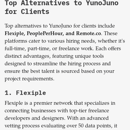
Top Alternatives to YunoJuno
for Clients
Top alternatives to YunoJuno for clients include
Flexiple, PeoplePerHour, and Remote.co
. These
platforms cater to various hiring needs, whether it's
full-time, part-time, or freelance work. Each offers
distinct advantages, featuring unique tools
designed to streamline the hiring process and
ensure the best talent is sourced based on your
project requirements.
1. Flexiple
Flexiple is a premier network that specializes in
connecting businesses with top-tier freelance
developers and designers. With an advanced
vetting process evaluating over 50 data points, it