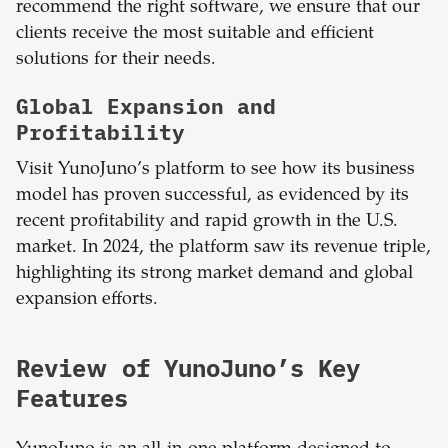
recommend the right software, we ensure that our
clients receive the most suitable and efficient
solutions for their needs.
Global Expansion and
Profitability
Visit YunoJuno’s platform to see how its business
model has proven successful, as evidenced by its
recent profitability and rapid growth in the U.S.
market. In 2024, the platform saw its revenue triple,
highlighting its strong market demand and global
expansion efforts.
Review of YunoJuno’s Key
Features