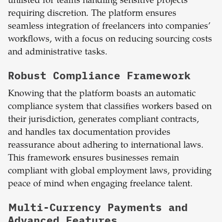
unlisted for teams handling sensitive projects
requiring discretion. The platform ensures
seamless integration of freelancers into companies’
workflows, with a focus on reducing sourcing costs
and administrative tasks.
Robust Compliance Framework
Knowing that the platform boasts an automatic
compliance system that classifies workers based on
their jurisdiction, generates compliant contracts,
and handles tax documentation provides
reassurance about adhering to international laws.
This framework ensures businesses remain
compliant with global employment laws, providing
peace of mind when engaging freelance talent.
Multi-Currency Payments and
Advanced Features