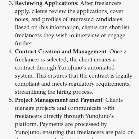
Reviewing Applications
: After freelancers
apply, clients review the applications, cover
notes, and profiles of interested candidates.
Based on this information, clients can shortlist
freelancers they wish to interview or engage
further.
Contract Creation and Management
: Once a
freelancer is selected, the client creates a
contract through YunoJuno’s automated
system. This ensures that the contract is legally
compliant and meets regulatory requirements,
streamlining the hiring process.
Project Management and Payment
: Clients
manage projects and communicate with
freelancers directly through YunoJuno’s
platform. Payments are processed by
YunoJuno, ensuring that freelancers are paid on