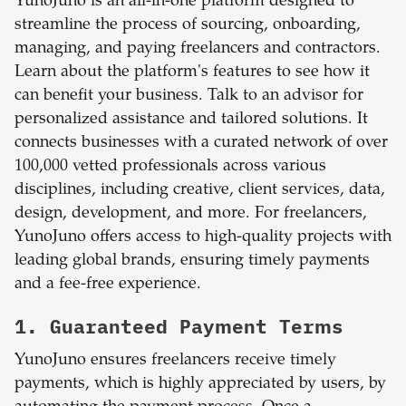
YunoJuno is an all-in-one platform designed to
streamline the process of sourcing, onboarding,
managing, and paying freelancers and contractors.
Learn about the platform's features to see how it
can benefit your business. Talk to an advisor for
personalized assistance and tailored solutions. It
connects businesses with a curated network of over
100,000 vetted professionals across various
disciplines, including creative, client services, data,
design, development, and more. For freelancers,
YunoJuno offers access to high-quality projects with
leading global brands, ensuring timely payments
and a fee-free experience.
1. Guaranteed Payment Terms
YunoJuno ensures freelancers receive timely
payments, which is highly appreciated by users, by