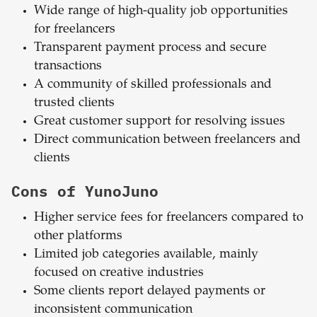
Wide range of high-quality job opportunities
for freelancers
Transparent payment process and secure
transactions
A community of skilled professionals and
trusted clients
Great customer support for resolving issues
Direct communication between freelancers and
clients
Cons of YunoJuno
Higher service fees for freelancers compared to
other platforms
Limited job categories available, mainly
focused on creative industries
Some clients report delayed payments or
inconsistent communication