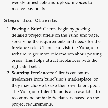
weekly timesheets and upload invoices to
receive payments.
Steps for Clients
Posting a Brief
: Clients begin by posting
detailed project briefs on the YunoJuno page,
specifying the requirements and needs for the
freelance role. Clients can visit the YunoJuno
website to get more information about posting
briefs. This helps attract freelancers with the
right skill sets.
Sourcing Freelancers
: Clients can source
freelancers from YunoJuno’s marketplace, or
they may choose to use their own talent pool.
The YunoJuno Talent Team is also available to
recommend suitable freelancers based on the
project requirements.