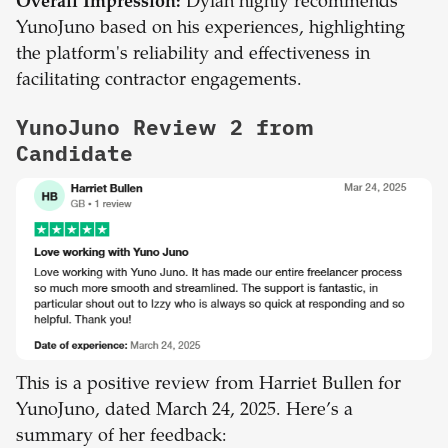
Overall Impression:
Dylan highly recommends
YunoJuno based on his experiences, highlighting
the platform's reliability and effectiveness in
facilitating contractor engagements.
YunoJuno Review 2 from
Candidate
This is a positive review from Harriet Bullen for
YunoJuno, dated March 24, 2025. Here’s a
summary of her feedback: