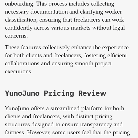
onboarding. This process includes collecting
necessary documentation and clarifying worker
classification, ensuring that freelancers can work
confidently across various markets without legal
concerns.
These features collectively enhance the experience
for both clients and freelancers, fostering efficient
collaborations and ensuring smooth project
executions.
YunoJuno Pricing Review
YunoJuno offers a streamlined platform for both
clients and freelancers, with distinct pricing
structures designed to ensure transparency and
fairness. However, some users feel that the pricing