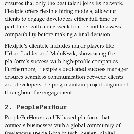
ensures that only the best talent joins its network.
Flexiple offers flexible hiring models, allowing
clients to engage developers either full-time or
part-time, with a one-week trial period to assess
compatibility before making a final decision.
Flexiple’s clientele includes major players like
Urban Ladder and MobiKwik, showcasing the
platform's success with high-profile companies.
Furthermore, Flexiple’s dedicated success manager
ensures seamless communication between clients
and developers, helping maintain project alignment
throughout the engagement.
2. PeoplePerHour
PeoplePerHour is a UK-based platform that
connects businesses with a global community of
freelancers specializing in tech, design, digital