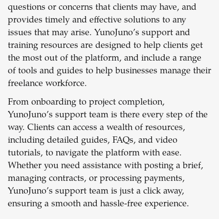
questions or concerns that clients may have, and
provides timely and effective solutions to any
issues that may arise. YunoJuno’s support and
training resources are designed to help clients get
the most out of the platform, and include a range
of tools and guides to help businesses manage their
freelance workforce.
From onboarding to project completion,
YunoJuno’s support team is there every step of the
way. Clients can access a wealth of resources,
including detailed guides, FAQs, and video
tutorials, to navigate the platform with ease.
Whether you need assistance with posting a brief,
managing contracts, or processing payments,
YunoJuno’s support team is just a click away,
ensuring a smooth and hassle-free experience.