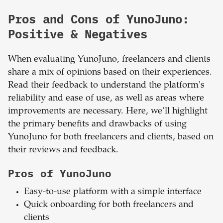
Pros and Cons of YunoJuno:
Positive & Negatives
When evaluating YunoJuno, freelancers and clients
share a mix of opinions based on their experiences.
Read their feedback to understand the platform's
reliability and ease of use, as well as areas where
improvements are necessary. Here, we’ll highlight
the primary benefits and drawbacks of using
YunoJuno for both freelancers and clients, based on
their reviews and feedback.
Pros of YunoJuno
Easy-to-use platform with a simple interface
Quick onboarding for both freelancers and
clients