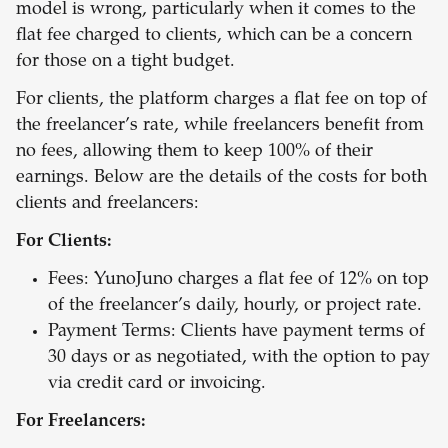
model is wrong, particularly when it comes to the
flat fee charged to clients, which can be a concern
for those on a tight budget.
For clients, the platform charges a flat fee on top of
the freelancer’s rate, while freelancers benefit from
no fees, allowing them to keep 100% of their
earnings. Below are the details of the costs for both
clients and freelancers:
For Clients:
Fees: YunoJuno charges a flat fee of 12% on top
of the freelancer’s daily, hourly, or project rate.
Payment Terms: Clients have payment terms of
30 days or as negotiated, with the option to pay
via credit card or invoicing.
For Freelancers: