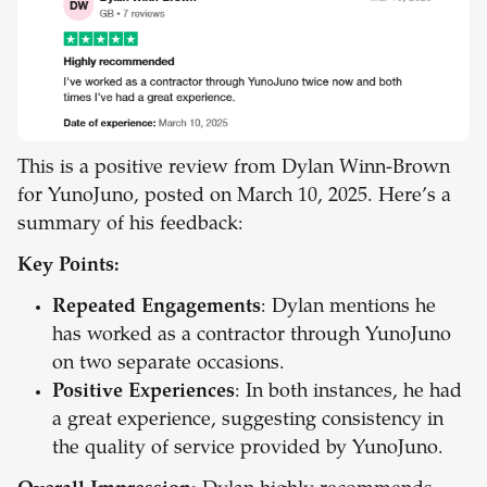
This is a positive review from Dylan Winn-Brown
for YunoJuno, posted on March 10, 2025. Here’s a
summary of his feedback:
Key Points:
Repeated Engagements
: Dylan mentions he
has worked as a contractor through YunoJuno
on two separate occasions.
Positive Experiences
: In both instances, he had
a great experience, suggesting consistency in
the quality of service provided by YunoJuno.