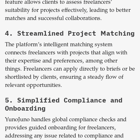
feature allows clients to assess freelancers’
suitability for projects effectively, leading to better
matches and successful collaborations.
4. Streamlined Project Matching
The platform’s intelligent matching system
connects freelancers with projects that align with
their expertise and preferences, among other
things. Freelancers can apply directly to briefs or be
shortlisted by clients, ensuring a steady flow of
relevant opportunities.
5. Simplified Compliance and
Onboarding
YunoJuno handles global compliance checks and
provides guided onboarding for freelancers,
addressing any issue related to compliance and