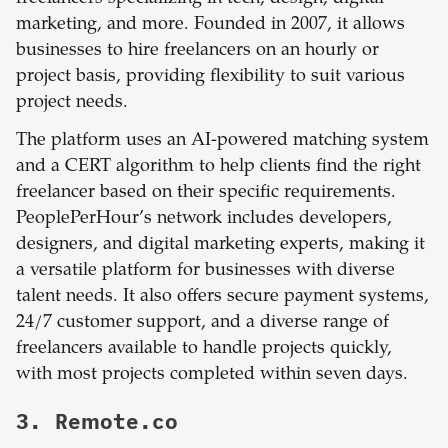
marketing, and more. Founded in 2007, it allows
businesses to hire freelancers on an hourly or
project basis, providing flexibility to suit various
project needs.
The platform uses an AI-powered matching system
and a CERT algorithm to help clients find the right
freelancer based on their specific requirements.
PeoplePerHour’s network includes developers,
designers, and digital marketing experts, making it
a versatile platform for businesses with diverse
talent needs. It also offers secure payment systems,
24/7 customer support, and a diverse range of
freelancers available to handle projects quickly,
with most projects completed within seven days.
3. Remote.co