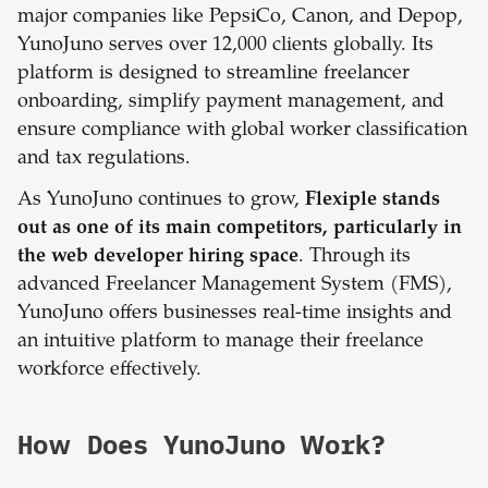
major companies like PepsiCo, Canon, and Depop,
YunoJuno serves over 12,000 clients globally. Its
platform is designed to streamline freelancer
onboarding, simplify payment management, and
ensure compliance with global worker classification
and tax regulations.
As YunoJuno continues to grow,
Flexiple stands
out as one of its main competitors, particularly in
the web developer hiring space
. Through its
advanced Freelancer Management System (FMS),
YunoJuno offers businesses real-time insights and
an intuitive platform to manage their freelance
workforce effectively.
How Does YunoJuno Work?