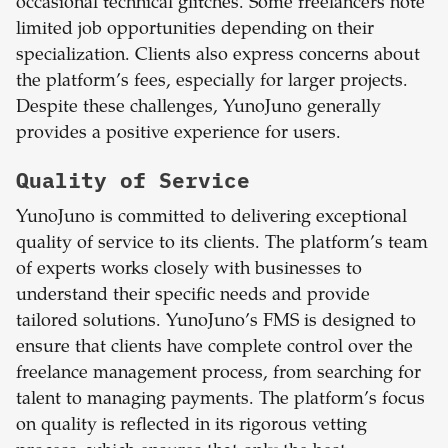
occasional technical glitches. Some freelancers note
limited job opportunities depending on their
specialization. Clients also express concerns about
the platform’s fees, especially for larger projects.
Despite these challenges, YunoJuno generally
provides a positive experience for users.
Quality of Service
YunoJuno is committed to delivering exceptional
quality of service to its clients. The platform’s team
of experts works closely with businesses to
understand their specific needs and provide
tailored solutions. YunoJuno’s FMS is designed to
ensure that clients have complete control over the
freelance management process, from searching for
talent to managing payments. The platform’s focus
on quality is reflected in its rigorous vetting