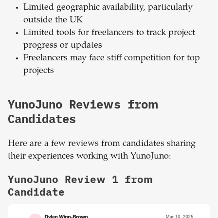
Limited geographic availability, particularly
outside the UK
Limited tools for freelancers to track project
progress or updates
Freelancers may face stiff competition for top
projects
YunoJuno Reviews from
Candidates
Here are a few reviews from candidates sharing
their experiences working with YunoJuno:
YunoJuno Review 1 from
Candidate