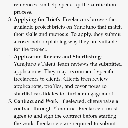
references can help speed up the verification
process.
Applying for Briefs
: Freelancers browse the
available project briefs on YunoJuno that match
their skills and interests. To apply, they submit
a cover note explaining why they are suitable
for the project.
Application Review and Shortlisting
:
YunoJuno’s Talent Team reviews the submitted
applications. They may recommend specific
freelancers to clients. Clients then review
applications, profiles, and cover notes to
shortlist candidates for further engagement.
Contract and Work
: If selected, clients raise a
contract through YunoJuno. Freelancers must
agree to and sign the contract before starting
the work. Freelancers are required to submit