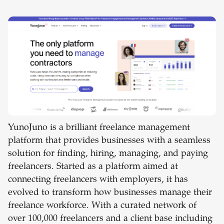
YunoJuno is a brilliant freelance management
platform that provides businesses with a seamless
solution for finding, hiring, managing, and paying
freelancers. Started as a platform aimed at
connecting freelancers with employers, it has
evolved to transform how businesses manage their
freelance workforce. With a curated network of
over 100,000 freelancers and a client base including