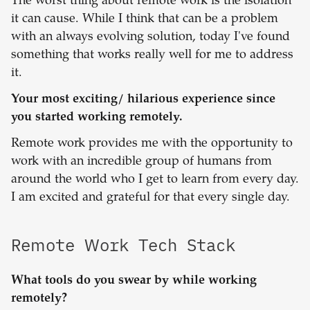
The worst thing about remote work is the isolation
it can cause. While I think that can be a problem
with an always evolving solution, today I've found
something that works really well for me to address
it.
Your most exciting/ hilarious experience since
you started working remotely.
Remote work provides me with the opportunity to
work with an incredible group of humans from
around the world who I get to learn from every day.
I am excited and grateful for that every single day.
Remote Work Tech Stack
What tools do you swear by while working
remotely?