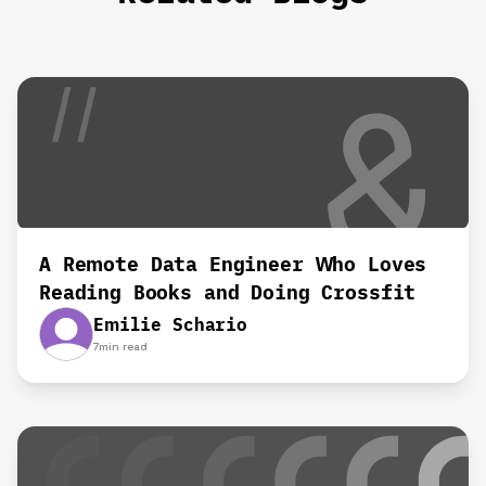
A Remote Data Engineer Who Loves
Reading Books and Doing Crossfit‍
Emilie Schario
7
min read