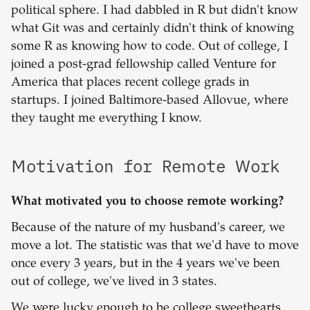
political sphere. I had dabbled in R but didn't know
what Git was and certainly didn't think of knowing
some R as knowing how to code. Out of college, I
joined a post-grad fellowship called Venture for
America that places recent college grads in
startups. I joined Baltimore-based Allovue, where
they taught me everything I know.
Motivation for Remote Work
What motivated you to choose remote working?
Because of the nature of my husband's career, we
move a lot. The statistic was that we'd have to move
once every 3 years, but in the 4 years we've been
out of college, we've lived in 3 states.
We were lucky enough to be college sweethearts,