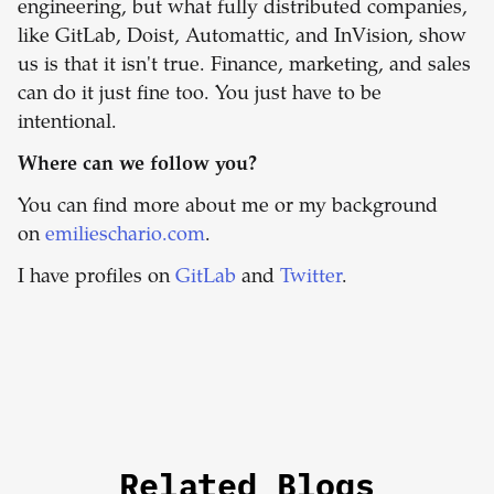
engineering, but what fully distributed companies,
like GitLab, Doist, Automattic, and InVision, show
us is that it isn't true. Finance, marketing, and sales
can do it just fine too. You just have to be
intentional.
Where can we follow you?
You can find more about me or my background
on
emilieschario.com
.
I have profiles on
GitLab
and
Twitter
.
Related Blogs