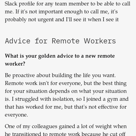
Slack profile for any team member to be able to call
me. If it's not important enough to call me, it's
probably not urgent and I'll see it when I see it
Advice for Remote Workers
What is your golden advice to a new remote
worker?
Be proactive about building the life you want.
Remote work isn't for everyone, but the best thing
for your situation depends on what your situation
is. I struggled with isolation, so I joined a gym and
that has worked for me, but that's not effective for
everyone.
One of my colleagues gained a lot of weight when
he transitioned to remote work because he cut off