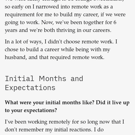
so early on I narrowed into remote work as a
requirement for me to build my career, if we were
going to work. Now, we've been together for 6
years and we're both thriving in our careers.
In a lot of ways, I didn't choose remote work. I
chose to build a career while being with my
husband, and that required remote work.
Initial Months and
Expectations
What were your initial months like? Did it live up
to your expectations?
I've been working remotely for so long now that I
don't remember my initial reactions. I do