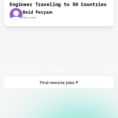
Engineer Traveling to 50 Countries
Reid Peryam
6
min read
Hire Talent
Find remote jobs