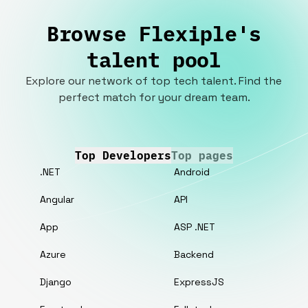
Browse Flexiple's
talent pool
Explore our network of top tech talent. Find the
perfect match for your dream team.
Top Developers
Top pages
.NET
Android
Angular
API
App
ASP .NET
Azure
Backend
Django
ExpressJS