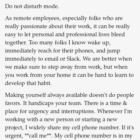
Do not disturb mode.
As remote employees, especially folks who are
really passionate about their work, it can be really
easy to let personal and professional lives bleed
together. Too many folks I know wake up,
immediately reach for their phones, and jump
immediately to email or Slack. We are better when
we make sure to step away from work, but when
you work from your home it can be hard to learn to
develop that habit.
Making yourself always available doesn't do people
favors. It handicaps your team. There is a time &
place for urgency and interruptions. Whenever I'm
working with a new person or starting a new
project, I widely share my cell phone number. If it's
urgent, **call me**. My cell phone number is in my