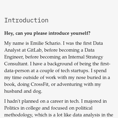
Introduction
Hey, can you please introduce yourself?
My name is Emilie Schario. I was the first Data
Analyst at GitLab, before becoming a Data
Engineer, before becoming an Internal Strategy
Consultant. I have a background of being the first-
data-person at a couple of tech startups. I spend
my time outside of work with my nose buried in a
book, doing CrossFit, or adventuring with my
husband and dog.
I hadn't planned on a career in tech. I majored in
Politics in college and focused on political
methodology, which is a lot like data analysis in the