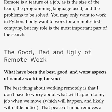
Remote is a feature of a job, as is the size of the
team, the programming language used, and the
problems to be solved. You may only want to work
in Python. I only want to work for a remote-first
company, but my role is the most important part of
the search.
The Good, Bad and Ugly of
Remote Work
What have been the best, good, and worst aspects
of remote working for you?
The best thing about working remotely is that I
don't have to worry about what will happen to my
job when we move (which will happen, and likely
with little notice). That peace of mind removes a