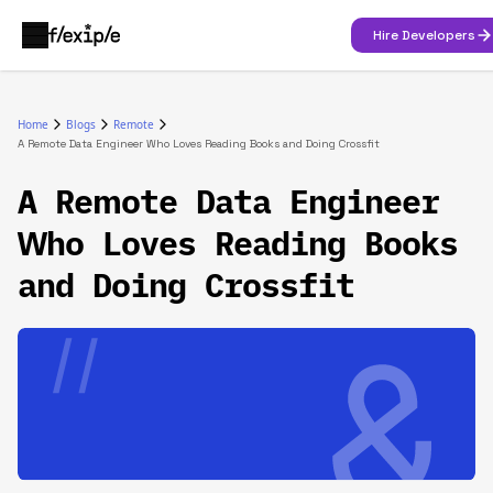
Hire Developers
Home
Blogs
Remote
A Remote Data Engineer Who Loves Reading Books and Doing Crossfit‍
A Remote Data Engineer
Who Loves Reading Books
and Doing Crossfit‍