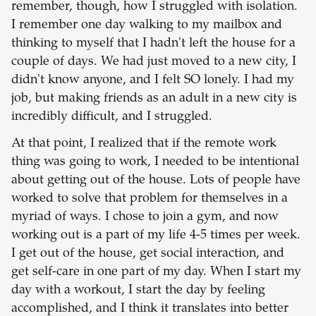
remember, though, how I struggled with isolation.
I remember one day walking to my mailbox and
thinking to myself that I hadn't left the house for a
couple of days. We had just moved to a new city, I
didn't know anyone, and I felt SO lonely. I had my
job, but making friends as an adult in a new city is
incredibly difficult, and I struggled.
At that point, I realized that if the remote work
thing was going to work, I needed to be intentional
about getting out of the house. Lots of people have
worked to solve that problem for themselves in a
myriad of ways. I chose to join a gym, and now
working out is a part of my life 4-5 times per week.
I get out of the house, get social interaction, and
get self-care in one part of my day. When I start my
day with a workout, I start the day by feeling
accomplished, and I think it translates into better