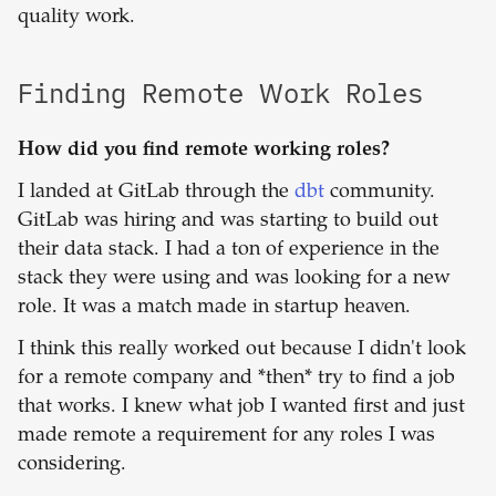
quality work.
Finding Remote Work Roles
How did you find remote working roles?
I landed at GitLab through the
dbt
community.
GitLab was hiring and was starting to build out
their data stack. I had a ton of experience in the
stack they were using and was looking for a new
role. It was a match made in startup heaven.
I think this really worked out because I didn't look
for a remote company and *then* try to find a job
that works. I knew what job I wanted first and just
made remote a requirement for any roles I was
considering.