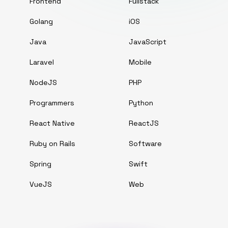
Frontend
Fullstack
Golang
iOS
Java
JavaScript
Laravel
Mobile
NodeJS
PHP
Programmers
Python
React Native
ReactJS
Ruby on Rails
Software
Spring
Swift
VueJS
Web