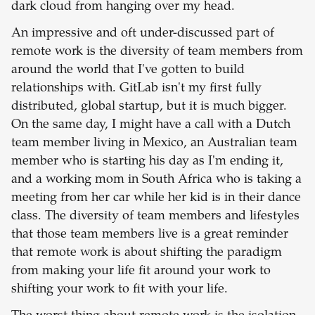
dark cloud from hanging over my head.
An impressive and oft under-discussed part of
remote work is the diversity of team members from
around the world that I've gotten to build
relationships with. GitLab isn't my first fully
distributed, global startup, but it is much bigger.
On the same day, I might have a call with a Dutch
team member living in Mexico, an Australian team
member who is starting his day as I'm ending it,
and a working mom in South Africa who is taking a
meeting from her car while her kid is in their dance
class. The diversity of team members and lifestyles
that those team members live is a great reminder
that remote work is about shifting the paradigm
from making your life fit around your work to
shifting your work to fit with your life.