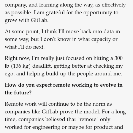
company, and learning along the way, as effectively
as possible. I am grateful for the opportunity to
grow with GitLab.
At some point, I think I'll move back into data in
some way, but I don't know in what capacity or
what I'll do next.
Right now, I'm really just focused on hitting a 300
lb (136 kg) deadlift, getting better at checking my
ego, and helping build up the people around me.
How do you expect remote working to evolve in
the future?
Remote work will continue to be the norm as
companies like GitLab prove the model. For a long
time, companies believed that "remote" only
worked for engineering or maybe for product and