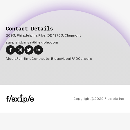
Contact Details
2093, Philadelphia Pike, DE 19703, Claymont
suvansh.bansal@flexiple.com
Media
Full-time
Contractor
Blogs
About
FAQ
Careers
Copyright@
2026
Flexiple Inc