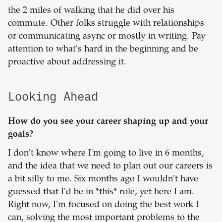
the 2 miles of walking that he did over his
commute. Other folks struggle with relationships
or communicating async or mostly in writing. Pay
attention to what's hard in the beginning and be
proactive about addressing it.
Looking Ahead
How do you see your career shaping up and your
goals?
I don't know where I'm going to live in 6 months,
and the idea that we need to plan out our careers is
a bit silly to me. Six months ago I wouldn't have
guessed that I'd be in *this* role, yet here I am.
Right now, I'm focused on doing the best work I
can, solving the most important problems to the