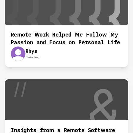
Remote Work Helped Me Follow My
Passion and Focus on Personal Life‍
Rhys
6
min read
Insights from a Remote Software