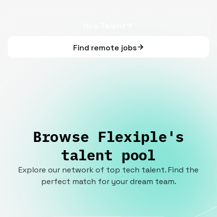
Hire Talent
Find remote jobs
Browse Flexiple's
talent pool
Explore our network of top tech talent. Find the
perfect match for your dream team.