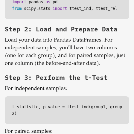
import
 pandas 
as
from
 scipy.stats 
import
 ttest_ind, ttest_rel
Step 2: Load and Prepare Data
Load your data into Pandas DataFrames. For
independent samples, you'll have two columns
(one for each group), and for paired samples, just
one column (the before-and-after data).
Step 3: Perform the t-Test
For independent samples:
t_statistic, p_value = ttest_ind(group1, group
2)
For paired samples: