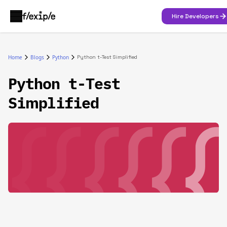
Hire Developers
Home
Blogs
Python
Python t-Test Simplified
Python t-Test
Simplified