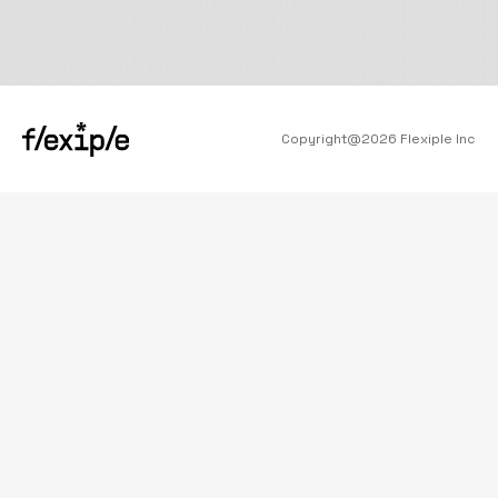
Copyright@
2026
Flexiple Inc