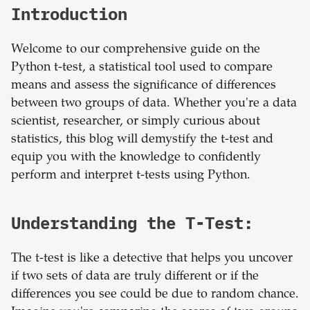
Introduction
Welcome to our comprehensive guide on the
Python t-test, a statistical tool used to compare
means and assess the significance of differences
between two groups of data. Whether you're a data
scientist, researcher, or simply curious about
statistics, this blog will demystify the t-test and
equip you with the knowledge to confidently
perform and interpret t-tests using Python.
Understanding the T-Test:
The t-test is like a detective that helps you uncover
if two sets of data are truly different or if the
differences you see could be due to random chance.