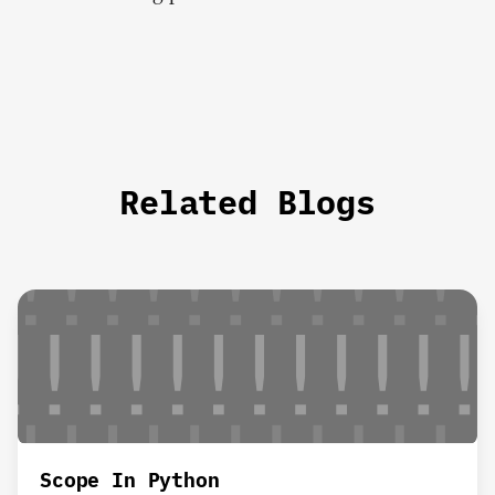
Related Blogs
Scope In Python