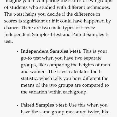
Imagine you're comparing the scores of two groups
of students who studied with different techniques.
The t-test helps you decide if the difference in
scores is significant or if it could have happened by
chance. There are two main types of t-tests:
Independent Samples t-test and Paired Samples t-
test.
Independent Samples t-test:
This is your
go-to test when you have two separate
groups, like comparing the heights of men
and women. The t-test calculates the t-
statistic, which tells you how different the
means of the two groups are compared to
the variation within each group.
Paired Samples t-test:
Use this when you
have the same group measured twice, like