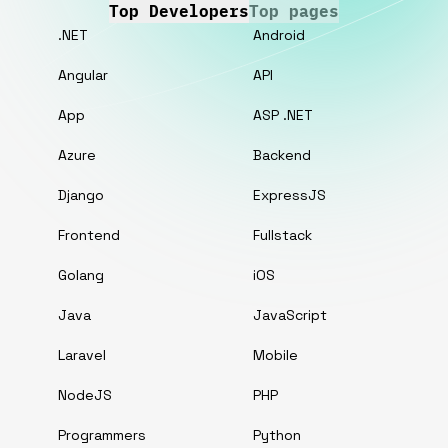
Top Developers
Top pages
.NET
Android
Angular
API
App
ASP .NET
Azure
Backend
Django
ExpressJS
Frontend
Fullstack
Golang
iOS
Java
JavaScript
Laravel
Mobile
NodeJS
PHP
Programmers
Python