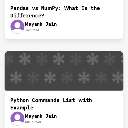
Pandas vs NumPy: What Is the
Difference?
Mayank Jain
9
min read
Python Commands List with
Example
Mayank Jain
14
min read