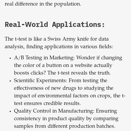
real difference in the population.
Real-World Applications:
The t-test is like a Swiss Army knife for data
analysis, finding applications in various fields:
A/B Testing in Marketing: Wonder if changing
the color of a button on a website actually
boosts clicks? The t-test reveals the truth.
Scientific Experiments: From testing the
effectiveness of new drugs to studying the
impact of environmental factors on crops, the t-
test ensures credible results.
Quality Control in Manufacturing: Ensuring
consistency in product quality by comparing
samples from different production batches.