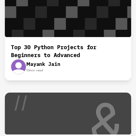
Top 30 Python Projects for
Beginners to Advanced
Mayank Jain
10
min read