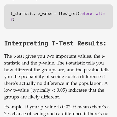
t_statistic, p_value = ttest_rel(
before
, 
afte
r
)
Interpreting T-Test Results:
The t-test gives you two important values: the t-
statistic and the p-value. The t-statistic tells you
how different the groups are, and the p-value tells
you the probability of seeing such a difference if
there's actually no difference in the population. A
low p-value (typically < 0.05) indicates that the
groups are likely different.
Example: If your p-value is 0.02, it means there's a
2% chance of seeing such a difference if there's no