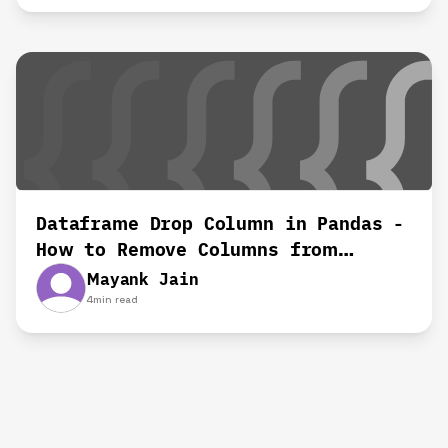
Dataframe Drop Column in Pandas -
How to Remove Columns from
Dataframes
Mayank Jain
4
min read