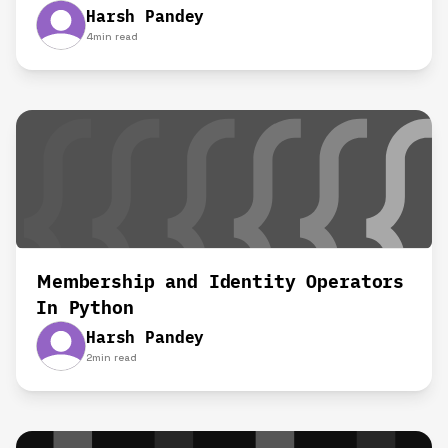
Harsh Pandey
4
min read
Membership and Identity Operators
In Python
Harsh Pandey
2
min read