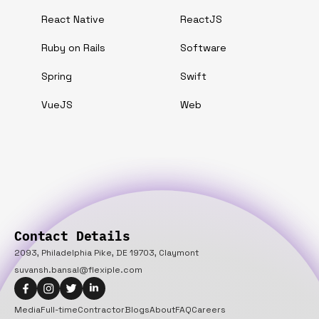
React Native
ReactJS
Ruby on Rails
Software
Spring
Swift
VueJS
Web
Contact Details
2093, Philadelphia Pike, DE 19703, Claymont
suvansh.bansal@flexiple.com
Media
Full-time
Contractor
Blogs
About
FAQ
Careers