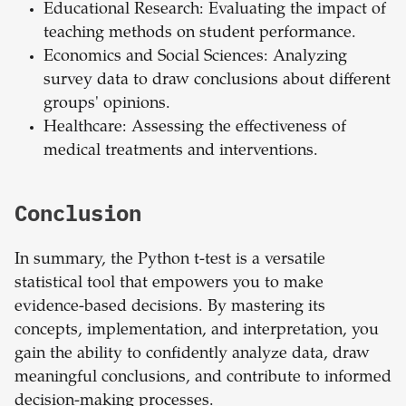
Educational Research: Evaluating the impact of
teaching methods on student performance.
Economics and Social Sciences: Analyzing
survey data to draw conclusions about different
groups' opinions.
Healthcare: Assessing the effectiveness of
medical treatments and interventions.
Conclusion
In summary, the Python t-test is a versatile
statistical tool that empowers you to make
evidence-based decisions. By mastering its
concepts, implementation, and interpretation, you
gain the ability to confidently analyze data, draw
meaningful conclusions, and contribute to informed
decision-making processes.