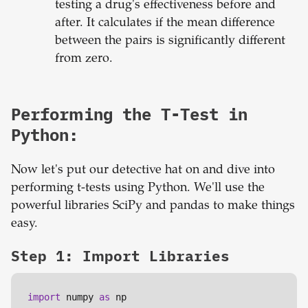
testing a drug's effectiveness before and
after. It calculates if the mean difference
between the pairs is significantly different
from zero.
Performing the T-Test in
Python:
Now let's put our detective hat on and dive into
performing t-tests using Python. We'll use the
powerful libraries SciPy and pandas to make things
easy.
Step 1: Import Libraries
import
 numpy 
as