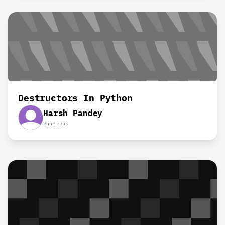
Destructors In Python
Harsh Pandey
2
min read