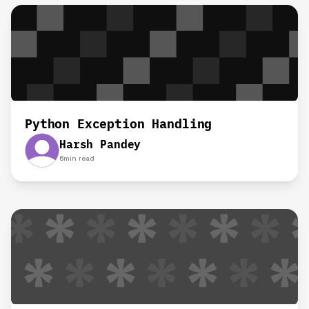
Python Exception Handling
Harsh Pandey
6
min read