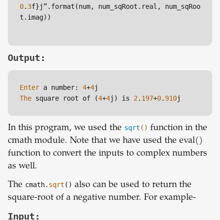
0
.
3
f}j”.format(num, num_sqRoot.real, num_sqRoo
t.imag))

Output:
Enter
 a number: 
4
+
4
The
 square root of (
4
+
4
j) is 
2
.
197
+
0
.
910
j
In this program, we used the
sqrt
()
function in the
cmath module. Note that we have used the eval()
function to convert the inputs to complex numbers
as well.
The
cmath.
sqrt
()
also can be used to return the
square-root of a negative number. For example-
Input: