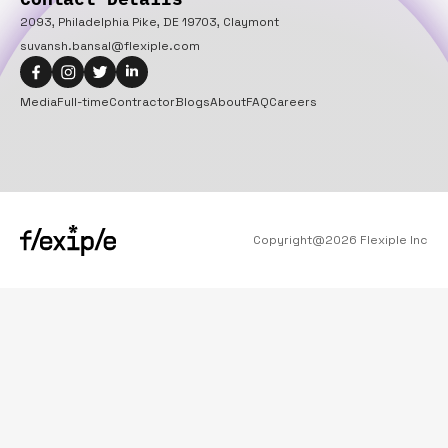
2093, Philadelphia Pike, DE 19703, Claymont
suvansh.bansal@flexiple.com
Media
Full-time
Contractor
Blogs
About
FAQ
Careers
Copyright@
2026
Flexiple Inc