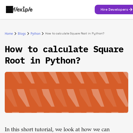
Hire Developers
Home
Blogs
Python
How to calculate Square Root in Python?
How to calculate Square
Root in Python?
In this short tutorial, we look at how we can