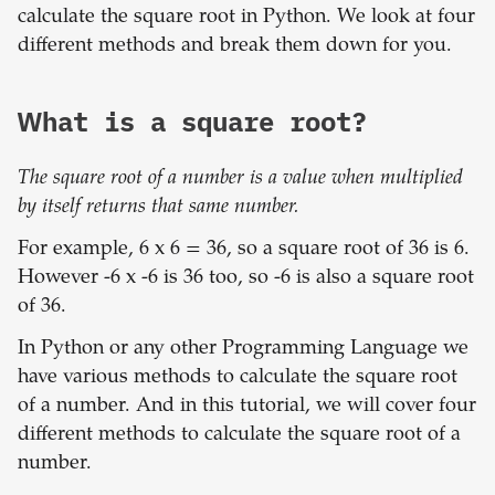
calculate the square root in Python. We look at four
different methods and break them down for you.
What is a square root?
The square root of a number is a value when multiplied
by itself returns that same number.
For example, 6 x 6 = 36, so a square root of 36 is 6.
However -6 x -6 is 36 too, so -6 is also a square root
of 36.
In Python or any other Programming Language we
have various methods to calculate the square root
of a number. And in this tutorial, we will cover four
different methods to calculate the square root of a
number.