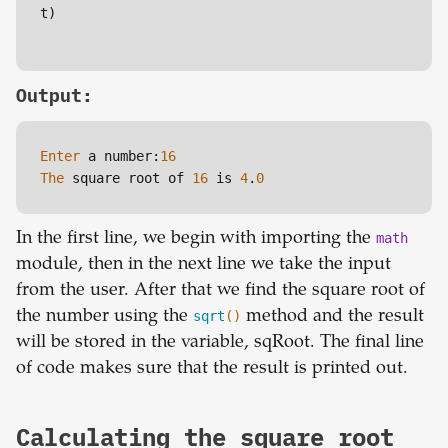
t)

Output:
Enter
 a number:
16
The
 square root of 
16
 is 
4
.
0
In the first line, we begin with importing the
math
module, then in the next line we take the input
from the user. After that we find the square root of
the number using the
sqrt
()
method and the result
will be stored in the variable, sqRoot. The final line
of code makes sure that the result is printed out.
Calculating the square root