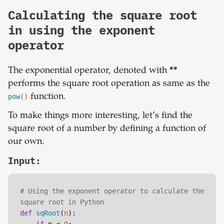
Calculating the square root
in using the exponent
operator
The exponential operator, denoted with
**
performs the square root operation as same as the
pow
()
function.
To make things more interesting, let’s find the
square root of a number by defining a function of
our own.
Input:
# Using the exponent operator to calculate the 
square root in Python
def
sqRoot
(
n
):
