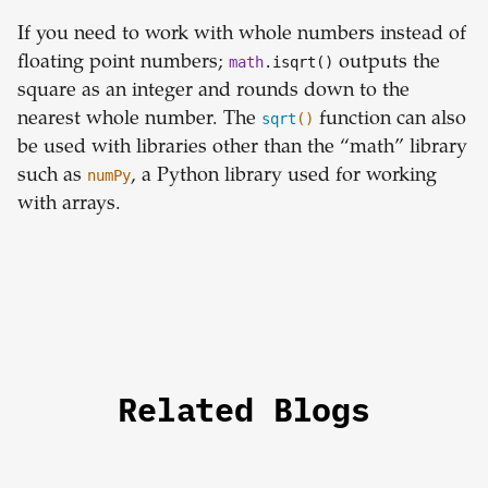
If you need to work with whole numbers instead of
floating point numbers;
math
.isqrt()
outputs the
square as an integer and rounds down to the
nearest whole number. The
sqrt
()
function can also
be used with libraries other than the “math” library
such as
numPy
, a Python library used for working
with arrays.
Related Blogs