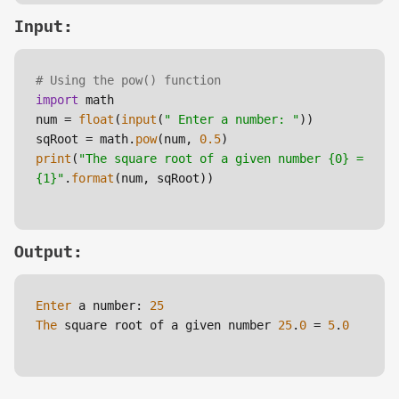
Input:
# Using the pow() function 
import
 math

num = 
float
(
input
(
" Enter a number: "
))

sqRoot = math.
pow
(num, 
0.5
print
(
"The square root of a given number {0} = 
{1}"
.
format
(num, sqRoot)) 

Output:
Enter
 a number: 
25
The
 square root of a given number 
25
.
0
 = 
5
.
0