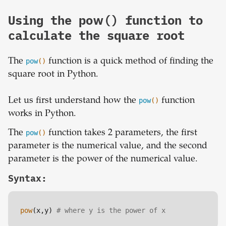
Using the pow() function to
calculate the square root
The
pow
()
function is a quick method of finding the
square root in Python.
Let us first understand how the
pow
()
function
works in Python.
The
pow
()
function takes 2 parameters, the first
parameter is the numerical value, and the second
parameter is the power of the numerical value.
Syntax:
pow
(x,y) 
# where y is the power of x