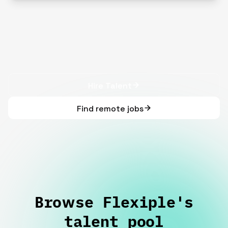
Hire Talent
Find remote jobs
Browse Flexiple's
talent pool