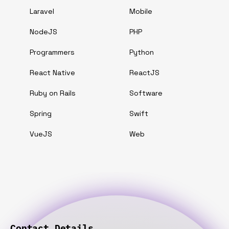
Laravel
Mobile
NodeJS
PHP
Programmers
Python
React Native
ReactJS
Ruby on Rails
Software
Spring
Swift
VueJS
Web
Contact Details