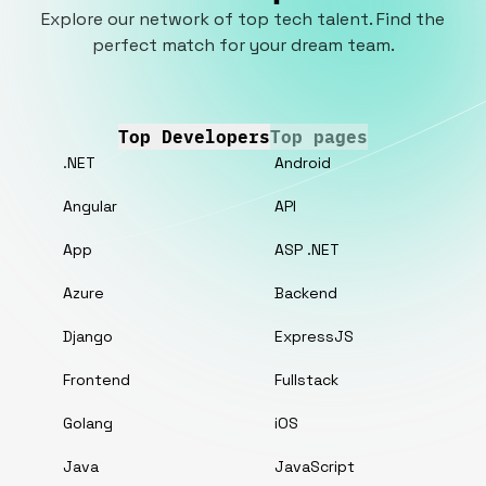
Explore our network of top tech talent. Find the
perfect match for your dream team.
Top Developers
Top pages
.NET
Android
Angular
API
App
ASP .NET
Azure
Backend
Django
ExpressJS
Frontend
Fullstack
Golang
iOS
Java
JavaScript