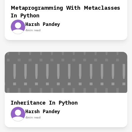
Metaprogramming With Metaclasses
In Python
Harsh Pandey
4
min read
Inheritance In Python
Harsh Pandey
4
min read