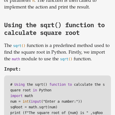
or parameter
n
. The function is then called to
implement the action and print the result.
Using the sqrt() function to
calculate square root
The
sqrt
()
function is a predefined method used to
find the square root in Python. Firstly, we import
the
math
module to use the
sqrt
()
function.
Input:
# 
Using
 the sqrt() 
function
to
 calculate the s
quare root 
in
import
 math

num = 
int
(
input
("Enter a number:"))

sqRoot = math.sqrt(num)

print (f"The square root of {num} is " ,sqRoo