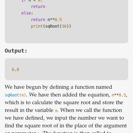
if
 n < 
0
:

return
else
:

return
 n**
0.5
print
(sqRoot(
36
))

Output:
6
.
0
We have begun by defining a function named
sqRoot
(n)
. We have then added the equation,
n
**
0
.
5
,
which is to calculate the square root and store the
result in the variable
x
. When we call the function
we have defined, we input the number we want to
find the square root of in the place of the argument