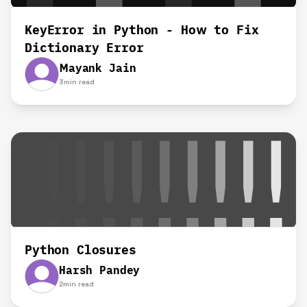
KeyError in Python - How to Fix
Dictionary Error
Mayank Jain
3
min read
Python Closures
Harsh Pandey
2
min read