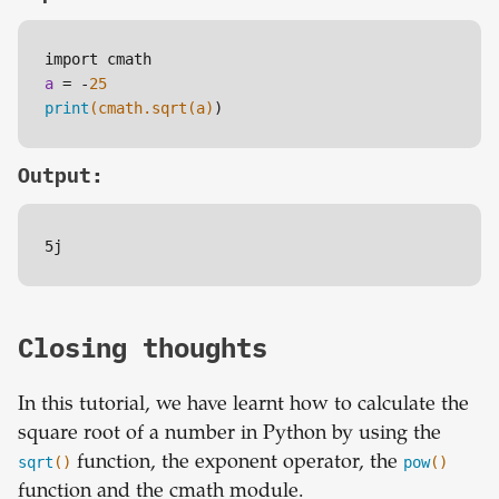
a
 = -
25
print
(cmath.sqrt(a)
Output:
5j
Closing thoughts
In this tutorial, we have learnt how to calculate the
square root of a number in Python by using the
sqrt
()
function, the exponent operator, the
pow
()
function and the cmath module.