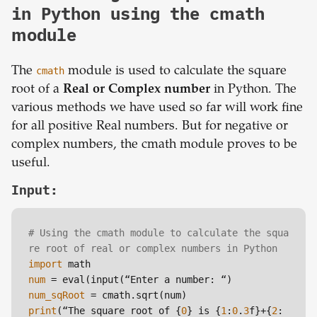
in Python using the cmath
module
The
cmath
module is used to calculate the square
root of a
Real or Complex number
in Python. The
various methods we have used so far will work fine
for all positive Real numbers. But for negative or
complex numbers, the cmath module proves to be
useful.
Input:
# Using the cmath module to calculate the squa
re root of real or complex numbers in Python
import
num
num_sqRoot
print
(“The square root of {
0
} is {
1
:
0
.
3
f}+{
2
: