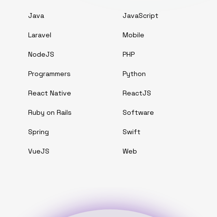
Java
JavaScript
Laravel
Mobile
NodeJS
PHP
Programmers
Python
React Native
ReactJS
Ruby on Rails
Software
Spring
Swift
VueJS
Web