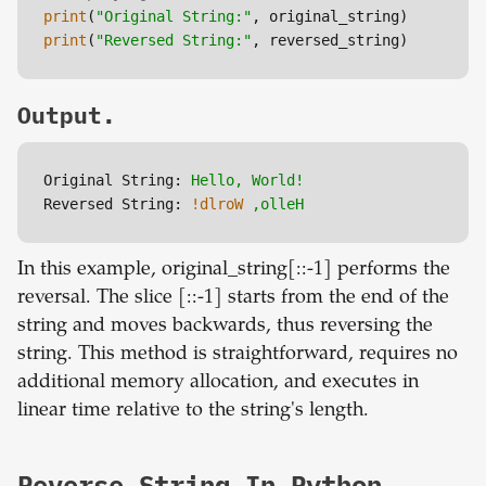
print
(
"Original String:"
print
(
"Reversed String:"
Output.
Original String:
Hello,
World!
Reversed String:
!dlroW
,olleH
In this example, original_string[::-1] performs the
reversal. The slice [::-1] starts from the end of the
string and moves backwards, thus reversing the
string. This method is straightforward, requires no
additional memory allocation, and executes in
linear time relative to the string's length.
Reverse String In Python