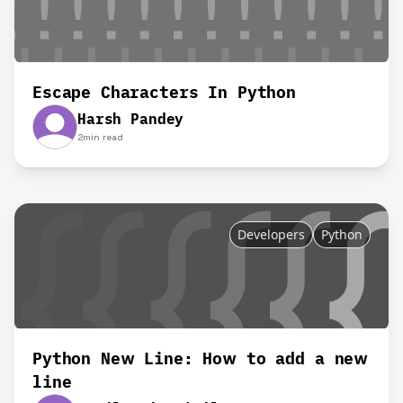
Escape Characters In Python
Harsh Pandey
2
min read
Developers
Python
Python New Line: How to add a new
line