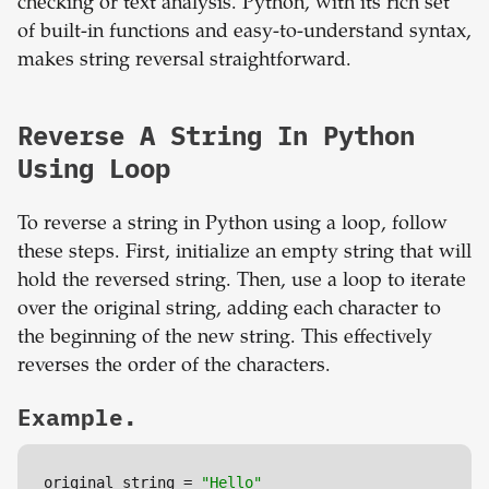
checking or text analysis. Python, with its rich set
of built-in functions and easy-to-understand syntax,
makes string reversal straightforward.
Reverse A String In Python
Using Loop
To reverse a string in Python using a loop, follow
these steps. First, initialize an empty string that will
hold the reversed string. Then, use a loop to iterate
over the original string, adding each character to
the beginning of the new string. This effectively
reverses the order of the characters.
Example.
original_string = 
"Hello"