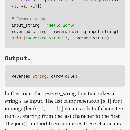
-
1
, -
1
, -
1
)])

# Example usage
input_string = 
"Hello World"
print
(
"Reversed String:"
Output.
Reversed 
String
: dlroW olleH
In this code, the reverse_string function takes a
string s as input. The list comprehension [s[i] for i
in range(len(s)-1, -1, -1)] creates a list of characters
from s, starting from the last character to the first.
The join() method then combines these characters