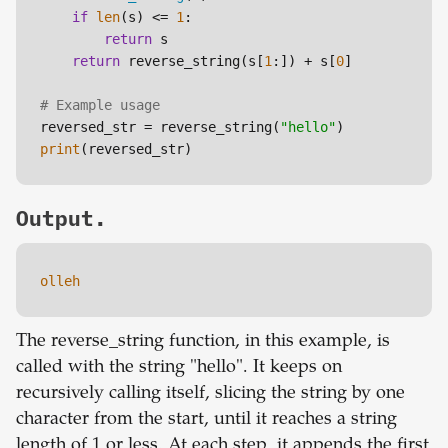
if
len
(s) <= 
1
:

return
 s

return
 reverse_string(s[
1
:]) + s[
0
]

# Example usage
reversed_str = reverse_string(
"hello"
print
Output.
olleh
The reverse_string function, in this example, is
called with the string "hello". It keeps on
recursively calling itself, slicing the string by one
character from the start, until it reaches a string
length of 1 or less. At each step, it appends the first