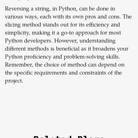
Reversing a string, in Python, can be done in
various ways, each with its own pros and cons. The
slicing method stands out for its efficiency and
simplicity, making it a go-to approach for most
Python developers. However, understanding
different methods is beneficial as it broadens your
Python proficiency and problem-solving skills.
Remember, the choice of method can depend on
the specific requirements and constraints of the
project.