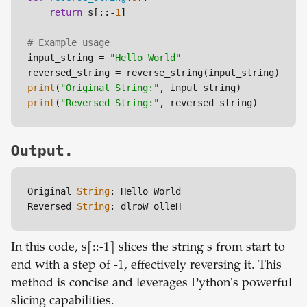
return
 s[::-
1
]

# Example usage
input_string = 
"Hello World"
print
(
"Original String:"
print
(
"Reversed String:"
Output.
Original 
String
: Hello World

Reversed 
String
: dlroW olleH
In this code, s[::-1] slices the string s from start to
end with a step of -1, effectively reversing it. This
method is concise and leverages Python's powerful
slicing capabilities.