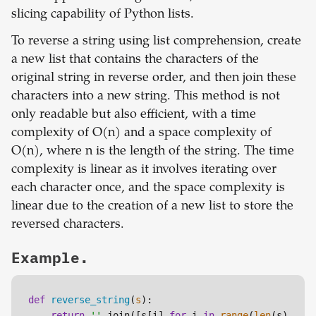
slicing capability of Python lists.
To reverse a string using list comprehension, create
a new list that contains the characters of the
original string in reverse order, and then join these
characters into a new string. This method is not
only readable but also efficient, with a time
complexity of O(n) and a space complexity of
O(n), where n is the length of the string. The time
complexity is linear as it involves iterating over
each character once, and the space complexity is
linear due to the creation of a new list to store the
reversed characters.
Example.
def
reverse_string
(
s
):

return
''
.join([s[i] 
for
 i 
in
range
(
len
(s)