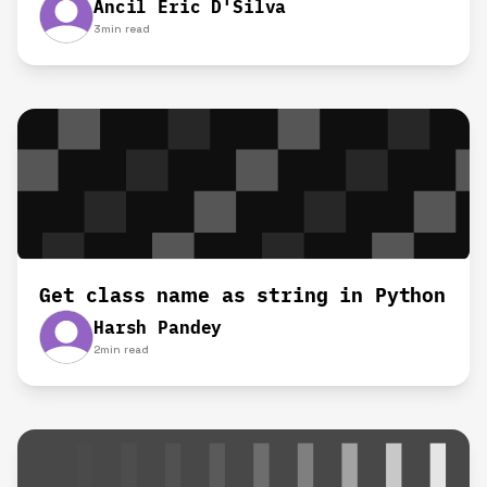
Ancil Eric D'Silva
3
min read
Get class name as string in Python
Harsh Pandey
2
min read