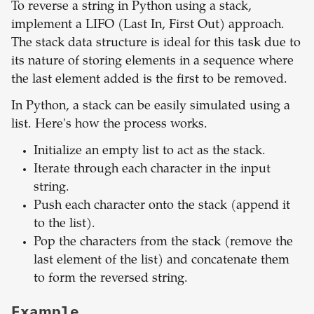
To reverse a string in Python using a stack,
implement a LIFO (Last In, First Out) approach.
The stack data structure is ideal for this task due to
its nature of storing elements in a sequence where
the last element added is the first to be removed.
In Python, a stack can be easily simulated using a
list. Here's how the process works.
Initialize an empty list to act as the stack.
Iterate through each character in the input
string.
Push each character onto the stack (append it
to the list).
Pop the characters from the stack (remove the
last element of the list) and concatenate them
to form the reversed string.
Example.