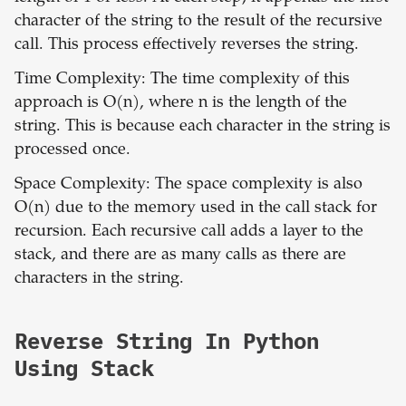
character of the string to the result of the recursive
call. This process effectively reverses the string.
Time Complexity: The time complexity of this
approach is O(n), where n is the length of the
string. This is because each character in the string is
processed once.
Space Complexity: The space complexity is also
O(n) due to the memory used in the call stack for
recursion. Each recursive call adds a layer to the
stack, and there are as many calls as there are
characters in the string.
Reverse String In Python
Using Stack