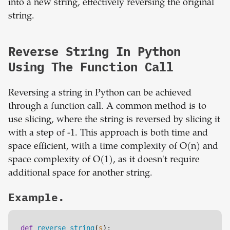
into a new string, effectively reversing the original
string.
Reverse String In Python
Using The Function Call
Reversing a string in Python can be achieved
through a function call. A common method is to
use slicing, where the string is reversed by slicing it
with a step of -1. This approach is both time and
space efficient, with a time complexity of O(n) and
space complexity of O(1), as it doesn't require
additional space for another string.
Example.
def
reverse_string
(
s
):
