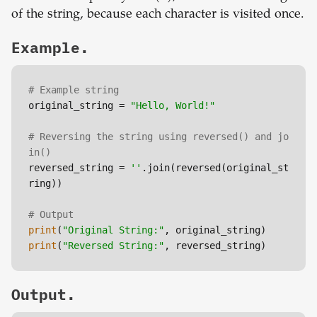
of the string, because each character is visited once.
Example.
# Example string
original_string = 
"Hello, World!"
# Reversing the string using reversed() and jo
in()
reversed_string = 
''
.join(reversed(original_st
ring))

# Output
print
(
"Original String:"
print
(
"Reversed String:"
Output.