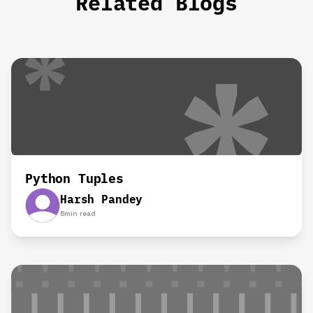
Related Blogs
Python Tuples
Harsh Pandey
6
min read