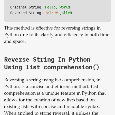
Original String:
Hello,
World!
Reversed String:
!dlroW
,olleH
This method is effective for reversing strings in
Python due to its clarity and efficiency in both time
and space.
Reverse String In Python
Using list comprehension()
Reversing a string using list comprehension, in
Python, is a concise and efficient method. List
comprehension is a unique feature in Python that
allows for the creation of new lists based on
existing lists with concise and readable syntax.
When applied to string reversal, it utilizes the