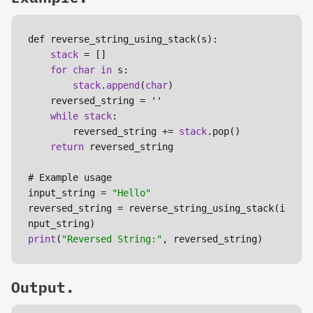
def reverse_string_using_stack(s):

stack
 = []

for
char
in
 s:

stack
.
append
(
char
)

    reversed_string = ''

while
stack
:

        reversed_string += 
stack
.pop()

return
 reversed_string

# Example usage

input_string = 
"Hello"
reversed_string = reverse_string_using_stack(i
print
(
"Reversed String:"
Output.