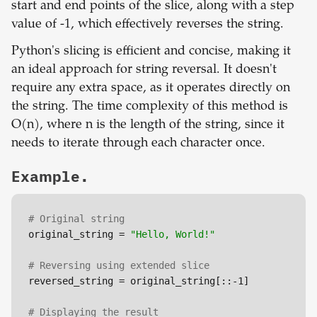
start and end points of the slice, along with a step
value of -1, which effectively reverses the string.
Python's slicing is efficient and concise, making it
an ideal approach for string reversal. It doesn't
require any extra space, as it operates directly on
the string. The time complexity of this method is
O(n), where n is the length of the string, since it
needs to iterate through each character once.
Example.
# Original string
original_string = 
"Hello, World!"
# Reversing using extended slice
reversed_string = original_string[::-1]

# Displaying the result