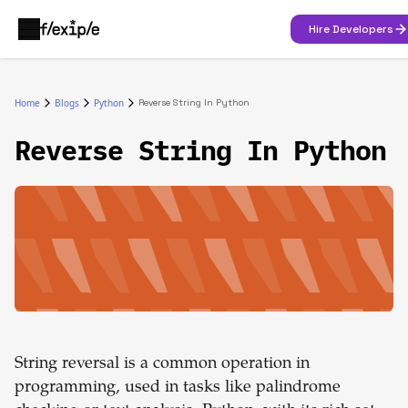
Hire Developers
Home
Blogs
Python
Reverse String In Python
Reverse String In Python
String reversal is a common operation in
programming, used in tasks like palindrome