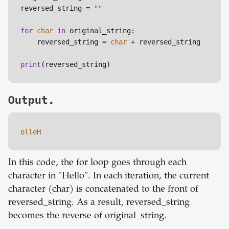
reversed_string = 
""
for
char
in
 original_string:

    reversed_string = 
char
 + reversed_string

print
Output.
olleH
In this code, the for loop goes through each
character in "Hello". In each iteration, the current
character (char) is concatenated to the front of
reversed_string. As a result, reversed_string
becomes the reverse of original_string.