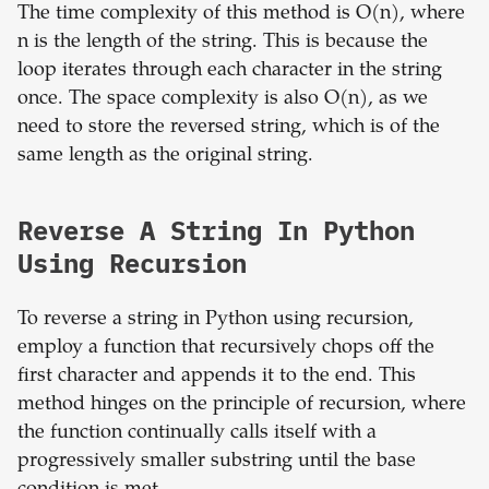
The time complexity of this method is O(n), where
n is the length of the string. This is because the
loop iterates through each character in the string
once. The space complexity is also O(n), as we
need to store the reversed string, which is of the
same length as the original string.
Reverse A String In Python
Using Recursion
To reverse a string in Python using recursion,
employ a function that recursively chops off the
first character and appends it to the end. This
method hinges on the principle of recursion, where
the function continually calls itself with a
progressively smaller substring until the base