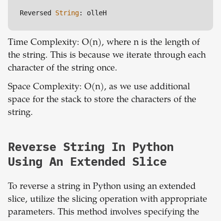
Reversed 
String
: olleH
Time Complexity: O(n), where n is the length of
the string. This is because we iterate through each
character of the string once.
Space Complexity: O(n), as we use additional
space for the stack to store the characters of the
string.
Reverse String In Python
Using An Extended Slice
To reverse a string in Python using an extended
slice, utilize the slicing operation with appropriate
parameters. This method involves specifying the