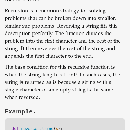
condition is met.
Recursion is a common strategy for solving
problems that can be broken down into smaller,
similar sub-problems. Reversing a string fits this
description perfectly. The function divides the
problem into the first character and the rest of the
string. It then reverses the rest of the string and
appends the first character to the end.
The base condition for this recursive function is
when the string length is 1 or 0. In such cases, the
string is returned as is because a string with a
single character or an empty string is the same
when reversed.
Example.
def
reverse_string
(
s
):
