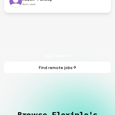
4
min read
Hire Talent
Find remote jobs
Browse Flexiple's