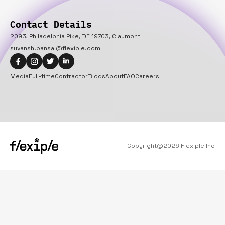
Contact Details
2093, Philadelphia Pike, DE 19703, Claymont
suvansh.bansal@flexiple.com
Media
Full-time
Contractor
Blogs
About
FAQ
Careers
Copyright@
2026
Flexiple Inc