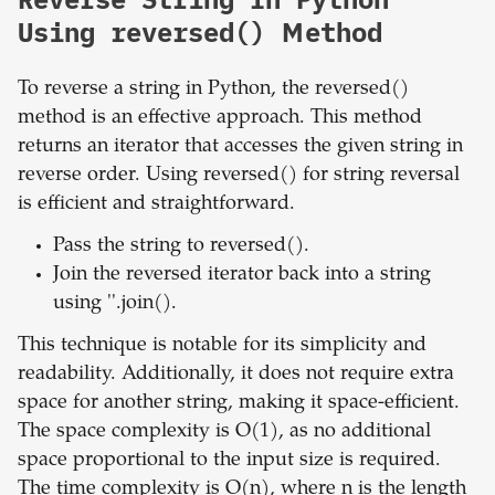
Using reversed() Method
To reverse a string in Python, the reversed()
method is an effective approach. This method
returns an iterator that accesses the given string in
reverse order. Using reversed() for string reversal
is efficient and straightforward.
Pass the string to reversed().
Join the reversed iterator back into a string
using ''.join().
This technique is notable for its simplicity and
readability. Additionally, it does not require extra
space for another string, making it space-efficient.
The space complexity is O(1), as no additional
space proportional to the input size is required.
The time complexity is O(n), where n is the length