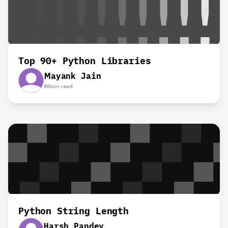
Top 90+ Python Libraries
Mayank Jain
66
min read
Python String Length
Harsh Pandey