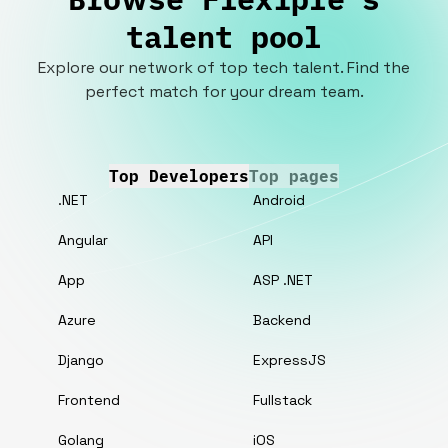
talent pool
Explore our network of top tech talent. Find the
perfect match for your dream team.
Top Developers
Top pages
.NET
Android
Angular
API
App
ASP .NET
Azure
Backend
Django
ExpressJS
Frontend
Fullstack
Golang
iOS