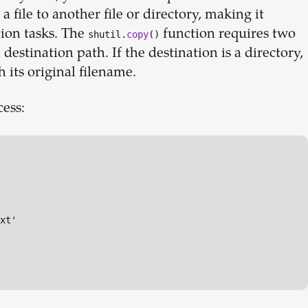
a file to another file or directory, making it
ion tasks. The
function requires two
shutil.
copy
()
estination path. If the destination is a directory,
h its original filename.
cess:
xt'
