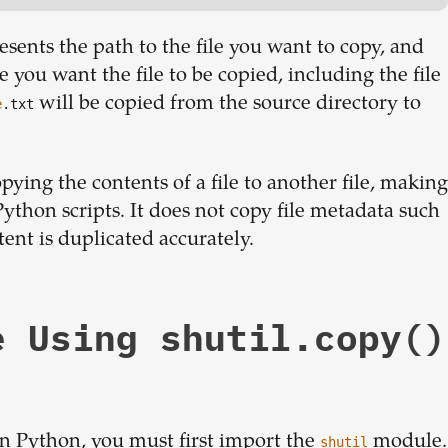
esents the path to the file you want to copy, and
 you want the file to be copied, including the file
will be copied from the source directory to
e
.txt
pying the contents of a file to another file, making
Python scripts. It does not copy file metadata such
ntent is duplicated accurately.
e Using shutil.copy()
 Python, you must first import the
module.
shutil