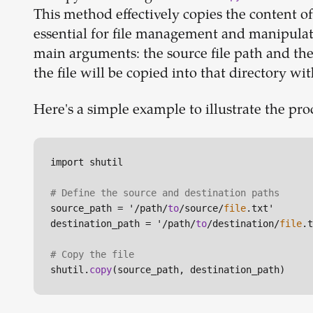
This method effectively copies the content of 
essential for file management and manipulat
main arguments: the source file path and the d
the file will be copied into that directory wit
Here's a simple example to illustrate the pro
import shutil

# Define the source and destination paths
source_path = '/path/
to
/source/
file
.txt'

destination_path = '/path/
to
/destination/
file
.t
# Copy the file
shutil.
copy