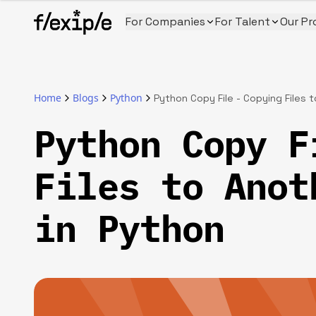
For Companies
For Talent
Our Pr
Home
Blogs
Python
Python Copy File - Copying Files 
Python Copy F
Files to Anot
in Python