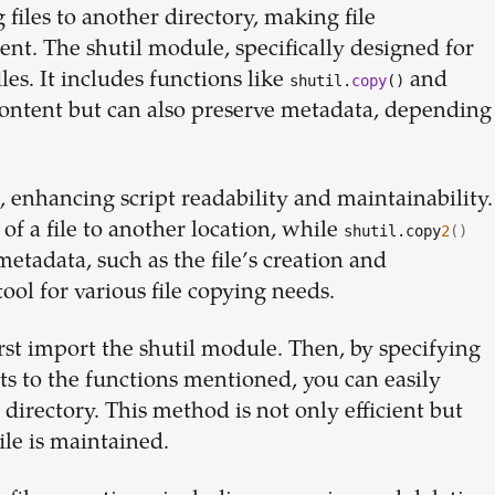
files to another directory, making file
Build your
nt. The shutil module, specifically designed for
iles. It includes functions like
and
shutil.
copy
()
dream
 content but can also preserve metadata, depending
team
 enhancing script readability and maintainability.
of a file to another location, while
shutil.copy
2
()
1-stop solution to hire developers
 metadata, such as the file’s creation and
for full-time or contract roles.
tool for various file copying needs.
Sign up now
rst import the shutil module. Then, by specifying
s to the functions mentioned, you can easily
 directory. This method is not only efficient but
ile is maintained.