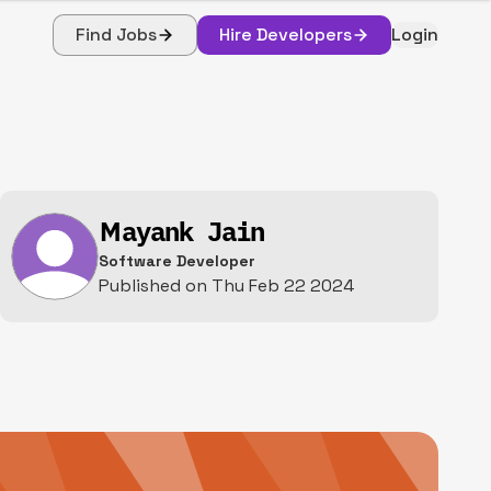
Find Jobs
Hire Developers
Login
Mayank Jain
Software Developer
Published on
Thu Feb 22 2024