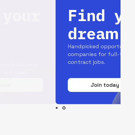
Find your
dream job
Handpicked opportunities with top
companies for full-time and
contract jobs.
Join today for free