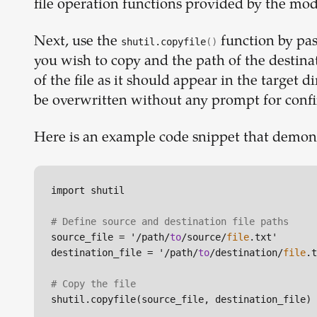
file operation functions provided by the mod
Next, use the
function by pas
shutil.copyfile
()
you wish to copy and the path of the destina
of the file as it should appear in the target dir
be overwritten without any prompt for conf
Here is an example code snippet that demon
import shutil

# Define source and destination file paths
source_file = '/path/
to
/source/
file
.txt'

destination_file = '/path/
to
/destination/
file
.t
# Copy the file