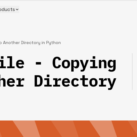
oducts
to Another Directory in Python
ile - Copying
her Directory