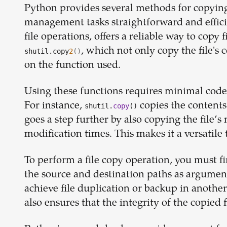
Python provides several methods for copying 
management tasks straightforward and efficie
file operations, offers a reliable way to copy f
, which not only copy the file's
shutil.copy
2
()
on the function used.
Using these functions requires minimal code,
For instance,
copies the contents 
shutil.
copy
()
goes a step further by also copying the file’s
modification times. This makes it a versatile 
To perform a file copy operation, you must fi
the source and destination paths as argument
achieve file duplication or backup in another
also ensures that the integrity of the copied f