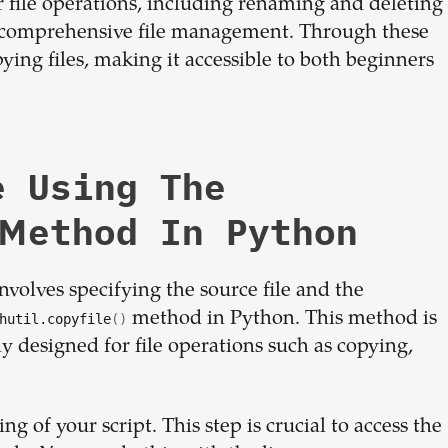
 file operations, including renaming and deleting
or comprehensive file management. Through these
pying files, making it accessible to both beginners
e Using The
 Method In Python
volves specifying the source file and the
method in Python. This method is
hutil.copyfile
()
ly designed for file operations such as copying,
g of your script. This step is crucial to access the