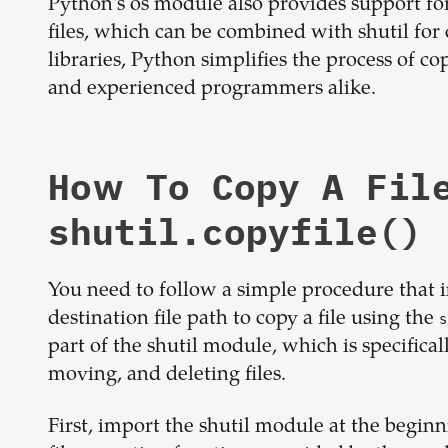
Python's os module also provides support for
files, which can be combined with shutil f
libraries, Python simplifies the process of co
and experienced programmers alike.
How To Copy A Fil
shutil.copyfile()
You need to follow a simple procedure that in
destination file path to copy a file using the
s
part of the shutil module, which is specifical
moving, and deleting files.
First, import the shutil module at the beginnin