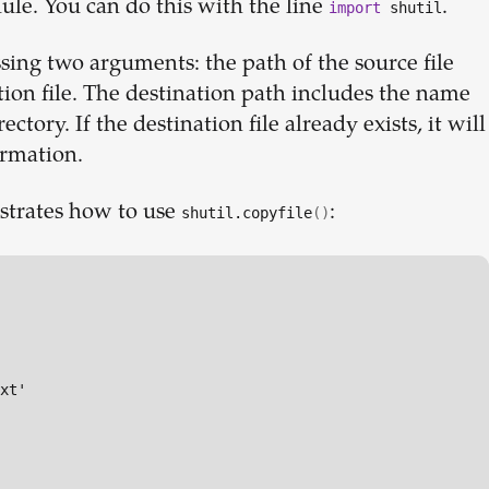
ule. You can do this with the line
.
import
shutil
sing two arguments: the path of the source file
tion file. The destination path includes the name
ectory. If the destination file already exists, it will
irmation.
strates how to use
:
shutil.copyfile
()
xt'
