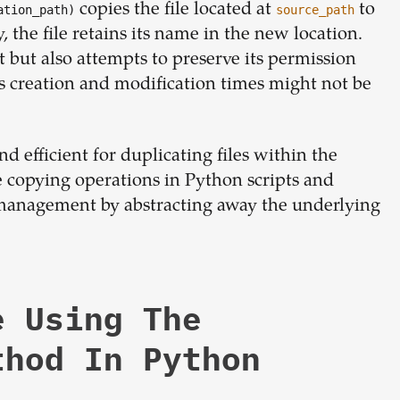
copies the file located at
to
ation_path)
source_path
y, the file retains its name in the new location.
t but also attempts to preserve its permission
s creation and modification times might not be
 efficient for duplicating files within the
le copying operations in Python scripts and
le management by abstracting away the underlying
e Using The
thod In Python