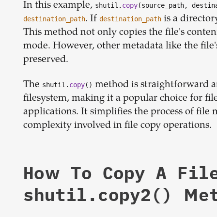
In this example,
shutil.
copy
(source_path, destin
. If
is a director
destination_path
destination_path
This method not only copies the file's conten
mode. However, other metadata like the file'
preserved.
The
method is straightforward and
shutil.
copy
()
filesystem, making it a popular choice for fi
applications. It simplifies the process of fi
complexity involved in file copy operations.
How To Copy A Fil
shutil.copy2() Me