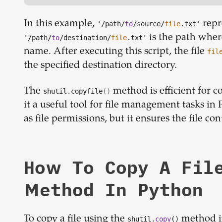
In this example,
repr
'/path/
to
/source/
file
.txt'
is the path where
'/path/
to
/destination/
file
.txt'
name. After executing this script, the file
fil
the specified destination directory.
The
method is efficient for co
shutil.copyfile
()
it a useful tool for file management tasks in 
as file permissions, but it ensures the file co
How To Copy A Fil
Method In Python
To copy a file using the
method in
shutil.
copy
()