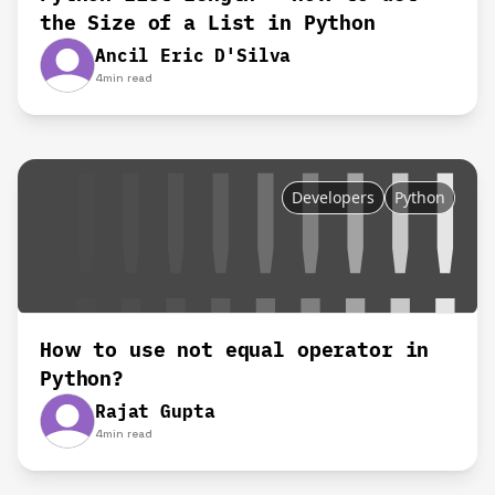
the Size of a List in Python
Ancil Eric D'Silva
4
min read
Developers
Python
How to use not equal operator in
Python?
Rajat Gupta
4
min read