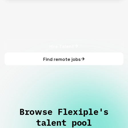
Hire Talent
Find remote jobs
Browse Flexiple's
talent pool