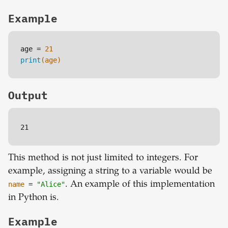
Example
age = 
21
print
(age)
Output
21
This method is not just limited to integers. For
example, assigning a string to a variable would be
name
=
"Alice"
. An example of this implementation
in Python is.
Example