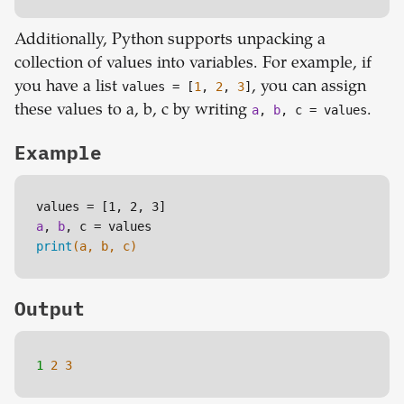
Additionally, Python supports unpacking a
collection of values into variables. For example, if
you have a list
values
= [
1
,
2
,
3
]
, you can assign
these values to a, b, c by writing
a
,
b
, c = values
.
Example
values = 
[1, 2, 3]
a
, 
b
print
(a, b, c)
Output
1 
2
3