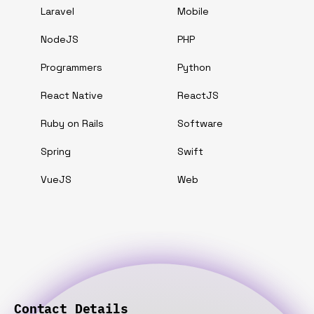
Laravel
Mobile
NodeJS
PHP
Programmers
Python
React Native
ReactJS
Ruby on Rails
Software
Spring
Swift
VueJS
Web
Contact Details