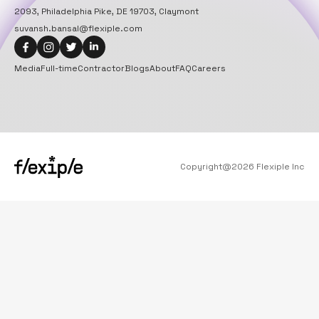
2093, Philadelphia Pike, DE 19703, Claymont
suvansh.bansal@flexiple.com
Media
Full-time
Contractor
Blogs
About
FAQ
Careers
Copyright@
2026
Flexiple Inc