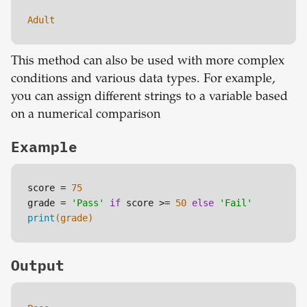
Adult
This method can also be used with more complex
conditions and various data types. For example,
you can assign different strings to a variable based
on a numerical comparison
Example
score = 
75
grade = 
'Pass'
if
 score >= 
50
else
'Fail'
print
(grade)
Output