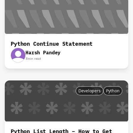
Python Continue Statement
Harsh Pandey
3
min read
Developers
Python
Python List Length – How to Get