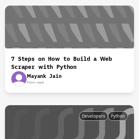
7 Steps on How to Build a Web
Scraper with Python
Mayank Jain
11
min read
Developers
Python