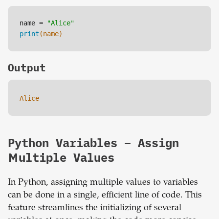
name = 
"Alice"
print
(name)
Output
Alice
Python Variables – Assign
Multiple Values
In Python, assigning multiple values to variables
can be done in a single, efficient line of code. This
feature streamlines the initializing of several