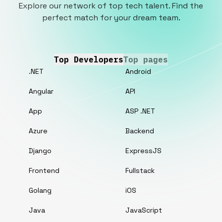
Explore our network of top tech talent. Find the
perfect match for your dream team.
Top Developers
Top pages
.NET
Android
Angular
API
App
ASP .NET
Azure
Backend
Django
ExpressJS
Frontend
Fullstack
Golang
iOS
Java
JavaScript