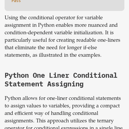
Pass
Using the conditional operator for variable
assignment in Python enables more nuanced and
condition-dependent variable initialization. It is
particularly useful for creating readable one-liners
that eliminate the need for longer if-else
statements, as illustrated in the examples.
Python One Liner Conditional
Statement Assigning
Python allows for one-liner conditional statements
to assign values to variables, providing a compact
and efficient way of handling conditional
assignments. This approach utilizes the ternary
operator for conditional expressions in a single line