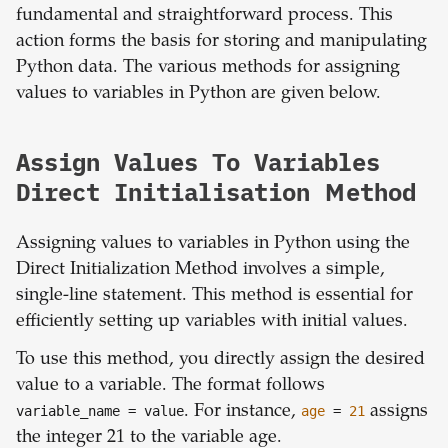
fundamental and straightforward process. This
action forms the basis for storing and manipulating
Python data. The various methods for assigning
values to variables in Python are given below.
Assign Values To Variables
Direct Initialisation Method
Assigning values to variables in Python using the
Direct Initialization Method involves a simple,
single-line statement. This method is essential for
efficiently setting up variables with initial values.
To use this method, you directly assign the desired
value to a variable. The format follows
variable_name
= value
. For instance,
age
=
21
assigns
the integer 21 to the variable age.