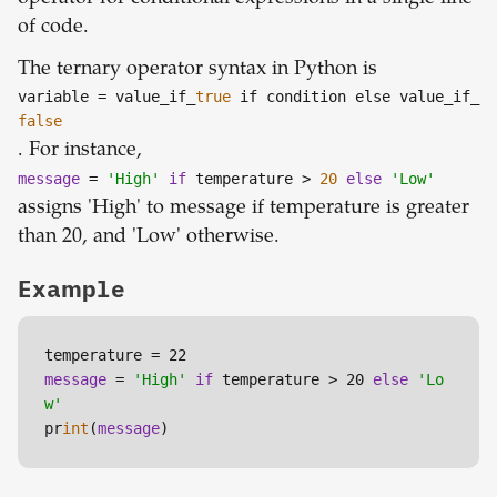
of code.
The ternary operator syntax in Python is
variable
= value_if_
true
if condition else value_if_
false
. For instance,
message
=
'High'
if
temperature >
20
else
'Low'
assigns 'High' to message if temperature is greater
than 20, and 'Low' otherwise.
Example
message
 = 
'High'
if
 temperature > 20 
else
'Lo
w'
pr
int
(
message
)