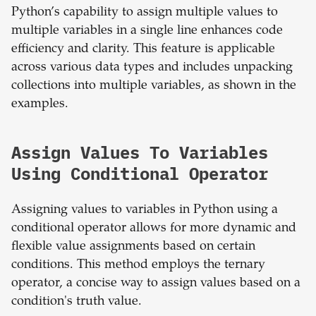
Python’s capability to assign multiple values to
multiple variables in a single line enhances code
efficiency and clarity. This feature is applicable
across various data types and includes unpacking
collections into multiple variables, as shown in the
examples.
Assign Values To Variables
Using Conditional Operator
Assigning values to variables in Python using a
conditional operator allows for more dynamic and
flexible value assignments based on certain
conditions. This method employs the ternary
operator, a concise way to assign values based on a
condition's truth value.