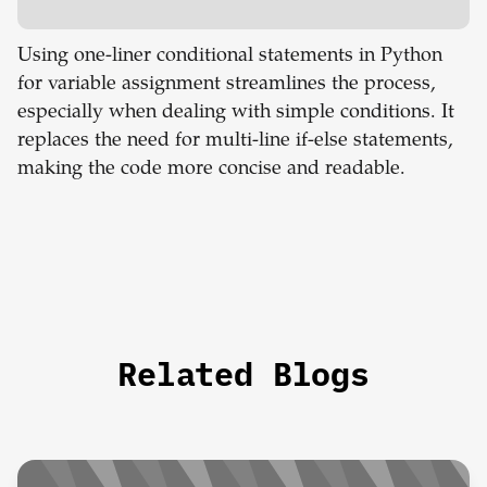
Using one-liner conditional statements in Python
for variable assignment streamlines the process,
especially when dealing with simple conditions. It
replaces the need for multi-line if-else statements,
making the code more concise and readable.
Related Blogs