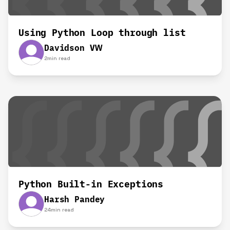
Using Python Loop through list
Davidson VW
2
min read
Python Built-in Exceptions
Harsh Pandey
24
min read