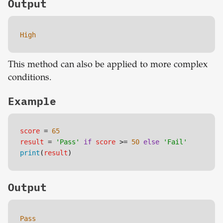
Output
High
This method can also be applied to more complex
conditions.
Example
score
 = 
65
result
 = 
'Pass'
if
score
 >= 
50
else
'Fail'
print
(
result
)
Output
Pass