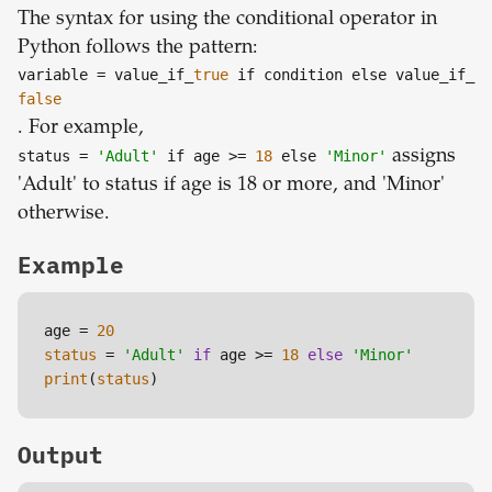
The syntax for using the conditional operator in
Python follows the pattern:
variable
= value_if_
true
if condition else value_if_
false
. For example,
status
=
'Adult'
if age >=
18
else
'Minor'
assigns
'Adult' to status if age is 18 or more, and 'Minor'
otherwise.
Example
age = 
20
status
 = 
'Adult'
if
 age >= 
18
else
'Minor'
print
(
status
)
Output