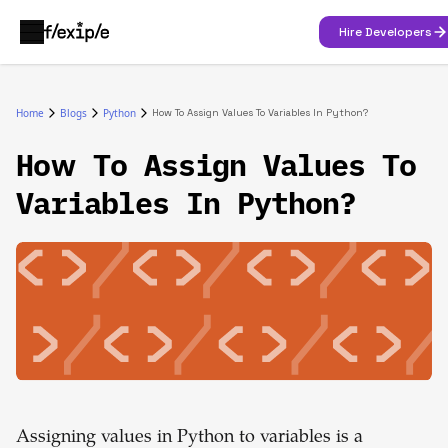
Hire Developers
Home
Blogs
Python
How To Assign Values To Variables In Python?
How To Assign Values To
Variables In Python?
Assigning values in Python to variables is a