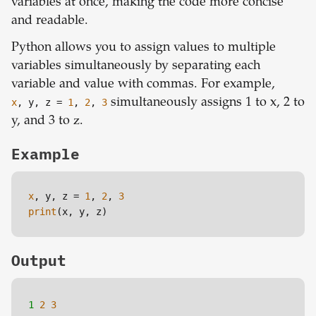
variables at once, making the code more concise
and readable.
Python allows you to assign values to multiple
variables simultaneously by separating each
variable and value with commas. For example,
x
, y, z =
1
,
2
,
3
simultaneously assigns 1 to x, 2 to
y, and 3 to z.
Example
x
, y, z = 
1
, 
2
, 
3
print
(x, y, z)
Output
1 
2
3