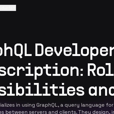
oducts
hQL Develope
scription: Rol
sibilities and
alizes in using GraphQL, a query language for
es between servers and clients. They design, 