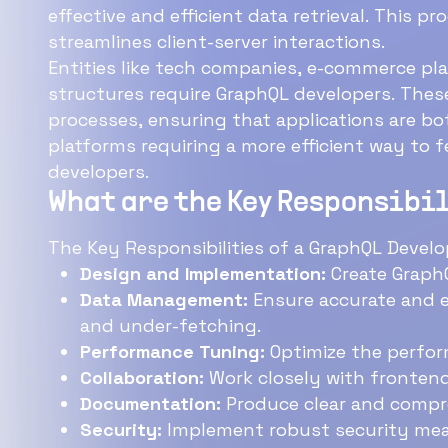
effective and efficient data retrieval. This process eliminates unnecessary data tr
streamlines client-server interactions.
Entities like tech companies, e-commerce pl
structures require GraphQL developers. These entities aim to optimize data fetching
processes, ensuring that applications are both responsive and
platforms requiring a more efficient way to fetc
developers.
What are the Key Responsibil
The Key Responsibilities of a GraphQL Develop
Design and Implementation:
Create GraphQ
Data Management:
Ensure accurate and e
and under-fetching.
Performance Tuning:
Optimize the perform
Collaboration:
Work closely with frontend
Documentation:
Produce clear and compr
Security:
Implement robust security mea