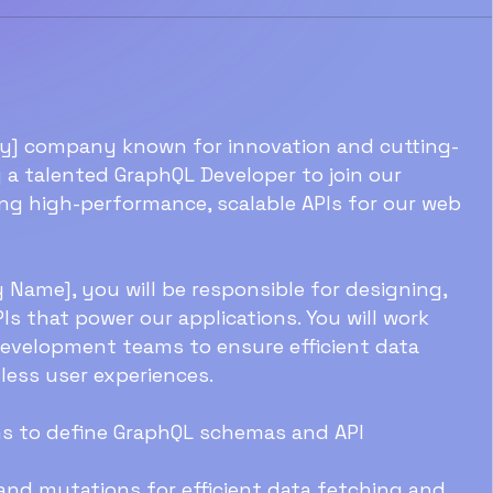
try] company known for innovation and cutting-
 a talented GraphQL Developer to join our
ing high-performance, scalable APIs for our web
Name], you will be responsible for designing,
s that power our applications. You will work
development teams to ensure efficient data
mless user experiences.
ms to define GraphQL schemas and API
and mutations for efficient data fetching and