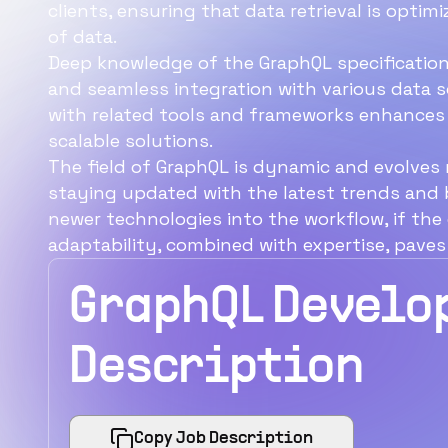
clients, ensuring that data retrieval is opt
of data.
Deep knowledge of the GraphQL specification
and seamless integration with various data sour
with related tools and frameworks enhances 
scalable solutions.
The field of GraphQL is dynamic and evolves
staying updated with the latest trends and b
newer technologies into the workflow, if th
adaptability, combined with expertise, paves
GraphQL Develo
Description
Copy Job Description