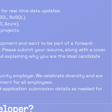
for real-time data updates.
SQL, NoSQL).
S, Azure).
projects.
lopment and want to be part of a forward-
 Please submit your resume, along with a cover
and explaining why you are the ideal candidate
nity employer. We celebrate diversity and are
nment for all employees.
d application submission details as needed for
veloper?