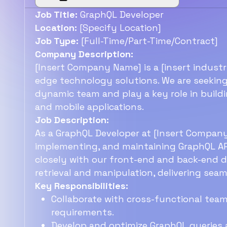
Job Title:
GraphQL Developer
Location:
[Specify Location]
Job Type:
[Full-Time/Part-Time/Contract]
Company Description:
[Insert Company Name] is a [insert indus
edge technology solutions. We are seeking
dynamic team and play a key role in build
and mobile applications.
Job Description:
As a GraphQL Developer at [Insert Company 
implementing, and maintaining GraphQL API
closely with our front-end and back-end 
retrieval and manipulation, delivering sea
Key Responsibilities:
Collaborate with cross-functional tea
requirements.
Develop and optimize GraphQL queries 