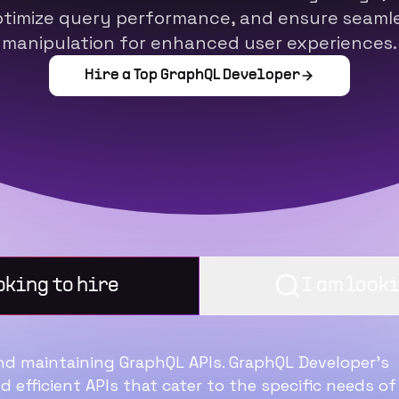
timize query performance, and ensure seamles
manipulation for enhanced user experiences.
Hire a Top
GraphQL Developer
oking to hire
I am looki
and maintaining GraphQL APIs. GraphQL Developer’s
25 Point Checklist to
nd efficient APIs that cater to the specific needs of