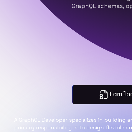
GraphQL schemas, op
I am lo
A GraphQL Developer specializes in building 
primary responsibility is to design flexible a