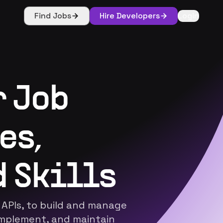
Find Jobs
Hire Developers
Login
r Job
es,
 Skills
 APIs, to build and manage
implement, and maintain