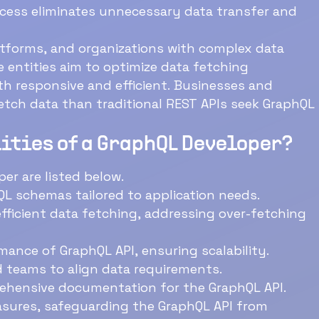
ansfer and
atforms, and organizations with complex data
 efficient. Businesses and
h data than traditional REST APIs seek GraphQL
ities of a GraphQL Developer?
er are listed below.
L schemas tailored to application needs.
fficient data fetching, addressing over-fetching
ance of GraphQL API, ensuring scalability.
 teams to align data requirements.
ehensive documentation for the GraphQL API.
sures, safeguarding the GraphQL API from