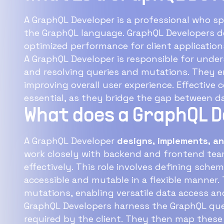
A GraphQL Developer is a professional who sp
the GraphQL language. GraphQL Developers design efficient data fetching structures, ensuring
optimized performance for client applic
A GraphQL Developer is responsible for unde
and resolving queries and mutations. They ensure seamless data flow and interactions,
improving overall user experience. Effective collaboration with frontend 
essential, as they bridge the gap between da
What does a GraphQL 
A GraphQL Developer
designs, implements, an
work closely with backend and frontend teams to ensure data is fetched efficiently and
effectively. This role involves defining schema types, resolvers, and mutations to make data
accessible and mutable in a flexible manner.
The
mutations, enabling versatile data access an
GraphQL Developers harness the GraphQL quer
required by the client. They then map these structures to server-side functions, ensuring