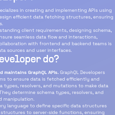
ecializes in creating and implementing APIs using
ations.
rstanding client requirements, designing schema,
and backend teams is
ta sources and user interfaces.
Developer do?
d maintains GraphQL APIs.
GraphQL Developers
y determine schema types, resolvers, and
d manipulation.
y language to define specific data structures