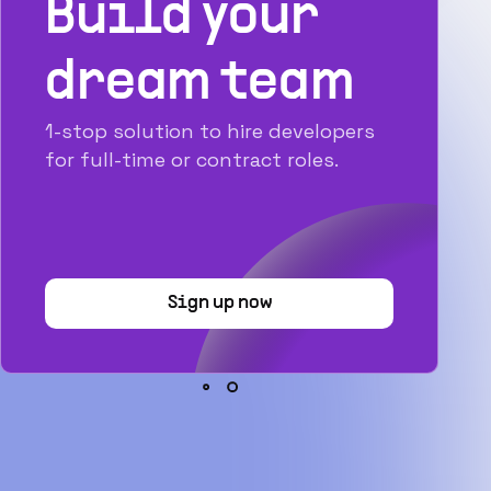
Build your
dream team
1-stop solution to hire developers
for full-time or contract roles.
Sign up now