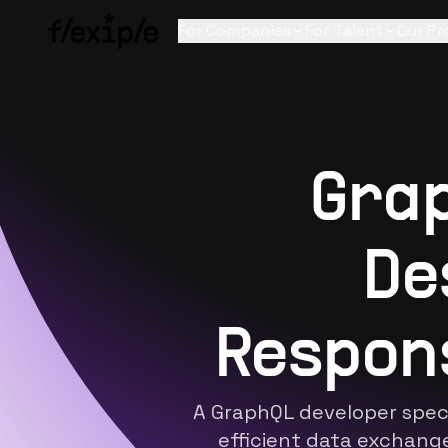
For Companies
For Talent
Our Pr
Grap
De
Respon
A
GraphQL developer
speci
efficient data exchang