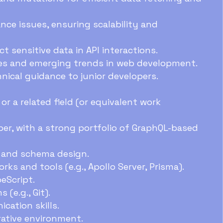
ce issues, ensuring scalability and
 sensitive data in API interactions.
es and emerging trends in web development.
ical guidance to junior developers.
r a related field (or equivalent work
er, with a strong portfolio of GraphQL-based
e and schema design.
ks and tools (e.g., Apollo Server, Prisma).
eScript.
(e.g., Git).
cation skills.
orative environment.