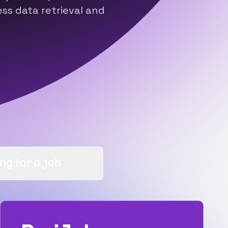
s data retrieval and
ng for a job