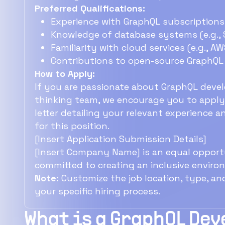
Preferred Qualifications:
Experience with GraphQL subscriptions 
Knowledge of database systems (e.g., 
Familiarity with cloud services (e.g., AW
Contributions to open-source GraphQL 
How to Apply:
If you are passionate about GraphQL deve
thinking team, we encourage you to apply.
letter detailing your relevant experience 
for this position.
[Insert Application Submission Details]
[Insert Company Name] is an equal opportu
committed to creating an inclusive enviro
Note:
Customize the job location, type, an
your specific hiring process.
What is a GraphQL De