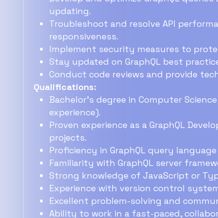
updating.
Troubleshoot and resolve API performan
responsiveness.
Implement security measures to protect
Stay updated on GraphQL best practic
Conduct code reviews and provide techn
Qualifications:
Bachelor's degree in Computer Science o
experience).
Proven experience as a GraphQL Develop
projects.
Proficiency in GraphQL query languag
Familiarity with GraphQL server framewor
Strong knowledge of JavaScript or Typ
Experience with version control systems 
Excellent problem-solving and communi
Ability to work in a fast-paced, collab