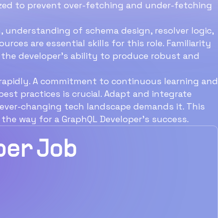
imized to prevent over-fetching and under-fetching
Enthral Talent
, understanding of schema design, resolver logic,
ces are essential skills for this role. Familiarity
the developer's ability to produce robust and
 rapidly. A commitment to continuous learning and
est practices is crucial. Adapt and integrate
e ever-changing tech landscape demands it. This
 the way for a GraphQL Developer's success.
Download Now
per Job