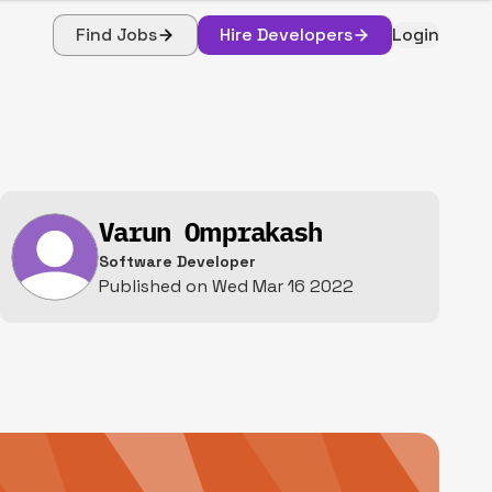
Find Jobs
Hire Developers
Login
Varun Omprakash
Software Developer
Published on
Wed Mar 16 2022