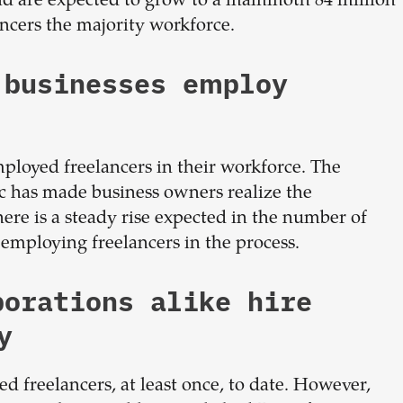
 and are expected to grow to a mammoth 84 million
ancers the majority workforce.
 businesses employ
mployed freelancers in their workforce. The
 has made business owners realize the
here is a steady rise expected in the number of
employing freelancers in the process.
porations alike hire
y
d freelancers, at least once, to date. However,