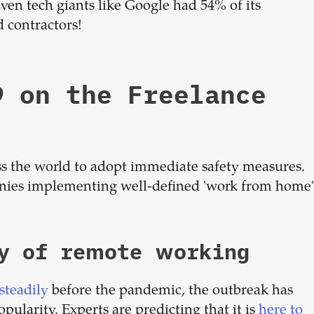
 Even tech giants like Google had 54% of its
 contractors!
9 on the Freelance
s the world to adopt immediate safety measures.
panies implementing well-defined 'work from home'
ty of remote working
steadily
before the pandemic, the outbreak has
pularity. Experts are predicting that it is
here to