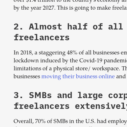
over $1.4 trillion to the country's economy
by the year 2027. This is going to make freel
2. Almost half of all
freelancers
In 2018, a staggering 48% of all businesses e
lockdown induced by the Covid-19 pandemic
limitations of a physical store/ workspace. T
businesses
moving their business online
and 
3. SMBs and large cor
freelancers extensivel
Overall, 70% of SMBs in the U.S. had employe