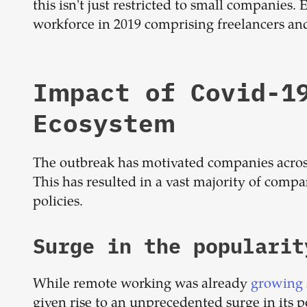
this isn't just restricted to small companies.
workforce in 2019 comprising freelancers and
Impact of Covid-1
Ecosystem
The outbreak has motivated companies acros
This has resulted in a vast majority of com
policies.
Surge in the populari
While remote working was already
growing 
given rise to an unprecedented surge in its po