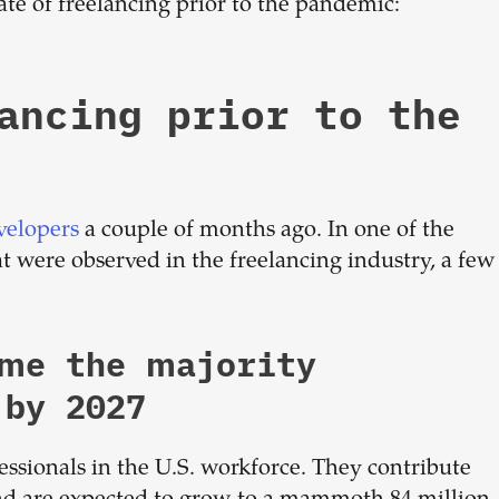
tate of freelancing prior to the pandemic:
ancing prior to the
velopers
a couple of months ago. In one of the
at were observed in the freelancing industry, a few
ome the majority
 by 2027
essionals in the U.S. workforce. They contribute