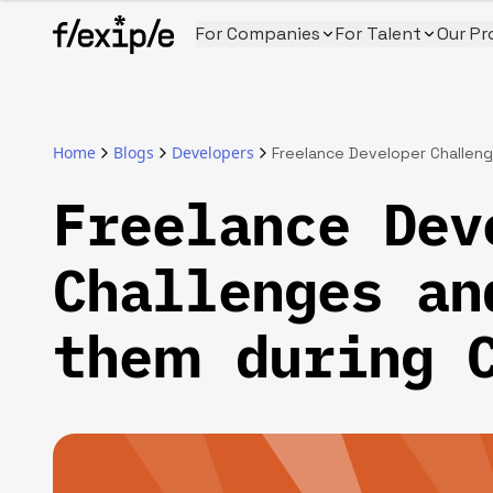
For Companies
For Talent
Our Pr
Home
Blogs
Developers
Freelance Developer Challeng
Freelance Dev
Challenges an
them during 