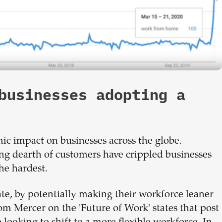
businesses adopting a
 impact on businesses across the globe.
ng dearth of customers have crippled businesses
he hardest.
ate, by potentially making their workforce leaner
om Mercer on the 'Future of Work' states that post