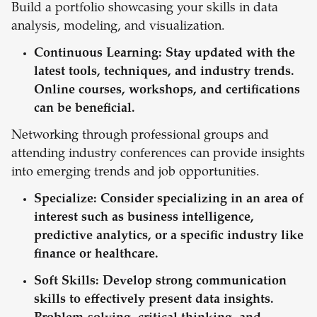
Build a portfolio showcasing your skills in data
analysis, modeling, and visualization.
Continuous Learning:
Stay updated with the
latest tools, techniques, and industry trends.
Online courses, workshops, and certifications
can be beneficial.
Networking through professional groups and
attending industry conferences can provide insights
into emerging trends and job opportunities.
Specialize:
Consider specializing in an area of
interest such as business intelligence,
predictive analytics, or a specific industry like
finance or healthcare.
Soft Skills:
Develop strong communication
skills to effectively present data insights.