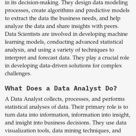
in its decision-making. They design data modeling
processes, create algorithms and predictive models
to extract the data the business needs, and help
analyze the data and share insights with peers.
Data Scientists are involved in developing machine
learning models, conducting advanced statistical
analysis, and using a variety of techniques to
interpret and forecast data. They play a crucial role
in developing data-driven solutions for complex
challenges.
What Does a Data Analyst Do?
A Data Analyst collects, processes, and performs
statistical analyses of data. Their primary role is to
turn data into information, information into insight,
and insight into business decisions. They use data
visualization tools, data mining techniques, and