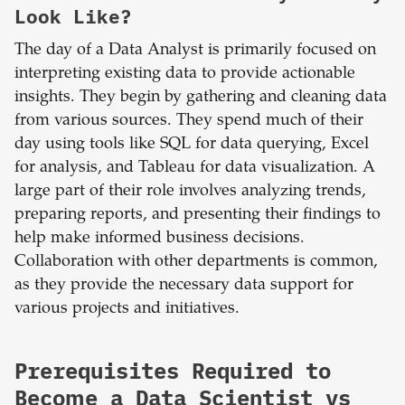
Look Like?
The day of a Data Analyst is primarily focused on
interpreting existing data to provide actionable
insights. They begin by gathering and cleaning data
from various sources. They spend much of their
day using tools like SQL for data querying, Excel
for analysis, and Tableau for data visualization. A
large part of their role involves analyzing trends,
preparing reports, and presenting their findings to
help make informed business decisions.
Collaboration with other departments is common,
as they provide the necessary data support for
various projects and initiatives.
Prerequisites Required to
Become a Data Scientist vs