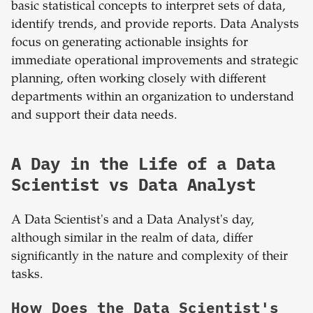
basic statistical concepts to interpret sets of data,
identify trends, and provide reports. Data Analysts
focus on generating actionable insights for
immediate operational improvements and strategic
planning, often working closely with different
departments within an organization to understand
and support their data needs.
A Day in the Life of a Data
Scientist vs Data Analyst
A Data Scientist's and a Data Analyst's day,
although similar in the realm of data, differ
significantly in the nature and complexity of their
tasks.
How Does the Data Scientist's