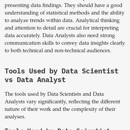
presenting data findings. They should have a good
understanding of statistical methods and the ability
to analyze trends within data. Analytical thinking
and attention to detail are crucial for interpreting
data accurately. Data Analysts also need strong
communication skills to convey data insights clearly
to both technical and non-technical audiences.
Tools Used by Data Scientist
vs Data Analyst
The tools used by Data Scientists and Data
Analysts vary significantly, reflecting the different
nature of their work and the complexity of their
analyses.