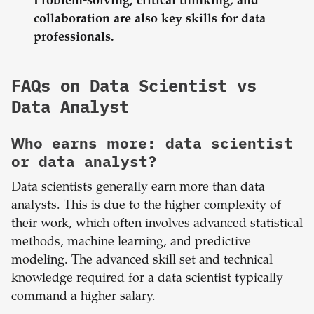
Problem-solving, critical thinking, and
collaboration are also key skills for data
professionals.
FAQs on Data Scientist vs
Data Analyst
Who earns more: data scientist
or data analyst?
Data scientists generally earn more than data
analysts. This is due to the higher complexity of
their work, which often involves advanced statistical
methods, machine learning, and predictive
modeling. The advanced skill set and technical
knowledge required for a data scientist typically
command a higher salary.