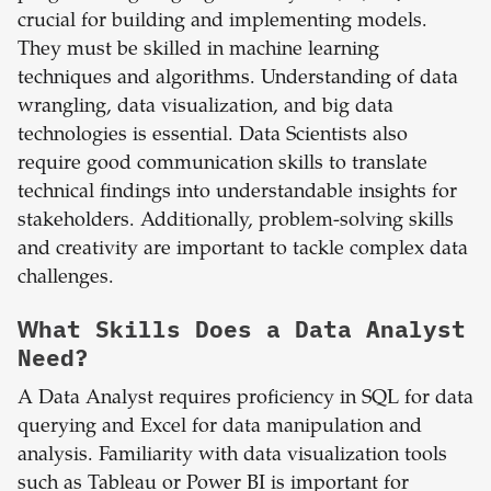
crucial for building and implementing models.
They must be skilled in machine learning
techniques and algorithms. Understanding of data
wrangling, data visualization, and big data
technologies is essential. Data Scientists also
require good communication skills to translate
technical findings into understandable insights for
stakeholders. Additionally, problem-solving skills
and creativity are important to tackle complex data
challenges.
What Skills Does a Data Analyst
Need?
A Data Analyst requires proficiency in SQL for data
querying and Excel for data manipulation and
analysis. Familiarity with data visualization tools
such as Tableau or Power BI is important for