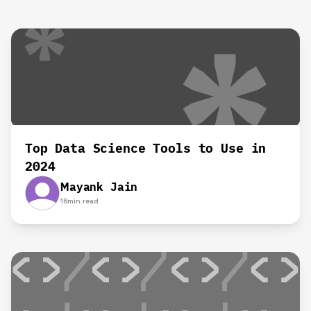
Top Data Science Tools to Use in
2024
Mayank Jain
16
min read