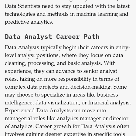
Data Scientists need to stay updated with the latest
technologies and methods in machine learning and
predictive analytics.
Data Analyst Career Path
Data Analysts typically begin their careers in entry-
level analyst positions, where they focus on data
cleaning, processing, and basic analysis. With
experience, they can advance to senior analyst
roles, taking on more responsibility in terms of
complex data projects and decision-making. Some
may choose to specialize in areas like business
intelligence, data visualization, or financial analysis.
Experienced Data Analysts can move into
managerial roles like analytics manager or director
of analytics. Career growth for Data Analysts often
involves gaining deeper expertise in specific tools