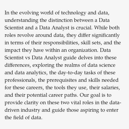
In the evolving world of technology and data,
understanding the distinction between a Data
Scientist and a Data Analyst is crucial. While both
roles revolve around data, they differ significantly
in terms of their responsibilities, skill sets, and the
impact they have within an organization. Data
Scientist vs Data Analyst guide delves into these
differences, exploring the realms of data science
and data analytics, the day-to-day tasks of these
professionals, the prerequisites and skills needed
for these careers, the tools they use, their salaries,
and their potential career paths. Our goal is to
provide clarity on these two vital roles in the data-
driven industry and guide those aspiring to enter
the field of data.