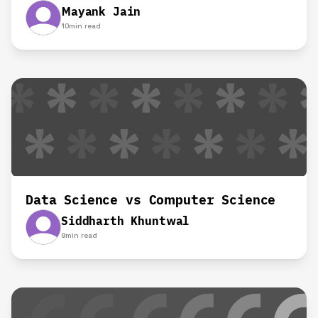
Mayank Jain
10
min read
Data Science vs Computer Science
Siddharth Khuntwal
9
min read