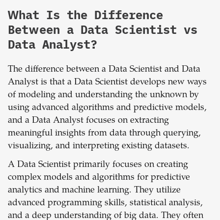
What Is the Difference
Between a Data Scientist vs
Data Analyst?
The difference between a Data Scientist and Data
Analyst is that a Data Scientist develops new ways
of modeling and understanding the unknown by
using advanced algorithms and predictive models,
and a Data Analyst focuses on extracting
meaningful insights from data through querying,
visualizing, and interpreting existing datasets.
A Data Scientist primarily focuses on creating
complex models and algorithms for predictive
analytics and machine learning. They utilize
advanced programming skills, statistical analysis,
and a deep understanding of big data. They often