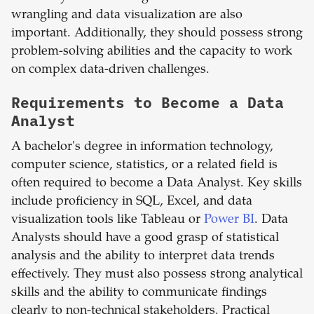
wrangling and data visualization are also
important. Additionally, they should possess strong
problem-solving abilities and the capacity to work
on complex data-driven challenges.
Requirements to Become a Data
Analyst
A bachelor's degree in information technology,
computer science, statistics, or a related field is
often required to become a Data Analyst. Key skills
include proficiency in SQL, Excel, and data
visualization tools like Tableau or
Power BI
. Data
Analysts should have a good grasp of statistical
analysis and the ability to interpret data trends
effectively. They must also possess strong analytical
skills and the ability to communicate findings
clearly to non-technical stakeholders. Practical