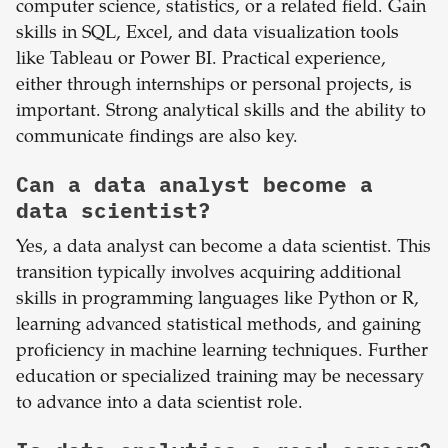
computer science, statistics, or a related field. Gain
skills in SQL, Excel, and data visualization tools
like Tableau or Power BI. Practical experience,
either through internships or personal projects, is
important. Strong analytical skills and the ability to
communicate findings are also key.
Can a data analyst become a
data scientist?
Yes, a data analyst can become a data scientist. This
transition typically involves acquiring additional
skills in programming languages like Python or R,
learning advanced statistical methods, and gaining
proficiency in machine learning techniques. Further
education or specialized training may be necessary
to advance into a data scientist role.