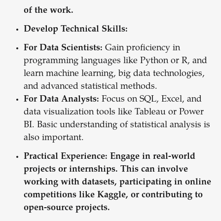
of the work.
Develop Technical Skills:
For Data Scientists:
Gain proficiency in
programming languages like Python or R, and
learn machine learning, big data technologies,
and advanced statistical methods.
For Data Analysts:
Focus on SQL, Excel, and
data visualization tools like Tableau or Power
BI. Basic understanding of statistical analysis is
also important.
Practical Experience:
Engage in real-world
projects or internships. This can involve
working with datasets, participating in online
competitions like Kaggle, or contributing to
open-source projects.