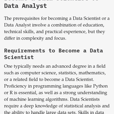
Data Analyst
The prerequisites for becoming a Data Scientist or a
Data Analyst involve a combination of education,
technical skills, and practical experience, but they
differ in complexity and focus.
Requirements to Become a Data
Scientist
One typically needs an advanced degree in a field
such as computer science, statistics, mathematics,
or a related field to become a Data Scientist.
Proficiency in programming languages like Python
or R is essential, as well as a strong understanding
of machine learning algorithms. Data Scientists
require a deep knowledge of statistical analysis and
the ability to handle large data sets. Skills in data