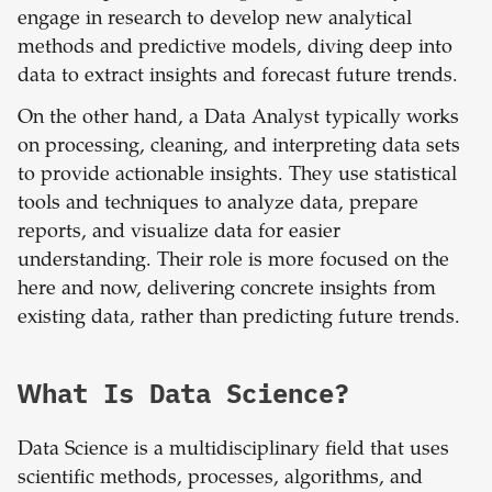
engage in research to develop new analytical
methods and predictive models, diving deep into
data to extract insights and forecast future trends.
On the other hand, a Data Analyst typically works
on processing, cleaning, and interpreting data sets
to provide actionable insights. They use statistical
tools and techniques to analyze data, prepare
reports, and visualize data for easier
understanding. Their role is more focused on the
here and now, delivering concrete insights from
existing data, rather than predicting future trends.
What Is Data Science?
Data Science is a multidisciplinary field that uses
scientific methods, processes, algorithms, and