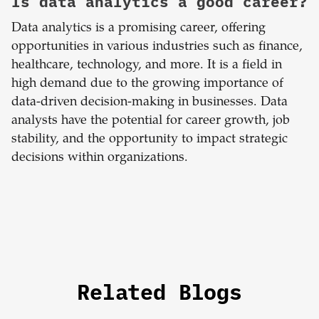
Is data analytics a good career?
Data analytics is a promising career, offering
opportunities in various industries such as finance,
healthcare, technology, and more. It is a field in
high demand due to the growing importance of
data-driven decision-making in businesses. Data
analysts have the potential for career growth, job
stability, and the opportunity to impact strategic
decisions within organizations.
Related Blogs