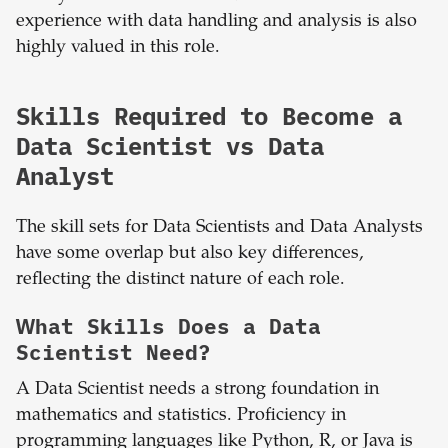
experience with data handling and analysis is also
highly valued in this role.
Skills Required to Become a
Data Scientist vs Data
Analyst
The skill sets for Data Scientists and Data Analysts
have some overlap but also key differences,
reflecting the distinct nature of each role.
What Skills Does a Data
Scientist Need?
A Data Scientist needs a strong foundation in
mathematics and statistics. Proficiency in
programming languages like Python, R, or Java is