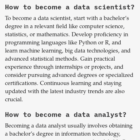
How to become a data scientist?
To become a data scientist, start with a bachelor’s
degree in a relevant field like computer science,
statistics, or mathematics. Develop proficiency in
programming languages like Python or R, and
learn machine learning, big data technologies, and
advanced statistical methods. Gain practical
experience through internships or projects, and
consider pursuing advanced degrees or specialized
certifications. Continuous learning and staying
updated with the latest industry trends are also
crucial.
How to become a data analyst?
Becoming a data analyst usually involves obtaining
a bachelor’s degree in information technology,