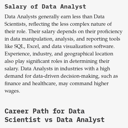
Salary of Data Analyst
Data Analysts generally earn less than Data
Scientists, reflecting the less complex nature of
their role. Their salary depends on their proficiency
in data manipulation, analysis, and reporting tools
like SQL, Excel, and data visualization software.
Experience, industry, and geographical location
also play significant roles in determining their
salary. Data Analysts in industries with a high
demand for data-driven decision-making, such as
finance and healthcare, may command higher
wages.
Career Path for Data
Scientist vs Data Analyst