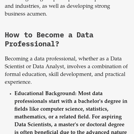
and industries, as well as developing strong
business acumen.
How to Become a Data
Professional?
Becoming a data professional, whether as a Data
Scientist or Data Analyst, involves a combination of
formal education, skill development, and practical
experience.
Educational Background:
Most data
professionals start with a bachelor's degree in
fields like computer science, statistics,
mathematics, or a related field. For aspiring
Data Scientists, a master's or doctoral degree
is often beneficial due to the advanced nature