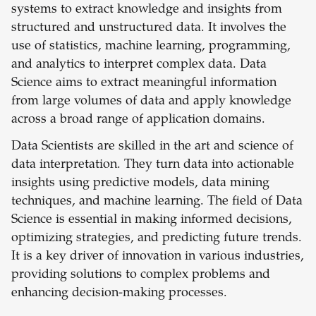
systems to extract knowledge and insights from
structured and unstructured data. It involves the
use of statistics, machine learning, programming,
and analytics to interpret complex data. Data
Science aims to extract meaningful information
from large volumes of data and apply knowledge
across a broad range of application domains.
Data Scientists are skilled in the art and science of
data interpretation. They turn data into actionable
insights using predictive models, data mining
techniques, and machine learning. The field of Data
Science is essential in making informed decisions,
optimizing strategies, and predicting future trends.
It is a key driver of innovation in various industries,
providing solutions to complex problems and
enhancing decision-making processes.