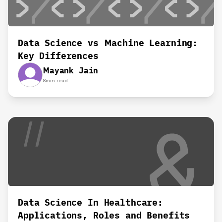
Data Science vs Machine Learning:
Key Differences
Mayank Jain
8
min read
Data Science In Healthcare:
Applications, Roles and Benefits