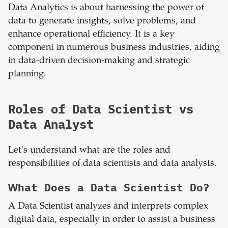
Data Analytics is about harnessing the power of
data to generate insights, solve problems, and
enhance operational efficiency. It is a key
component in numerous business industries, aiding
in data-driven decision-making and strategic
planning.
Roles of Data Scientist vs
Data Analyst
Let's understand what are the roles and
responsibilities of data scientists and data analysts.
What Does a Data Scientist Do?
A Data Scientist analyzes and interprets complex
digital data, especially in order to assist a business