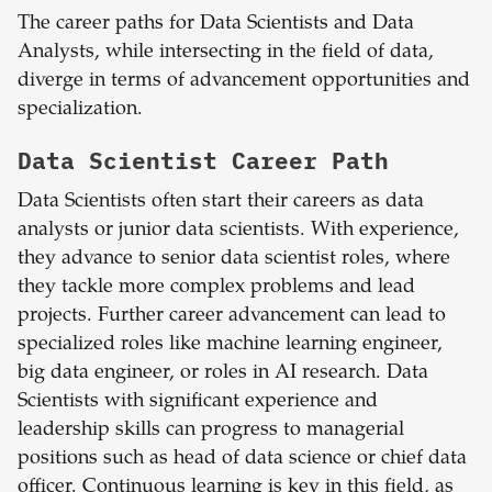
The career paths for Data Scientists and Data
Analysts, while intersecting in the field of data,
diverge in terms of advancement opportunities and
specialization.
Data Scientist Career Path
Data Scientists often start their careers as data
analysts or junior data scientists. With experience,
they advance to senior data scientist roles, where
they tackle more complex problems and lead
projects. Further career advancement can lead to
specialized roles like machine learning engineer,
big data engineer, or roles in AI research. Data
Scientists with significant experience and
leadership skills can progress to managerial
positions such as head of data science or chief data
officer. Continuous learning is key in this field, as