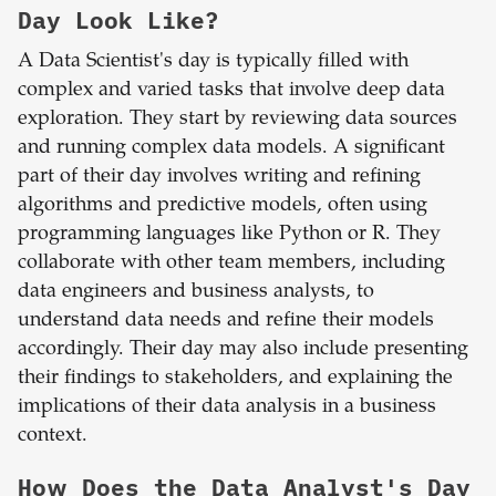
Day Look Like?
A Data Scientist's day is typically filled with
complex and varied tasks that involve deep data
exploration. They start by reviewing data sources
and running complex data models. A significant
part of their day involves writing and refining
algorithms and predictive models, often using
programming languages like Python or R. They
collaborate with other team members, including
data engineers and business analysts, to
understand data needs and refine their models
accordingly. Their day may also include presenting
their findings to stakeholders, and explaining the
implications of their data analysis in a business
context.
How Does the Data Analyst's Day