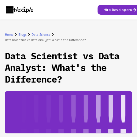
Hire Developers
Home
Blogs
Data Science
Data Scientist vs Data Analyst: What's the Difference?
Data Scientist vs Data
Analyst: What's the
Difference?