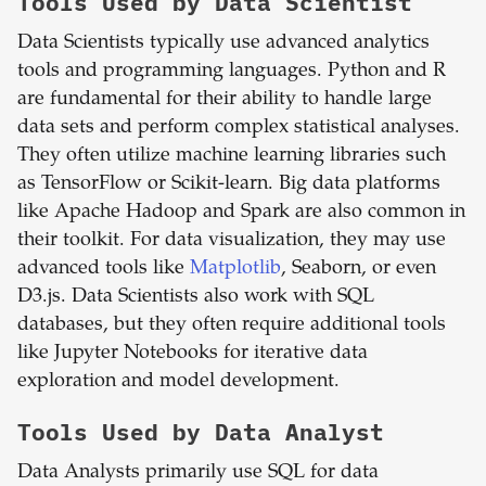
Tools Used by Data Scientist
Data Scientists typically use advanced analytics
tools and programming languages. Python and R
are fundamental for their ability to handle large
data sets and perform complex statistical analyses.
They often utilize machine learning libraries such
as TensorFlow or Scikit-learn. Big data platforms
like Apache Hadoop and Spark are also common in
their toolkit. For data visualization, they may use
advanced tools like
Matplotlib
, Seaborn, or even
D3.js. Data Scientists also work with SQL
databases, but they often require additional tools
like Jupyter Notebooks for iterative data
exploration and model development.
Tools Used by Data Analyst
Data Analysts primarily use SQL for data