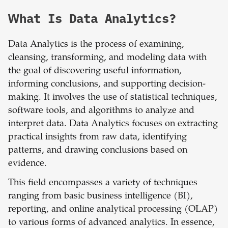
What Is Data Analytics?
Data Analytics is the process of examining,
cleansing, transforming, and modeling data with
the goal of discovering useful information,
informing conclusions, and supporting decision-
making. It involves the use of statistical techniques,
software tools, and algorithms to analyze and
interpret data. Data Analytics focuses on extracting
practical insights from raw data, identifying
patterns, and drawing conclusions based on
evidence.
This field encompasses a variety of techniques
ranging from basic business intelligence (BI),
reporting, and online analytical processing (OLAP)
to various forms of advanced analytics. In essence,