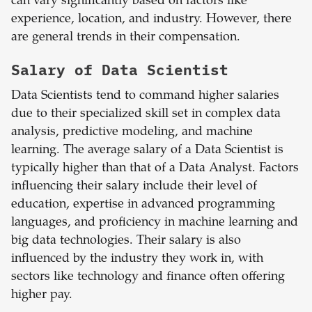
can vary significantly based on factors like
experience, location, and industry. However, there
are general trends in their compensation.
Salary of Data Scientist
Data Scientists tend to command higher salaries
due to their specialized skill set in complex data
analysis, predictive modeling, and machine
learning. The average salary of a Data Scientist is
typically higher than that of a Data Analyst. Factors
influencing their salary include their level of
education, expertise in advanced programming
languages, and proficiency in machine learning and
big data technologies. Their salary is also
influenced by the industry they work in, with
sectors like technology and finance often offering
higher pay.