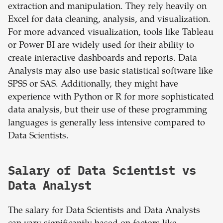
extraction and manipulation. They rely heavily on
Excel for data cleaning, analysis, and visualization.
For more advanced visualization, tools like Tableau
or Power BI are widely used for their ability to
create interactive dashboards and reports. Data
Analysts may also use basic statistical software like
SPSS or SAS. Additionally, they might have
experience with Python or R for more sophisticated
data analysis, but their use of these programming
languages is generally less intensive compared to
Data Scientists.
Salary of Data Scientist vs
Data Analyst
The salary for Data Scientists and Data Analysts