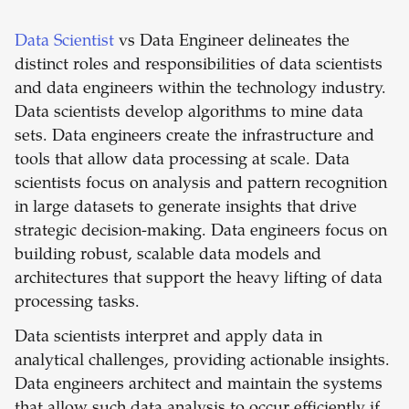
Data Scientist
vs Data Engineer delineates the
distinct roles and responsibilities of data scientists
and data engineers within the technology industry.
Data scientists develop algorithms to mine data
sets. Data engineers create the infrastructure and
tools that allow data processing at scale. Data
scientists focus on analysis and pattern recognition
in large datasets to generate insights that drive
strategic decision-making. Data engineers focus on
building robust, scalable data models and
architectures that support the heavy lifting of data
processing tasks.
Data scientists interpret and apply data in
analytical challenges, providing actionable insights.
Data engineers architect and maintain the systems