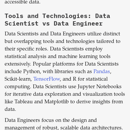
accessible data.
Tools and Technologies: Data
Scientist vs Data Engineer
Data Scientists and Data Engineers utilize distinct
but overlapping tools and technologies tailored to
their specific roles. Data Scientists employ
statistical analysis and machine learning tools
extensively. Popular platforms for Data Scientists
include Python, with libraries such as
Pandas
,
Scikit-learn,
TensorFlow
, and R for statistical
computing. Data Scientists use Jupyter Notebooks
for iterative data exploration and visualization tools
like Tableau and Matplotlib to derive insights from
data.
Data Engineers focus on the design and
management of robust, scalable data architectures.