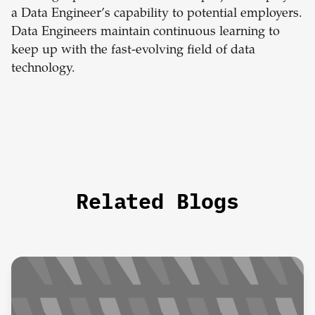
a Data Engineer’s capability to potential employers.
Data Engineers maintain continuous learning to
keep up with the fast-evolving field of data
technology.
Related Blogs