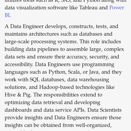
utilizes tools such as R, SAS, and Python along with
data visualization software like Tableau and
Power
BI
.
A Data Engineer develops, constructs, tests, and
maintains architectures such as databases and
large-scale processing systems. This role includes
building data pipelines to assemble large, complex
data sets and ensure their accuracy, security, and
accessibility. Data Engineers use programming
languages such as Python, Scala, or Java, and they
work with SQL databases, data warehousing
solutions, and Hadoop-based technologies like
Hive & Pig. The responsibilities extend to
optimizing data retrieval and developing
dashboards and data service APIs. Data Scientists
provide insights and Data Engineers ensure those
insights can be obtained from well-organized,