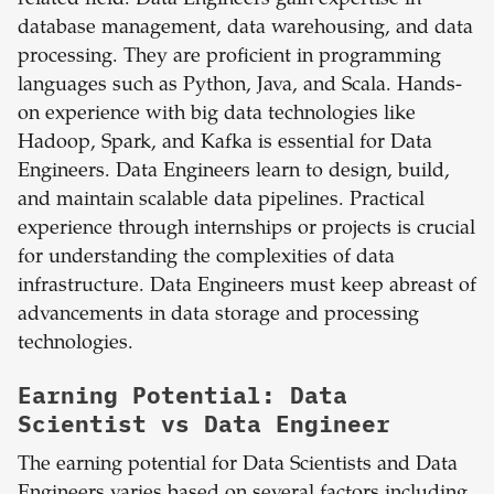
related field. Data Engineers gain expertise in
database management, data warehousing, and data
processing. They are proficient in programming
languages such as Python, Java, and Scala. Hands-
on experience with big data technologies like
Hadoop, Spark, and Kafka is essential for Data
Engineers. Data Engineers learn to design, build,
and maintain scalable data pipelines. Practical
experience through internships or projects is crucial
for understanding the complexities of data
infrastructure. Data Engineers must keep abreast of
advancements in data storage and processing
technologies.
Earning Potential: Data
Scientist vs Data Engineer
The earning potential for Data Scientists and Data