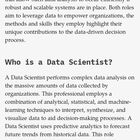
that allow such data analysis to occur efficiently if
robust and scalable systems are in place. Both roles
aim to leverage data to empower organizations, the
methods and skills they employ highlight their
unique contributions to the data-driven decision
process.
Who is a Data Scientist?
A Data Scientist performs complex data analysis on
the massive amounts of data collected by
organizations. This professional employs a
combination of analytical, statistical, and machine-
learning techniques to interpret, synthesize, and
visualize data to aid decision-making processes. A
Data Scientist uses predictive analytics to forecast
future trends from historical data. This role