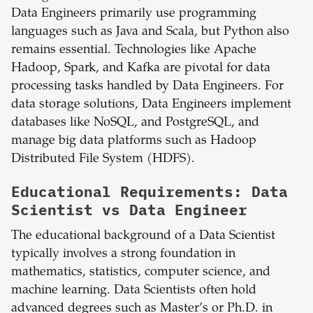
Data Engineers primarily use programming
languages such as Java and Scala, but Python also
remains essential. Technologies like Apache
Hadoop, Spark, and Kafka are pivotal for data
processing tasks handled by Data Engineers. For
data storage solutions, Data Engineers implement
databases like NoSQL, and PostgreSQL, and
manage big data platforms such as Hadoop
Distributed File System (HDFS).
Educational Requirements: Data
Scientist vs Data Engineer
The educational background of a Data Scientist
typically involves a strong foundation in
mathematics, statistics, computer science, and
machine learning. Data Scientists often hold
advanced degrees such as Master’s or Ph.D. in