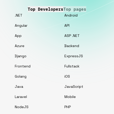
Top Developers
Top pages
.NET
Android
Angular
API
App
ASP .NET
Azure
Backend
Django
ExpressJS
Frontend
Fullstack
Golang
iOS
Java
JavaScript
Laravel
Mobile
NodeJS
PHP