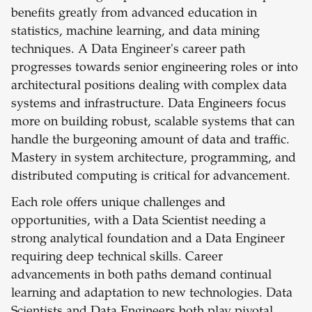
benefits greatly from advanced education in
statistics, machine learning, and data mining
techniques. A Data Engineer's career path
progresses towards senior engineering roles or into
architectural positions dealing with complex data
systems and infrastructure. Data Engineers focus
more on building robust, scalable systems that can
handle the burgeoning amount of data and traffic.
Mastery in system architecture, programming, and
distributed computing is critical for advancement.
Each role offers unique challenges and
opportunities, with a Data Scientist needing a
strong analytical foundation and a Data Engineer
requiring deep technical skills. Career
advancements in both paths demand continual
learning and adaptation to new technologies. Data