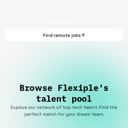
Hire Talent
Find remote jobs
Browse Flexiple's
talent pool
Explore our network of top tech talent. Find the
perfect match for your dream team.