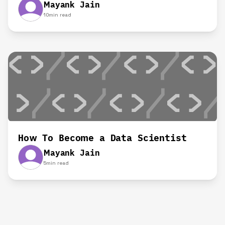
Mayank Jain
10
min read
How To Become a Data Scientist
Mayank Jain
5
min read