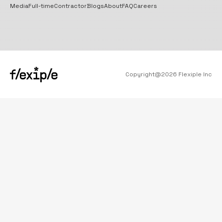
Media
Full-time
Contractor
Blogs
About
FAQ
Careers
Copyright@
2026
Flexiple Inc