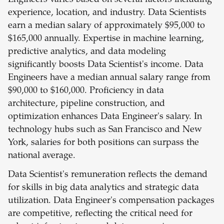
Engineers varies based on several factors including
experience, location, and industry. Data Scientists
earn a median salary of approximately $95,000 to
$165,000 annually. Expertise in machine learning,
predictive analytics, and data modeling
significantly boosts Data Scientist's income. Data
Engineers have a median annual salary range from
$90,000 to $160,000. Proficiency in data
architecture, pipeline construction, and
optimization enhances Data Engineer's salary. In
technology hubs such as San Francisco and New
York, salaries for both positions can surpass the
national average.
Data Scientist's remuneration reflects the demand
for skills in big data analytics and strategic data
utilization. Data Engineer's compensation packages
are competitive, reflecting the critical need for