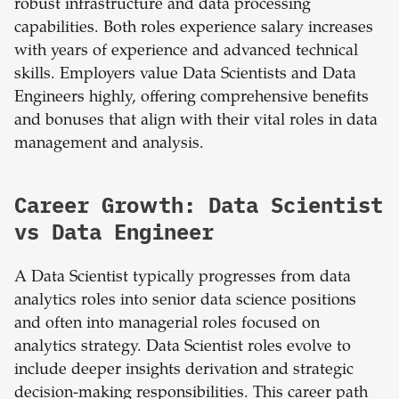
robust infrastructure and data processing
capabilities. Both roles experience salary increases
with years of experience and advanced technical
skills. Employers value Data Scientists and Data
Engineers highly, offering comprehensive benefits
and bonuses that align with their vital roles in data
management and analysis.
Career Growth: Data Scientist
vs Data Engineer
A Data Scientist typically progresses from data
analytics roles into senior data science positions
and often into managerial roles focused on
analytics strategy. Data Scientist roles evolve to
include deeper insights derivation and strategic
decision-making responsibilities. This career path