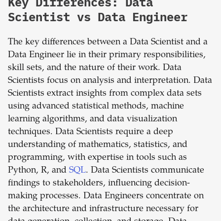
Key Differences: Data
Scientist vs Data Engineer
The key differences between a Data Scientist and a
Data Engineer lie in their primary responsibilities,
skill sets, and the nature of their work. Data
Scientists focus on analysis and interpretation. Data
Scientists extract insights from complex data sets
using advanced statistical methods, machine
learning algorithms, and data visualization
techniques. Data Scientists require a deep
understanding of mathematics, statistics, and
programming, with expertise in tools such as
Python, R, and
SQL
. Data Scientists communicate
findings to stakeholders, influencing decision-
making processes. Data Engineers concentrate on
the architecture and infrastructure necessary for