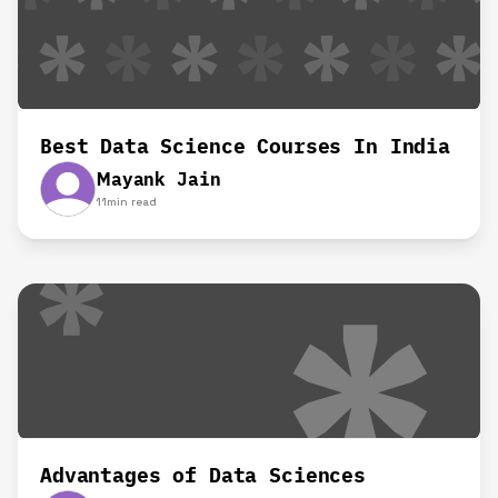
Best Data Science Courses In India
Mayank Jain
11
min read
Advantages of Data Sciences