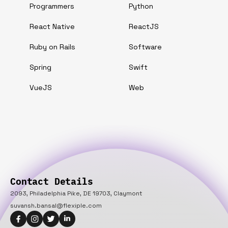
Programmers
Python
React Native
ReactJS
Ruby on Rails
Software
Spring
Swift
VueJS
Web
Contact Details
2093, Philadelphia Pike, DE 19703, Claymont
suvansh.bansal@flexiple.com