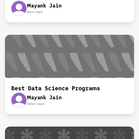
Mayank Jain
8
min read
Best Data Science Programs
Mayank Jain
12
min read