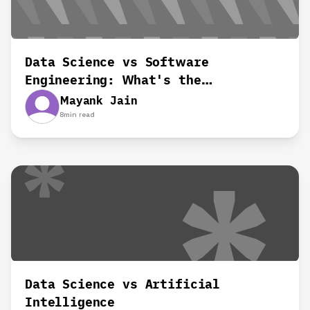
Data Science vs Software
Engineering: What's the
Difference?
Mayank Jain
8
min read
Data Science vs Artificial
Intelligence