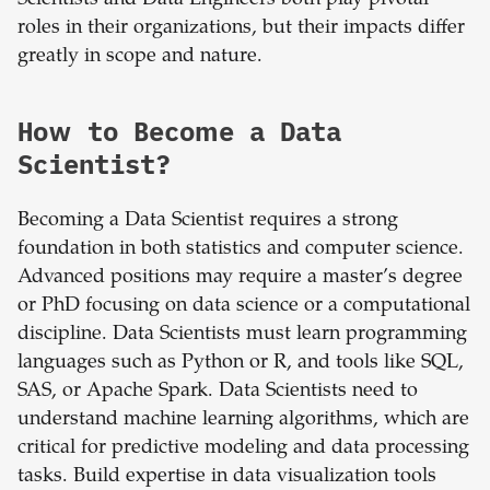
Scientists and Data Engineers both play pivotal
roles in their organizations, but their impacts differ
greatly in scope and nature.
How to Become a Data
Scientist?
Becoming a Data Scientist requires a strong
foundation in both statistics and computer science.
Advanced positions may require a master’s degree
or PhD focusing on data science or a computational
discipline. Data Scientists must learn programming
languages such as Python or R, and tools like SQL,
SAS, or Apache Spark. Data Scientists need to
understand machine learning algorithms, which are
critical for predictive modeling and data processing
tasks. Build expertise in data visualization tools