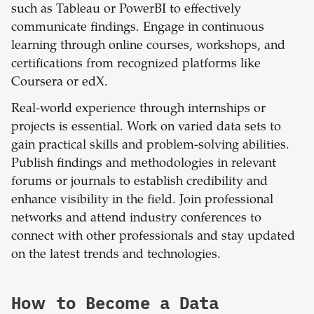
such as Tableau or PowerBI to effectively
communicate findings. Engage in continuous
learning through online courses, workshops, and
certifications from recognized platforms like
Coursera or edX.
Real-world experience through internships or
projects is essential. Work on varied data sets to
gain practical skills and problem-solving abilities.
Publish findings and methodologies in relevant
forums or journals to establish credibility and
enhance visibility in the field. Join professional
networks and attend industry conferences to
connect with other professionals and stay updated
on the latest trends and technologies.
How to Become a Data