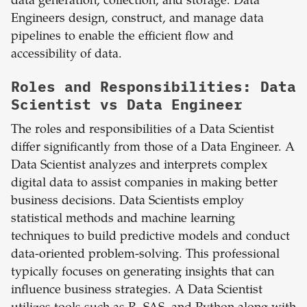
data generation, collection, and storage. Data
Engineers design, construct, and manage data
pipelines to enable the efficient flow and
accessibility of data.
Roles and Responsibilities: Data
Scientist vs Data Engineer
The roles and responsibilities of a Data Scientist
differ significantly from those of a Data Engineer. A
Data Scientist analyzes and interprets complex
digital data to assist companies in making better
business decisions. Data Scientists employ
statistical methods and machine learning
techniques to build predictive models and conduct
data-oriented problem-solving. This professional
typically focuses on generating insights that can
influence business strategies. A Data Scientist