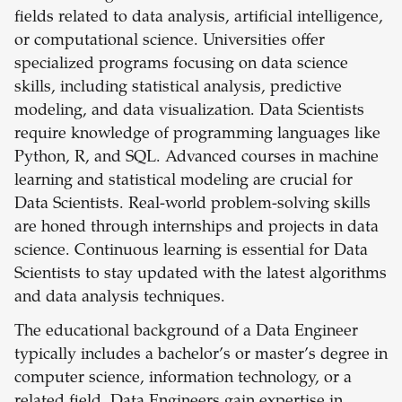
fields related to data analysis, artificial intelligence,
or computational science. Universities offer
specialized programs focusing on data science
skills, including statistical analysis, predictive
modeling, and data visualization. Data Scientists
require knowledge of programming languages like
Python, R, and SQL. Advanced courses in machine
learning and statistical modeling are crucial for
Data Scientists. Real-world problem-solving skills
are honed through internships and projects in data
science. Continuous learning is essential for Data
Scientists to stay updated with the latest algorithms
and data analysis techniques.
The educational background of a Data Engineer
typically includes a bachelor’s or master’s degree in
computer science, information technology, or a