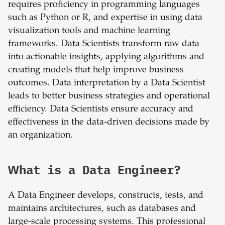
requires proficiency in programming languages
such as Python or R, and expertise in using data
visualization tools and machine learning
frameworks. Data Scientists transform raw data
into actionable insights, applying algorithms and
creating models that help improve business
outcomes. Data interpretation by a Data Scientist
leads to better business strategies and operational
efficiency. Data Scientists ensure accuracy and
effectiveness in the data-driven decisions made by
an organization.
What is a Data Engineer?
A Data Engineer develops, constructs, tests, and
maintains architectures, such as databases and
large-scale processing systems. This professional