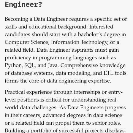
Engineer?
Becoming a Data Engineer requires a specific set of
skills and educational background. Interested
candidates should start with a bachelor’s degree in
Computer Science, Information Technology, or a
related field. Data Engineer aspirants must gain
proficiency in programming languages such as
Python, SQL, and Java. Comprehensive knowledge
of database systems, data modeling, and ETL tools
forms the core of data engineering expertise.
Practical experience through internships or entry-
level positions is critical for understanding real-
world data challenges. As Data Engineers progress
in their careers, advanced degrees in data science
or a related field can propel them to senior roles.
Building a portfolio of successful projects displays