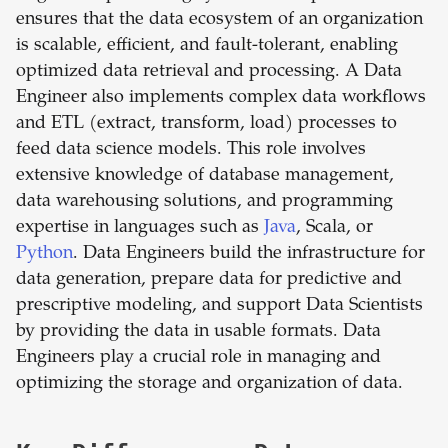
ensures that the data ecosystem of an organization
is scalable, efficient, and fault-tolerant, enabling
optimized data retrieval and processing. A Data
Engineer also implements complex data workflows
and ETL (extract, transform, load) processes to
feed data science models. This role involves
extensive knowledge of database management,
data warehousing solutions, and programming
expertise in languages such as
Java
, Scala, or
Python
. Data Engineers build the infrastructure for
data generation, prepare data for predictive and
prescriptive modeling, and support Data Scientists
by providing the data in usable formats. Data
Engineers play a crucial role in managing and
optimizing the storage and organization of data.