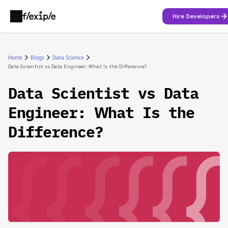
Hire Developers
Home
Blogs
Data Science
Data Scientist vs Data Engineer: What Is the Difference?
Data Scientist vs Data
Engineer: What Is the
Difference?