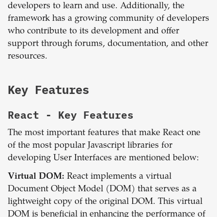
developers to learn and use. Additionally, the
framework has a growing community of developers
who contribute to its development and offer
support through forums, documentation, and other
resources.
Key Features
React
- Key Features
The most important features that make React one
of the most popular Javascript libraries for
developing User Interfaces are mentioned below:
Virtual DOM:
React implements a virtual
Document Object Model (DOM) that serves as a
lightweight copy of the original DOM. This virtual
DOM is beneficial in enhancing the performance of