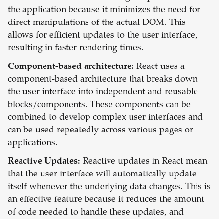
the application because it minimizes the need for
direct manipulations of the actual DOM. This
allows for efficient updates to the user interface,
resulting in faster rendering times.
Component-based architecture:
React uses a
component-based architecture that breaks down
the user interface into independent and reusable
blocks/components. These components can be
combined to develop complex user interfaces and
can be used repeatedly across various pages or
applications.
Reactive Updates:
Reactive updates in React mean
that the user interface will automatically update
itself whenever the underlying data changes. This is
an effective feature because it reduces the amount
of code needed to handle these updates, and