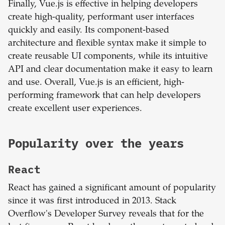
Finally, Vue.js is effective in helping developers
create high-quality, performant user interfaces
quickly and easily. Its component-based
architecture and flexible syntax make it simple to
create reusable UI components, while its intuitive
API and clear documentation make it easy to learn
and use. Overall, Vue.js is an efficient, high-
performing framework that can help developers
create excellent user experiences.
Popularity over the years
React
React has gained a significant amount of popularity
since it was first introduced in 2013. Stack
Overflow's Developer Survey reveals that for the