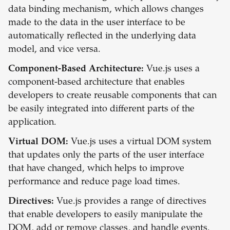
data binding mechanism, which allows changes
made to the data in the user interface to be
automatically reflected in the underlying data
model, and vice versa.
Component-Based Architecture:
Vue.js uses a
component-based architecture that enables
developers to create reusable components that can
be easily integrated into different parts of the
application.
Virtual DOM:
Vue.js uses a virtual DOM system
that updates only the parts of the user interface
that have changed, which helps to improve
performance and reduce page load times.
Directives:
Vue.js provides a range of directives
that enable developers to easily manipulate the
DOM, add or remove classes, and handle events.