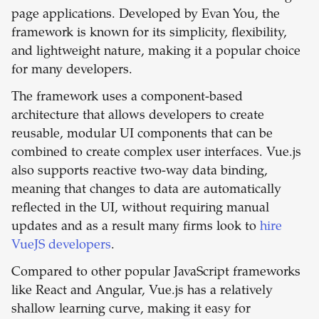
page applications. Developed by Evan You, the
framework is known for its simplicity, flexibility,
and lightweight nature, making it a popular choice
for many developers.
The framework uses a component-based
architecture that allows developers to create
reusable, modular UI components that can be
combined to create complex user interfaces. Vue.js
also supports reactive two-way data binding,
meaning that changes to data are automatically
reflected in the UI, without requiring manual
updates and as a result many firms look to
hire
VueJS developers
.
Compared to other popular JavaScript frameworks
like React and Angular, Vue.js has a relatively
shallow learning curve, making it easy for