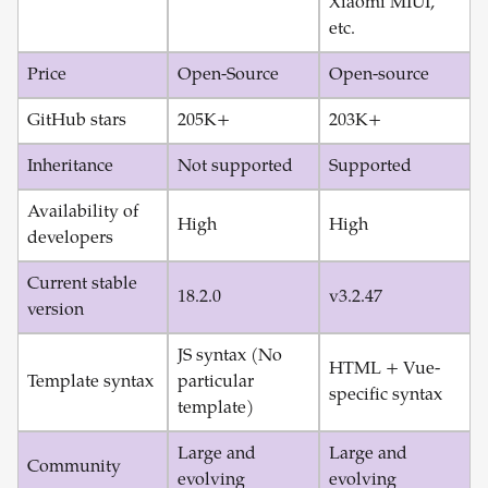
Xiaomi MIUI,
etc.
Price
Open-Source
Open-source
GitHub stars
205K+
203K+
Inheritance
Not supported
Supported
Availability of
High
High
developers
Current stable
18.2.0
v3.2.47
version
JS syntax (No
HTML + Vue-
Template syntax
particular
specific syntax
template)
Large and
Large and
Community
evolving
evolving