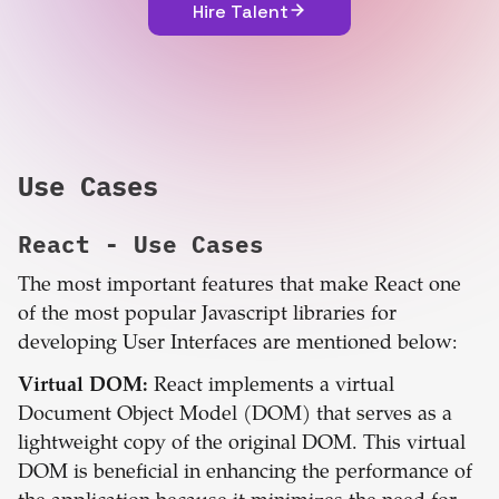
Hire Talent
Use Cases
React
- Use Cases
The most important features that make React one
of the most popular Javascript libraries for
developing User Interfaces are mentioned below:
Virtual DOM:
React implements a virtual
Document Object Model (DOM) that serves as a
lightweight copy of the original DOM. This virtual
DOM is beneficial in enhancing the performance of