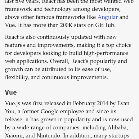
last five years, React has been the most wanted web
framework and technology among developers,
above other famous frameworks like
Angular
and
Vue. It has more than 200K stars on GitHub.
React is also continuously updated with new
features and improvements, making it a top choice
for developers looking to build high-performance
web applications. Overall, React's popularity and
growth can be attributed to its ease of use,
flexibility, and continuous improvements.
Vue
Vue.js was first released in February 2014 by Evan
You, a former Google employee and since its
release, it has grown in popularity and is now used
by a wide range of companies, including Alibaba,
Xiaomi, and Nintendo. In addition, many startups