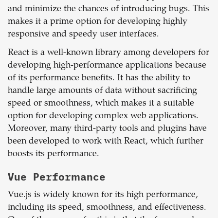
and minimize the chances of introducing bugs. This
makes it a prime option for developing highly
responsive and speedy user interfaces.
React is a well-known library among developers for
developing high-performance applications because
of its performance benefits. It has the ability to
handle large amounts of data without sacrificing
speed or smoothness, which makes it a suitable
option for developing complex web applications.
Moreover, many third-party tools and plugins have
been developed to work with React, which further
boosts its performance.
Vue
Performance
Vue.js is widely known for its high performance,
including its speed, smoothness, and effectiveness.