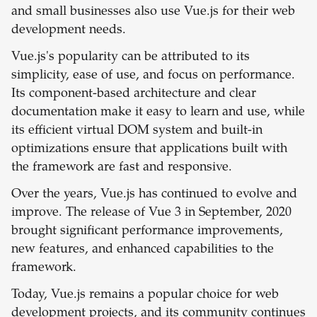
and small businesses also use Vue.js for their web
development needs.
Vue.js's popularity can be attributed to its
simplicity, ease of use, and focus on performance.
Its component-based architecture and clear
documentation make it easy to learn and use, while
its efficient virtual DOM system and built-in
optimizations ensure that applications built with
the framework are fast and responsive.
Over the years, Vue.js has continued to evolve and
improve. The release of Vue 3 in September, 2020
brought significant performance improvements,
new features, and enhanced capabilities to the
framework.
Today, Vue.js remains a popular choice for web
development projects, and its community continues