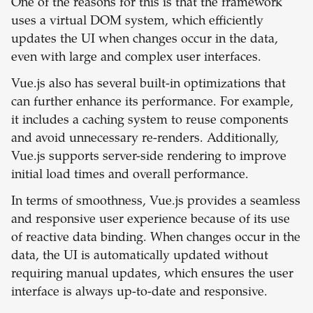
One of the reasons for this is that the framework
uses a virtual DOM system, which efficiently
updates the UI when changes occur in the data,
even with large and complex user interfaces.
Vue.js also has several built-in optimizations that
can further enhance its performance. For example,
it includes a caching system to reuse components
and avoid unnecessary re-renders. Additionally,
Vue.js supports server-side rendering to improve
initial load times and overall performance.
In terms of smoothness, Vue.js provides a seamless
and responsive user experience because of its use
of reactive data binding. When changes occur in the
data, the UI is automatically updated without
requiring manual updates, which ensures the user
interface is always up-to-date and responsive.