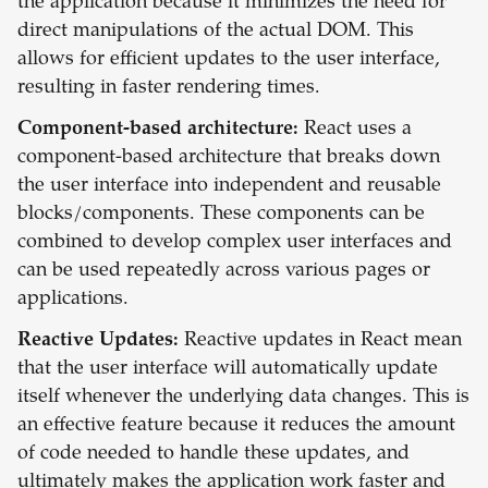
the application because it minimizes the need for
direct manipulations of the actual DOM. This
allows for efficient updates to the user interface,
resulting in faster rendering times.
Component-based architecture:
React uses a
component-based architecture that breaks down
the user interface into independent and reusable
blocks/components. These components can be
combined to develop complex user interfaces and
can be used repeatedly across various pages or
applications.
Reactive Updates:
Reactive updates in React mean
that the user interface will automatically update
itself whenever the underlying data changes. This is
an effective feature because it reduces the amount
of code needed to handle these updates, and
ultimately makes the application work faster and