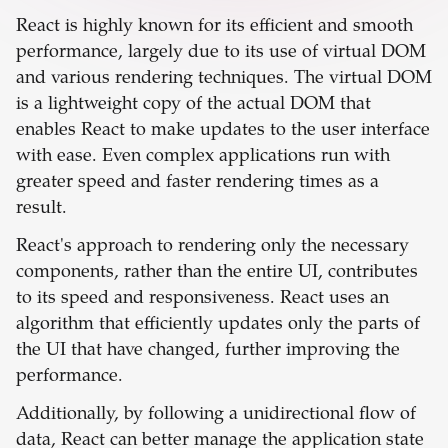
React is highly known for its efficient and smooth
performance, largely due to its use of virtual DOM
and various rendering techniques. The virtual DOM
is a lightweight copy of the actual DOM that
enables React to make updates to the user interface
with ease. Even complex applications run with
greater speed and faster rendering times as a
result.
React's approach to rendering only the necessary
components, rather than the entire UI, contributes
to its speed and responsiveness. React uses an
algorithm that efficiently updates only the parts of
the UI that have changed, further improving the
performance.
Additionally, by following a unidirectional flow of
data, React can better manage the application state