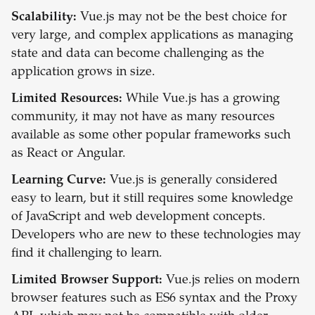
Scalability:
Vue.js may not be the best choice for
very large, and complex applications as managing
state and data can become challenging as the
application grows in size.
Limited Resources:
While Vue.js has a growing
community, it may not have as many resources
available as some other popular frameworks such
as React or Angular.
Learning Curve:
Vue.js is generally considered
easy to learn, but it still requires some knowledge
of JavaScript and web development concepts.
Developers who are new to these technologies may
find it challenging to learn.
Limited Browser Support:
Vue.js relies on modern
browser features such as ES6 syntax and the Proxy