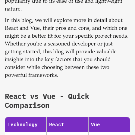
popularity due to its ease of use and lightweight
nature.
In this blog, we will explore more in detail about
React and Vue, their pros and cons, and which one
might be a better fit for your specific project needs.
Whether you're a seasoned developer or just
getting started, this blog will provide valuable
insights into the key factors that you should
consider while choosing between these two
powerful frameworks.
React
vs
Vue
- Quick
Comparison
Technology
React
Vue