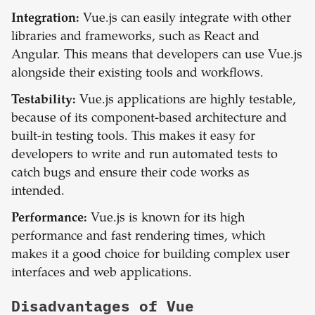
Integration:
Vue.js can easily integrate with other
libraries and frameworks, such as React and
Angular. This means that developers can use Vue.js
alongside their existing tools and workflows.
Testability:
Vue.js applications are highly testable,
because of its component-based architecture and
built-in testing tools. This makes it easy for
developers to write and run automated tests to
catch bugs and ensure their code works as
intended.
Performance:
Vue.js is known for its high
performance and fast rendering times, which
makes it a good choice for building complex user
interfaces and web applications.
Disadvantages of
Vue