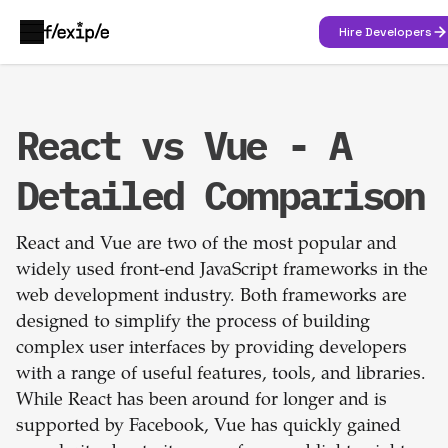
Hire Developers
React vs Vue - A
Detailed Comparison
React and Vue are two of the most popular and
widely used front-end JavaScript frameworks in the
web development industry. Both frameworks are
designed to simplify the process of building
complex user interfaces by providing developers
with a range of useful features, tools, and libraries.
While React has been around for longer and is
supported by Facebook, Vue has quickly gained