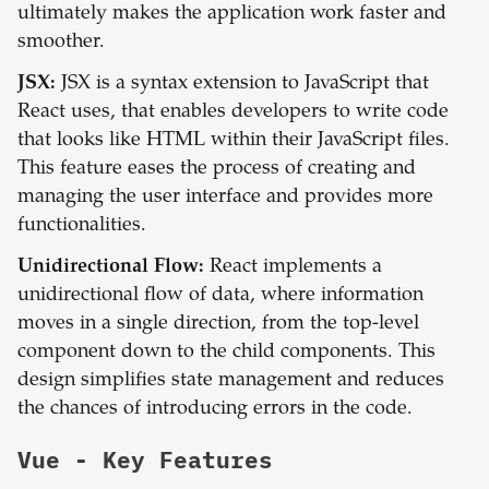
ultimately makes the application work faster and
smoother.
JSX:
JSX is a syntax extension to JavaScript that
React uses, that enables developers to write code
that looks like HTML within their JavaScript files.
This feature eases the process of creating and
managing the user interface and provides more
functionalities.
Unidirectional Flow:
React implements a
unidirectional flow of data, where information
moves in a single direction, from the top-level
component down to the child components. This
design simplifies state management and reduces
the chances of introducing errors in the code.
Vue
- Key Features