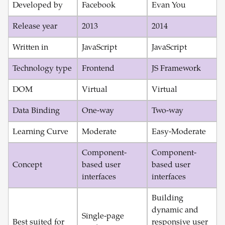
Developed by
Facebook
Evan You
Release year
2013
2014
Written in
JavaScript
JavaScript
Technology type
Frontend
JS Framework
DOM
Virtual
Virtual
Data Binding
One-way
Two-way
Learning Curve
Moderate
Easy-Moderate
Component-
Component-
Concept
based user
based user
interfaces
interfaces
Building
dynamic and
Single-page
Best suited for
responsive user