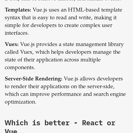
Templates:
Vue.js uses an HTML-based template
syntax that is easy to read and write, making it
simple for developers to create complex user
interfaces.
Vuex:
Vue.js provides a state management library
called Vuex, which helps developers manage the
state of their application across multiple
components.
Server-Side Rendering:
Vue.js allows developers
to render their applications on the server-side,
which can improve performance and search engine
optimization.
Which is better -
React
or
Vue