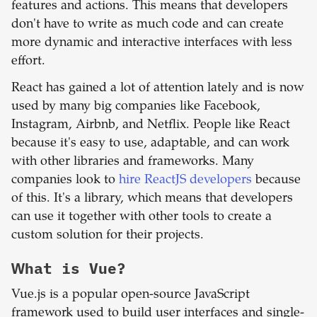
features and actions. This means that developers
don't have to write as much code and can create
more dynamic and interactive interfaces with less
effort.
React has gained a lot of attention lately and is now
used by many big companies like Facebook,
Instagram, Airbnb, and Netflix. People like React
because it's easy to use, adaptable, and can work
with other libraries and frameworks. Many
companies look to
hire ReactJS developers
because
of this. It's a library, which means that developers
can use it together with other tools to create a
custom solution for their projects.
What is
Vue
?
Vue.js is a popular open-source JavaScript
framework used to build user interfaces and single-