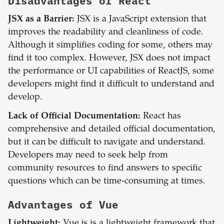
Disadvantages of
React
JSX as a Barrier:
JSX is a JavaScript extension that
improves the readability and cleanliness of code.
Although it simplifies coding for some, others may
find it too complex. However, JSX does not impact
the performance or UI capabilities of ReactJS, some
developers might find it difficult to understand and
develop.
Lack of Official Documentation:
React has
comprehensive and detailed official documentation,
but it can be difficult to navigate and understand.
Developers may need to seek help from
community resources to find answers to specific
questions which can be time-consuming at times.
Advantages of
Vue
Lightweight:
Vue.js is a lightweight framework that