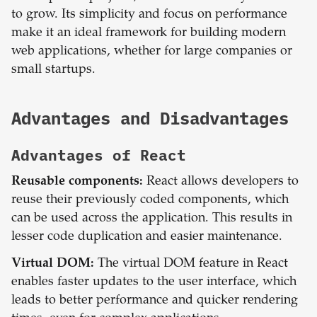
to grow. Its simplicity and focus on performance
make it an ideal framework for building modern
web applications, whether for large companies or
small startups.
Advantages and Disadvantages
Advantages of
React
Reusable components:
React allows developers to
reuse their previously coded components, which
can be used across the application. This results in
lesser code duplication and easier maintenance.
Virtual DOM:
The virtual DOM feature in React
enables faster updates to the user interface, which
leads to better performance and quicker rendering