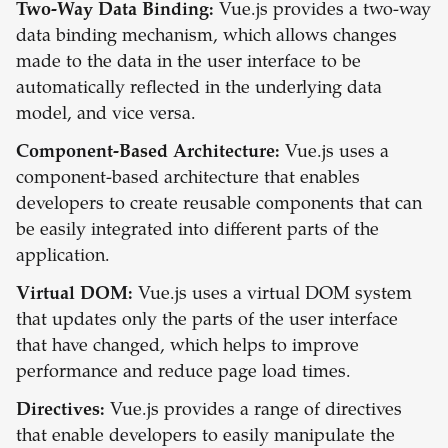
Two-Way Data Binding:
Vue.js provides a two-way
data binding mechanism, which allows changes
made to the data in the user interface to be
automatically reflected in the underlying data
model, and vice versa.
Component-Based Architecture:
Vue.js uses a
component-based architecture that enables
developers to create reusable components that can
be easily integrated into different parts of the
application.
Virtual DOM:
Vue.js uses a virtual DOM system
that updates only the parts of the user interface
that have changed, which helps to improve
performance and reduce page load times.
Directives:
Vue.js provides a range of directives
that enable developers to easily manipulate the