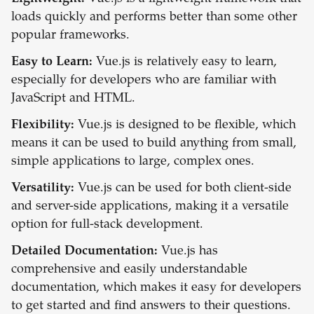
loads quickly and performs better than some other
popular frameworks.
Easy to Learn:
Vue.js is relatively easy to learn,
especially for developers who are familiar with
JavaScript and HTML.
Flexibility:
Vue.js is designed to be flexible, which
means it can be used to build anything from small,
simple applications to large, complex ones.
Versatility:
Vue.js can be used for both client-side
and server-side applications, making it a versatile
option for full-stack development.
Detailed Documentation:
Vue.js has
comprehensive and easily understandable
documentation, which makes it easy for developers
to get started and find answers to their questions.