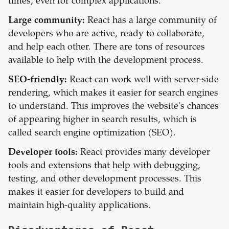
times, even for complex applications.
Large community:
React has a large community of
developers who are active, ready to collaborate,
and help each other. There are tons of resources
available to help with the development process.
SEO-friendly:
React can work well with server-side
rendering, which makes it easier for search engines
to understand. This improves the website's chances
of appearing higher in search results, which is
called search engine optimization (SEO).
Developer tools:
React provides many developer
tools and extensions that help with debugging,
testing, and other development processes. This
makes it easier for developers to build and
maintain high-quality applications.