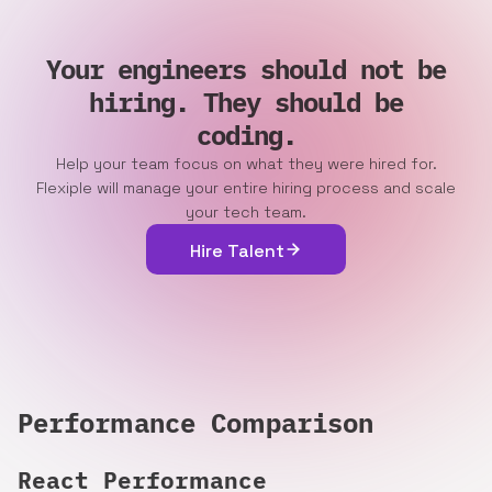
Your engineers should not be
hiring. They should be
coding.
Help your team focus on what they were hired for.
Flexiple will manage your entire hiring process and scale
your tech team.
Hire Talent
Performance Comparison
React
Performance