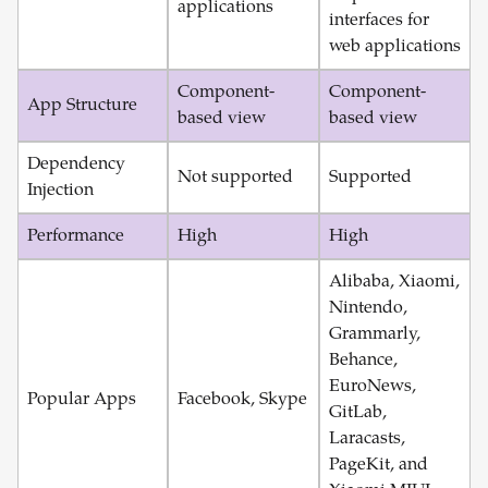
applications
interfaces for
web applications
Component-
Component-
App Structure
based view
based view
Dependency
Not supported
Supported
Injection
Performance
High
High
Alibaba, Xiaomi,
Nintendo,
Grammarly,
Behance,
EuroNews,
Popular Apps
Facebook, Skype
GitLab,
Laracasts,
PageKit, and