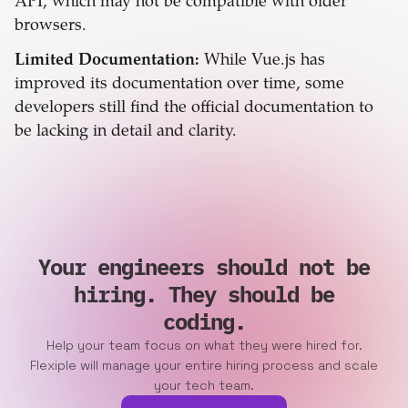
API, which may not be compatible with older
browsers.
Limited Documentation:
While Vue.js has
improved its documentation over time, some
developers still find the official documentation to
be lacking in detail and clarity.
Your engineers should not be
hiring. They should be
coding.
Help your team focus on what they were hired for.
Flexiple will manage your entire hiring process and scale
your tech team.