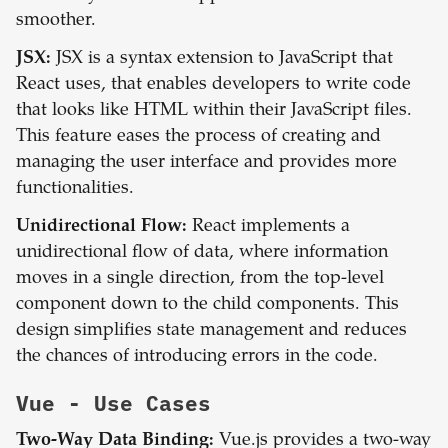
smoother.
JSX:
JSX is a syntax extension to JavaScript that
React uses, that enables developers to write code
that looks like HTML within their JavaScript files.
This feature eases the process of creating and
managing the user interface and provides more
functionalities.
Unidirectional Flow:
React implements a
unidirectional flow of data, where information
moves in a single direction, from the top-level
component down to the child components. This
design simplifies state management and reduces
the chances of introducing errors in the code.
Vue
- Use Cases
Two-Way Data Binding:
Vue.js provides a two-way