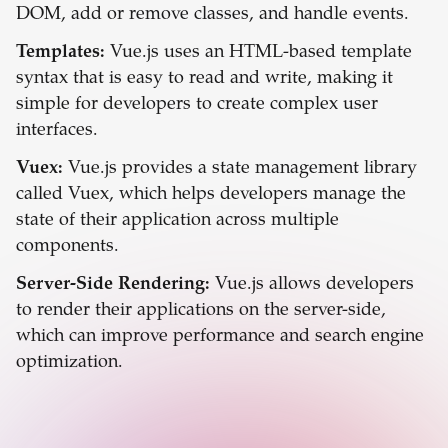
DOM, add or remove classes, and handle events.
Templates:
Vue.js uses an HTML-based template
syntax that is easy to read and write, making it
simple for developers to create complex user
interfaces.
Vuex:
Vue.js provides a state management library
called Vuex, which helps developers manage the
state of their application across multiple
components.
Server-Side Rendering:
Vue.js allows developers
to render their applications on the server-side,
which can improve performance and search engine
optimization.