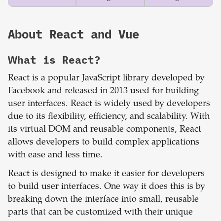
About
React
and
Vue
What is
React
?
React is a popular JavaScript library developed by
Facebook and released in 2013 used for building
user interfaces. React is widely used by developers
due to its flexibility, efficiency, and scalability. With
its virtual DOM and reusable components, React
allows developers to build complex applications
with ease and less time.
React is designed to make it easier for developers
to build user interfaces. One way it does this is by
breaking down the interface into small, reusable
parts that can be customized with their unique