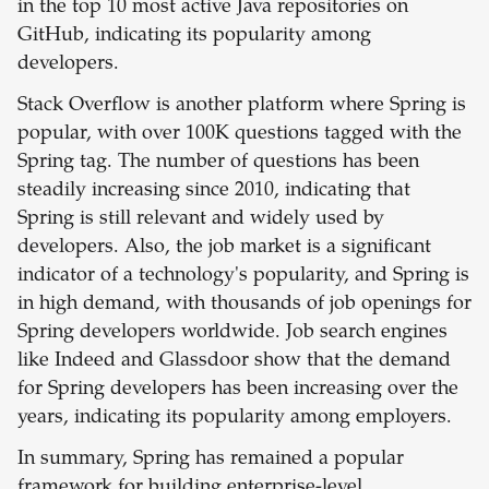
in the top 10 most active Java repositories on
GitHub, indicating its popularity among
developers.
Stack Overflow is another platform where Spring is
popular, with over 100K questions tagged with the
Spring tag. The number of questions has been
steadily increasing since 2010, indicating that
Spring is still relevant and widely used by
developers. Also, the job market is a significant
indicator of a technology's popularity, and Spring is
in high demand, with thousands of job openings for
Spring developers worldwide. Job search engines
like Indeed and Glassdoor show that the demand
for Spring developers has been increasing over the
years, indicating its popularity among employers.
In summary, Spring has remained a popular
framework for building enterprise-level