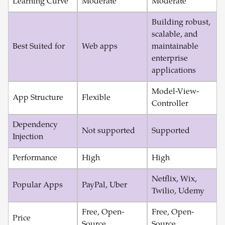
Learning Curve
Moderate
Moderate
Building robust,
scalable, and
Best Suited for
Web apps
maintainable
enterprise
applications
Model-View-
App Structure
Flexible
Controller
Dependency
Not supported
Supported
Injection
Performance
High
High
Netflix, Wix,
Popular Apps
PayPal, Uber
Twilio, Udemy
Free, Open-
Free, Open-
Price
Source
Source