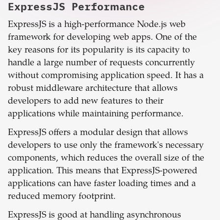
ExpressJS
Performance
ExpressJS is a high-performance Node.js web
framework for developing web apps. One of the
key reasons for its popularity is its capacity to
handle a large number of requests concurrently
without compromising application speed. It has a
robust middleware architecture that allows
developers to add new features to their
applications while maintaining performance.
ExpressJS offers a modular design that allows
developers to use only the framework's necessary
components, which reduces the overall size of the
application. This means that ExpressJS-powered
applications can have faster loading times and a
reduced memory footprint.
ExpressJS is good at handling asynchronous