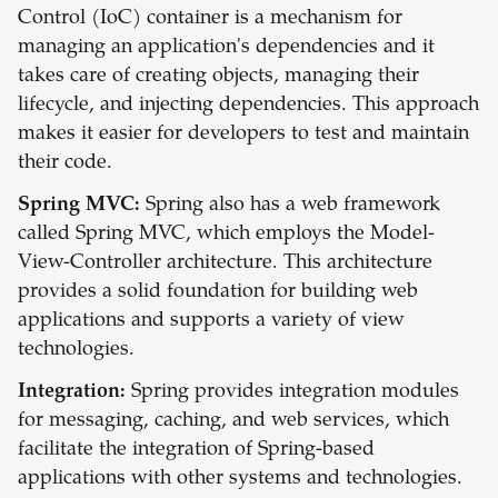
Control (IoC) container is a mechanism for
managing an application's dependencies and it
takes care of creating objects, managing their
lifecycle, and injecting dependencies. This approach
makes it easier for developers to test and maintain
their code.
Spring MVC:
Spring also has a web framework
called Spring MVC, which employs the Model-
View-Controller architecture. This architecture
provides a solid foundation for building web
applications and supports a variety of view
technologies.
Integration:
Spring provides integration modules
for messaging, caching, and web services, which
facilitate the integration of Spring-based
applications with other systems and technologies.