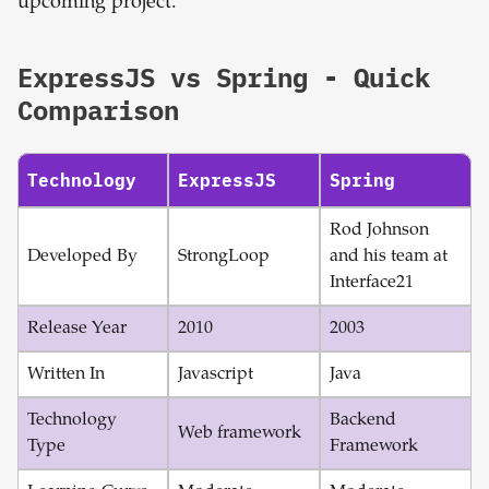
upcoming project.
ExpressJS
vs
Spring
- Quick
Comparison
Technology
ExpressJS
Spring
Rod Johnson
Developed By
StrongLoop
and his team at
Interface21
Release Year
2010
2003
Written In
Javascript
Java
Technology
Backend
Web framework
Type
Framework