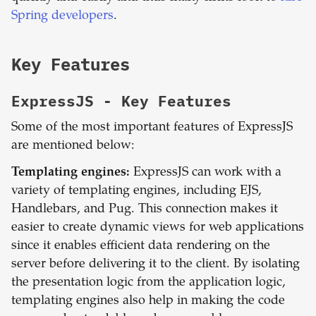
Spring developers
.
Key Features
ExpressJS
- Key Features
Some of the most important features of ExpressJS
are mentioned below:
Templating engines:
ExpressJS can work with a
variety of templating engines, including EJS,
Handlebars, and Pug. This connection makes it
easier to create dynamic views for web applications
since it enables efficient data rendering on the
server before delivering it to the client. By isolating
the presentation logic from the application logic,
templating engines also help in making the code