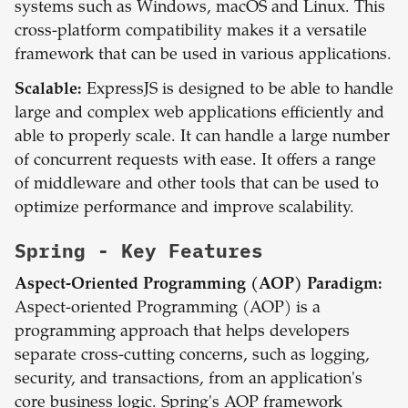
systems such as Windows, macOS and Linux. This
cross-platform compatibility makes it a versatile
framework that can be used in various applications.
Scalable:
ExpressJS is designed to be able to handle
large and complex web applications efficiently and
able to properly scale. It can handle a large number
of concurrent requests with ease. It offers a range
of middleware and other tools that can be used to
optimize performance and improve scalability.
Spring
- Key Features
Aspect-Oriented Programming (AOP) Paradigm:
Aspect-oriented Programming (AOP) is a
programming approach that helps developers
separate cross-cutting concerns, such as logging,
security, and transactions, from an application's
core business logic. Spring's AOP framework