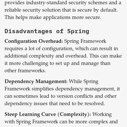
provides industry-standard security schemes and a
reliable security solution that is secure by default.
This helps make applications more secure.
Disadvantages of
Spring
Configuration Overhead:
Spring Framework
requires a lot of configuration, which can result in
additional complexity and overhead. This can make
it more challenging to set up and manage than
other frameworks.
Dependency Management:
While Spring
Framework simplifies dependency management, it
can sometimes lead to version conflicts and other
dependency issues that need to be resolved.
Steep Learning Curve (Complexity):
Working
with Spring Framework can be more complex and