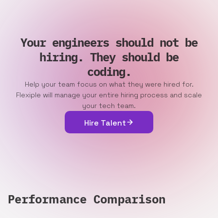
Your engineers should not be
hiring. They should be
coding.
Help your team focus on what they were hired for.
Flexiple will manage your entire hiring process and scale
your tech team.
Hire Talent
Performance Comparison