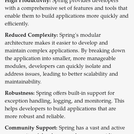
High Productivity:
Spring provides developers
with a comprehensive set of features and tools that
enable them to build applications more quickly and
efficiently.
Reduced Complexity:
Spring's modular
architecture makes it easier to develop and
maintain complex applications. By breaking down
the application into smaller, more manageable
modules, developers can quickly isolate and
address issues, leading to better scalability and
maintainability.
Robustness:
Spring offers built-in support for
exception handling, logging, and monitoring. This
helps developers to build applications that are
more robust and reliable.
Community Support:
Spring has a vast and active