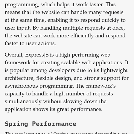
programming, which helps it work faster. This
means that the website can handle many requests
at the same time, enabling it to respond quickly to
user input. By handling multiple requests at once,
the website can work more efficiently and respond
faster to user actions.
Overall, ExpressJS is a high-performing web
framework for creating scalable web applications. It
is popular among developers due to its lightweight
architecture, flexible design, and strong support for
asynchronous programming. The framework's
capacity to handle a high number of requests
simultaneously without slowing down the
application shows its great performance.
Spring
Performance