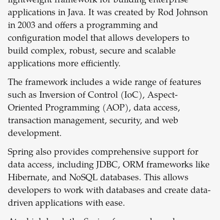
lightweight framework for building enterprise
applications in Java. It was created by Rod Johnson
in 2003 and offers a programming and
configuration model that allows developers to
build complex, robust, secure and scalable
applications more efficiently.
The framework includes a wide range of features
such as Inversion of Control (IoC), Aspect-
Oriented Programming (AOP), data access,
transaction management, security, and web
development.
Spring also provides comprehensive support for
data access, including JDBC, ORM frameworks like
Hibernate, and NoSQL databases. This allows
developers to work with databases and create data-
driven applications with ease.