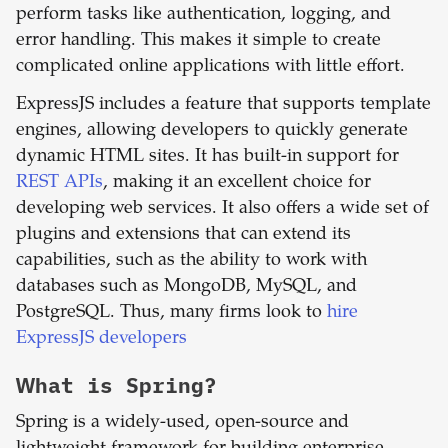
perform tasks like authentication, logging, and
error handling. This makes it simple to create
complicated online applications with little effort.
ExpressJS includes a feature that supports template
engines, allowing developers to quickly generate
dynamic HTML sites. It has built-in support for
REST APIs
, making it an excellent choice for
developing web services. It also offers a wide set of
plugins and extensions that can extend its
capabilities, such as the ability to work with
databases such as MongoDB, MySQL, and
PostgreSQL. Thus, many firms look to
hire
ExpressJS developers
What is
Spring
?
Spring is a widely-used, open-source and