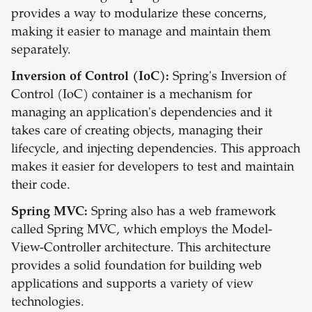
provides a way to modularize these concerns,
making it easier to manage and maintain them
separately.
Inversion of Control (IoC):
Spring's Inversion of
Control (IoC) container is a mechanism for
managing an application's dependencies and it
takes care of creating objects, managing their
lifecycle, and injecting dependencies. This approach
makes it easier for developers to test and maintain
their code.
Spring MVC:
Spring also has a web framework
called Spring MVC, which employs the Model-
View-Controller architecture. This architecture
provides a solid foundation for building web
applications and supports a variety of view
technologies.