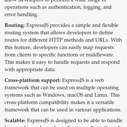
allow developers to perform a wide range of
operations such as authentication, logging, and
error handling.
Routing:
ExpressJS provides a simple and flexible
routing system that allows developers to define
routes for different HTTP methods and URLs. With
this feature, developers can easily map requests
from clients to specific functions or middleware.
This makes it easy to handle requests and respond
with appropriate data.
Cross-platform support:
ExpressJS is a web
framework that can be used on multiple operating
systems such as Windows, macOS and Linux. This
cross-platform compatibility makes it a versatile
framework that can be used in various applications.
Scalable:
ExpressJS is designed to be able to handle