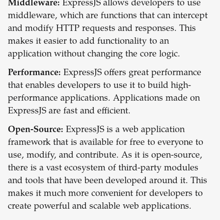
Middleware:
ExpressJS allows developers to use
middleware, which are functions that can intercept
and modify HTTP requests and responses. This
makes it easier to add functionality to an
application without changing the core logic.
Performance:
ExpressJS offers great performance
that enables developers to use it to build high-
performance applications. Applications made on
ExpressJS are fast and efficient.
Open-Source:
ExpressJS is a web application
framework that is available for free to everyone to
use, modify, and contribute. As it is open-source,
there is a vast ecosystem of third-party modules
and tools that have been developed around it. This
makes it much more convenient for developers to
create powerful and scalable web applications.