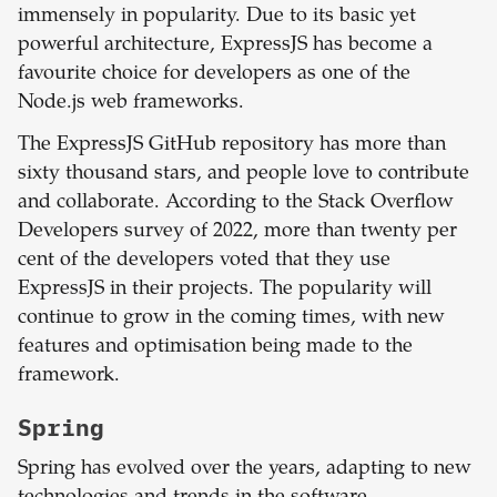
immensely in popularity. Due to its basic yet
powerful architecture, ExpressJS has become a
favourite choice for developers as one of the
Node.js web frameworks.
The ExpressJS GitHub repository has more than
sixty thousand stars, and people love to contribute
and collaborate. According to the Stack Overflow
Developers survey of 2022, more than twenty per
cent of the developers voted that they use
ExpressJS in their projects. The popularity will
continue to grow in the coming times, with new
features and optimisation being made to the
framework.
Spring
Spring has evolved over the years, adapting to new