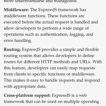
more understandable and manageable.
Middleware:
The ExpressJS framework has
middleware functions. These functions are
executed before the actual request is handled and
allow developers to perform a wide range of
operations such as authentication, logging, and
error handling.
Routing:
ExpressJS provides a simple and flexible
routing system that allows developers to define
routes for different HTTP methods and URLs. With
this feature, developers can easily map requests
from clients to specific functions or middleware.
This makes it easy to handle requests and respond
with appropriate data.
Cross-platform support:
ExpressJS is a web
framework that can be used on multiple operating