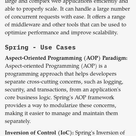
large and complex web applications efficiently and
able to properly scale. It can handle a large number
of concurrent requests with ease. It offers a range
of middleware and other tools that can be used to
optimize performance and improve scalability.
Spring
- Use Cases
Aspect-Oriented Programming (AOP) Paradigm:
Aspect-oriented Programming (AOP) is a
programming approach that helps developers
separate cross-cutting concerns, such as logging,
security, and transactions, from an application's
core business logic. Spring's AOP framework
provides a way to modularize these concerns,
making it easier to manage and maintain them
separately.
Inversion of Control (IoC):
Spring's Inversion of