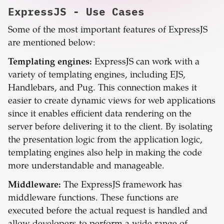
ExpressJS
- Use Cases
Some of the most important features of ExpressJS
are mentioned below:
Templating engines:
ExpressJS can work with a
variety of templating engines, including EJS,
Handlebars, and Pug. This connection makes it
easier to create dynamic views for web applications
since it enables efficient data rendering on the
server before delivering it to the client. By isolating
the presentation logic from the application logic,
templating engines also help in making the code
more understandable and manageable.
Middleware:
The ExpressJS framework has
middleware functions. These functions are
executed before the actual request is handled and