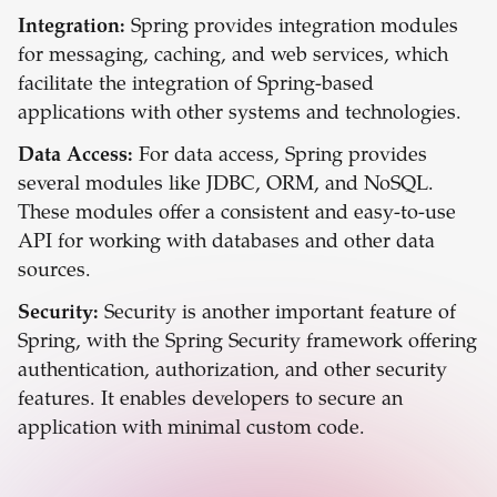
Integration:
Spring provides integration modules
for messaging, caching, and web services, which
facilitate the integration of Spring-based
applications with other systems and technologies.
Data Access:
For data access, Spring provides
several modules like JDBC, ORM, and NoSQL.
These modules offer a consistent and easy-to-use
API for working with databases and other data
sources.
Security:
Security is another important feature of
Spring, with the Spring Security framework offering
authentication, authorization, and other security
features. It enables developers to secure an
application with minimal custom code.