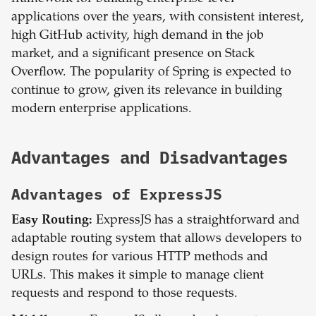
applications over the years, with consistent interest,
high GitHub activity, high demand in the job
market, and a significant presence on Stack
Overflow. The popularity of Spring is expected to
continue to grow, given its relevance in building
modern enterprise applications.
Advantages and Disadvantages
Advantages of
ExpressJS
Easy Routing:
ExpressJS has a straightforward and
adaptable routing system that allows developers to
design routes for various HTTP methods and
URLs. This makes it simple to manage client
requests and respond to those requests.