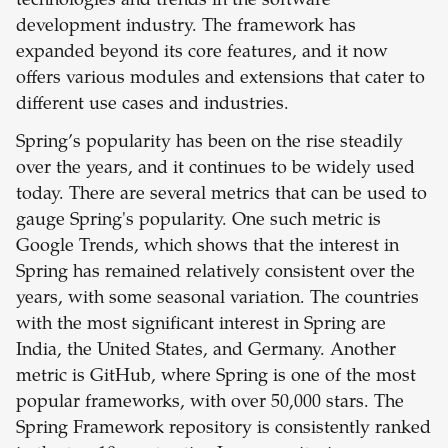
technologies and trends in the software
development industry. The framework has
expanded beyond its core features, and it now
offers various modules and extensions that cater to
different use cases and industries.
Spring’s popularity has been on the rise steadily
over the years, and it continues to be widely used
today. There are several metrics that can be used to
gauge Spring's popularity. One such metric is
Google Trends, which shows that the interest in
Spring has remained relatively consistent over the
years, with some seasonal variation. The countries
with the most significant interest in Spring are
India, the United States, and Germany. Another
metric is GitHub, where Spring is one of the most
popular frameworks, with over 50,000 stars. The
Spring Framework repository is consistently ranked