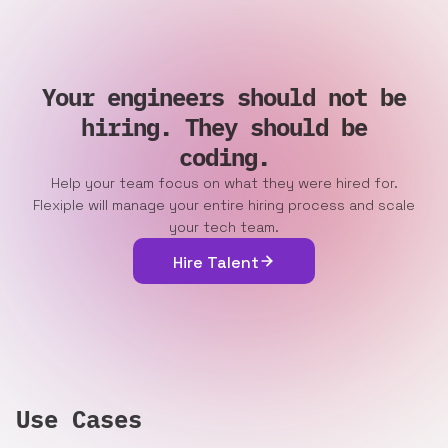
Your engineers should not be
hiring. They should be
coding.
Help your team focus on what they were hired for.
Flexiple will manage your entire hiring process and scale
your tech team.
Hire Talent
Use Cases