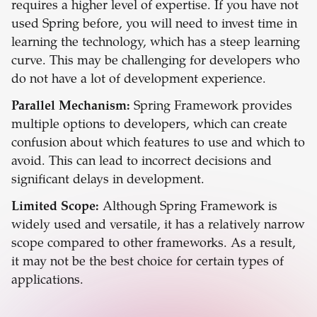
requires a higher level of expertise. If you have not
used Spring before, you will need to invest time in
learning the technology, which has a steep learning
curve. This may be challenging for developers who
do not have a lot of development experience.
Parallel Mechanism:
Spring Framework provides
multiple options to developers, which can create
confusion about which features to use and which to
avoid. This can lead to incorrect decisions and
significant delays in development.
Limited Scope:
Although Spring Framework is
widely used and versatile, it has a relatively narrow
scope compared to other frameworks. As a result,
it may not be the best choice for certain types of
applications.