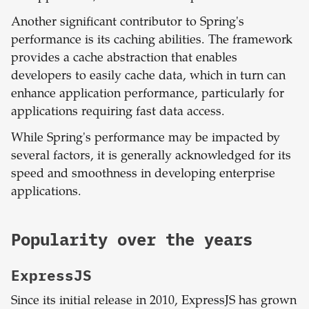
Another significant contributor to Spring's
performance is its caching abilities. The framework
provides a cache abstraction that enables
developers to easily cache data, which in turn can
enhance application performance, particularly for
applications requiring fast data access.
While Spring's performance may be impacted by
several factors, it is generally acknowledged for its
speed and smoothness in developing enterprise
applications.
Popularity over the years
ExpressJS
Since its initial release in 2010, ExpressJS has grown