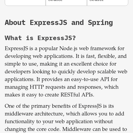
About
ExpressJS
and
Spring
What is
ExpressJS
?
ExpressJS is a popular Node.js web framework for
developing web applications. It is fast, flexible, and
simple to use, making it an excellent choice for
developers looking to quickly develop scalable web
applications. It provides an easy-to-use API for
managing HTTP requests and responses, which
makes it easy to create RESTful APIs.
One of the primary benefits of ExpressJS is its
middleware architecture, which allows you to add
functionality to your web application without
changing the core code. Middleware can be used to