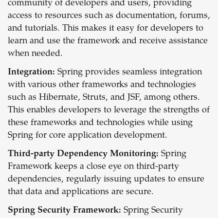
community of developers and users, providing
access to resources such as documentation, forums,
and tutorials. This makes it easy for developers to
learn and use the framework and receive assistance
when needed.
Integration:
Spring provides seamless integration
with various other frameworks and technologies
such as Hibernate, Struts, and JSF, among others.
This enables developers to leverage the strengths of
these frameworks and technologies while using
Spring for core application development.
Third-party Dependency Monitoring:
Spring
Framework keeps a close eye on third-party
dependencies, regularly issuing updates to ensure
that data and applications are secure.
Spring Security Framework:
Spring Security