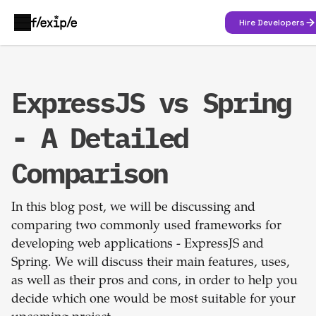
Hire Developers
ExpressJS vs Spring
- A Detailed
Comparison
In this blog post, we will be discussing and
comparing two commonly used frameworks for
developing web applications - ExpressJS and
Spring. We will discuss their main features, uses,
as well as their pros and cons, in order to help you
decide which one would be most suitable for your