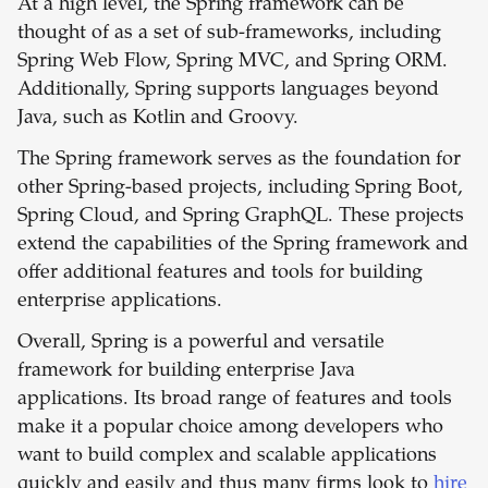
At a high level, the Spring framework can be
thought of as a set of sub-frameworks, including
Spring Web Flow, Spring MVC, and Spring ORM.
Additionally, Spring supports languages beyond
Java, such as Kotlin and Groovy.
The Spring framework serves as the foundation for
other Spring-based projects, including Spring Boot,
Spring Cloud, and Spring GraphQL. These projects
extend the capabilities of the Spring framework and
offer additional features and tools for building
enterprise applications.
Overall, Spring is a powerful and versatile
framework for building enterprise Java
applications. Its broad range of features and tools
make it a popular choice among developers who
want to build complex and scalable applications
quickly and easily and thus many firms look to
hire