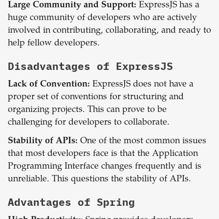
Large Community and Support:
ExpressJS has a
huge community of developers who are actively
involved in contributing, collaborating, and ready to
help fellow developers.
Disadvantages of
ExpressJS
Lack of Convention:
ExpressJS does not have a
proper set of conventions for structuring and
organizing projects. This can prove to be
challenging for developers to collaborate.
Stability of APIs:
One of the most common issues
that most developers face is that the Application
Programming Interface changes frequently and is
unreliable. This questions the stability of APIs.
Advantages of
Spring