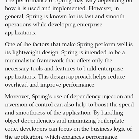
The performance of Spring may vary depending on
how it is used and implemented. However, in
general, Spring is known for its fast and smooth
operations while developing enterprise
applications.
One of the factors that make Spring perform well is
its lightweight design. Spring is intended to be a
minimalistic framework that offers only the
necessary tools and features to build enterprise
applications. This design approach helps reduce
overhead and improve performance.
Moreover, Spring's use of dependency injection and
inversion of control can also help to boost the speed
and smoothness of the application. By handling
object dependencies and minimizing boilerplate
code, developers can focus on the business logic of
the application, which enhances performance.