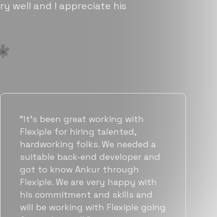
ry well and I appreciate his
“Flexiple has been instrumental in
helping us grow fast. Their
vetting process is top notch and
they were able to connect us
with quality talent quickly. The
team put great emphasis on
matching us with folks who were
a great fit not only technically