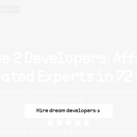
oducts
e 2 Developers: Af
ated Experts in 72
reate CMS platforms, intranet portals, and lega
screened.
Hire dream developers
ple
Zope 2
developers
4.8
/ 5
on average based