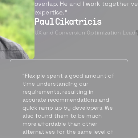
overlap. He and I work together ve
expertise.”
Paul Cikatricis
UX and Conversion Optimization Lead
“It's been great working with
Flexiple for hiring talented,
hardworking folks. We needed a
suitable back-end developer and
got to know Ankur through
Flexiple. We are very happy with
his commitment and skills and
will be working with Flexiple going