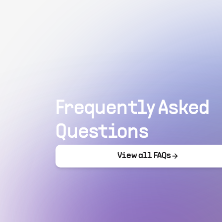
Frequently Asked
Questions
View all FAQs