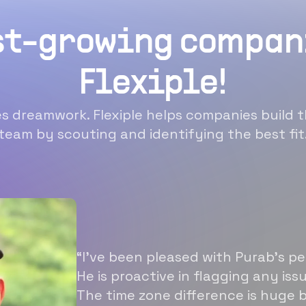
st-growing compan
Flexiple!
 dreamwork. Flexiple helps companies build t
team by scouting and identifying the best fit
“I’ve been pleased with Purab’s p
He is proactive in flagging any is
The time zone difference is huge b