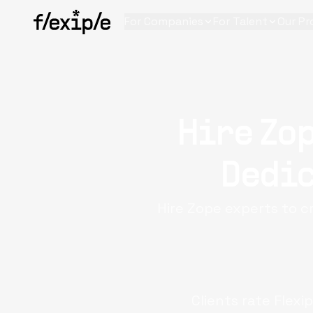
For Companies
For Talent
Our Pr
Hire Zop
Dedic
Hire Zope experts to c
Clients rate Flexi