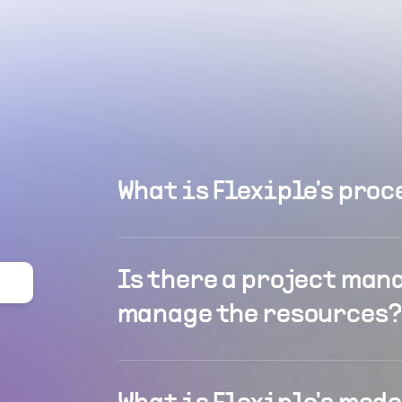
What is Flexiple's proc
Is there a project man
manage the resources?