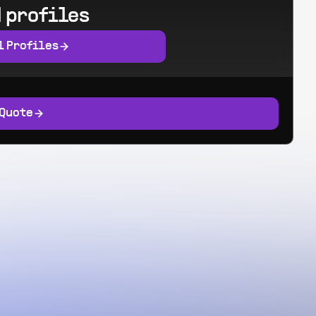
 profiles
l Profiles
 Quote