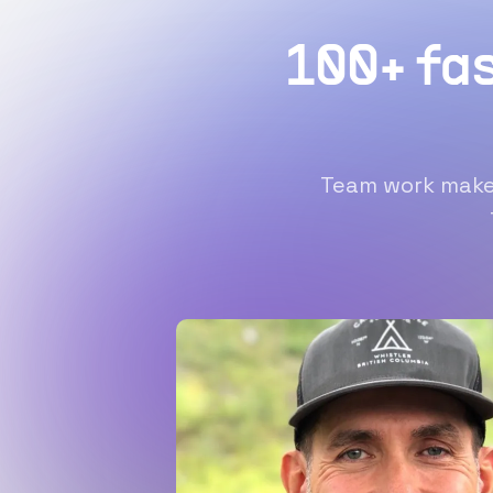
100+ fa
Team work makes