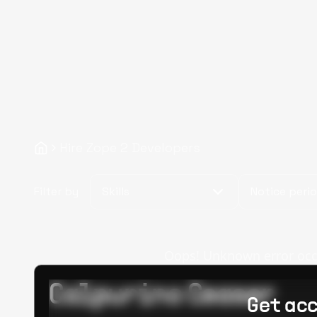
Hire Zope 2 Developers
Filter by
Skills
Notice peri
Oops! Unknown error occur
Calpurino Ceaser
Get acc