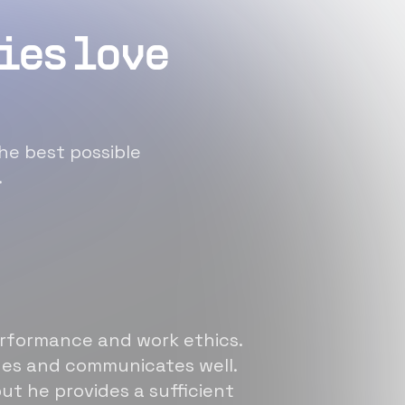
ies love
he best possible
.
erformance and work ethics.
sues and communicates well.
ut he provides a sufficient