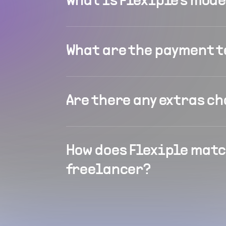
What is Flexiple's mod
What are the payment 
Are there any extras c
How does Flexiple matc
freelancer?