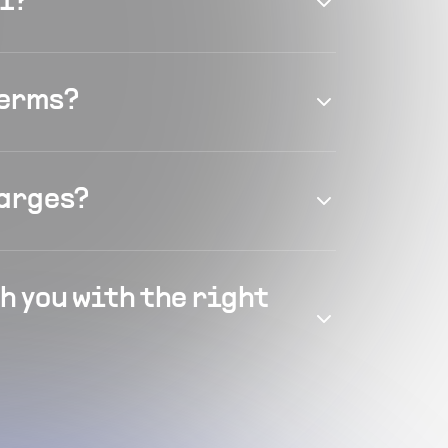
el?
terms?
harges?
h you with the right