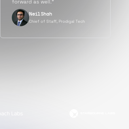
but also culturally.”
Tanu V
Founder, Power Router