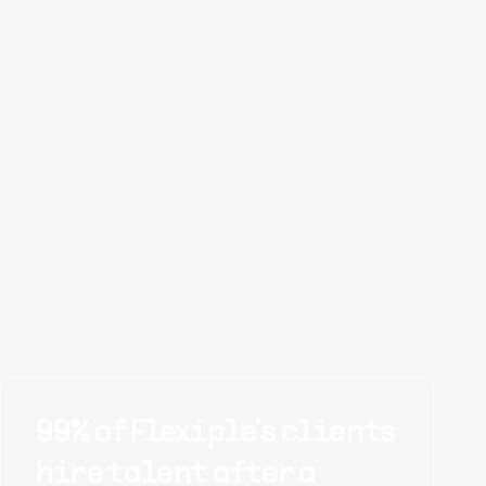
99% of Flexiple's clients
hire talent after a