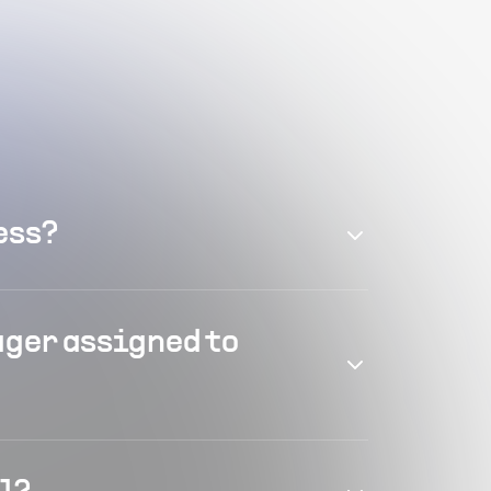
ess?
ager assigned to