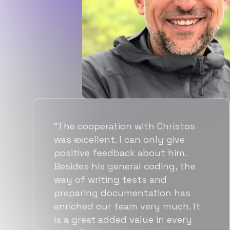
“Flexiple spent a good amount of
time understanding our
requirements, resulting in
accurate recommendations and
quick ramp up by developers. We
also found them to be much
more affordable than other
alternatives for the same level of