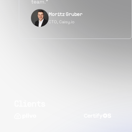
quality.”
Narayan Vyas
Director PM, Plivo Inc
Clients