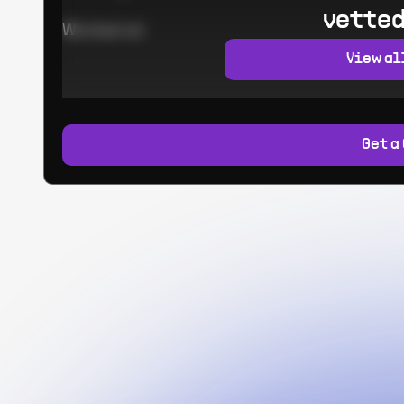
vetted
Worked at:
View al
Get a