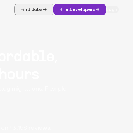
Find Jobs
Hire Developers
Login
fordable,
 hours
cy migrations. Flexiple
 on
13,156
reviews.