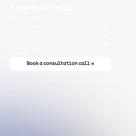
risk-free trial.
Flexiple's meticulous screening
and matching process connects
you with exceptional developers
perfectly aligned to your specific
needs.
Book a consultation call