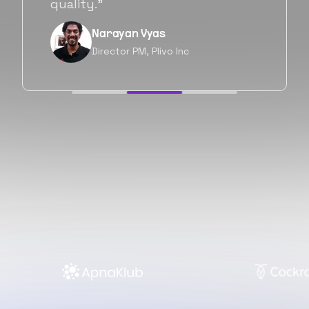
forward as well.”
Neil Shah
Chief of Staff, Prodigal Tech