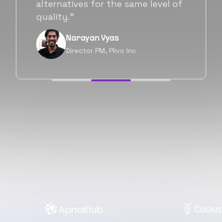
will be working with Flexiple going
forward as well.”
Neil Shah
Chief of Staff, Prodigal Tech