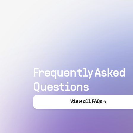
Frequently Asked
Questions
View all FAQs