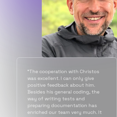
“Flexiple spent a good amount of
time understanding our
requirements, resulting in
accurate recommendations and
quick ramp up by developers. We
also found them to be much
more affordable than other