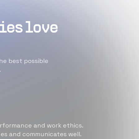
ies love
he best possible
.
erformance and work ethics.
sues and communicates well.