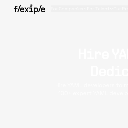
For Companies
For Talent
Our Pr
Hire YA
Dedic
Hire YAML developers to m
100+ expert YAML develop