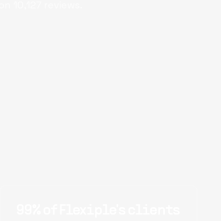
on
10,127
reviews.
99% of Flexiple's clients