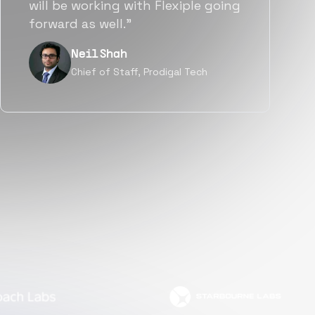
a great fit not only technically
but also culturally.”
Tanu V
Founder, Power Router