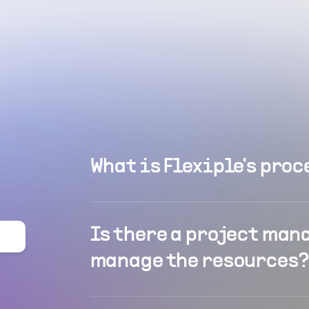
What is Flexiple's proc
Is there a project man
manage the resources?