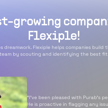
st-growing compan
Flexiple!
 dreamwork. Flexiple helps companies build t
team by scouting and identifying the best fit
“I’ve been pleased with Purab’s p
He is proactive in flagging any is