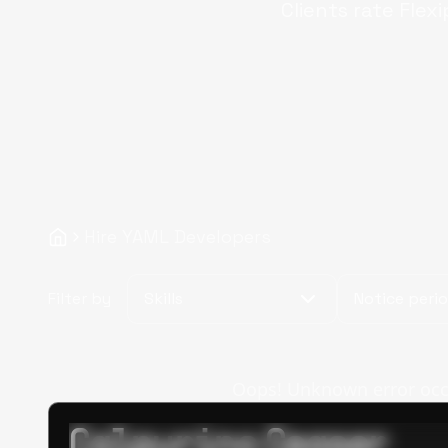
Clients rate Flex
Hire YAML Developers
Filter by
Skills
Notice peri
Oops! Unknown error occur
Calpurino Ceaser