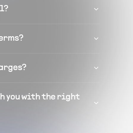
el?
terms?
harges?
h you with the right