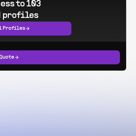
ess to 103
 profiles
l Profiles
 Quote