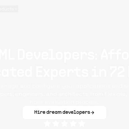
oducts
ML Developers: Aff
ated Experts in 72
anage and configure your applications and s
ers, engineers, and architects from Flexiple
hour evaluation process.
Hire dream developers