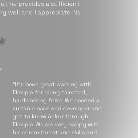
ut he provides a sufficient
ry well and I appreciate his
“Flexiple has been instrumental in
helping us grow fast. Their
vetting process is top notch and
they were able to connect us
with quality talent quickly. The
team put great emphasis on
matching us with folks who were