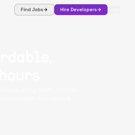
Find Jobs
Hire Developers
Login
ordable,
 hours
ervices using YAML. Access
, handpicked through a 5-