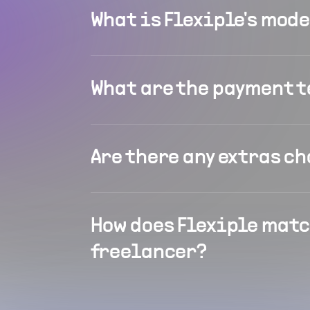
What is Flexiple's mod
What are the payment 
Are there any extras c
How does Flexiple matc
freelancer?