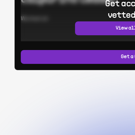
Get acc
vetted
Worked at:
View al
Get a