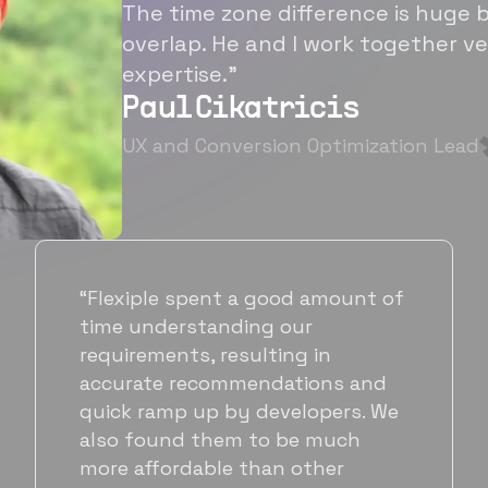
The time zone difference is huge b
overlap. He and I work together ve
expertise.”
Paul Cikatricis
UX and Conversion Optimization Lead
“It's been great working with
Flexiple for hiring talented,
hardworking folks. We needed a
suitable back-end developer and
got to know Ankur through
Flexiple. We are very happy with
his commitment and skills and