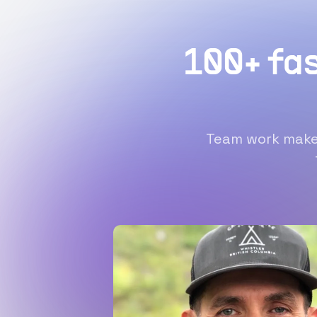
100+ fa
Team work makes