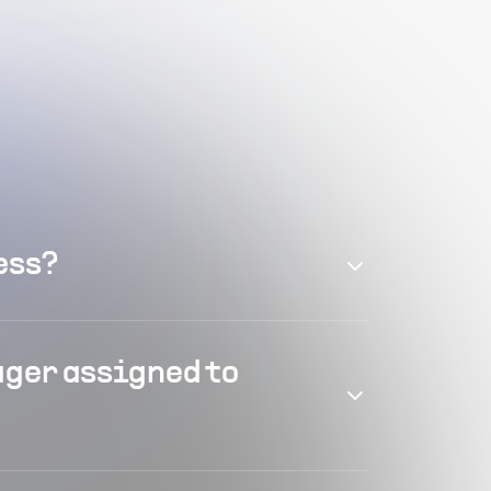
ess?
ager assigned to