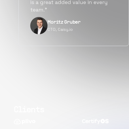
alternatives for the same level of
quality.”
Narayan Vyas
Director PM, Plivo Inc
Clients