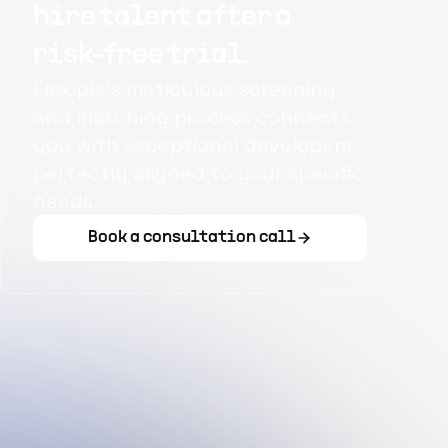
hire talent after a
risk-free trial.
Flexiple's meticulous screening
and matching process connects
you with exceptional developers
perfectly aligned to your specific
needs.
Book a consultation call