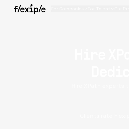
For Companies
For Talent
Our Pr
Hire XP
Dedic
Hire XPath experts t
Clients rate Flexi