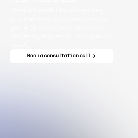
Flexiple's meticulous screening
and matching process connects
you with exceptional developers
perfectly aligned to your specific
needs.
Book a consultation call