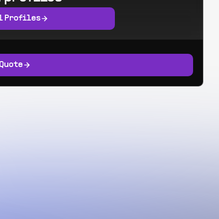
l Profiles
 Quote