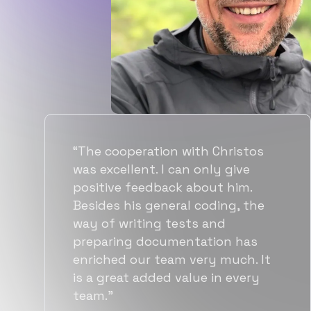
“Flexiple spent a good amount of
time understanding our
requirements, resulting in
accurate recommendations and
quick ramp up by developers. We
also found them to be much
more affordable than other
alternatives for the same level of
quality.”