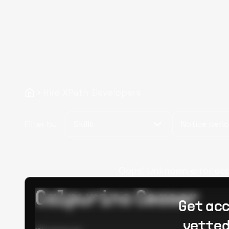
Hire XPath Developers
Filter by
Skills
Notice peri
Oops! Unknown error occur
Calpurino Ceaser
Get acc
vetted