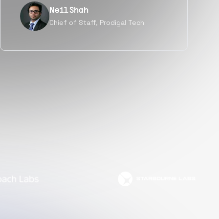
Tanu V
Founder, Power Router