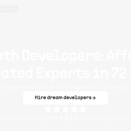
oducts
ath Developers: Aff
ated Experts in 72
o implement robust XML navigation, filtering,
Hire dream developers
ple
XPath
developers
4.8
/ 5
on average based