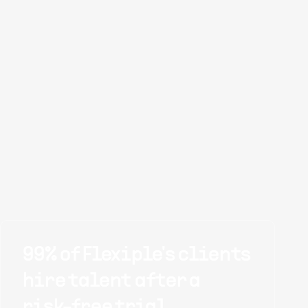
99% of Flexiple's clients
hire talent after a
risk-free trial.