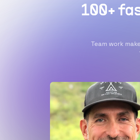
100+ fa
Team work makes