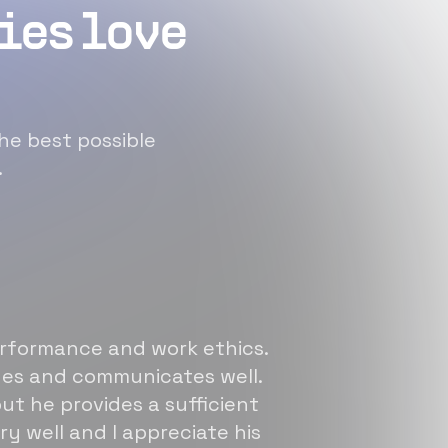
ies love
he best possible
.
erformance and work ethics.
sues and communicates well.
ut he provides a sufficient
ry well and I appreciate his