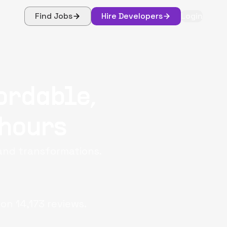
Find Jobs
Hire Developers
Login
ordable,
 hours
 and transformations.
 on
14,173
reviews.