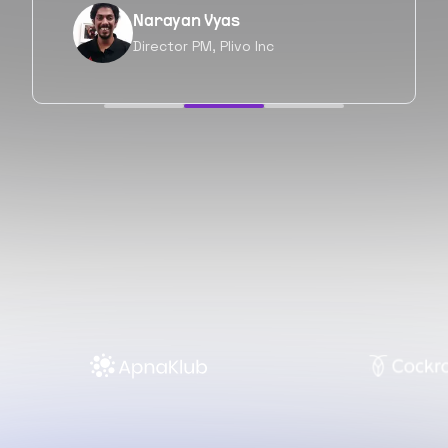
Neil Shah
Chief of Staff, Prodigal Tech