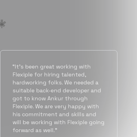
“Flexiple has been instrumental in
helping us grow fast. Their
vetting process is top notch and
they were able to connect us
with quality talent quickly. The
team put great emphasis on
matching us with folks who were
a great fit not only technically
but also culturally.”