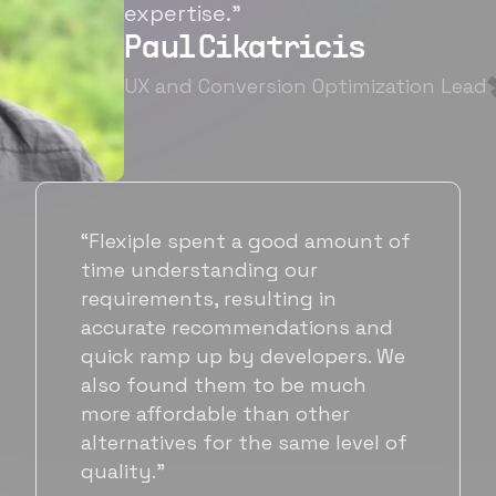
expertise.”
Paul Cikatricis
UX and Conversion Optimization Lead
“It's been great working with
Flexiple for hiring talented,
hardworking folks. We needed a
suitable back-end developer and
got to know Ankur through
Flexiple. We are very happy with
his commitment and skills and
will be working with Flexiple going
forward as well.”