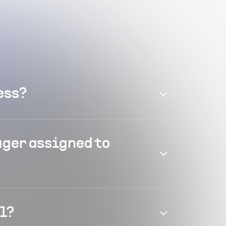
ess?
ager assigned to
el?