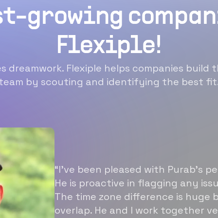
st-growing compan
Flexiple!
 dreamwork. Flexiple helps companies build t
team by scouting and identifying the best fit
“I’ve been pleased with Purab’s p
He is proactive in flagging any is
The time zone difference is huge b
overlap. He and I work together ve