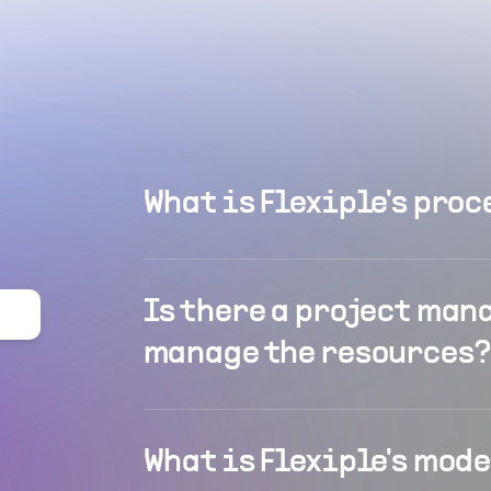
What is Flexiple's proc
Is there a project man
manage the resources?
What is Flexiple's mod