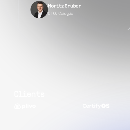
Narayan Vyas
Director PM, Plivo Inc
Clients