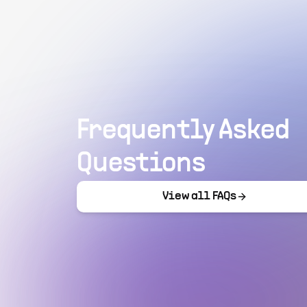
Frequently Asked
Questions
View all FAQs