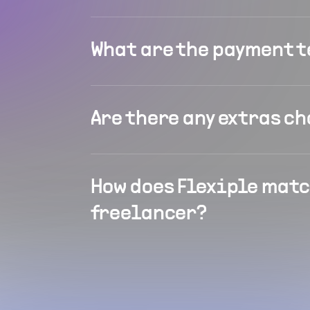
What are the payment 
Are there any extras c
How does Flexiple matc
freelancer?