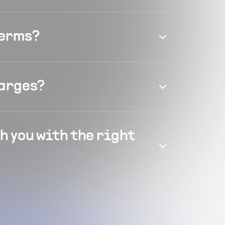
terms?
harges?
h you with the right