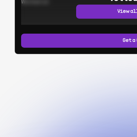
Worked at:
View al
Get a