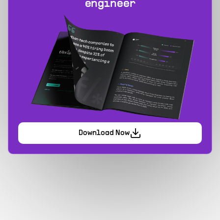
engineer
Download Now