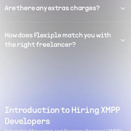
Are there any extras charges?
How does Flexiple match you with
the right freelancer?
Introduction to Hiring XMPP
Developers
Extensible Messaging and Presence Protocol (XMPP)