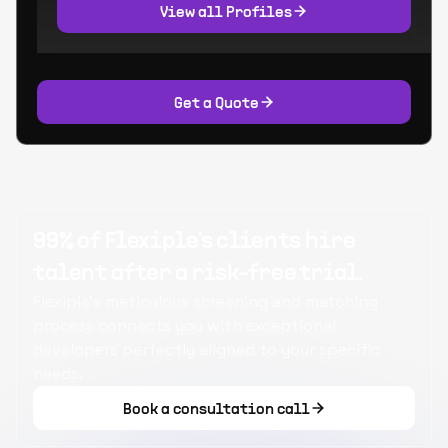
View all Profiles
Get a Quote
99% of Flexiple's clients hire
talent after a risk-free trial.
Flexiple's meticulous screening and matching
process connects you with exceptional
developers perfectly aligned to your specific
needs.
Book a consultation call