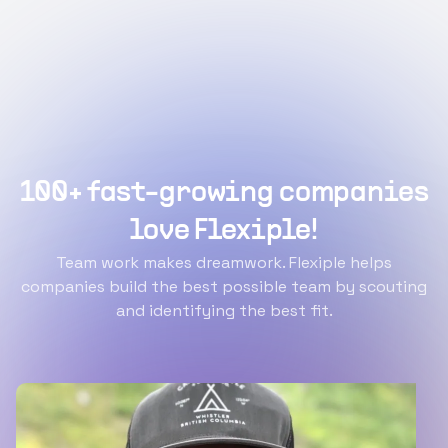
100+ fast-growing companies
love Flexiple!
Team work makes dreamwork. Flexiple helps
companies build the best possible team by scouting
and identifying the best fit.