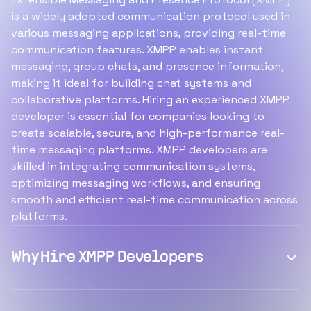
is a widely adopted communication protocol used in
various messaging applications, providing real-time
communication features. XMPP enables instant
messaging, group chats, and presence information,
making it ideal for building chat systems and
collaborative platforms. Hiring an experienced XMPP
developer is essential for companies looking to
create scalable, secure, and high-performance real-
time messaging platforms. XMPP developers are
skilled in integrating communication systems,
optimizing messaging workflows, and ensuring
smooth and efficient real-time communication across
platforms.
Why Hire XMPP Developers