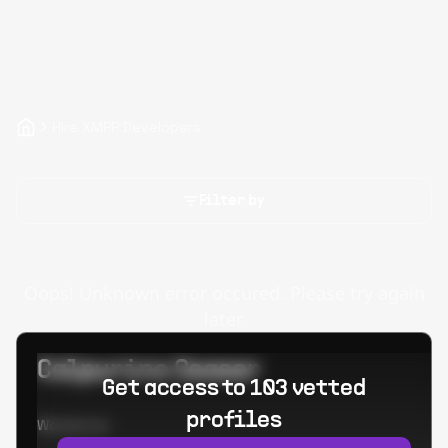
Hire XMPP Developers
Filter by
Oops! Unknown error occured. Please try again
later.
Calpurino Ceaser
Get access to 103 vetted
profiles
Worked at: