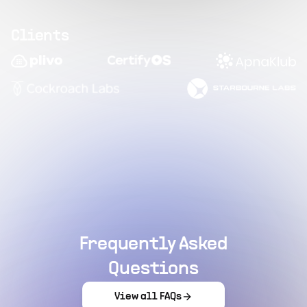
Clients
Frequently Asked
Questions
View all FAQs