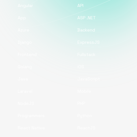
Angular
API
App
ASP .NET
Azure
Backend
Django
ExpressJS
Frontend
Fullstack
Golang
iOS
Java
JavaScript
Laravel
Mobile
NodeJS
PHP
Programmers
Python
React Native
ReactJS