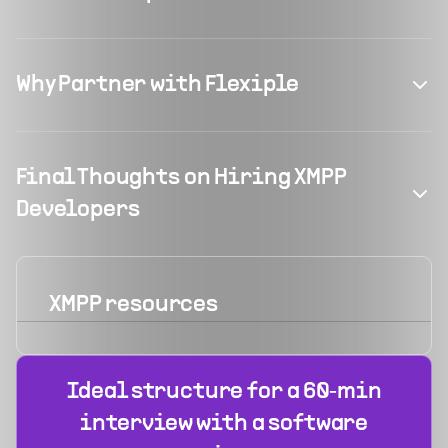
Why Partner with Flexiple
Final Thoughts on Hiring XMPP
Developers
XMPP
resources
Ideal structure for a 60‑min
interview with a software