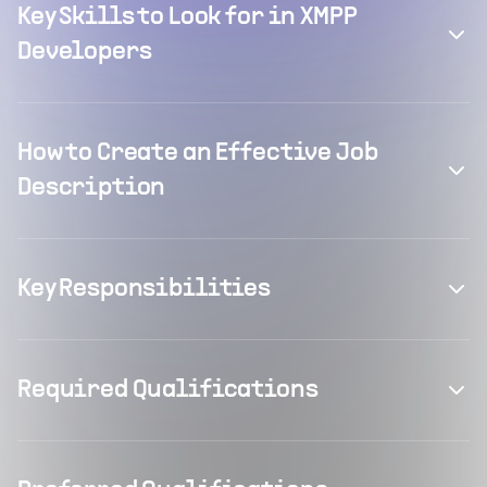
Key Skills to Look for in XMPP
Developers
How to Create an Effective Job
Description
Key Responsibilities
Required Qualifications