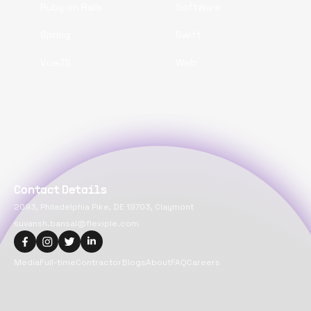
Ruby on Rails
Software
Spring
Swift
VueJS
Web
Contact Details
2093, Philadelphia Pike, DE 19703, Claymont
suvansh.bansal@flexiple.com
Media
Full-time
Contractor
Blogs
About
FAQ
Careers