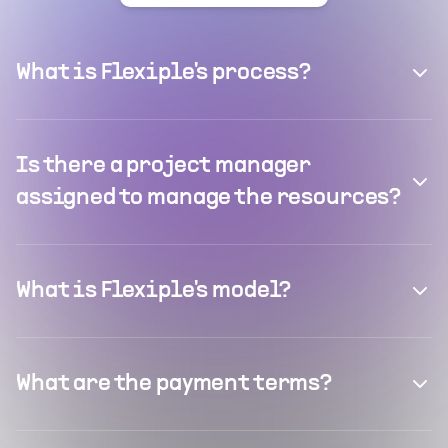
What is Flexiple's process?
Is there a project manager
assigned to manage the resources?
What is Flexiple's model?
What are the payment terms?