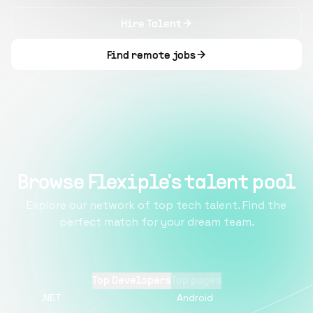
Hire Talent
Find remote jobs
Browse Flexiple's talent pool
Explore our network of top tech talent. Find the
perfect match for your dream team.
Top Developers
Top pages
.NET
Android