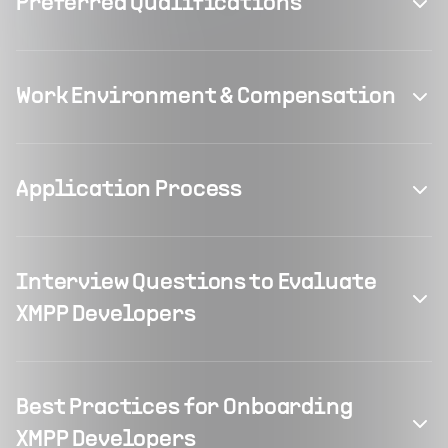
Preferred Qualifications
Work Environment & Compensation
Application Process
Interview Questions to Evaluate
XMPP Developers
Best Practices for Onboarding
XMPP Developers