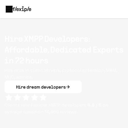
Hire XMPP Developers:
Affordable, Dedicated Experts
in 72 hours
Hire pros in client servers, protocol extension, MAM,
MUC, admins.
Hire dream developers
Clients rate Flexiple
XMPP
developers
4.9
/ 5
on
average based on
14,489
reviews.