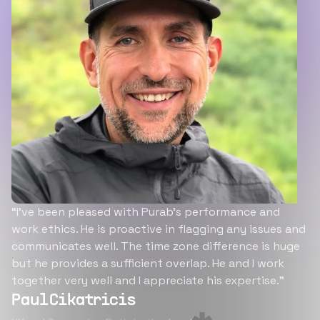
“I’ve been pleased with Purab’s performance and
work ethics. He is proactive in flagging any issues and
communicates well. The time zone difference is huge
but he provides a sufficient overlap. He and I work
together very well and I appreciate his expertise.”
Paul Cikatricis