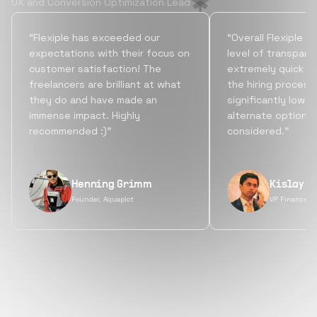
UX and Conversion Optimization Lead
“Flexiple has exceeded our
“Overall Flexiple b
expectations with their focus on
level of transpare
customer satisfaction! The
extremely quick tu
freelancers are brilliant at what
the hiring process
they do and have made an
significantly lowe
immense impact. Highly
alternate options
recommended :)”
considered.”
Henning Grimm
Kislay S
Founder, Aquaplot
VP Finance, 