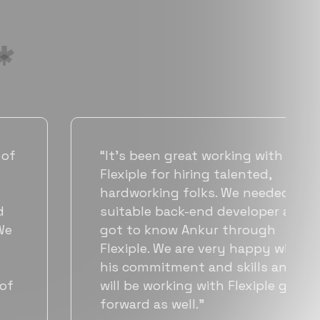
“Flexiple has been instrumental in
helping us grow fast. Their
vetting process is top notch and
they were able to connect us
with quality talent quickly. The
team put great emphasis on
matching us with folks who were
a great fit not only technically
but also culturally.”