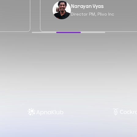
Neil Shah
Chief of Staff, Prodigal Tech