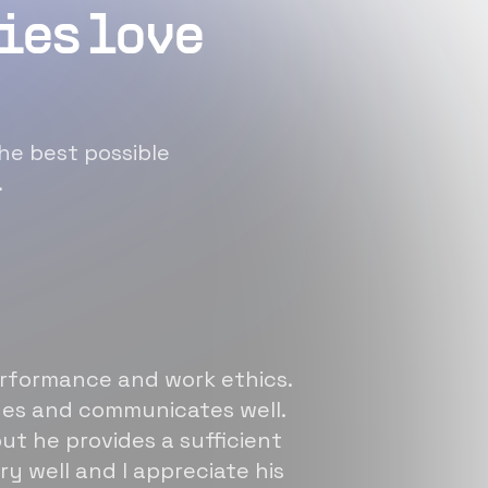
ies love
he best possible
.
erformance and work ethics.
sues and communicates well.
ut he provides a sufficient
ry well and I appreciate his