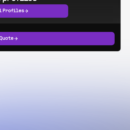
l Profiles
 Quote