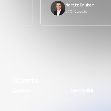
Narayan Vyas
Director PM, Plivo Inc
Clients