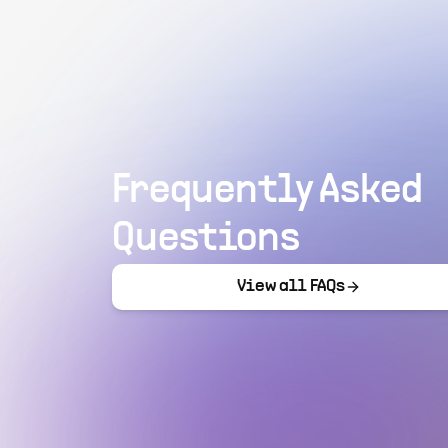
Frequently Asked
Questions
View all FAQs