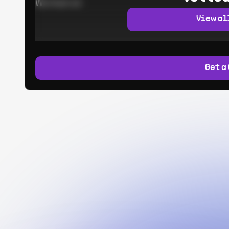
Worked at:
View al
Get a