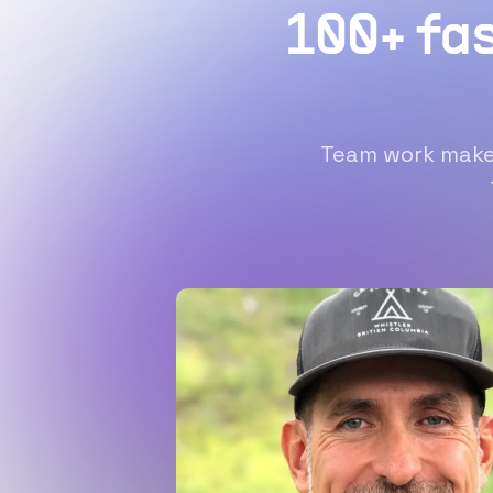
100+ fa
Team work makes