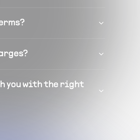
terms?
harges?
h you with the right