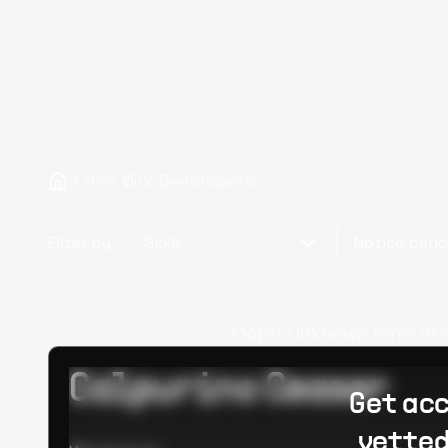
Hire Wix Developers
Filter by
Skills
Notice peri
Oops! Unknown error occur
Calpurino Ceaser
Get acc
vetted