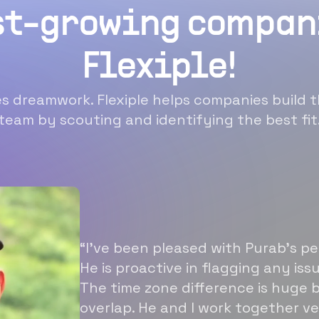
st-growing compan
Flexiple!
 dreamwork. Flexiple helps companies build t
team by scouting and identifying the best fit
“I’ve been pleased with Purab’s p
He is proactive in flagging any is
The time zone difference is huge b
overlap. He and I work together ve