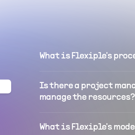
What is Flexiple's proc
Is there a project man
manage the resources?
What is Flexiple's mod