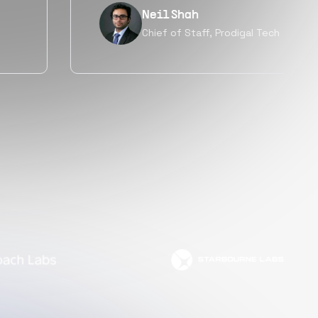
Tanu V
Founder, Power Router