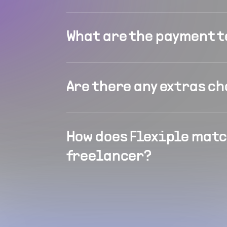
What are the payment 
Are there any extras c
How does Flexiple matc
freelancer?