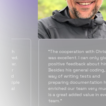
“Flexiple spent a good amount of
time understanding our
requirements, resulting in
accurate recommendations and
quick ramp up by developers. We
also found them to be much
t
more affordable than other
alternatives for the same level of
quality.”