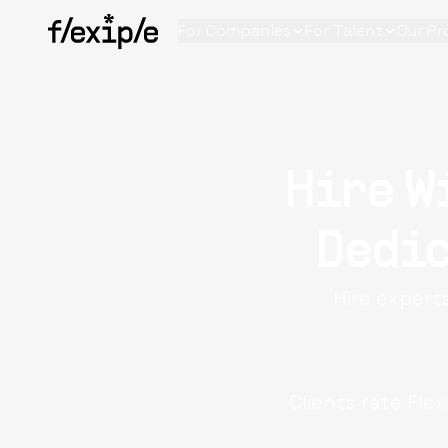
For Companies
For Talent
Our Pr
Hire W
Dedic
Hire experts
Clients rate Flex