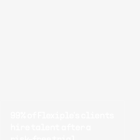
99% of Flexiple's clients
hire talent after a
risk-free trial.