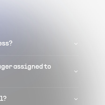
ess?
ager assigned to
el?