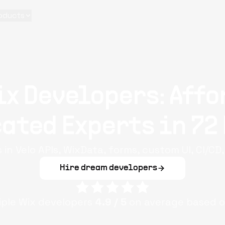
oducts
ix Developers: Affo
ated Experts in 72
 in Velo APIs, WixData, forms, custom UI, CI/CD
Hire dream developers
iple
Wix
developers
4.9
/ 5
on average based 