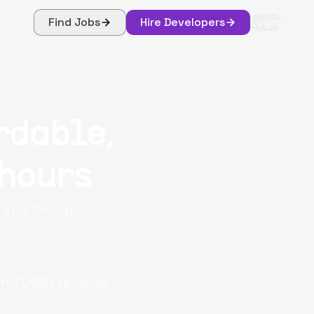
Find Jobs
Hire Developers
Login
rdable,
 hours
, and design.
on
11,899
reviews.