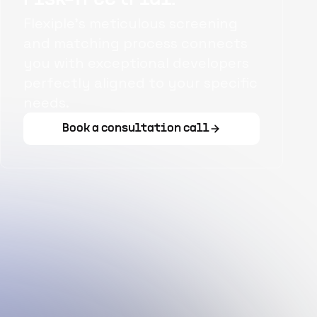
Flexiple's meticulous screening
and matching process connects
you with exceptional developers
perfectly aligned to your specific
needs.
Book a consultation call