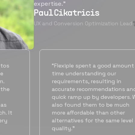
expertise.”
Paul Cikatricis
UX and Conversion Optimization Lead
“It's been great working with
Flexiple for hiring talented,
hardworking folks. We needed a
suitable back-end developer and
got to know Ankur through
Flexiple. We are very happy with
his commitment and skills and
will be working with Flexiple going
forward as well.”