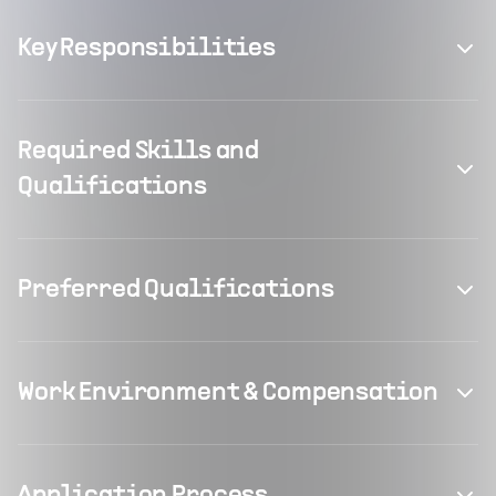
Key Responsibilities
Required Skills and
Qualifications
Preferred Qualifications
Work Environment & Compensation