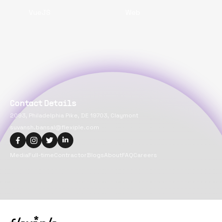
VueJS
Web
Contact Details
2093, Philadelphia Pike, DE 19703, Claymont
suvansh.bansal@flexiple.com
Media
Full-time
Contractor
Blogs
About
FAQ
Careers