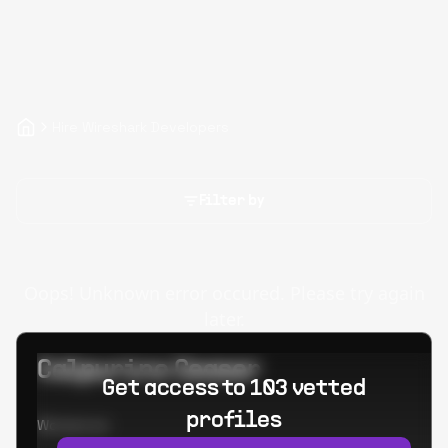
Hire Wireshark Developers
Filter by
Oops! Unknown error occured. Please try again
later.
Calpurino Ceaser
Get access to 103 vetted
profiles
Worked at: