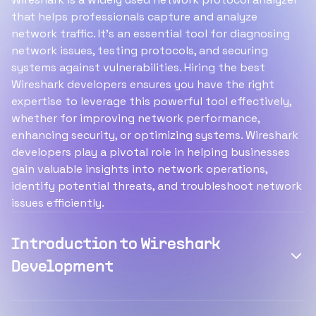
that helps professionals capture and analyze
network traffic. It's an essential tool for diagnosing
network issues, testing protocols, and securing
systems against vulnerabilities. Hiring the best
Wireshark developers ensures you have the right
expertise to leverage this powerful tool effectively,
whether for improving network performance,
enhancing security, or optimizing systems. Wireshark
developers play a pivotal role in helping businesses
gain valuable insights into network operations,
identify potential threats, and troubleshoot network
issues efficiently.
Introduction to Wireshark
Development