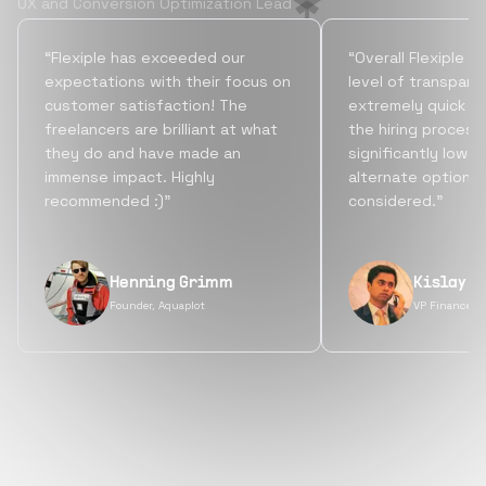
UX and Conversion Optimization Lead
“Flexiple has exceeded our
“Overall Flexiple b
expectations with their focus on
level of transpare
customer satisfaction! The
extremely quick tu
freelancers are brilliant at what
the hiring process
they do and have made an
significantly lowe
immense impact. Highly
alternate options
recommended :)”
considered.”
Henning Grimm
Kislay S
Founder, Aquaplot
VP Finance, 