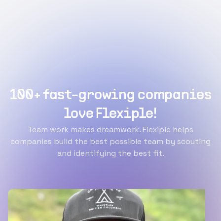
100+ fast-growing companies
love Flexiple!
Team work makes dreamwork. Flexiple helps
companies build the best possible team by scouting
and identifying the best fit.