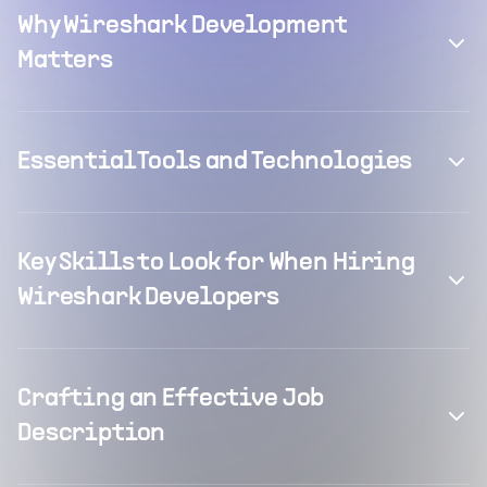
Why Wireshark Development
Matters
Essential Tools and Technologies
Key Skills to Look for When Hiring
Wireshark Developers
Crafting an Effective Job
Description