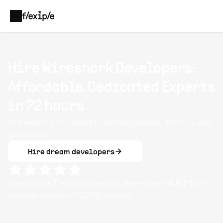
Hire Wireshark Developers:
Affordable, Dedicated Experts
in 72 hours
Hire experts for packet capture plugins, filtering, and
automation.
Hire dream developers
Clients rate Flexiple
Wireshark
developers
4.8
/ 5
on
average based on
12,132
reviews.