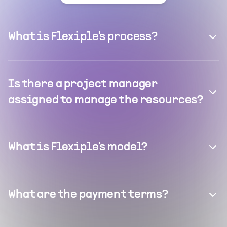
What is Flexiple's process?
Is there a project manager
assigned to manage the resources?
What is Flexiple's model?
What are the payment terms?