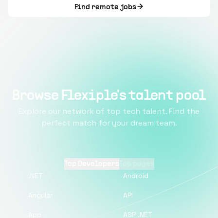
Find remote jobs
Browse Flexiple's talent pool
Explore our network of top tech talent. Find the
perfect match for your dream team.
Top Developers
Top pages
.NET
Android
Angular
API
App
ASP .NET