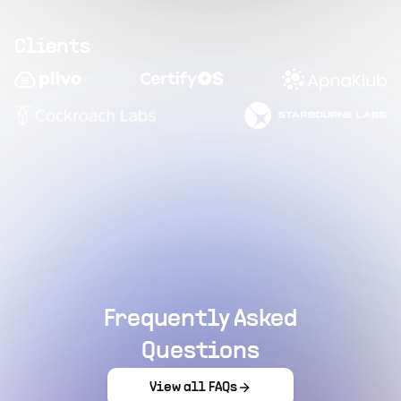
Clients
Frequently Asked
Questions
View all FAQs