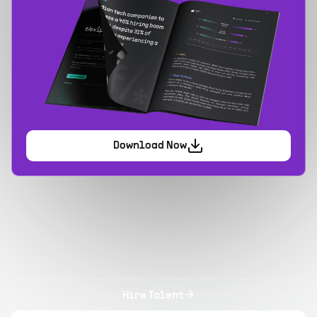
Download Now
Hire Talent