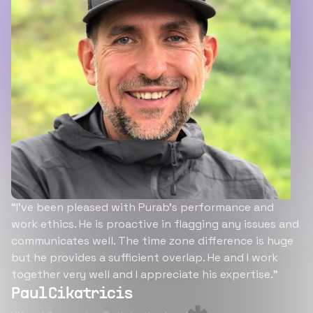
“I’ve been pleased with Purab’s performance and
work ethics. He is proactive in flagging any issues and
communicates well. The time zone difference is huge
but he provides a sufficient overlap. He and I work
together very well and I appreciate his expertise.”
Paul Cikatricis