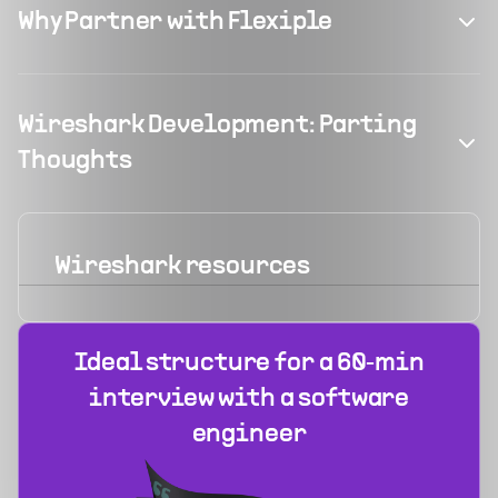
Why Partner with Flexiple
Wireshark Development: Parting
Thoughts
Wireshark
resources
Ideal structure for a 60‑min
interview with a software
engineer