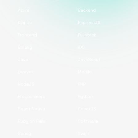
Azure
Backend
Django
ExpressJS
Frontend
Fullstack
Golang
iOS
Java
JavaScript
Laravel
Mobile
NodeJS
PHP
Programmers
Python
React Native
ReactJS
Ruby on Rails
Software
Spring
Swift