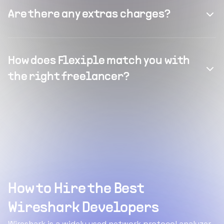
Are there any extras charges?
How does Flexiple match you with
the right freelancer?
How to Hire the Best
Wireshark Developers
Wireshark is a widely used network protocol analyzer