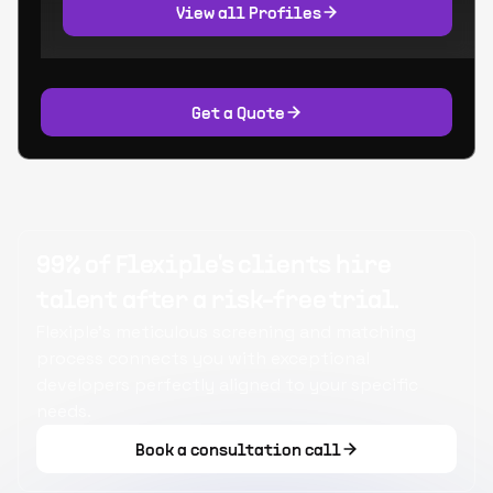
View all Profiles
Get a Quote
99% of Flexiple's clients hire
talent after a risk-free trial.
Flexiple's meticulous screening and matching
process connects you with exceptional
developers perfectly aligned to your specific
needs.
Book a consultation call