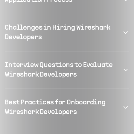
Application Process
Challenges in Hiring Wireshark
Developers
Interview Questions to Evaluate
Wireshark Developers
Best Practices for Onboarding
Wireshark Developers