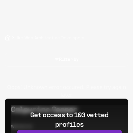
Hire Web Architecture Developers
Filter by
Oops! Unknown error occured. Please try again
later.
Calpurino Ceaser
Get access to 103 vetted
profiles
Worked at: