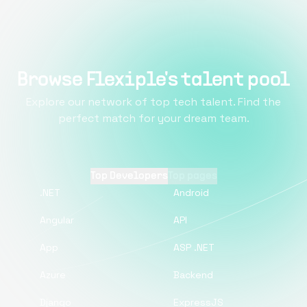
Browse Flexiple's talent pool
Explore our network of top tech talent. Find the
perfect match for your dream team.
Top Developers
Top pages
.NET
Android
Angular
API
App
ASP .NET
Azure
Backend
Django
ExpressJS