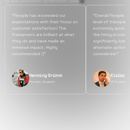
UX and Conversion Optimization Lead
“Flexiple has exceeded our
“Overall Flexiple b
expectations with their focus on
level of transpare
customer satisfaction! The
extremely quick tu
freelancers are brilliant at what
the hiring process
they do and have made an
significantly lowe
immense impact. Highly
alternate options
recommended :)”
considered.”
Henning Grimm
Kislay S
Founder, Aquaplot
VP Finance, 