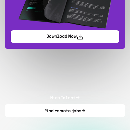
Download Now
Hire Talent
Find remote jobs