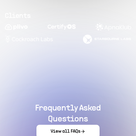
Clients
Frequently Asked
Questions
View all FAQs