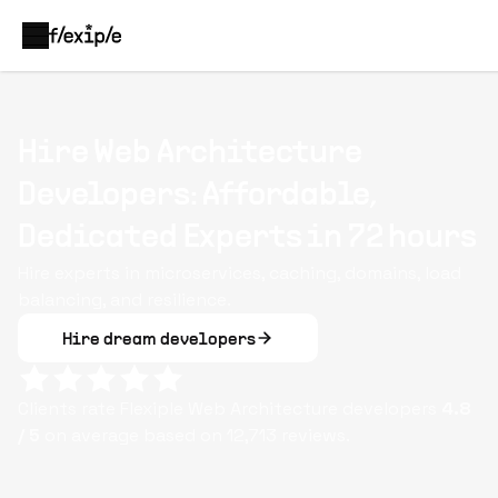
Hire Web Architecture
Developers: Affordable,
Dedicated Experts in 72 hours
Hire experts in microservices, caching, domains, load
balancing, and resilience.
Hire dream developers
Clients rate Flexiple
Web Architecture
developers
4.8
/ 5
on average based on
12,713
reviews.