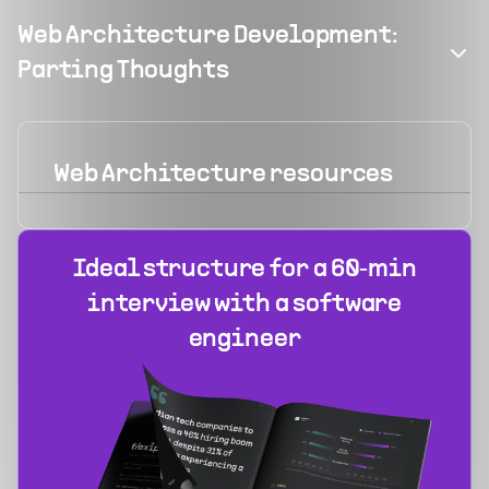
Web Architecture Development:
Parting Thoughts
Web Architecture
resources
Ideal structure for a 60‑min
interview with a software
engineer