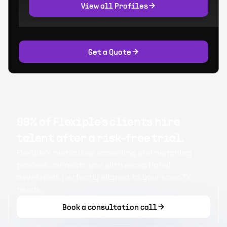
View all Profiles
Get a Quote
99% of Flexiple's clients hire
talent after a risk-free trial.
Flexiple's meticulous screening and matching
process connects you with exceptional
developers perfectly aligned to your specific
needs.
Book a consultation call