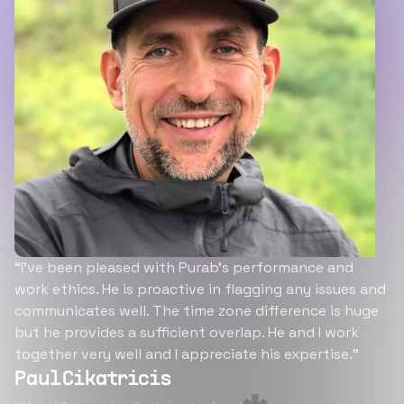
“I’ve been pleased with Purab’s performance and
work ethics. He is proactive in flagging any issues and
communicates well. The time zone difference is huge
but he provides a sufficient overlap. He and I work
together very well and I appreciate his expertise.”
Paul Cikatricis