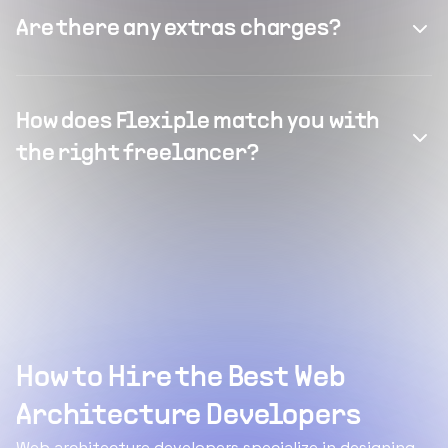
Are there any extras charges?
How does Flexiple match you with
the right freelancer?
How to Hire the Best Web
Architecture Developers
Web architecture developers specialize in designing