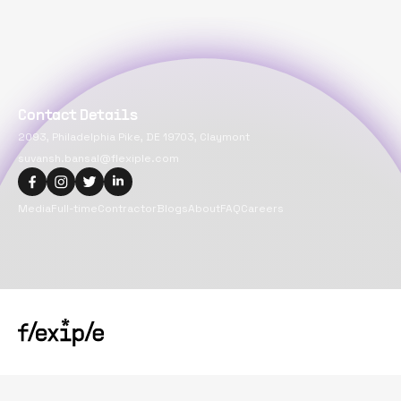
Contact Details
2093, Philadelphia Pike, DE 19703, Claymont
suvansh.bansal@flexiple.com
Media
Full-time
Contractor
Blogs
About
FAQ
Careers
Copyright@
2026
Flexiple Inc