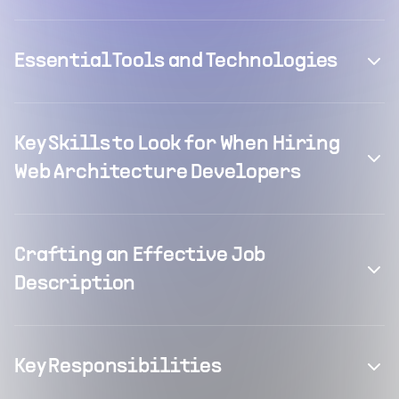
Essential Tools and Technologies
Key Skills to Look for When Hiring
Web Architecture Developers
Crafting an Effective Job
Description
Key Responsibilities