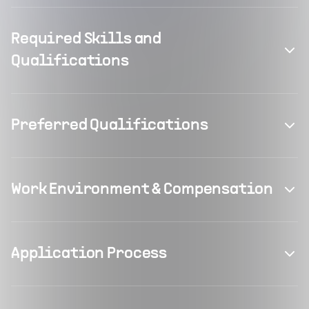
Required Skills and
Qualifications
Preferred Qualifications
Work Environment & Compensation
Application Process