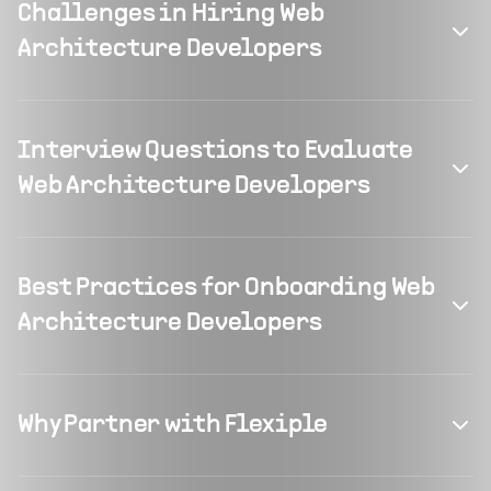
Challenges in Hiring Web
Architecture Developers
Interview Questions to Evaluate
Web Architecture Developers
Best Practices for Onboarding Web
Architecture Developers
Why Partner with Flexiple