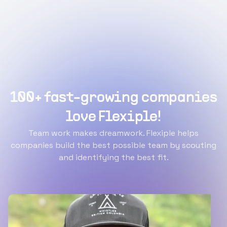
100+ fast-growing companies
love Flexiple!
Team work makes dreamwork. Flexiple helps
companies build the best possible team by scouting
and identifying the best fit.