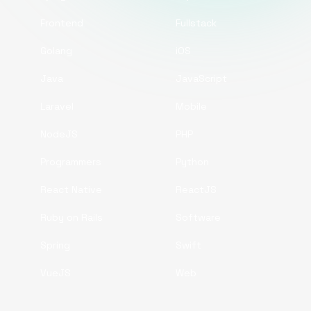
Frontend
Fullstack
Golang
iOS
Java
JavaScript
Laravel
Mobile
NodeJS
PHP
Programmers
Python
React Native
ReactJS
Ruby on Rails
Software
Spring
Swift
VueJS
Web