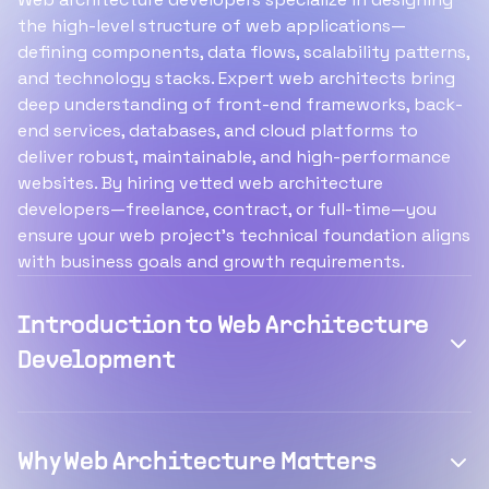
the high-level structure of web applications—
defining components, data flows, scalability patterns,
and technology stacks. Expert web architects bring
deep understanding of front-end frameworks, back-
end services, databases, and cloud platforms to
deliver robust, maintainable, and high-performance
websites. By hiring vetted web architecture
developers—freelance, contract, or full-time—you
ensure your web project’s technical foundation aligns
with business goals and growth requirements.
Introduction to Web Architecture
Development
Why Web Architecture Matters