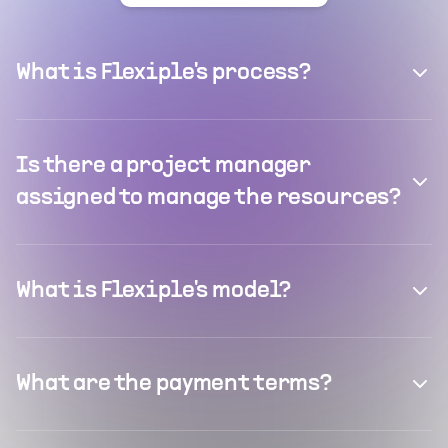
What is Flexiple's process?
Is there a project manager
assigned to manage the resources?
What is Flexiple's model?
What are the payment terms?