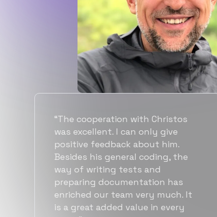
with Christos
“Flexiple spent a goo
n only give
time understanding o
 about him.
requirements, resultin
l coding, the
accurate recommenda
sts and
quick ramp up by dev
ntation has
also found them to 
 very much. It
more affordable than
alue in every
alternatives for the s