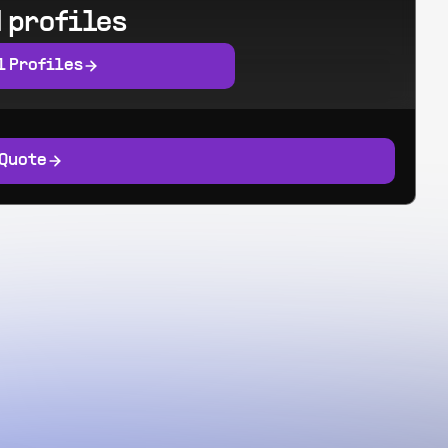
 profiles
l Profiles
 Quote