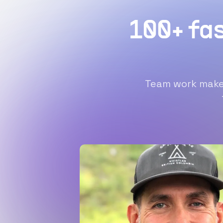
100+ fa
Team work makes