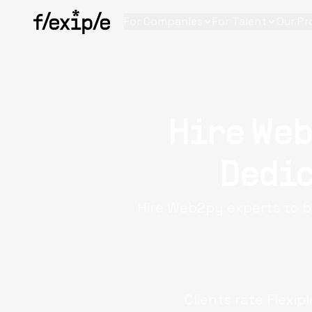
For Companies
For Talent
Our Pr
Hire Web
Dedic
Hire Web2py experts to b
Clients rate Flexip