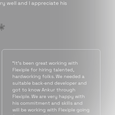
ry well and I appreciate his
with
“Flexiple has been instrument
d,
helping us grow fast. Their
eded a
vetting process is top notch
per and
they were able to connect u
gh
with quality talent quickly. 
py with
team put great emphasis on
s and
matching us with folks who 
ple going
a great fit not only technical