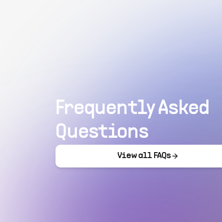
Frequently Asked
Questions
View all FAQs