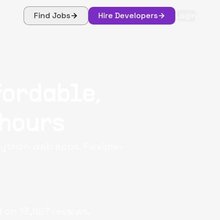
Find Jobs
Hire Developers
Login
fordable,
 hours
ython web apps. Flexiple-
d on
13,627
reviews.