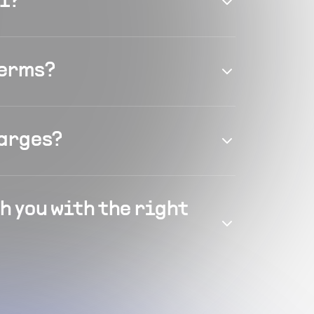
el?
terms?
harges?
h you with the right