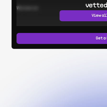
vetted
Worked at:
View al
Get a