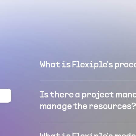
What is Flexiple's proc
Is there a project man
manage the resources?