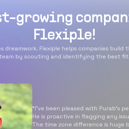
st-growing compan
Flexiple!
 dreamwork. Flexiple helps companies build t
team by scouting and identifying the best fit
“I’ve been pleased with Purab’s p
He is proactive in flagging any is
The time zone difference is huge b