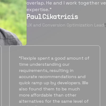
overlap. He and I work together ve
expertise.”
Paul Cikatricis
UX and Conversion Optimization Lead
d amount of
“It's been great working 
ur
Flexiple for hiring talente
g in
hardworking folks. We ne
tions and
suitable back-end develo
elopers. We
got to know Ankur throu
be much
Flexiple. We are very hap
 other
his commitment and skill
ame level of
will be working with Flexi