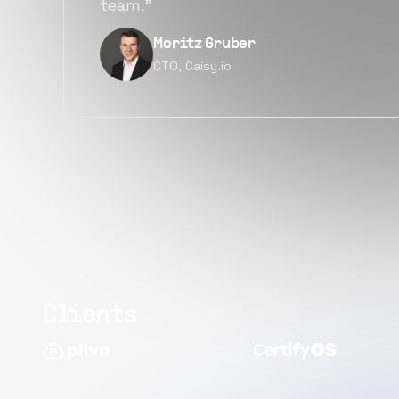
quality.”
er
Narayan Vyas
Director PM, Plivo In
Clients