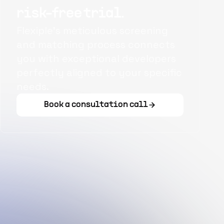
risk-free trial.
Flexiple's meticulous screening
and matching process connects
you with exceptional developers
perfectly aligned to your specific
needs.
Book a consultation call