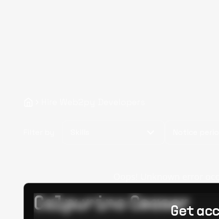
Hire Web2py Developers
Filter by
Skills
Notice peri
Oops! Unknown error occur
Calpurino Ceaser
Get acc