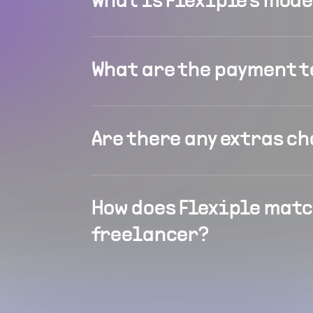
What is Flexiple's mod
What are the payment 
Are there any extras c
How does Flexiple matc
freelancer?