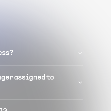
ess?
ager assigned to