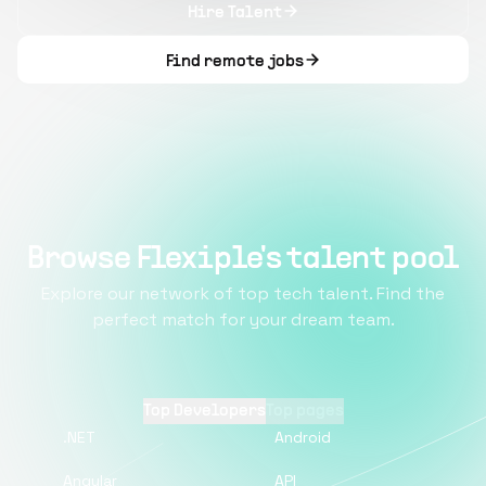
Hire Talent
Find remote jobs
Browse Flexiple's talent pool
Explore our network of top tech talent. Find the
perfect match for your dream team.
Top Developers
Top pages
.NET
Android
Angular
API