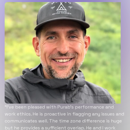
“I’ve been pleased with Purab’s performance and
work ethics. He is proactive in flagging any issues and
communicates well. The time zone difference is huge
but he provides a sufficient overlap. He and I work