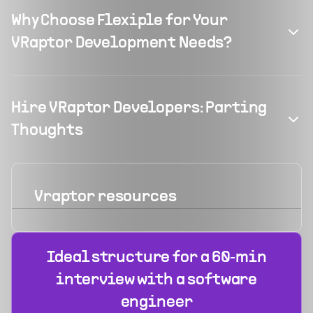
Why Choose Flexiple for Your
VRaptor Development Needs?
Hire VRaptor Developers: Parting
Thoughts
Vraptor
resources
Ideal structure for a 60‑min
interview with a software
engineer