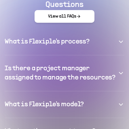
Questions
View all FAQs
What is Flexiple's process?
Is there a project manager
assigned to manage the resources?
What is Flexiple's model?