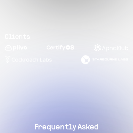
Clients
Frequently Asked