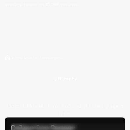
average based on
10,086
reviews.
Hire Vraptor Developers
Filter by
Oops! Unknown error occured. Please try again
later.
Calpurino Ceaser