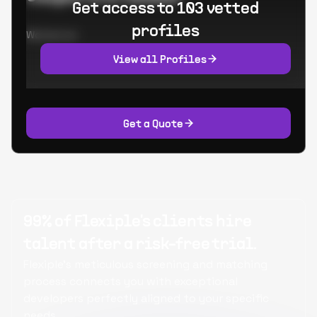
Get access to 103 vetted
profiles
Worked at:
View all Profiles
Get a Quote
99% of Flexiple's clients hire
talent after a risk-free trial.
Flexiple's meticulous screening and matching
process connects you with exceptional
developers perfectly aligned to your specific
needs.