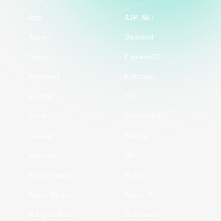
App
ASP .NET
Azure
Backend
Django
ExpressJS
Frontend
Fullstack
Golang
iOS
Java
JavaScript
Laravel
Mobile
NodeJS
PHP
Programmers
Python
React Native
ReactJS
Ruby on Rails
Software