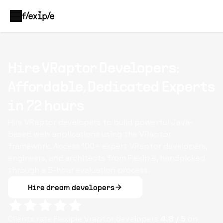
Hire VRaptor Developers:
Affordable, Dedicated Experts
in 72 hours
Hire VRaptor developers to build powerful Java-
based web applications using the VRaptor
framework. Access 100+ expert VRaptor developers,
engineers, and architects from Flexiple, handpicked
through a 5-hour evaluation process.
Hire dream developers
Clients rate Flexiple
Vraptor
developers
4.8
/ 5
on