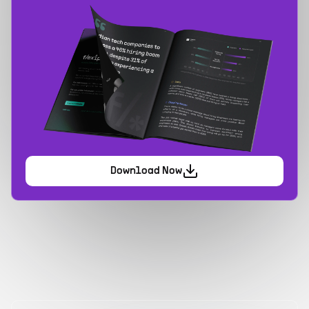
Download Now