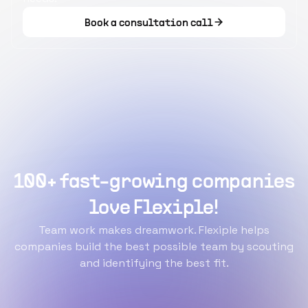
Book a consultation call
100+ fast-growing companies
love Flexiple!
Team work makes dreamwork. Flexiple helps
companies build the best possible team by scouting
and identifying the best fit.