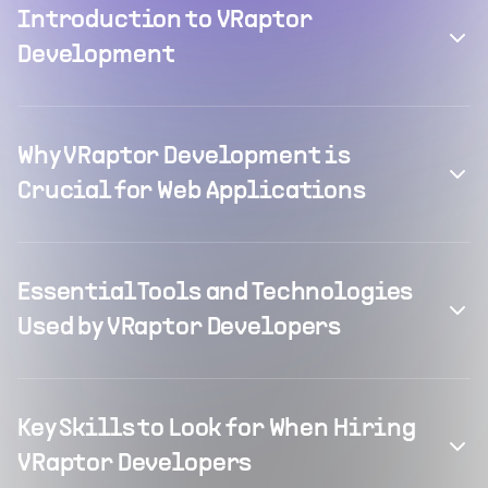
Introduction to VRaptor
Development
Why VRaptor Development is
Crucial for Web Applications
Essential Tools and Technologies
Used by VRaptor Developers
Key Skills to Look for When Hiring
VRaptor Developers