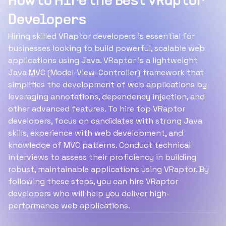
How to Hire the Best VRaptor
Developers
Hiring skilled VRaptor developers is essential for
businesses looking to build powerful, scalable web
applications using Java. VRaptor is a lightweight
Java MVC (Model-View-Controller) framework that
simplifies the development of web applications by
leveraging annotations, dependency injection, and
other advanced features. To hire top VRaptor
developers, focus on candidates with strong Java
skills, experience with web development, and
knowledge of MVC patterns. Conduct technical
interviews to assess their proficiency in building
robust, maintainable applications using VRaptor. By
following these steps, you can hire VRaptor
developers who will help you deliver high-
performance web applications.