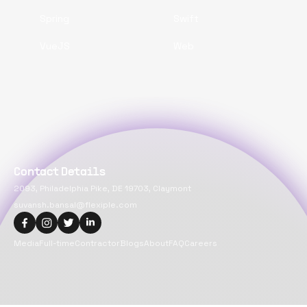
Spring
Swift
VueJS
Web
Contact Details
2093, Philadelphia Pike, DE 19703, Claymont
suvansh.bansal@flexiple.com
Media
Full-time
Contractor
Blogs
About
FAQ
Careers