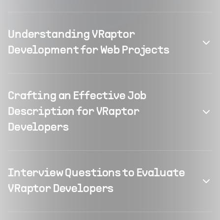
Understanding VRaptor
Development for Web Projects
Crafting an Effective Job
Description for VRaptor
Developers
Interview Questions to Evaluate
VRaptor Developers