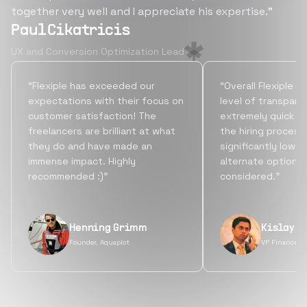
together very well and I appreciate his expertise.”
Paul Cikatricis
UX and Conversion Optimization Lead
“Flexiple has exceeded our
“Overall Flexiple b
expectations with their focus on
level of transpare
customer satisfaction! The
extremely quick tu
freelancers are brilliant at what
the hiring process
they do and have made an
significantly lowe
immense impact. Highly
alternate options
recommended :)”
considered.”
Henning Grimm
Kislay S
Founder, Aquaplot
VP Finance, 