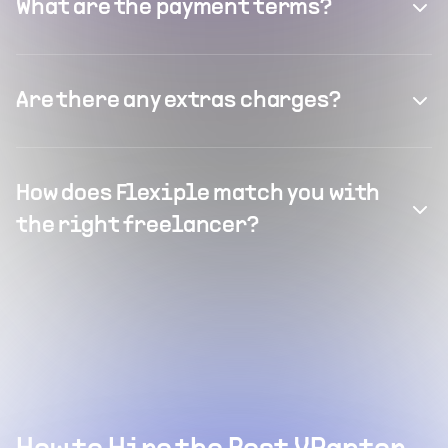
What are the payment terms?
Are there any extras charges?
How does Flexiple match you with
the right freelancer?