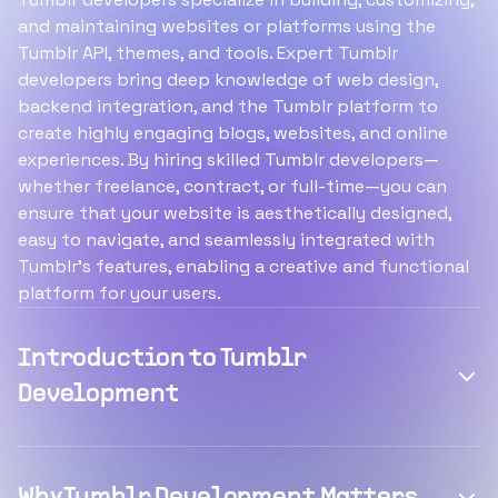
and maintaining websites or platforms using the
Tumblr API, themes, and tools. Expert Tumblr
developers bring deep knowledge of web design,
backend integration, and the Tumblr platform to
create highly engaging blogs, websites, and online
experiences. By hiring skilled Tumblr developers—
whether freelance, contract, or full-time—you can
ensure that your website is aesthetically designed,
easy to navigate, and seamlessly integrated with
Tumblr’s features, enabling a creative and functional
platform for your users.
Introduction to Tumblr
Development