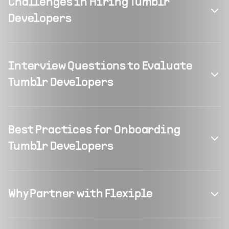
Challenges in Hiring Tumblr
Developers
Interview Questions to Evaluate
Tumblr Developers
Best Practices for Onboarding
Tumblr Developers
Why Partner with Flexiple