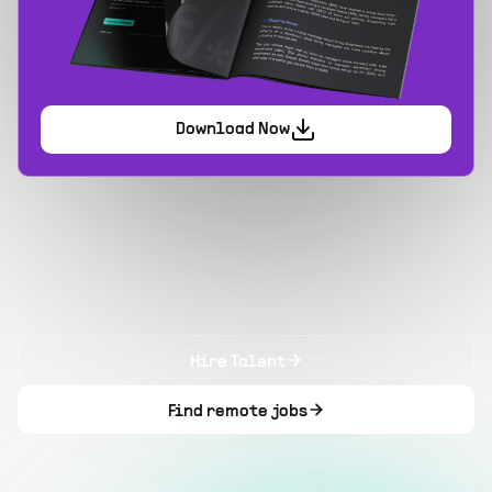
Download Now
Hire Talent
Find remote jobs