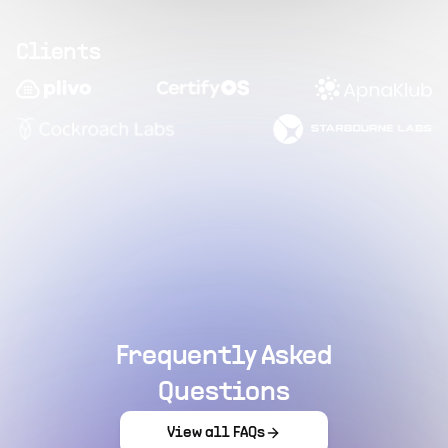
Clients
Frequently Asked
Questions
View all FAQs