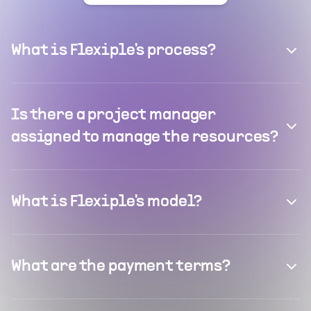
What is Flexiple's process?
Is there a project manager
assigned to manage the resources?
What is Flexiple's model?
What are the payment terms?