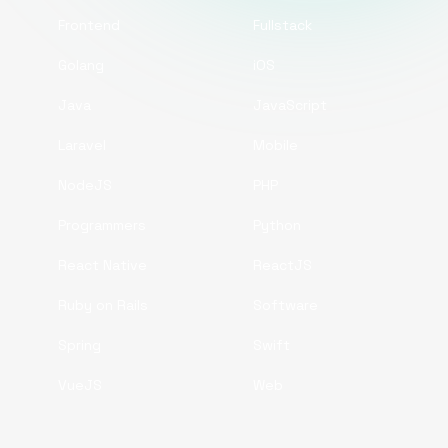
Frontend
Fullstack
Golang
iOS
Java
JavaScript
Laravel
Mobile
NodeJS
PHP
Programmers
Python
React Native
ReactJS
Ruby on Rails
Software
Spring
Swift
VueJS
Web