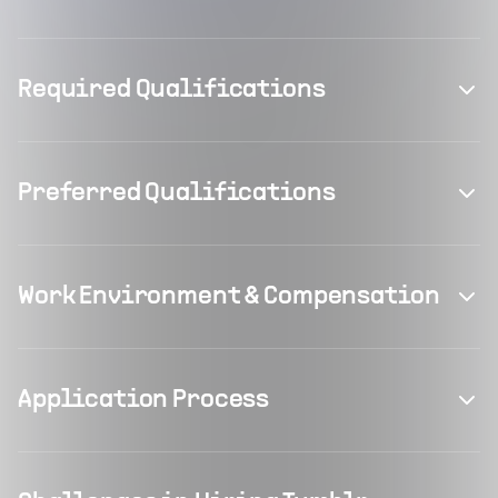
Required Qualifications
Preferred Qualifications
Work Environment & Compensation
Application Process