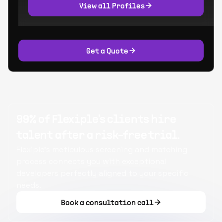
View all Profiles
Get a Quote
99% of Flexiple's clients hire
talent after a risk-free trial.
Flexiple's meticulous screening and matching
process connects you with exceptional
developers perfectly aligned to your specific
needs.
Book a consultation call