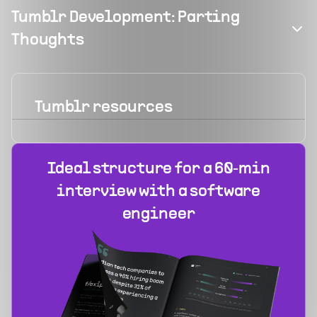
Tumblr Development: Parting
Thoughts
Tumblr
resources
Ideal structure for a 60‑min
interview with a software
engineer