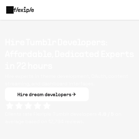
Hire Tumblr Developers:
Affordable, Dedicated Experts
in 72 hours
Hire experts in theme development, OAuth, content
streaming, and dashboard interfaces.
Hire dream developers
Clients rate Flexiple
Tumblr
developers
4.8
/ 5
on
average based on
12,794
reviews.