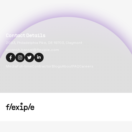
Contact Details
2093, Philadelphia Pike, DE 19703, Claymont
suvansh.bansal@flexiple.com
Media
Full-time
Contractor
Blogs
About
FAQ
Careers
Copyright@
2026
Flexiple Inc