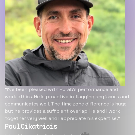
“I’ve been pleased with Purab’s performance and
work ethics. He is proactive in flagging any issues and
communicates well. The time zone difference is huge
but he provides a sufficient overlap. He and I work
together very well and I appreciate his expertise.”
Paul Cikatricis