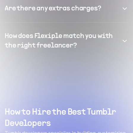
Are there any extras charges?
How does Flexiple match you with
the right freelancer?
How to Hire the Best Tumblr
Developers
Tumblr developers specialize in building, customizing,