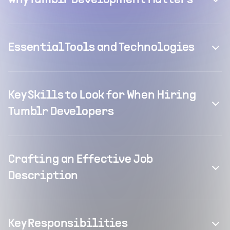
Why Tumblr Development Matters
Essential Tools and Technologies
Key Skills to Look for When Hiring
Tumblr Developers
Crafting an Effective Job
Description
Key Responsibilities