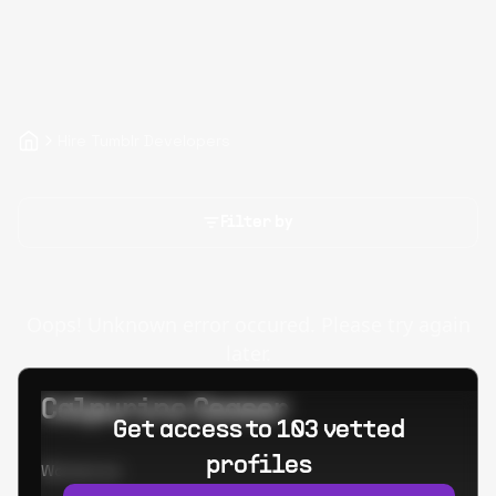
Hire Tumblr Developers
Filter by
Oops! Unknown error occured. Please try again
later.
Calpurino Ceaser
Get access to 103 vetted
profiles
Worked at: