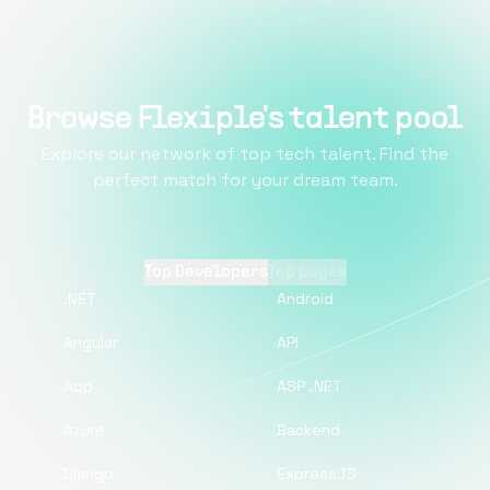
Browse Flexiple's talent pool
Explore our network of top tech talent. Find the
perfect match for your dream team.
Top Developers
Top pages
.NET
Android
Angular
API
App
ASP .NET
Azure
Backend
Django
ExpressJS