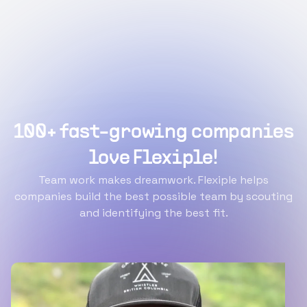
100+ fast-growing companies
love Flexiple!
Team work makes dreamwork. Flexiple helps
companies build the best possible team by scouting
and identifying the best fit.