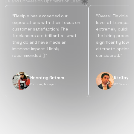
UX and Conversion Optimization Lead
“Flexiple has exceeded our
“Overall Flexiple b
expectations with their focus on
level of transpare
customer satisfaction! The
extremely quick tu
freelancers are brilliant at what
the hiring process
they do and have made an
significantly lowe
immense impact. Highly
alternate options
recommended :)”
considered.”
Henning Grimm
Kislay S
Founder, Aquaplot
VP Finance, 