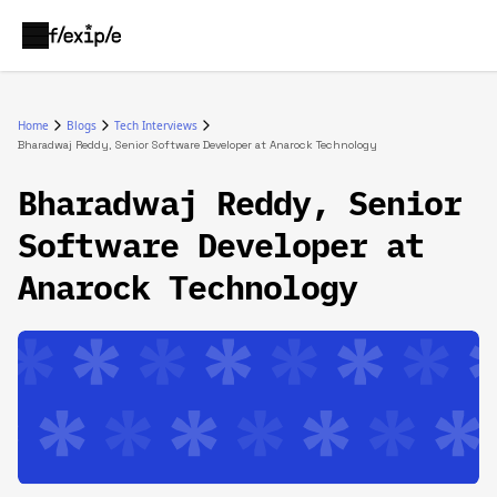
Home
Blogs
Tech Interviews
Bharadwaj Reddy, Senior Software Developer at Anarock Technology
Bharadwaj Reddy, Senior
Software Developer at
Anarock Technology