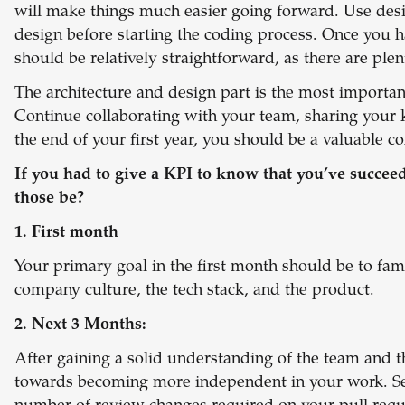
will make things much easier going forward. Use desi
design before starting the coding process. Once you ha
should be relatively straightforward, as there are plen
The architecture and design part is the most importan
Continue collaborating with your team, sharing your 
the end of your first year, you should be a valuable 
If you had to give a KPI to know that you’ve succee
those be?
1. First month
Your primary goal in the first month should be to fami
company culture, the tech stack, and the product.
2. Next 3 Months:
After gaining a solid understanding of the team and t
towards becoming more independent in your work. Set