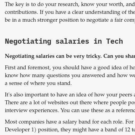
The key is to do your research, know your worth, and 
contributions. If you have a clear understanding of th
be in a much stronger position to negotiate a fair co
Negotiating salaries in Tech
Negotiating salaries can be very tricky. Can you sha
First and foremost, you should have a good idea of h
know how many questions you answered and how well
a sense of where you stand.
It's also important to have an idea of how your peer
There are a lot of websites out there where people po
interview experiences. You can use these as a referenc
Most companies have a salary band for each role. For
Developer 1) position, they might have a band of 12 t