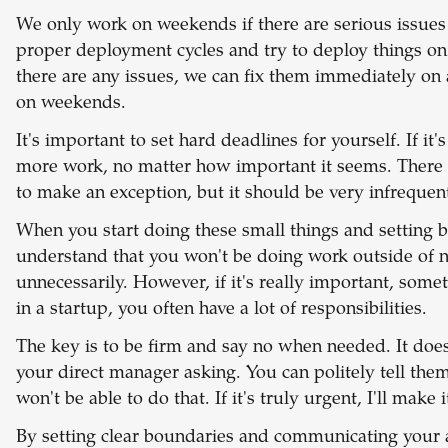
We only work on weekends if there are serious issues 
proper deployment cycles and try to deploy things on
there are any issues, we can fix them immediately on
on weekends.
It's important to set hard deadlines for yourself. If it'
more work, no matter how important it seems. There 
to make an exception, but it should be very infrequent
When you start doing these small things and setting 
understand that you won't be doing work outside of 
unnecessarily. However, if it's really important, some
in a startup, you often have a lot of responsibilities.
The key is to be firm and say no when needed. It doesn
your direct manager asking. You can politely tell them
won't be able to do that. If it's truly urgent, I'll make 
By setting clear boundaries and communicating your av