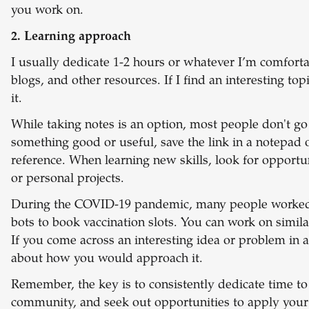
you work on.
2. Learning approach
I usually dedicate 1-2 hours or whatever I’m comfort
blogs, and other resources. If I find an interesting to
it.
While taking notes is an option, most people don't go
something good or useful, save the link in a notepad 
reference. When learning new skills, look for opportu
or personal projects.
During the COVID-19 pandemic, many people worked on
bots to book vaccination slots. You can work on similar
If you come across an interesting idea or problem in a 
about how you would approach it.
Remember, the key is to consistently dedicate time to 
community, and seek out opportunities to apply your n