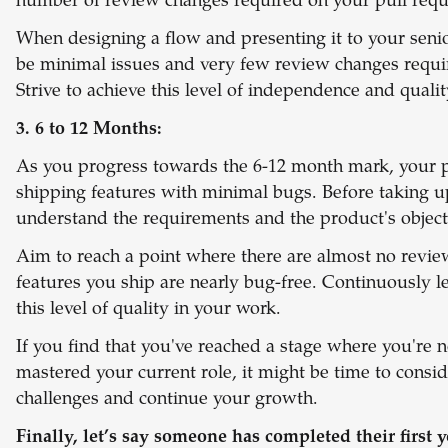
number of review changes required on your pull reque
When designing a flow and presenting it to your senio
be minimal issues and very few review changes requi
Strive to achieve this level of independence and quali
3. 6 to 12 Months:
As you progress towards the 6-12 month mark, your p
shipping features with minimal bugs. Before taking 
understand the requirements and the product's object
Aim to reach a point where there are almost no revi
features you ship are nearly bug-free. Continuously l
this level of quality in your work.
If you find that you've reached a stage where you're 
mastered your current role, it might be time to cons
challenges and continue your growth.
Finally, let’s say someone has completed their first y