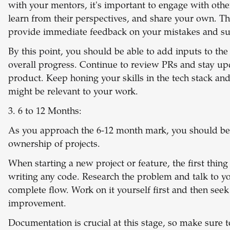
with your mentors, it's important to engage with oth
learn from their perspectives, and share your own. Th
provide immediate feedback on your mistakes and su
By this point, you should be able to add inputs to the
overall progress. Continue to review PRs and stay up
product. Keep honing your skills in the tech stack an
might be relevant to your work.
3. 6 to 12 Months:
As you approach the 6-12 month mark, you should be
ownership of projects.
When starting a new project or feature, the first thing 
writing any code. Research the problem and talk to y
complete flow. Work on it yourself first and then see
improvement.
Documentation is crucial at this stage, so make sure 