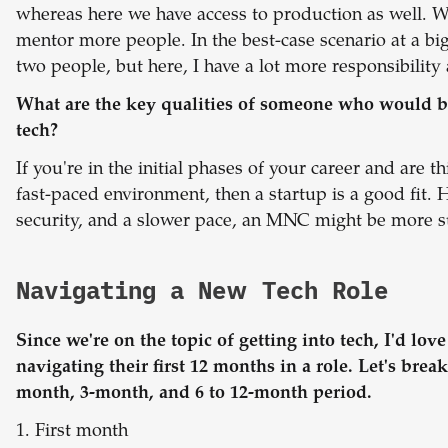
whereas here we have access to production as well. We
mentor more people. In the best-case scenario at a b
two people, but here, I have a lot more responsibility
What are the key qualities of someone who would be a
tech?
If you're in the initial phases of your career and are t
fast-paced environment, then a startup is a good fit. 
security, and a slower pace, an MNC might be more su
Navigating a New Tech Role
Since we're on the topic of getting into tech, I'd lov
navigating their first 12 months in a role. Let's break
month, 3-month, and 6 to 12-month period.
1. First month