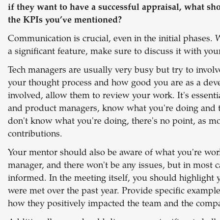
if they want to have a successful appraisal, what sh
the KPIs you’ve mentioned?
Communication is crucial, even in the initial phases.
a significant feature, make sure to discuss it with yo
Tech managers are usually very busy but try to invol
your thought process and how good you are as a develo
involved, allow them to review your work. It's essent
and product managers, know what you're doing and the
don't know what you're doing, there's no point, as m
contributions.
Your mentor should also be aware of what you're work
manager, and there won't be any issues, but in most c
informed.
In the meeting itself, you should highlight
were met over the past year. Provide specific exampl
how they positively impacted the team and the comp