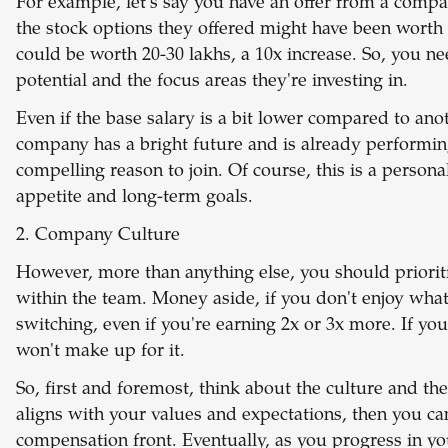
For example, let's say you have an offer from a compa
the stock options they offered might have been worth
could be worth 20-30 lakhs, a 10x increase. So, you n
potential and the focus areas they're investing in.
Even if the base salary is a bit lower compared to anoth
company has a bright future and is already performing
compelling reason to join. Of course, this is a person
appetite and long-term goals.
2. Company Culture
However, more than anything else, you should priorit
within the team. Money aside, if you don't enjoy what 
switching, even if you're earning 2x or 3x more. If yo
won't make up for it.
So, first and foremost, think about the culture and the
aligns with your values and expectations, then you can
compensation front. Eventually, as you progress in yo