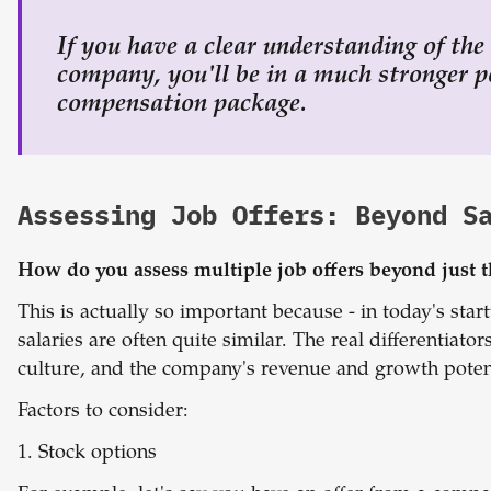
If you have a clear understanding of the
company, you'll be in a much stronger po
compensation package.
Assessing Job Offers: Beyond S
How do you assess multiple job offers beyond just
This is actually so important because - in today's st
salaries are often quite similar. The real differentia
culture, and the company's revenue and growth potent
Factors to consider:
1. Stock options