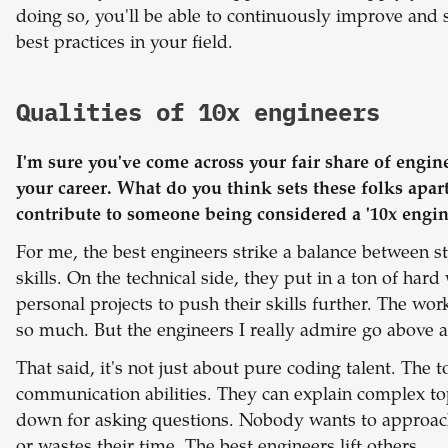
doing so, you'll be able to continuously improve and 
best practices in your field.
Qualities of 10x engineers
I'm sure you've come across your fair share of engine
your career. What do you think sets these folks apart?
contribute to someone being considered a '10x engin
For me, the best engineers strike a balance between str
skills. On the technical side, they put in a ton of har
personal projects to push their skills further. The w
so much. But the engineers I really admire go above 
That said,
it's not just about pure coding talent. The t
communication abilities. They can explain complex top
down for asking questions. Nobody wants to approa