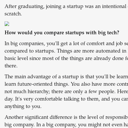
After graduating, joining a startup was an intentional
scratch.
How would you compare startups with big tech?
In big companies, you'll get a lot of comfort and job s
compared to startups. Things are more automated in 
basic level since most of the things are already done f
there.
The main advantage of a startup is that you'll be learni
learn future-oriented things. You also have more cont
not much hierarchy; there are only a few people. Here
day. It's very comfortable talking to them, and you ca
anything to you.
Another significant difference is the level of responsi
big company. In a big company, you might not even ha