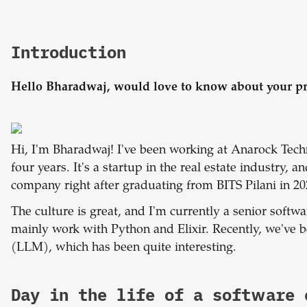
Introduction
Hello Bharadwaj, would love to know about your pr
Hi, I'm Bharadwaj! I've been working at Anarock Techn
four years. It's a startup in the real estate industry, a
company right after graduating from BITS Pilani in 20
The culture is great, and I'm currently a senior soft
mainly work with Python and Elixir. Recently, we'v
(LLM), which has been quite interesting.
Day in the life of a software 