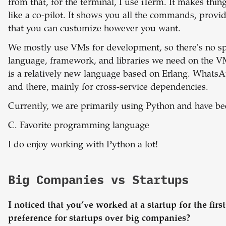
from that, for the terminal, I use iTerm. It makes thin
like a co-pilot. It shows you all the commands, pro
that you can customize however you want.
We mostly use VMs for development, so there's no spe
language, framework, and libraries we need on the 
is a relatively new language based on Erlang. Whats
and there, mainly for cross-service dependencies.
Currently, we are primarily using Python and have be
C. Favorite programming language
I do enjoy working with Python a lot!
Big Companies vs Startups
I noticed that you’ve worked at a startup for the firs
preference for startups over big companies?