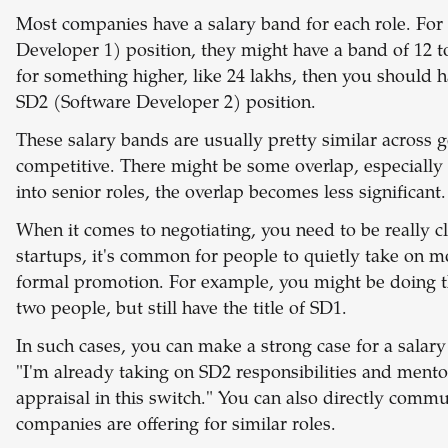
Most companies have a salary band for each role. For
Developer 1) position, they might have a band of 12 t
for something higher, like 24 lakhs, then you should ha
SD2 (Software Developer 2) position.
These salary bands are usually pretty similar across
competitive. There might be some overlap, especially 
into senior roles, the overlap becomes less significant.
When it comes to negotiating, you need to be really cl
startups, it's common for people to quietly take on mo
formal promotion. For example, you might be doing t
two people, but still have the title of SD1.
In such cases, you can make a strong case for a salary
"I'm already taking on SD2 responsibilities and mentor
appraisal in this switch." You can also directly comm
companies are offering for similar roles.