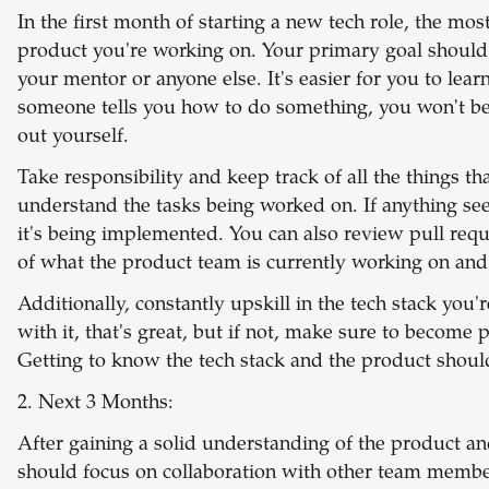
In the first month of starting a new tech role, the mo
product you're working on. Your primary goal should
your mentor or anyone else. It's easier for you to le
someone tells you how to do something, you won't be
out yourself.
Take responsibility and keep track of all the things t
understand the tasks being worked on. If anything see
it's being implemented. You can also review pull requ
of what the product team is currently working on an
Additionally, constantly upskill in the tech stack you'
with it, that's great, but if not, make sure to become pr
Getting to know the tech stack and the product should 
2. Next 3 Months:
After gaining a solid understanding of the product an
should focus on collaboration with other team members