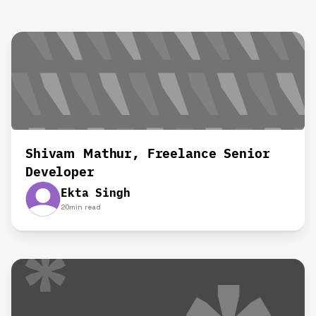
Shivam Mathur, Freelance Senior
Developer
Ekta Singh
20
min read