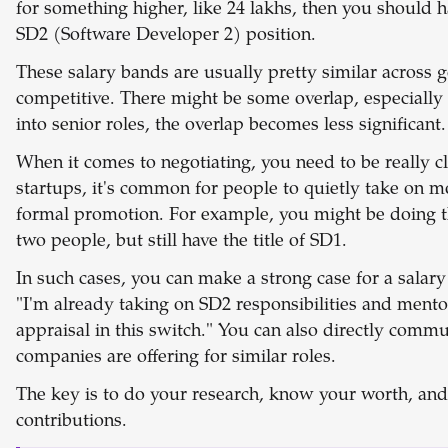
for something higher, like 24 lakhs, then you should ha
SD2 (Software Developer 2) position.
These salary bands are usually pretty similar across
competitive. There might be some overlap, especially 
into senior roles, the overlap becomes less significant.
When it comes to negotiating, you need to be really cl
startups, it's common for people to quietly take on mo
formal promotion. For example, you might be doing t
two people, but still have the title of SD1.
In such cases, you can make a strong case for a salary
"I'm already taking on SD2 responsibilities and mentor
appraisal in this switch." You can also directly comm
companies are offering for similar roles.
The key is to do your research, know your worth, and 
contributions.