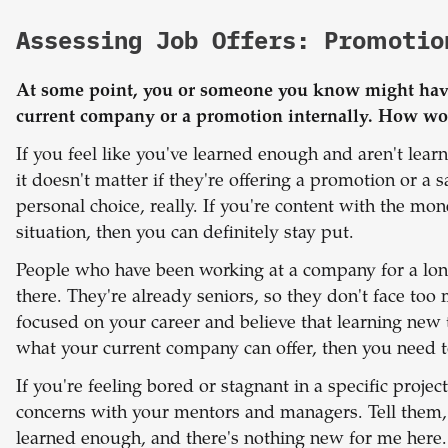
Assessing Job Offers: Promotio
At some point, you or someone you know might have 
current company or a promotion internally. How wo
If you feel like you've learned enough and aren't lea
it doesn't matter if they're offering a promotion or a s
personal choice, really. If you're content with the m
situation, then you can definitely stay put.
People who have been working at a company for a lon
there. They're already seniors, so they don't face too
focused on your career and believe that learning new 
what your current company can offer, then you need t
If you're feeling bored or stagnant in a specific project
concerns with your mentors and managers. Tell them, 
learned enough, and there's nothing new for me here."