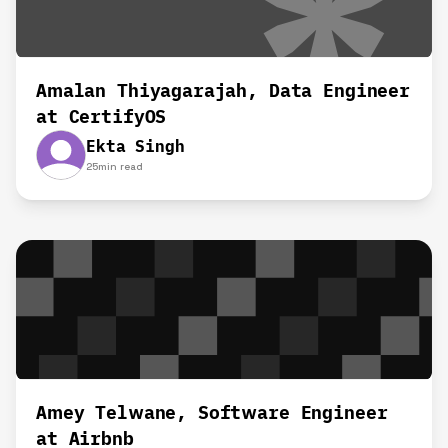
Amalan Thiyagarajah, Data Engineer
at CertifyOS
Ekta Singh
25
min read
Amey Telwane, Software Engineer
at Airbnb