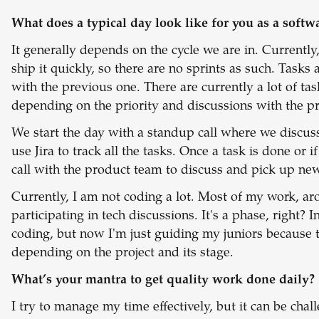
What does a typical day look like for you as a softw
It generally depends on the cycle we are in. Current
ship it quickly, so there are no sprints as such. Task
with the previous one. There are currently a lot of tas
depending on the priority and discussions with the p
We start the day with a standup call where we discuss
use Jira to track all the tasks. Once a task is done or i
call with the product team to discuss and pick up new
Currently, I am not coding a lot. Most of my work, a
participating in tech discussions. It's a phase, right?
coding, but now I'm just guiding my juniors because the
depending on the project and its stage.
What’s your mantra to get quality work done daily?
I try to manage my time effectively, but it can be cha