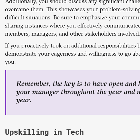
Additionally, you should discuss any significant cha
overcame them. This showcases your problem-solving a
difficult situations.
Be sure to emphasize your communi
sharing instances where you effectively communicate
members, managers, and other stakeholders involved
If you proactively took on additional responsibilities
demonstrate your eagerness and willingness to go a
you.
Remember, the key is to have open and
your manager throughout the year and n
year.
Upskilling in Tech