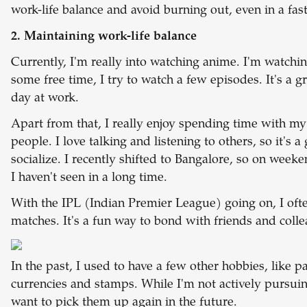
work-life balance and avoid burning out, even in a fa
2. Maintaining work-life balance
Currently, I'm really into watching anime. I'm watchi
some free time, I try to watch a few episodes. It's a 
day at work.
Apart from that, I really enjoy spending time with m
people. I love talking and listening to others, so it's 
socialize. I recently shifted to Bangalore, so on week
I haven't seen in a long time.
With the IPL (Indian Premier League) going on, I of
matches. It's a fun way to bond with friends and coll
In the past, I used to have a few other hobbies, like p
currencies and stamps. While I'm not actively pursui
want to pick them up again in the future.