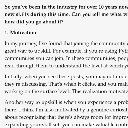
So you’ve been in the industry for over 10 years no
new skills during this time. Can you tell me what w
how did you go about it?
1. Motivation
In my journey, I've found that joining the community o
great way to upskill. For example, if you're using Pyt
communities you can join. In these communities, peopl
read through them to understand the level at which y
Initially, when you see these posts, you may not unde
they're discussing. That's when it clicks, and you real
working on the surface level. This realization motiva
Another way to upskill is when you experience a probl
there. I think I’m also motivated by a genuine curiosi
about recognizing that there's always room for impr
expanding your skill set, you can make valuable contr