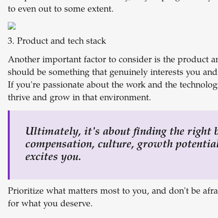
to even out to some extent.
3. Product and tech stack
Another important factor to consider is the product an
should be something that genuinely interests you and 
If you're passionate about the work and the technologi
thrive and grow in that environment.
Ultimately, it's about finding the right
compensation, culture, growth potential
excites you.
Prioritize what matters most to you, and don't be afra
for what you deserve.