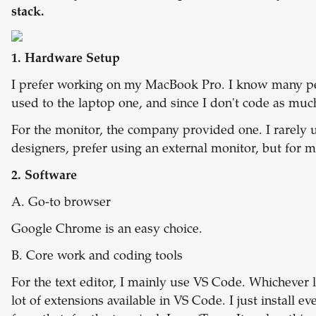
stack.
1. Hardware Setup
I prefer working on my MacBook Pro. I know many peo
used to the laptop one, and since I don't code as mu
For the monitor, the company provided one. I rarely u
designers, prefer using an external monitor, but for m
2. Software
A. Go-to browser
Google Chrome is an easy choice.
B. Core work and coding tools
For the text editor, I mainly use VS Code. Whichever 
lot of extensions available in VS Code. I just install e