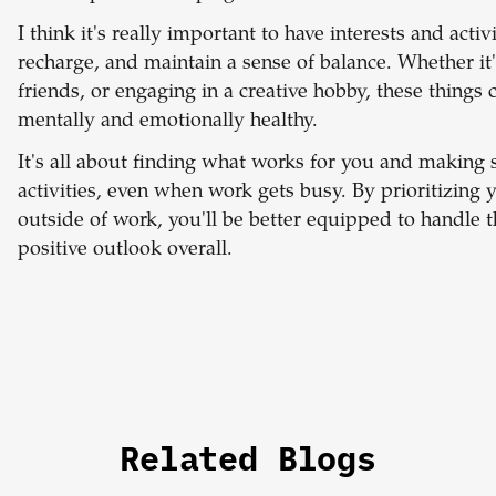
I
think it's really important to have interests and activ
recharge, and maintain a sense of balance. Whether i
friends, or engaging in a creative hobby, these thing
mentally and emotionally healthy.
It's all about finding what works for you and making 
activities, even when work gets busy. By prioritizing 
outside of work, you'll be better equipped to handle
positive outlook overall.
Related Blogs