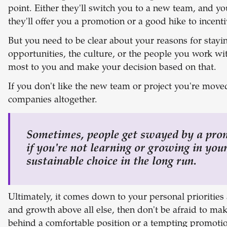
point. Either they'll switch you to a new team, and yo
they'll offer you a promotion or a good hike to incenti
But you need to be clear about your reasons for staying
opportunities, the culture, or the people you work wi
most to you and make your decision based on that.
If you don't like the new team or project you're moved
companies altogether.
Sometimes, people get swayed by a prom
if you're not learning or growing in your 
sustainable choice in the long run.
Ultimately, it comes down to your personal priorities 
and growth above all else, then don't be afraid to mak
behind a comfortable position or a tempting promotio