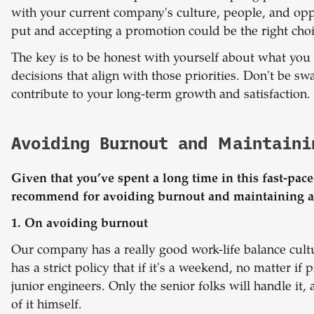
with your current company's culture, people, and opp
put and accepting a promotion could be the right choi
The key is to be honest with yourself about what yo
decisions that align with those priorities. Don't be sw
contribute to your long-term growth and satisfaction.
Avoiding Burnout and Maintaini
Given that you’ve spent a long time in this fast-pac
recommend for avoiding burnout and maintaining a 
1. On avoiding burnout
Our company has a really good work-life balance cult
has a strict policy that if it's a weekend, no matter if
junior engineers. Only the senior folks will handle it
of it himself.