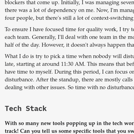
blockers that come up. Initially, I was managing seve
there was a lot of dependency on me. Now, I'm managi
four people, but there's still a lot of context-switchin
To ensure I have focused time for quality work, I try t
each team. Generally, I'll deal with one team in the 
half of the day. However, it doesn't always happen tha
What I do is try to pick a time when nobody will dist
late, starting at around 11:30 AM. This means that bef
have time to myself. During this period, I can focus 
disturbance. After the standup, there are mostly calls
dealing with other issues. So time with no disturbance
Tech Stack
With so many new tools popping up in the tech worl
track! Can you tell us some specific tools that you s