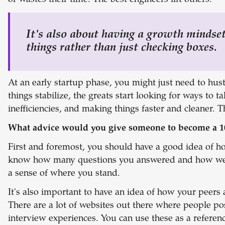
or wastes their time. The best engineers lift others.
It's also about having a growth mindse
things rather than just checking boxes.
At an early startup phase, you might just need to hu
things stabilize, the greats start looking for ways to tak
inefficiencies, and making things faster and cleaner. 
What advice would you give someone to become a 1
First and foremost, you should have a good idea of h
know how many questions you answered and how well
a sense of where you stand.
It's also important to have an idea of how your peer
There are a lot of websites out there where people po
interview experiences. You can use these as a referenc