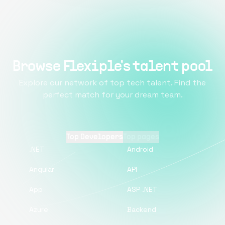
Browse Flexiple's talent pool
Explore our network of top tech talent. Find the
perfect match for your dream team.
Top Developers
Top pages
.NET
Android
Angular
API
App
ASP .NET
Azure
Backend