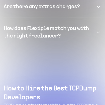
Are there any extras charges?
How does Flexiple match you with
the right freelancer?
How to Hire the Best TCPDump
Developers
TCPDump developers specialize in using TCPDump, a