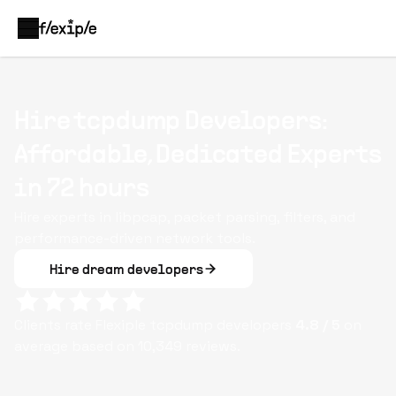
Hire tcpdump Developers:
Affordable, Dedicated Experts
in 72 hours
Hire experts in libpcap, packet parsing, filters, and
performance-driven network tools.
Hire dream developers
Clients rate Flexiple
tcpdump
developers
4.8
/ 5
on
average based on
10,349
reviews.