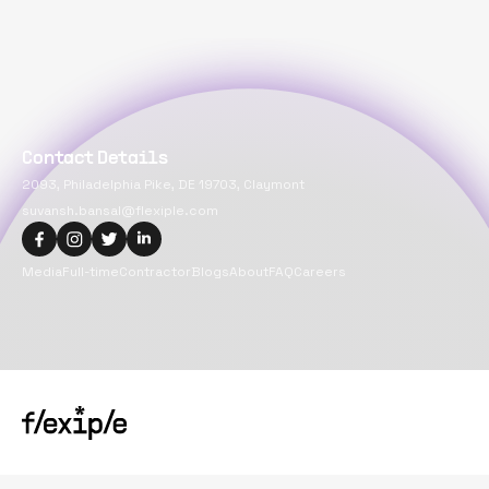
Contact Details
2093, Philadelphia Pike, DE 19703, Claymont
suvansh.bansal@flexiple.com
Media
Full-time
Contractor
Blogs
About
FAQ
Careers
Copyright@
2026
Flexiple Inc