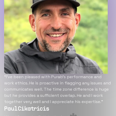
“I’ve been pleased with Purab’s performance and
work ethics. He is proactive in flagging any issues and
communicates well. The time zone difference is huge
but he provides a sufficient overlap. He and I work
together very well and I appreciate his expertise.”
Paul Cikatricis