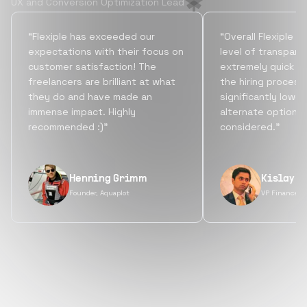
UX and Conversion Optimization Lead
“Flexiple has exceeded our
“Overall Flexiple b
expectations with their focus on
level of transpare
customer satisfaction! The
extremely quick tu
freelancers are brilliant at what
the hiring process
they do and have made an
significantly lowe
immense impact. Highly
alternate options
recommended :)”
considered.”
Henning Grimm
Kislay S
Founder, Aquaplot
VP Finance, 