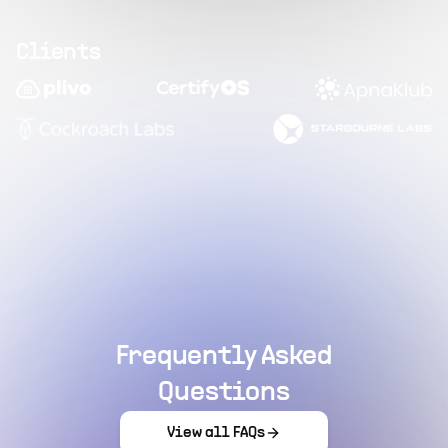
Clients
Frequently Asked
Questions
View all FAQs