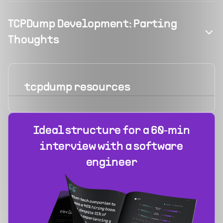
TCPDump Development: Parting
Thoughts
tcpdump
resources
Ideal structure for a 60‑min
interview with a software
engineer