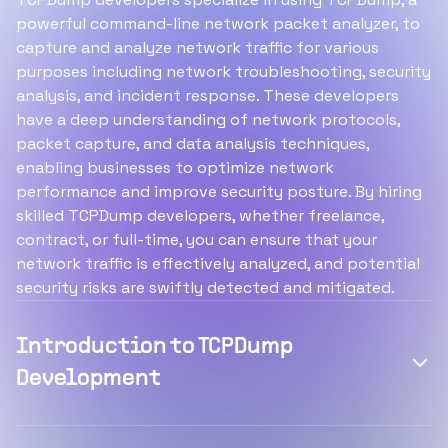
powerful command-line network packet analyzer, to
capture and analyze network traffic for various
purposes including network troubleshooting, security
analysis, and incident response. These developers
have a deep understanding of network protocols,
packet capture, and data analysis techniques,
enabling businesses to optimize network
performance and improve security posture. By hiring
skilled TCPDump developers, whether freelance,
contract, or full-time, you can ensure that your
network traffic is effectively analyzed, and potential
security risks are swiftly detected and mitigated.
Introduction to TCPDump
Development