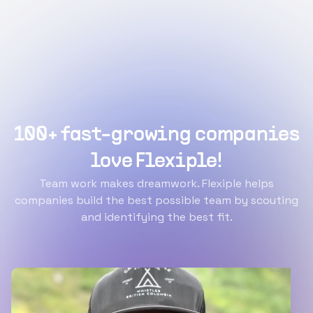
100+ fast-growing companies
love Flexiple!
Team work makes dreamwork. Flexiple helps
companies build the best possible team by scouting
and identifying the best fit.