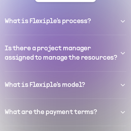
What is Flexiple's process?
Is there a project manager
assigned to manage the resources?
What is Flexiple's model?
What are the payment terms?