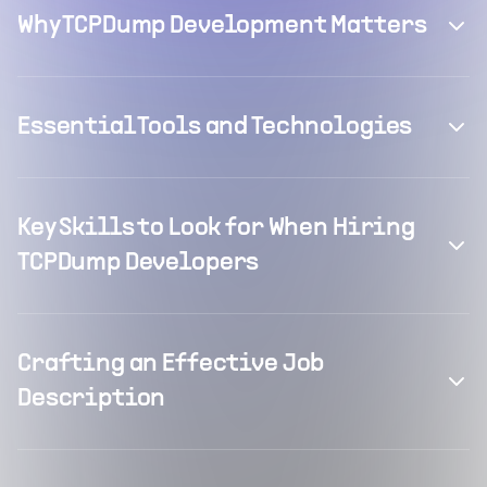
Why TCPDump Development Matters
Essential Tools and Technologies
Key Skills to Look for When Hiring
TCPDump Developers
Crafting an Effective Job
Description