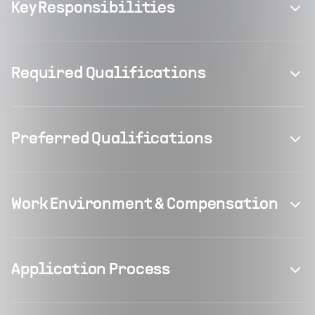
Key Responsibilities
Required Qualifications
Preferred Qualifications
Work Environment & Compensation
Application Process