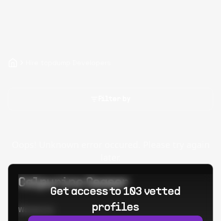
Hire tcpdump Developers
Filter by
Oops! Unknown error occured. Please try again
later.
Calpurino Ceaser
Get access to 103 vetted
profiles
Worked at: