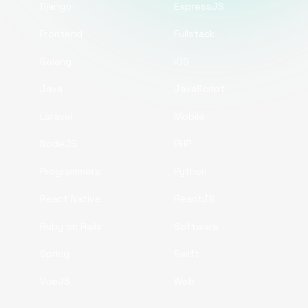
Django
ExpressJS
Frontend
Fullstack
Golang
iOS
Java
JavaScript
Laravel
Mobile
NodeJS
PHP
Programmers
Python
React Native
ReactJS
Ruby on Rails
Software
Spring
Swift
VueJS
Web