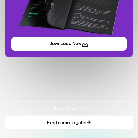
Download Now
Hire Talent
Find remote jobs