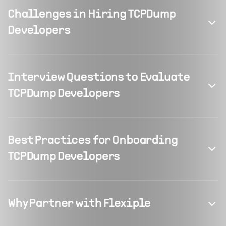
Challenges in Hiring TCPDump
Developers
Interview Questions to Evaluate
TCPDump Developers
Best Practices for Onboarding
TCPDump Developers
Why Partner with Flexiple