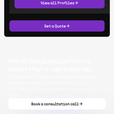
View all Profiles
Get a Quote
99% of Flexiple's clients hire
talent after a risk-free trial.
Flexiple's meticulous screening and matching
process connects you with exceptional
developers perfectly aligned to your specific
needs.
Book a consultation call