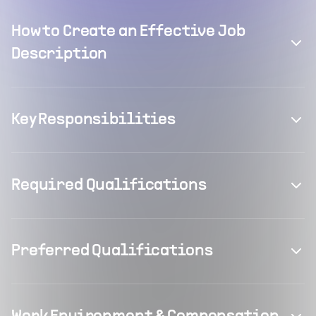
How to Create an Effective Job
Description
Key Responsibilities
Required Qualifications
Preferred Qualifications