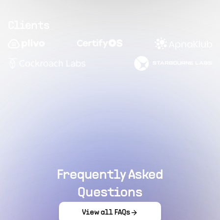
Clients
Frequently Asked
Questions
View all FAQs