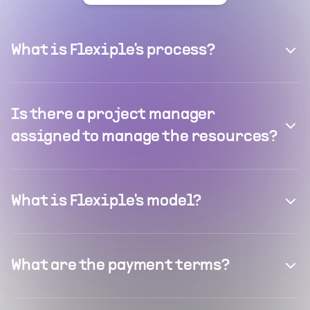
What is Flexiple's process?
Is there a project manager
assigned to manage the resources?
What is Flexiple's model?
What are the payment terms?