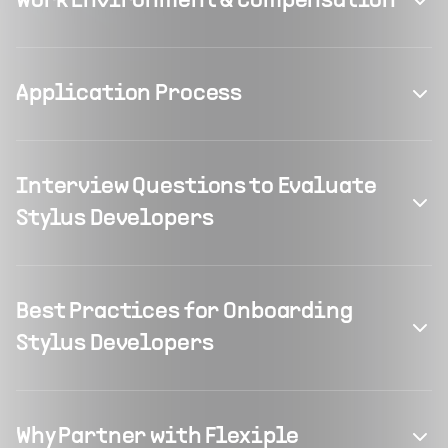
Work Environment & Compensation
Application Process
Interview Questions to Evaluate
Stylus Developers
Best Practices for Onboarding
Stylus Developers
Why Partner with Flexiple