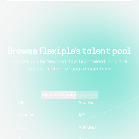
Browse Flexiple's talent pool
Explore our network of top tech talent. Find the
perfect match for your dream team.
Top Developers
Top pages
.NET
Android
Angular
API
App
ASP .NET