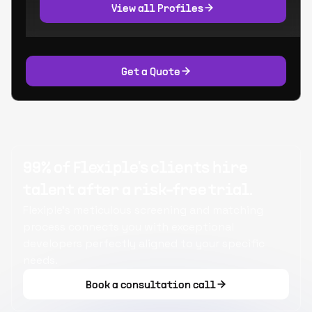
View all Profiles
Get a Quote
99% of Flexiple's clients hire
talent after a risk-free trial.
Flexiple's meticulous screening and matching
process connects you with exceptional
developers perfectly aligned to your specific
needs.
Book a consultation call