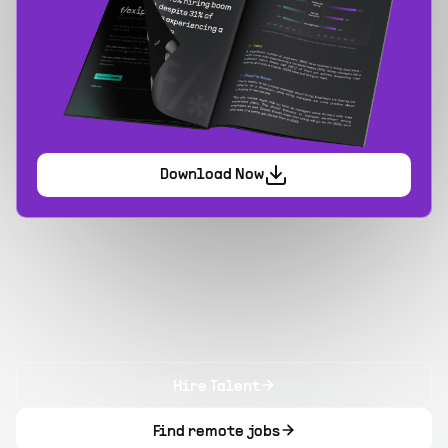
Download Now
Hire Talent
Find remote jobs