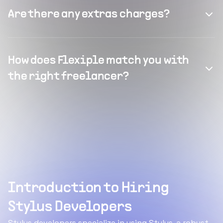
Are there any extras charges?
How does Flexiple match you with
the right freelancer?
Introduction to Hiring
Stylus Developers
Stylus developers specialize in using Stylus, a robust