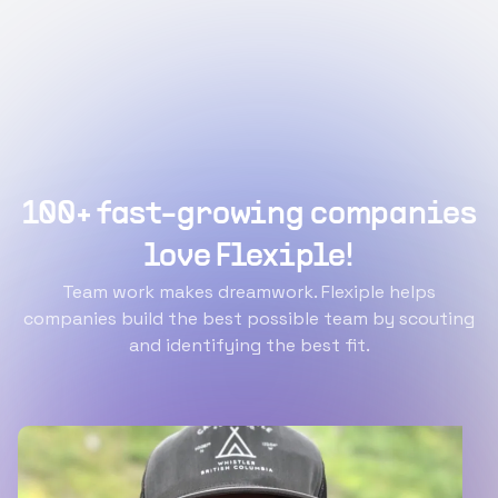
100+ fast-growing companies
love Flexiple!
Team work makes dreamwork. Flexiple helps
companies build the best possible team by scouting
and identifying the best fit.