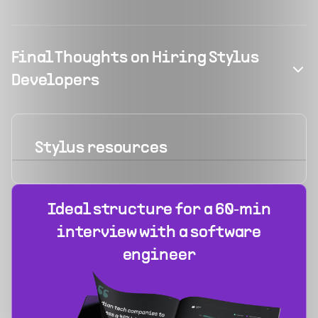
Final Thoughts on Hiring Stylus
Developers
Stylus
resources
Ideal structure for a 60‑min
interview with a software
engineer