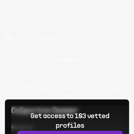
Hire Stylus Developers
Filter by
Oops! Unknown error occured. Please try again
later.
Calpurino Ceaser
Get access to 103 vetted
profiles
Worked at: