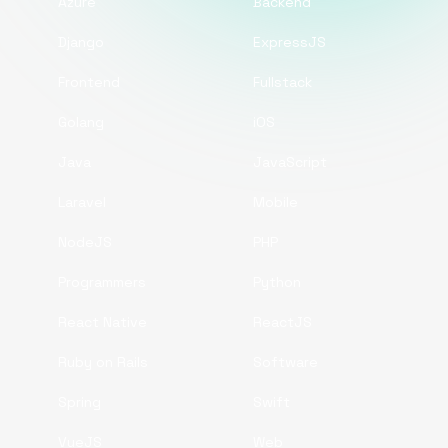
Azure
Backend
Django
ExpressJS
Frontend
Fullstack
Golang
iOS
Java
JavaScript
Laravel
Mobile
NodeJS
PHP
Programmers
Python
React Native
ReactJS
Ruby on Rails
Software
Spring
Swift
VueJS
Web