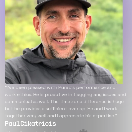
“I’ve been pleased with Purab’s performance and
work ethics. He is proactive in flagging any issues and
communicates well. The time zone difference is huge
but he provides a sufficient overlap. He and I work
together very well and I appreciate his expertise.”
Paul Cikatricis