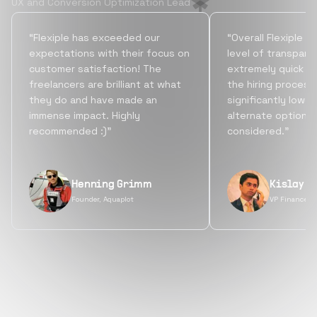
UX and Conversion Optimization Lead
“Flexiple has exceeded our
“Overall Flexiple b
expectations with their focus on
level of transpare
customer satisfaction! The
extremely quick tu
freelancers are brilliant at what
the hiring process
they do and have made an
significantly lowe
immense impact. Highly
alternate options
recommended :)”
considered.”
Henning Grimm
Kislay S
Founder, Aquaplot
VP Finance, 