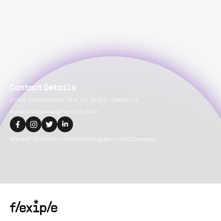
Contact Details
2093, Philadelphia Pike, DE 19703, Claymont
suvansh.bansal@flexiple.com
Media
Full-time
Contractor
Blogs
About
FAQ
Careers
Copyright@
2026
Flexiple Inc