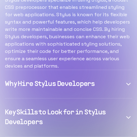
CSS preprocessor that enables streamlined styling
for web applications. Stylus is known for its flexible
syntax and powerful features, which help developers
write more maintainable and concise CSS. By hiring
Stylus developers, businesses can enhance their web
applications with sophisticated styling solutions,
optimize their code for better performance, and
ensure a seamless user experience across various
devices and platforms.
Why Hire Stylus Developers
Key Skills to Look for in Stylus
Developers