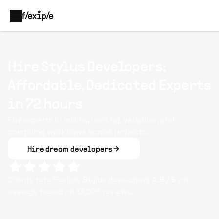
Hire Stylus Developers:
Affordable, Dedicated Experts
in 72 hours
Hire experts in mixins, nesting, variables, and
compiling workflows across projects.
Hire dream developers
Clients rate Flexiple
Stylus
developers
4.9
/ 5
on
average based on
13,025
reviews.