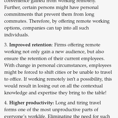
convenience gained from working remotely.
Further, certain persons might have personal
commitments that prevent them from long
commutes. Therefore, by offering remote working
options, companies can tap into all such
individuals.
3.
Improved retention
: Firms offering remote
working not only gain a new audience, but also
ensure the retention of their current employees.
With change in personal circumstances, employees
might be forced to shift cities or be unable to travel
to office. If working remotely isn’t a possibility, this
would result in losing out on all the contextual
knowledge and expertise they bring to the table!
4.
Higher productivity:
Long and tiring travel
forms one of the most unproductive parts of
everyone’s worklife. Eliminating the need for such