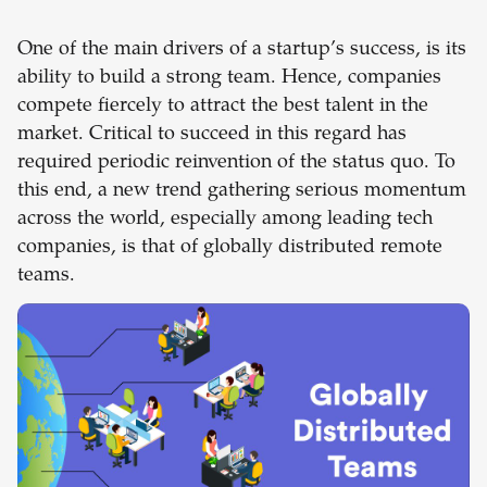
One of the main drivers of a startup’s success, is its
ability to build a strong team. Hence, companies
compete fiercely to attract the best talent in the
market. Critical to succeed in this regard has
required periodic reinvention of the status quo. To
this end, a new trend gathering serious momentum
across the world, especially among leading tech
companies, is that of globally distributed remote
teams.