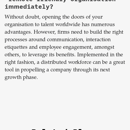
immediately?
Without doubt, opening the doors of your
organisation to talent worldwide has numerous
advantages. However, firms need to build the right
processes around communication, interaction
etiquettes and employee engagement, amongst
others, to leverage its benefits. Implemented in the
right fashion, a distributed workforce can be a great
tool in propelling a company through its next
growth phase.