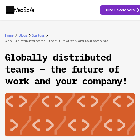
Hire Developers
Home
Blogs
Startups
Globally distributed teams – the future of work and your company!
Globally distributed
teams – the future of
work and your company!