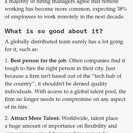
a majority of hiring managers agree that remote
working has become more common, expecting 38%
of employees to work remotely in the next decade.
What is so good about it?
A globally distributed team surely has a lot going
for it, such as:
1.
Best person for the job
: Often companies find it
tough to hire the right person in their city. Just
because a firm isn’t based out of the “tech hub of
the country”, it shouldn’t be denied quality
individuals. With access to a global talent pool, the
firm no longer needs to compromise on any aspect
of its hire.
2.
Attract More Talent:
Worldwide, talent place
a huge amount of importance on flexibility and