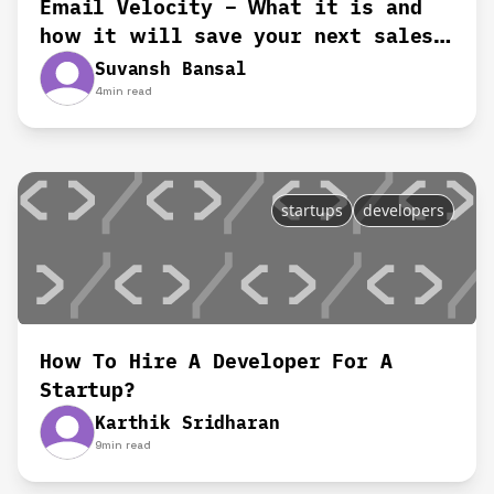
Email Velocity – What it is and
how it will save your next sales
deal
Suvansh Bansal
4
min read
startups
developers
How To Hire A Developer For A
Startup?
Karthik Sridharan
9
min read