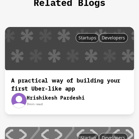
Related Blogs
Startups
Developers
A practical way of building your
first Uber-like app
Hrishikesh Pardeshi
3
min read
Startup
Developers