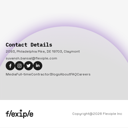
Contact Details
2093, Philadelphia Pike, DE 19703, Claymont
suvansh.bansal@flexiple.com
Media
Full-time
Contractor
Blogs
About
FAQ
Careers
Copyright@
2026
Flexiple Inc