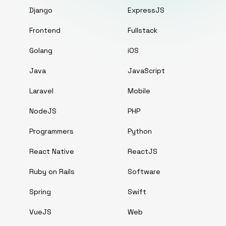
Django
ExpressJS
Frontend
Fullstack
Golang
iOS
Java
JavaScript
Laravel
Mobile
NodeJS
PHP
Programmers
Python
React Native
ReactJS
Ruby on Rails
Software
Spring
Swift
VueJS
Web