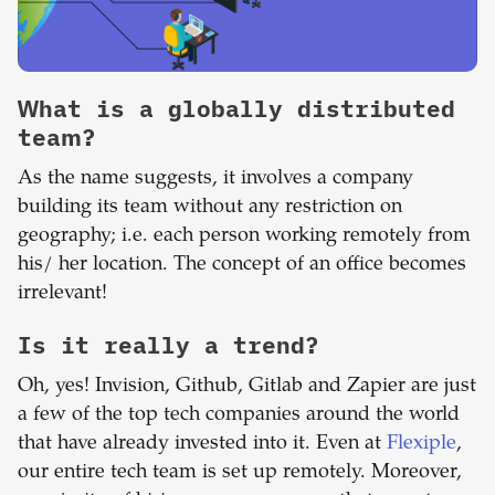
What is a globally distributed
team?
As the name suggests, it involves a company
building its team without any restriction on
geography; i.e. each person working remotely from
his/ her location. The concept of an office becomes
irrelevant!
Is it really a trend?
Oh, yes! Invision, Github, Gitlab and Zapier are just
a few of the top tech companies around the world
that have already invested into it. Even at
Flexiple
,
our entire tech team is set up remotely. Moreover,