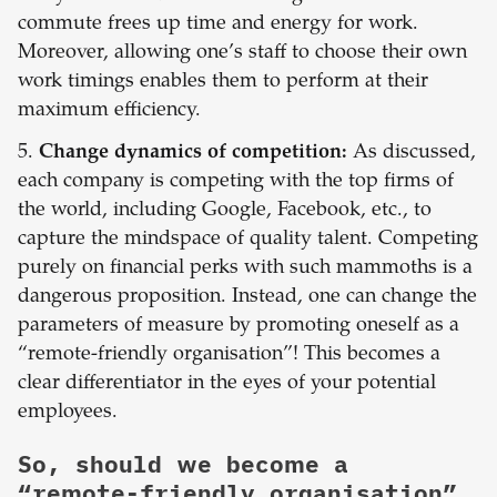
commute frees up time and energy for work.
Moreover, allowing one’s staff to choose their own
work timings enables them to perform at their
maximum efficiency.
5.
Change dynamics of competition:
As discussed,
each company is competing with the top firms of
the world, including Google, Facebook, etc., to
capture the mindspace of quality talent. Competing
purely on financial perks with such mammoths is a
dangerous proposition. Instead, one can change the
parameters of measure by promoting oneself as a
“remote-friendly organisation”! This becomes a
clear differentiator in the eyes of your potential
employees.
So, should we become a
“remote-friendly organisation”