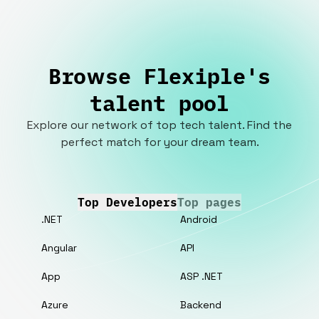
Browse Flexiple's
talent pool
Explore our network of top tech talent. Find the
perfect match for your dream team.
Top Developers
Top pages
.NET
Android
Angular
API
App
ASP .NET
Azure
Backend