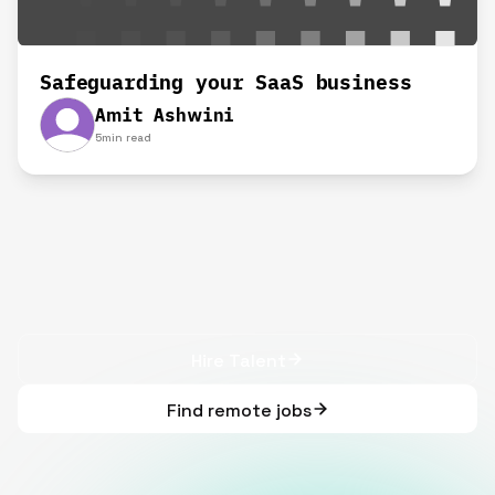
Safeguarding your SaaS business
Amit Ashwini
5
min read
Hire Talent
Find remote jobs