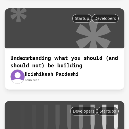
Startup
Developers
Understanding what you should (and
should not) be building
Hrishikesh Pardeshi
5
min read
Developers
Startups