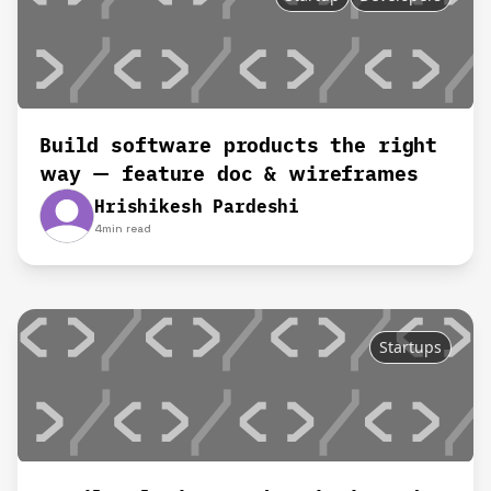
Build software products the right
way — feature doc & wireframes
Hrishikesh Pardeshi
4
min read
Startups