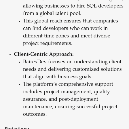
allowing businesses to hire SQL developers
from a global talent pool.
This global reach ensures that companies
can find developers who can work in
different time zones and meet diverse
project requirements.
Client-Centric Approach:
BairesDev focuses on understanding client
needs and delivering customized solutions
that align with business goals.
The platform’s comprehensive support
includes project management, quality
assurance, and post-deployment
maintenance, ensuring successful project
outcomes.
Pricing: