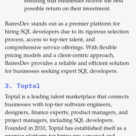
ensuring that businesses receive the best
possible return on their investment.
BairesDev stands out as a premier platform for
hiring SQL developers due to its rigorous selection
process, access to top-tier talent, and
comprehensive service offerings. With flexible
pricing models and a client-centric approach,
BairesDev provides a reliable and efficient solution
for businesses seeking expert SQL developers.
3. Toptal
Toptal is a leading talent marketplace that connects
businesses with top-tier software engineers,
designers, finance experts, product managers, and
project managers, including SQL developers.
Founded in 2010, Toptal has established itself as a