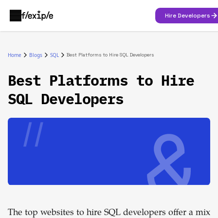
Hire Developers
Home
Blogs
SQL
Best Platforms to Hire SQL Developers
Best Platforms to Hire
SQL Developers
The top websites to hire SQL developers offer a mix