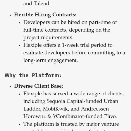
and Talend.
Flexible Hiring Contracts:
Developers can be hired on part-time or
full-time contracts, depending on the
project requirements.
Flexiple offers a 1-week trial period to
evaluate developers before committing to a
long-term engagement.
Why the Platform:
Diverse Client Base:
Flexiple has served a wide range of clients,
including Sequoia Capital-funded Urban
Ladder, MobiKwik, and Andreessen
Horowitz & YCombinator-funded Plivo.
The platform is trusted by major venture