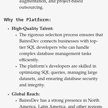
augmentation, and project-based
outsourcing.
Why the Platform:
High-Quality Talent:
The rigorous selection process ensures that
BairesDev connects businesses with top-
tier SQL developers who can handle
complex database management tasks
efficiently.
The platform’s developers are skilled in
optimizing SQL queries, managing large
datasets, and ensuring database security
and integrity.
Global Reach:
BairesDev has a strong presence in North
America, Latin America, and other regions,