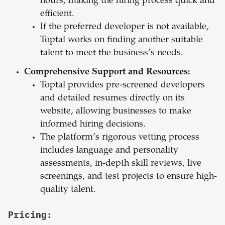
hours, making the hiring process quick and
efficient.
If the preferred developer is not available,
Toptal works on finding another suitable
talent to meet the business’s needs.
Comprehensive Support and Resources:
Toptal provides pre-screened developers
and detailed resumes directly on its
website, allowing businesses to make
informed hiring decisions.
The platform’s rigorous vetting process
includes language and personality
assessments, in-depth skill reviews, live
screenings, and test projects to ensure high-
quality talent.
Pricing: