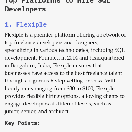
Top Platforms to Hire SQL
Developers
1. Flexiple
Flexiple is a premier platform offering a network of
top freelance developers and designers,
specializing in various technologies, including SQL
development. Founded in 2014 and headquartered
in Bengaluru, India, Flexiple ensures that
businesses have access to the best freelance talent
through a rigorous 6-step vetting process. With
hourly rates ranging from $30 to $100, Flexiple
provides flexible hiring options, allowing clients to
engage developers at different levels, such as
junior, senior, and architect.
Key Points: