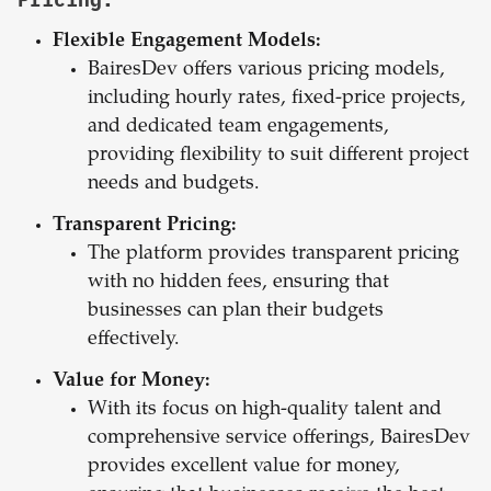
Flexible Engagement Models:
BairesDev offers various pricing models,
including hourly rates, fixed-price projects,
and dedicated team engagements,
providing flexibility to suit different project
needs and budgets.
Transparent Pricing:
The platform provides transparent pricing
with no hidden fees, ensuring that
businesses can plan their budgets
effectively.
Value for Money:
With its focus on high-quality talent and
comprehensive service offerings, BairesDev
provides excellent value for money,