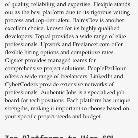
of quality, reliability, and expertise. Flexiple stands
out as the best platform due to its rigorous vetting
process and top-tier talent. BairesDev is another
excellent choice, known for its highly qualified
developers. Toptal provides a wide range of elite
professionals. Upwork and Freelancer.com offer
flexible hiring options and competitive rates.
Gigster provides managed teams for
comprehensive project solutions. PeoplePerHour
offers a wide range of freelancers. LinkedIn and
CyberCoders provide extensive networks of
professionals. Authentic Jobs is a specialized job
board for tech positions. Each platform has unique
strengths, making it important to choose based on
your specific project needs and budget.