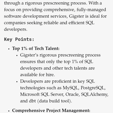
through a rigorous prescreening process. With a
focus on providing comprehensive, fully-managed
software development services, Gigster is ideal for
companies seeking reliable and efficient SQL
developers.
Key Points:
Top 1% of Tech Talent:
Gigster’s rigorous prescreening process
ensures that only the top 1% of SQL
developers and other tech talents are
available for hire.
Developers are proficient in key SQL
technologies such as MySQL, PostgreSQL,
Microsoft SQL Server, Oracle, SQLAlchemy,
and dbt (data build tool).
Comprehensive Project Management: