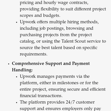
pricing and hourly wage contracts,
providing flexibility to suit different project
scopes and budgets.
Upwork offers multiple hiring methods,
including job postings, browsing and
purchasing projects from the project
catalog, or using the Talent Scout service to
source the best talent based on specific
requirements.
Comprehensive Support and Payment
Handling:
Upwork manages payments via the
platform, either in milestones or for the
entire project, ensuring secure and efficient
financial transactions.
The platform provides 24/7 customer
support and ensures employers only pay