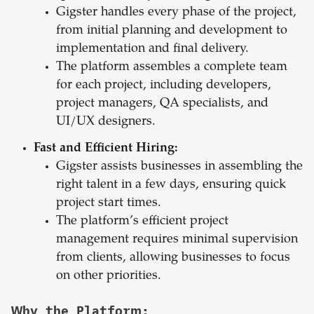
Gigster handles every phase of the project,
from initial planning and development to
implementation and final delivery.
The platform assembles a complete team
for each project, including developers,
project managers, QA specialists, and
UI/UX designers.
Fast and Efficient Hiring:
Gigster assists businesses in assembling the
right talent in a few days, ensuring quick
project start times.
The platform’s efficient project
management requires minimal supervision
from clients, allowing businesses to focus
on other priorities.
Why the Platform: