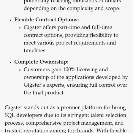
potentially reaching thousands of dollars
depending on the complexity and scope.
Flexible Contract Options:
Gigster offers part-time and full-time
contract options, providing flexibility to
meet various project requirements and
timelines.
Complete Ownership:
Customers gain 100% licensing and
ownership of the applications developed by
Gigster’s experts, ensuring full control over
the final product.
Gigster stands out as a premier platform for hiring
SQL developers due to its stringent talent selection
process, comprehensive project management, and
trusted reputation among top brands. With flexible