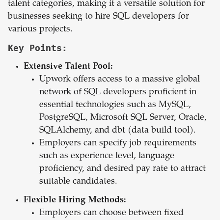
talent categories, making it a versatile solution for
businesses seeking to hire SQL developers for
various projects.
Key Points:
Extensive Talent Pool:
Upwork offers access to a massive global
network of SQL developers proficient in
essential technologies such as MySQL,
PostgreSQL, Microsoft SQL Server, Oracle,
SQLAlchemy, and dbt (data build tool).
Employers can specify job requirements
such as experience level, language
proficiency, and desired pay rate to attract
suitable candidates.
Flexible Hiring Methods:
Employers can choose between fixed