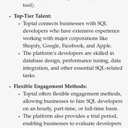
tool).
Top-Tier Talent:
Toptal connects businesses with SQL
developers who have extensive experience
working with major corporations like
Shopify, Google, Facebook, and Apple.
The platform’s developers are skilled in
database design, performance tuning, data
integration, and other essential SQL-related
tasks.
Flexible Engagement Methods:
Toptal offers flexible engagement methods,
allowing businesses to hire SQL developers
on an hourly, part-time, or full-time basis.
The platform also provides a trial period,
enabling businesses to evaluate developers