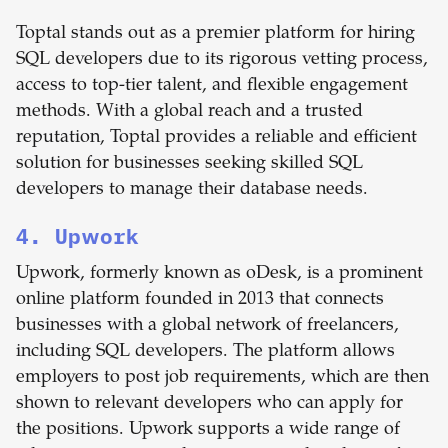
Toptal stands out as a premier platform for hiring
SQL developers due to its rigorous vetting process,
access to top-tier talent, and flexible engagement
methods. With a global reach and a trusted
reputation, Toptal provides a reliable and efficient
solution for businesses seeking skilled SQL
developers to manage their database needs.
4. Upwork
Upwork, formerly known as oDesk, is a prominent
online platform founded in 2013 that connects
businesses with a global network of freelancers,
including SQL developers. The platform allows
employers to post job requirements, which are then
shown to relevant developers who can apply for
the positions. Upwork supports a wide range of