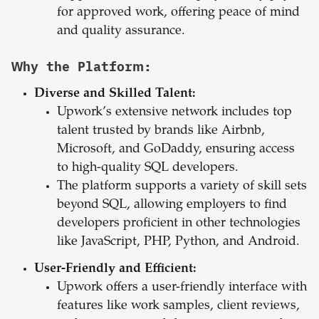
for approved work, offering peace of mind
and quality assurance.
Why the Platform:
Diverse and Skilled Talent:
Upwork’s extensive network includes top
talent trusted by brands like Airbnb,
Microsoft, and GoDaddy, ensuring access
to high-quality SQL developers.
The platform supports a variety of skill sets
beyond SQL, allowing employers to find
developers proficient in other technologies
like JavaScript, PHP, Python, and Android.
User-Friendly and Efficient:
Upwork offers a user-friendly interface with
features like work samples, client reviews,