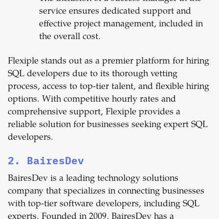
service ensures dedicated support and
effective project management, included in
the overall cost.
Flexiple stands out as a premier platform for hiring
SQL developers due to its thorough vetting
process, access to top-tier talent, and flexible hiring
options. With competitive hourly rates and
comprehensive support, Flexiple provides a
reliable solution for businesses seeking expert SQL
developers.
2. BairesDev
BairesDev is a leading technology solutions
company that specializes in connecting businesses
with top-tier software developers, including SQL
experts. Founded in 2009, BairesDev has a