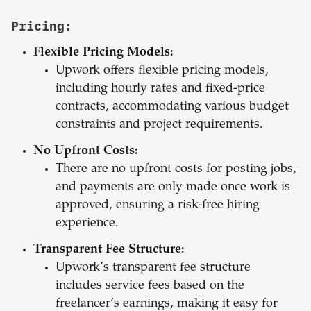
Pricing:
Flexible Pricing Models:
Upwork offers flexible pricing models,
including hourly rates and fixed-price
contracts, accommodating various budget
constraints and project requirements.
No Upfront Costs:
There are no upfront costs for posting jobs,
and payments are only made once work is
approved, ensuring a risk-free hiring
experience.
Transparent Fee Structure:
Upwork’s transparent fee structure
includes service fees based on the
freelancer’s earnings, making it easy for