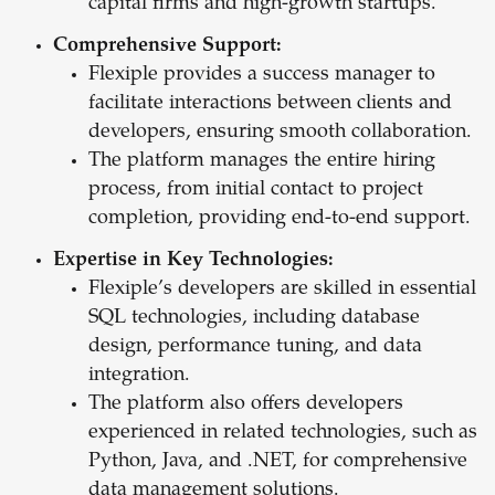
capital firms and high-growth startups.
Comprehensive Support:
Flexiple provides a success manager to
facilitate interactions between clients and
developers, ensuring smooth collaboration.
The platform manages the entire hiring
process, from initial contact to project
completion, providing end-to-end support.
Expertise in Key Technologies:
Flexiple’s developers are skilled in essential
SQL technologies, including database
design, performance tuning, and data
integration.
The platform also offers developers
experienced in related technologies, such as
Python, Java, and .NET, for comprehensive
data management solutions.