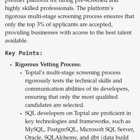
premier platform for hiring pre-screened and
highly skilled professionals. The platform’s
rigorous multi-stage screening process ensures that
only the top 3% of applicants are accepted,
providing businesses with access to the best talent
available.
Key Points:
Rigorous Vetting Process:
Toptal’s multi-stage screening process
rigorously tests the technical skills and
communication abilities of its developers,
ensuring that only the most qualified
candidates are selected.
SQL developers on Toptal are proficient in
key technologies and frameworks, such as
MySQL, PostgreSQL, Microsoft SQL Server,
Oracle, SQLAlchemy, and dbt (data build