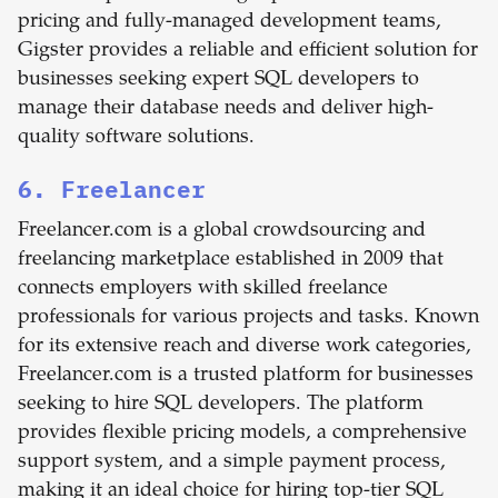
pricing and fully-managed development teams,
Gigster provides a reliable and efficient solution for
businesses seeking expert SQL developers to
manage their database needs and deliver high-
quality software solutions.
6. Freelancer
Freelancer.com is a global crowdsourcing and
freelancing marketplace established in 2009 that
connects employers with skilled freelance
professionals for various projects and tasks. Known
for its extensive reach and diverse work categories,
Freelancer.com is a trusted platform for businesses
seeking to hire SQL developers. The platform
provides flexible pricing models, a comprehensive
support system, and a simple payment process,
making it an ideal choice for hiring top-tier SQL