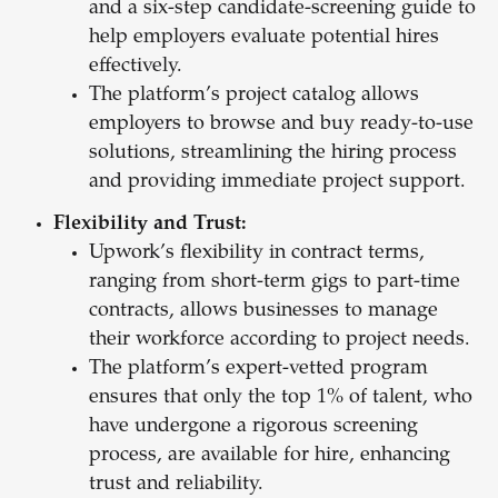
and a six-step candidate-screening guide to
help employers evaluate potential hires
effectively.
The platform’s project catalog allows
employers to browse and buy ready-to-use
solutions, streamlining the hiring process
and providing immediate project support.
Flexibility and Trust:
Upwork’s flexibility in contract terms,
ranging from short-term gigs to part-time
contracts, allows businesses to manage
their workforce according to project needs.
The platform’s expert-vetted program
ensures that only the top 1% of talent, who
have undergone a rigorous screening
process, are available for hire, enhancing
trust and reliability.