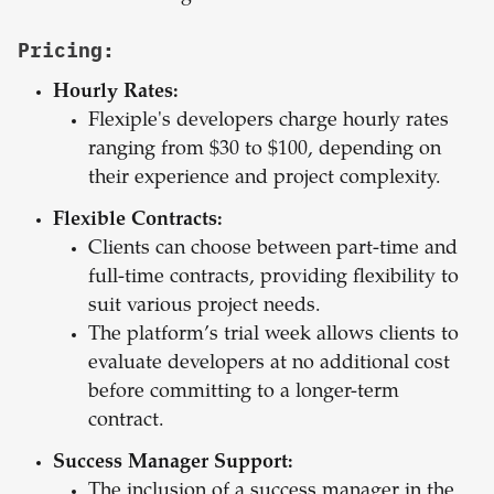
Pricing:
Hourly Rates:
Flexiple's developers charge hourly rates
ranging from $30 to $100, depending on
their experience and project complexity.
Flexible Contracts:
Clients can choose between part-time and
full-time contracts, providing flexibility to
suit various project needs.
The platform’s trial week allows clients to
evaluate developers at no additional cost
before committing to a longer-term
contract.
Success Manager Support:
The inclusion of a success manager in the