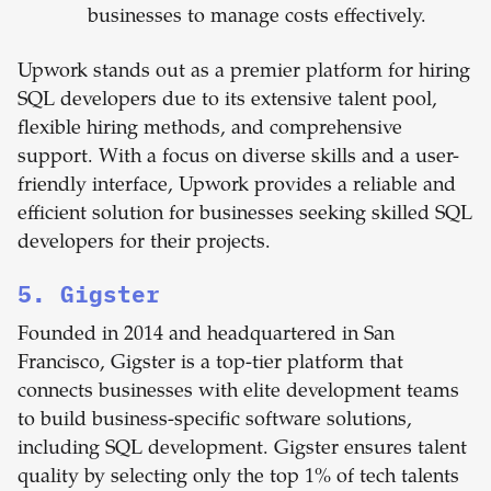
businesses to manage costs effectively.
Upwork stands out as a premier platform for hiring
SQL developers due to its extensive talent pool,
flexible hiring methods, and comprehensive
support. With a focus on diverse skills and a user-
friendly interface, Upwork provides a reliable and
efficient solution for businesses seeking skilled SQL
developers for their projects.
5. Gigster
Founded in 2014 and headquartered in San
Francisco, Gigster is a top-tier platform that
connects businesses with elite development teams
to build business-specific software solutions,
including SQL development. Gigster ensures talent
quality by selecting only the top 1% of tech talents