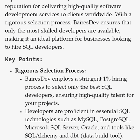
reputation for delivering high-quality software
development services to clients worldwide. With a
rigorous selection process, BairesDev ensures that
only the most skilled developers are available,
making it an ideal platform for businesses looking
to hire SQL developers.
Key Points:
Rigorous Selection Process:
BairesDev employs a stringent 1% hiring
process to select only the best SQL
developers, ensuring high-quality talent for
your projects.
Developers are proficient in essential SQL
technologies such as MySQL, PostgreSQL,
Microsoft SQL Server, Oracle, and tools like
SQLAlchemy and dbt (data build tool).