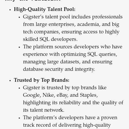
High-Quality Talent Pool:
Gigster’s talent pool includes professionals
from large enterprises, academia, and big
tech companies, ensuring access to highly
skilled SQL developers.
The platform sources developers who have
experience with optimizing SQL queries,
managing large datasets, and ensuring
database security and integrity.
Trusted by Top Brands:
Gigster is trusted by top brands like
Google, Nike, eBay, and Staples,
highlighting its reliability and the quality of
its talent network.
The platform’s developers have a proven
track record of delivering high-quality