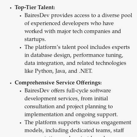
Top-Tier Talent:
BairesDev provides access to a diverse pool
of experienced developers who have
worked with major tech companies and
startups.
The platform’s talent pool includes experts
in database design, performance tuning,
data integration, and related technologies
like Python, Java, and .NET.
Comprehensive Service Offerings:
BairesDev offers full-cycle software
development services, from initial
consultation and project planning to
implementation and ongoing support.
The platform supports various engagement
models, including dedicated teams, staff