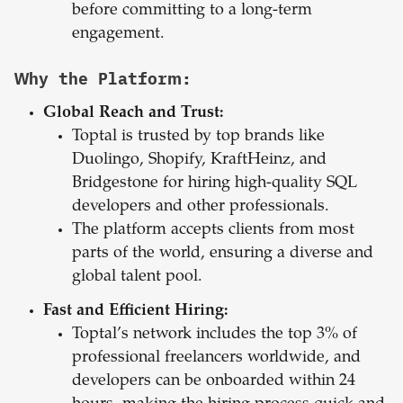
before committing to a long-term
engagement.
Why the Platform:
Global Reach and Trust:
Toptal is trusted by top brands like
Duolingo, Shopify, KraftHeinz, and
Bridgestone for hiring high-quality SQL
developers and other professionals.
The platform accepts clients from most
parts of the world, ensuring a diverse and
global talent pool.
Fast and Efficient Hiring:
Toptal’s network includes the top 3% of
professional freelancers worldwide, and
developers can be onboarded within 24