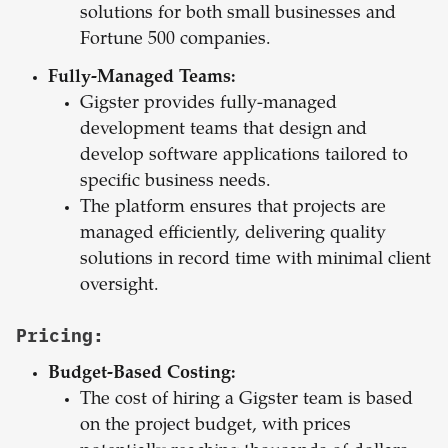
solutions for both small businesses and
Fortune 500 companies.
Fully-Managed Teams:
Gigster provides fully-managed
development teams that design and
develop software applications tailored to
specific business needs.
The platform ensures that projects are
managed efficiently, delivering quality
solutions in record time with minimal client
oversight.
Pricing:
Budget-Based Costing:
The cost of hiring a Gigster team is based
on the project budget, with prices