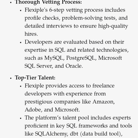
Thorough Vetting Process:
Flexiple's 6-step vetting process includes
profile checks, problem-solving tests, and
detailed interviews to ensure high-quality
hires.
Developers are evaluated based on their
expertise in SQL and related technologies,
such as MySQL, PostgreSQL, Microsoft
SQL Server, and Oracle.
Top-Tier Talent:
Flexiple provides access to freelance
developers with experience from
prestigious companies like Amazon,
Adobe, and Microsoft.
The platform’s talent pool includes experts
proficient in key SQL frameworks and tools
like SQLAlchemy, dbt (data build tool),