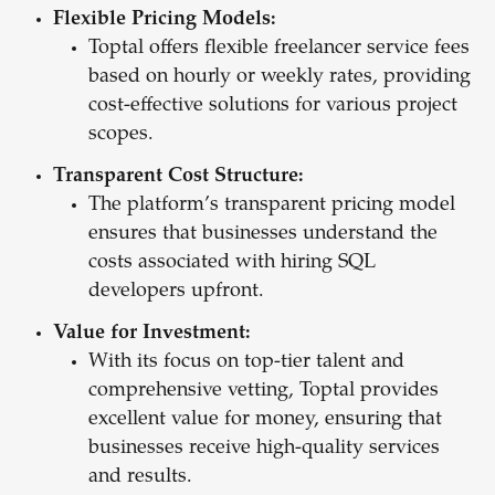
Flexible Pricing Models:
Toptal offers flexible freelancer service fees
based on hourly or weekly rates, providing
cost-effective solutions for various project
scopes.
Transparent Cost Structure:
The platform’s transparent pricing model
ensures that businesses understand the
costs associated with hiring SQL
developers upfront.
Value for Investment:
With its focus on top-tier talent and
comprehensive vetting, Toptal provides
excellent value for money, ensuring that
businesses receive high-quality services
and results.