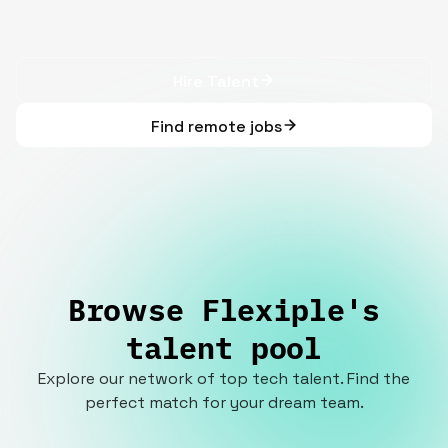
Hire Talent
Find remote jobs
Browse Flexiple's
talent pool
Explore our network of top tech talent. Find the
perfect match for your dream team.