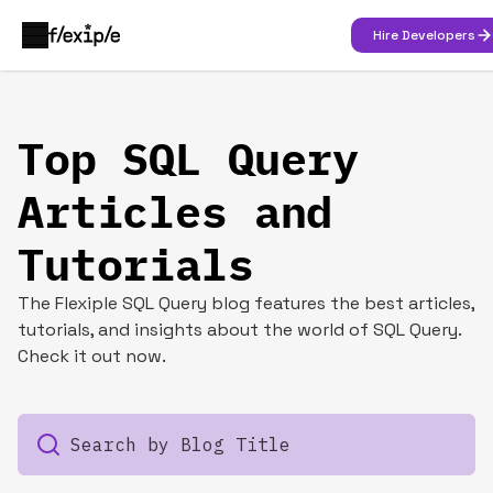
Hire Developers
Top SQL Query
Articles and
Tutorials
The Flexiple SQL Query blog features the best articles,
tutorials, and insights about the world of SQL Query.
Check it out now.