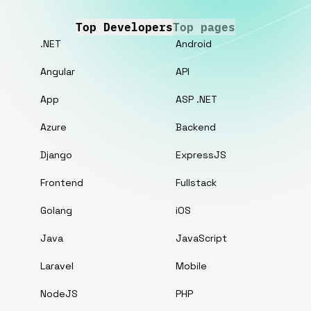
Top Developers
Top pages
.NET
Android
Angular
API
App
ASP .NET
Azure
Backend
Django
ExpressJS
Frontend
Fullstack
Golang
iOS
Java
JavaScript
Laravel
Mobile
NodeJS
PHP