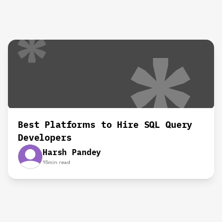
Best Platforms to Hire SQL Query
Developers
Harsh Pandey
15
min read