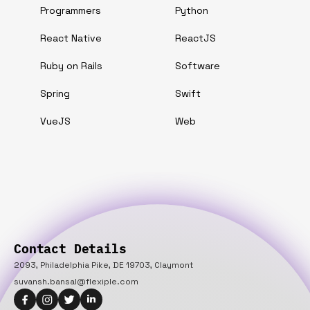
Programmers
Python
React Native
ReactJS
Ruby on Rails
Software
Spring
Swift
VueJS
Web
Contact Details
2093, Philadelphia Pike, DE 19703, Claymont
suvansh.bansal@flexiple.com