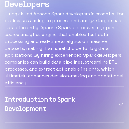
Developers
Hiring skilled Apache Spark developers is essential for
businesses aiming to process and analyze large-scale
data efficiently. Apache Spark is a powerful, open-
source analytics engine that enables fast data
processing and real-time analytics on massive
datasets, making it an ideal choice for big data
applications. By hiring experienced Spark developers,
companies can build data pipelines, streamline ETL
processes, and extract actionable insights, which
ultimately enhances decision-making and operational
efficiency.
Introduction to Spark
Development