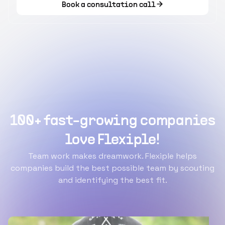
Book a consultation call
100+ fast-growing companies
love Flexiple!
Team work makes dreamwork. Flexiple helps
companies build the best possible team by scouting
and identifying the best fit.