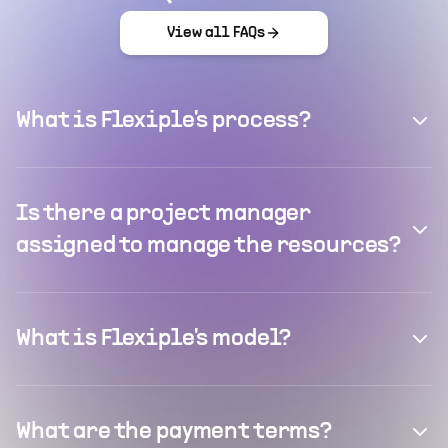
View all FAQs
What is Flexiple's process?
Is there a project manager
assigned to manage the resources?
What is Flexiple's model?
What are the payment terms?