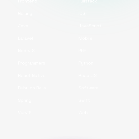
Frontend
Fullstack
Golang
iOS
Java
JavaScript
Laravel
Mobile
NodeJS
PHP
Programmers
Python
React Native
ReactJS
Ruby on Rails
Software
Spring
Swift
VueJS
Web