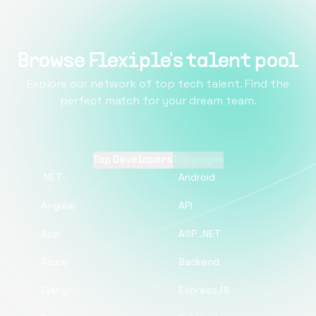
Browse Flexiple's talent pool
Explore our network of top tech talent. Find the
perfect match for your dream team.
Top Developers
Top pages
.NET
Android
Angular
API
App
ASP .NET
Azure
Backend
Django
ExpressJS