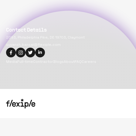
Contact Details
2093, Philadelphia Pike, DE 19703, Claymont
suvansh.bansal@flexiple.com
Media
Full-time
Contractor
Blogs
About
FAQ
Careers
Copyright@
2026
Flexiple Inc