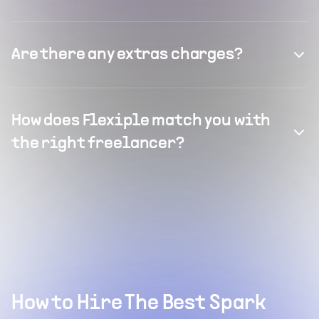
Are there any extras charges?
How does Flexiple match you with
the right freelancer?
How to Hire The Best Spark