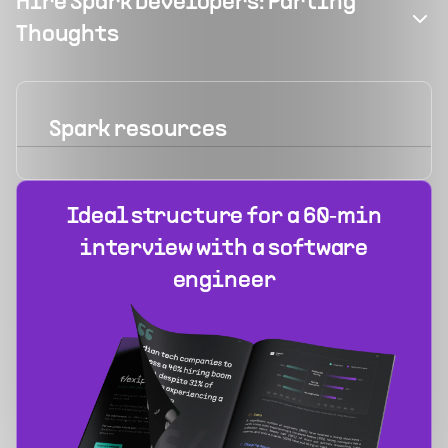
Hire Spark Developers: Parting
Thoughts
Spark
resources
Ideal structure for a 60‑min
interview with a software
engineer