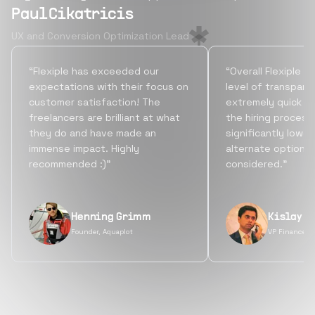
Paul Cikatricis
UX and Conversion Optimization Lead
“Flexiple has exceeded our
“Overall Flexiple b
expectations with their focus on
level of transpare
customer satisfaction! The
extremely quick tu
freelancers are brilliant at what
the hiring process
they do and have made an
significantly lowe
immense impact. Highly
alternate options
recommended :)”
considered.”
Henning Grimm
Kislay S
Founder, Aquaplot
VP Finance, 