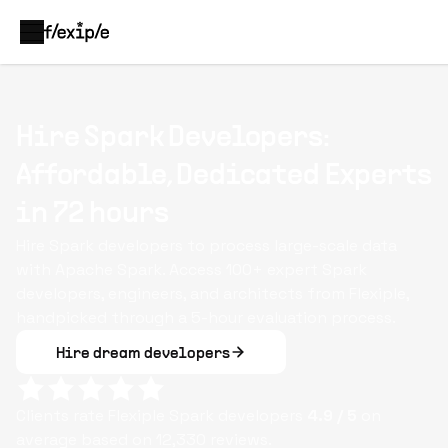
Hire Spark Developers:
Affordable, Dedicated Experts
in 72 hours
Hire Spark developers to process large-scale data
with Apache Spark. Access 100+ expert Spark
developers, engineers, and architects from Flexiple,
handpicked through a 5-hour evaluation process.
Hire dream developers
Clients rate Flexiple
Spark
developers
4.9
/ 5
on
average based on
12,330
reviews.