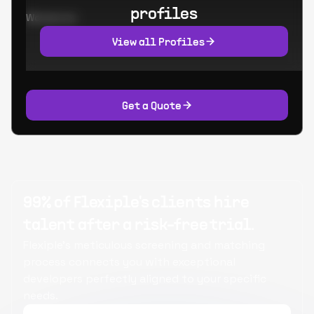
profiles
Worked at:
View all Profiles
Get a Quote
99% of Flexiple's clients hire
talent after a risk-free trial.
Flexiple's meticulous screening and matching
process connects you with exceptional
developers perfectly aligned to your specific
needs.