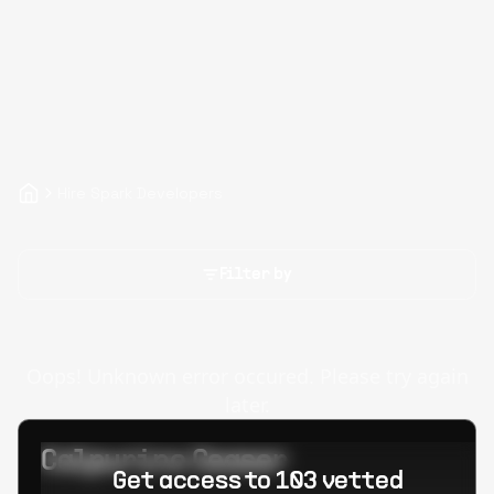
Hire Spark Developers
Filter by
Oops! Unknown error occured. Please try again
later.
Calpurino Ceaser
Get access to 103 vetted