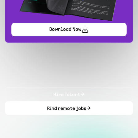
Download Now
Hire Talent
Find remote jobs