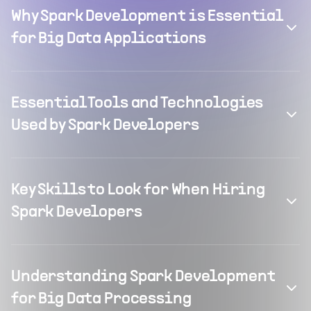
Why Spark Development is Essential
for Big Data Applications
Essential Tools and Technologies
Used by Spark Developers
Key Skills to Look for When Hiring
Spark Developers
Understanding Spark Development
for Big Data Processing