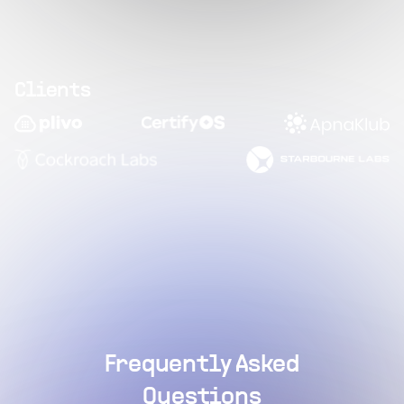
Clients
Frequently Asked
Questions