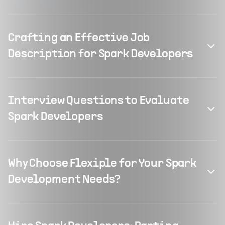
Crafting an Effective Job
Description for Spark Developers
Interview Questions to Evaluate
Spark Developers
Why Choose Flexiple for Your Spark
Development Needs?