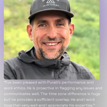
“I’ve been pleased with Purab’s performance and
work ethics. He is proactive in flagging any issues and
communicates well. The time zone difference is huge
but he provides a sufficient overlap. He and I work
together very well and I appreciate his expertise.”