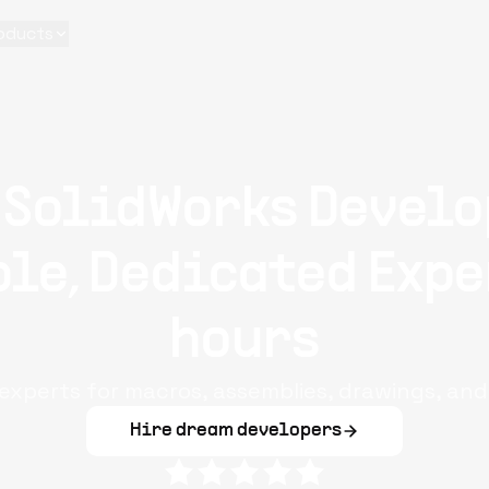
oducts
 SolidWorks Develo
le, Dedicated Expe
hours
 experts for macros, assemblies, drawings, an
Hire dream developers