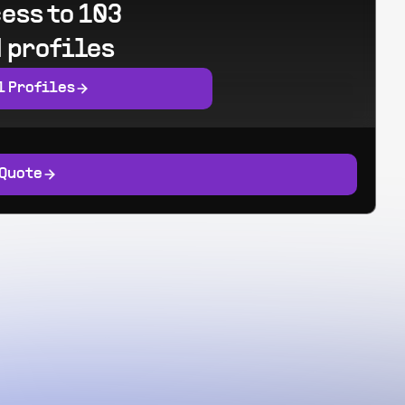
ess to 103
 profiles
l Profiles
 Quote