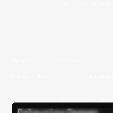
Clients rate Flexipl
Hire SolidWorks Developers
Filter by
Skills
Notice peri
Oops! Unknown error occur