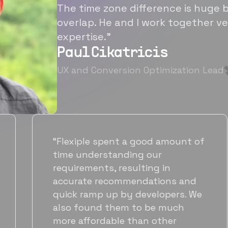
The time zone difference is huge b
overlap. He and I work together ve
expertise.”
Paul Cikatricis
UX and Conversion Optimization Lead
“It's been great working with
Flexiple for hiring talented,
hardworking folks. We needed a
suitable back-end developer and
got to know Ankur through
Flexiple. We are very happy with
his commitment and skills and