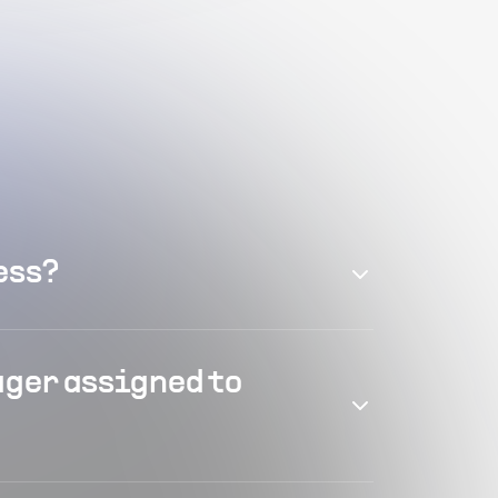
ess?
ager assigned to