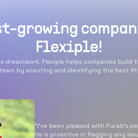
st-growing compan
Flexiple!
 dreamwork. Flexiple helps companies build t
team by scouting and identifying the best fit
“I’ve been pleased with Purab’s p
He is proactive in flagging any is