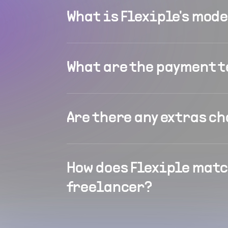
What is Flexiple's mod
What are the payment 
Are there any extras c
How does Flexiple matc
freelancer?