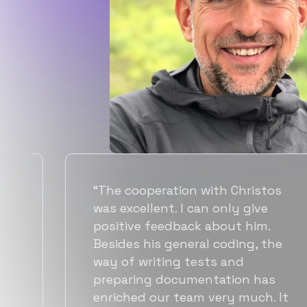
“Flexiple spent a good amount of
time understanding our
requirements, resulting in
accurate recommendations and
quick ramp up by developers. We
also found them to be much
more affordable than other