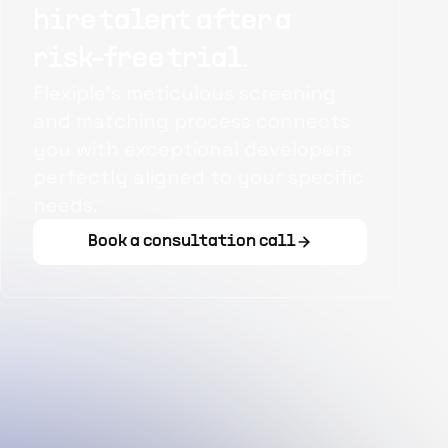
hire talent after a
risk-free trial.
Flexiple's meticulous screening
and matching process connects
you with exceptional developers
perfectly aligned to your specific
needs.
Book a consultation call