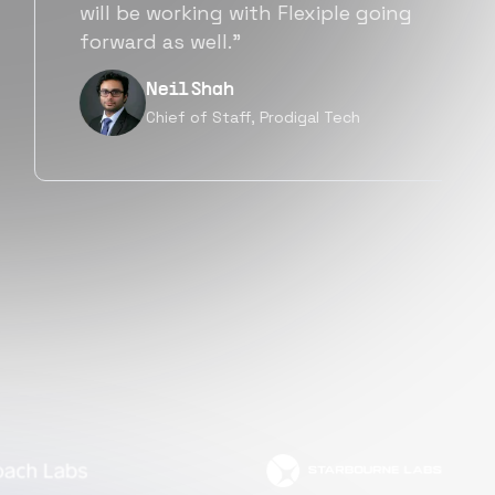
a great fit not only technically
but also culturally.”
Tanu V
Founder, Power Router