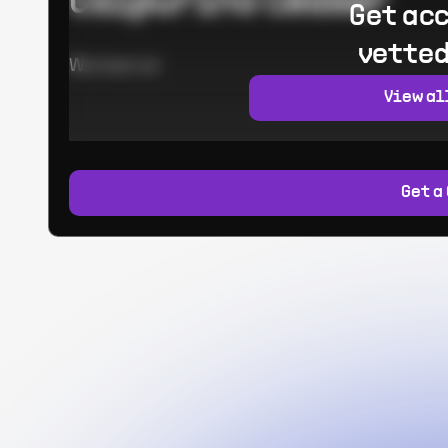
Calpurino Ceaser
Get acc
vetted
Worked at:
View al
Get a