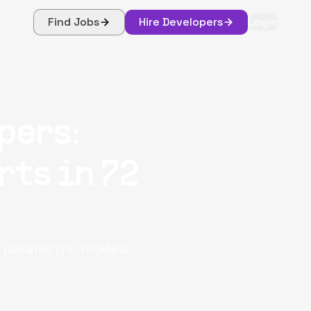
Find Jobs
Hire Developers
Login
pers:
rts in 72
d parametric models.