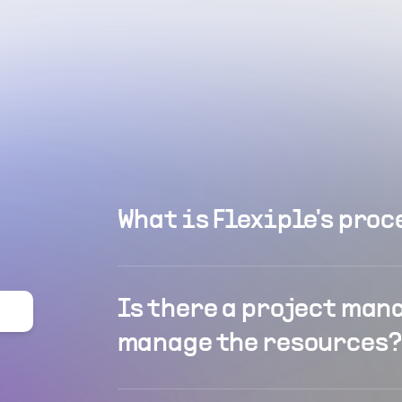
What is Flexiple's proc
Is there a project man
manage the resources?