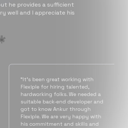
ut he provides a sufficient
ry well and I appreciate his
“Flexiple has been instrumental in
helping us grow fast. Their
vetting process is top notch and
they were able to connect us
with quality talent quickly. The
team put great emphasis on
matching us with folks who were