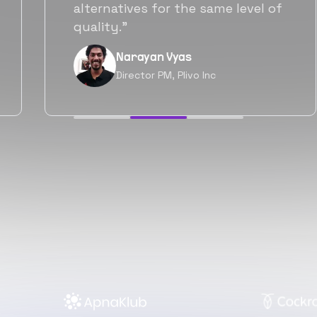
will be working with Flexiple going
forward as well.”
Neil Shah
Chief of Staff, Prodigal Tech