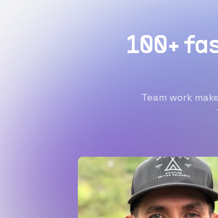
100+ fa
Team work makes