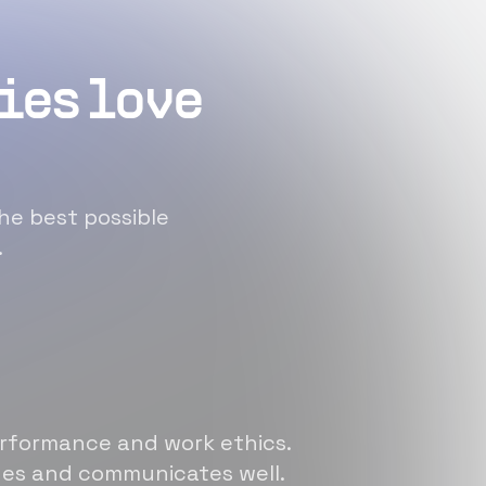
ies love
he best possible
.
erformance and work ethics.
sues and communicates well.