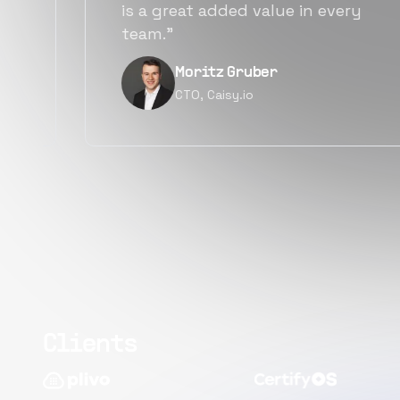
alternatives for the same level of
quality.”
Narayan Vyas
Director PM, Plivo Inc
Clients