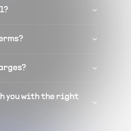
el?
terms?
harges?
h you with the right