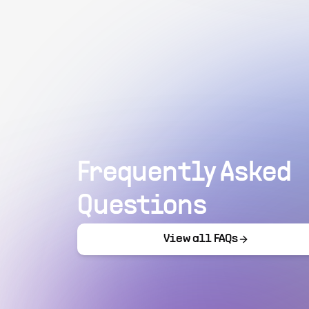
Frequently Asked
Questions
View all FAQs