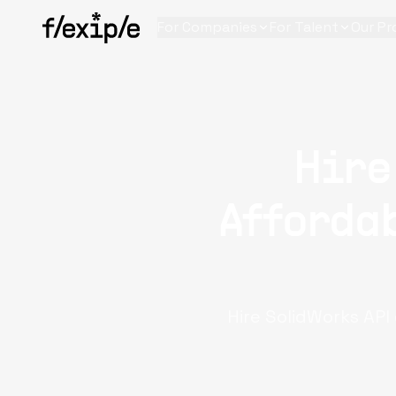
For Companies
For Talent
Our Pr
Hire
Affordab
Hire SolidWorks API