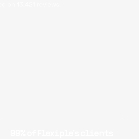
ed on
13,421
reviews.
99% of Flexiple's clients