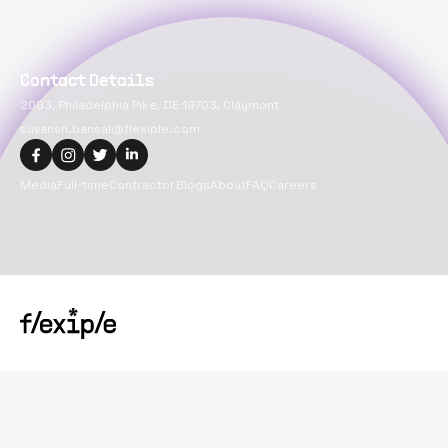
Contact Details
2093, Philadelphia Pike, DE 19703, Claymont
suvansh.bansal@flexiple.com
Media
Full-time
Contractor
Blogs
About
FAQ
Careers
Copyright@
2026
Flexiple Inc