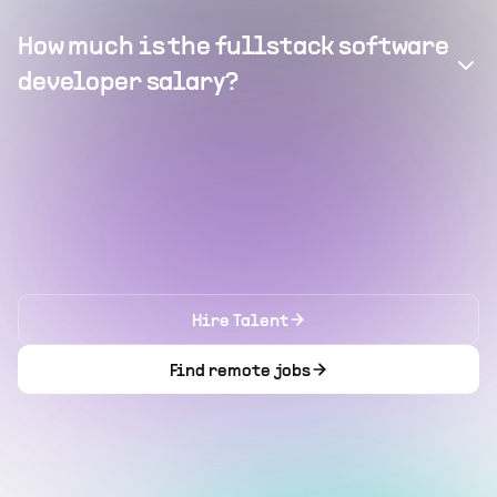
How much is the fullstack software
developer salary?
Hire Talent
Find remote jobs