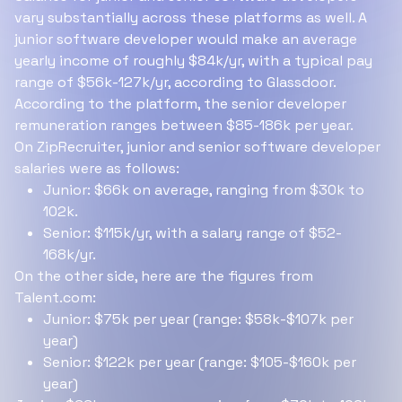
vary substantially across these platforms as well. A
junior software developer would make an average
yearly income of roughly $84k/yr, with a typical pay
range of $56k-127k/yr, according to Glassdoor.
According to the platform, the senior developer
remuneration ranges between $85-186k per year.
On ZipRecruiter, junior and senior software developer
salaries were as follows:
Junior: $66k on average, ranging from $30k to
102k.
Senior: $115k/yr, with a salary range of $52-
168k/yr.
On the other side, here are the figures from
Talent.com:
Junior: $75k per year (range: $58k-$107k per
year)
Senior: $122k per year (range: $105-$160k per
year)