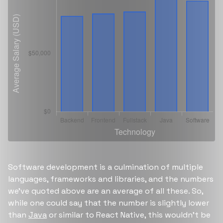
Software development is a culmination of multiple
languages, frameworks and libraries, and the numbers
we’ve quoted above are an average of all these. So,
while one could say that the number is slightly lower
than
Java
or similar to React Native, this wouldn’t be