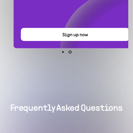
Sign up now
Frequently Asked Questions