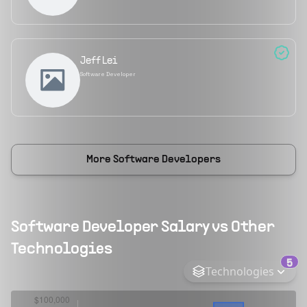
Jeff Lei
Software Developer
More
Software Developers
Software Developer
Salary vs Other
Technologies
5
Technologies