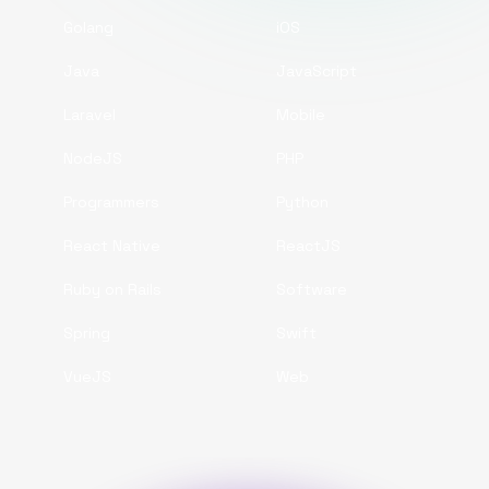
Golang
iOS
Java
JavaScript
Laravel
Mobile
NodeJS
PHP
Programmers
Python
React Native
ReactJS
Ruby on Rails
Software
Spring
Swift
VueJS
Web