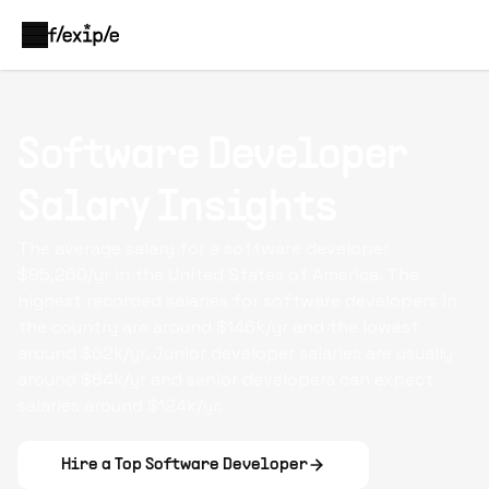
Software Developer
Salary Insights
The average salary for a
software developer
$95,260/yr in the United States of America. The
highest recorded salaries for software developers in
the country are around $146k/yr and the lowest
around $62k/yr. Junior developer salaries are usually
around $84k/yr and senior developers can expect
salaries around $124k/yr.
Hire a Top
Software Developer