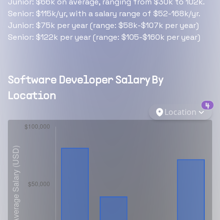
Junior: $66k on average, ranging from $30k to 102k.
Senior: $115k/yr, with a salary range of $52-168k/yr.
Junior: $75k per year (range: $58k-$107k per year)
Senior: $122k per year (range: $105-$160k per year)
Software Developer
Salary By
Location
4
Location