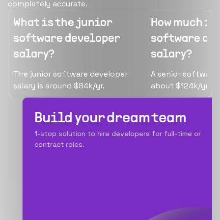
completely accurate.
What is the junior
How much is 
software developer
software de
salary?
salary?
The junior software developer
A senior software
salary is around $84k/yr.
about $124k/yr.
Build your dream team
1-stop solution to hire developers for full-time or
contract roles.