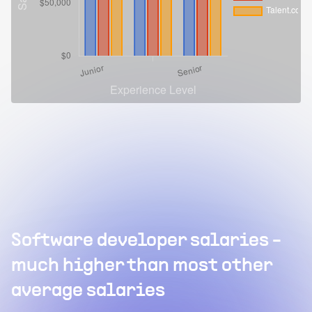
Software developer salaries -
much higher than most other
average salaries