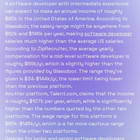
A software developer with intermediate experience
can expect to make an annual income of roughly
$95k in the United States of America. According to
Glassdoor, the salary range might be anywhere from
$62k and $146k per year, making
software developer
salaries much higher than the average US salaries.
According to ZipRecruiter, the average yearly
compensation for a mid-level software developer is
roughly $89k/yr, which is slightly higher than the
figures provided by Glassdoor. The range they've
given is $34-$144k/yr, the lower limit being lower
than the previous platform.
Another platform, Talent.com, claims that the income
is roughly $107k per year, which, while is significantly
higher than the numbers quoted by the other two
platforms. The wage range for this platform is
$85k-$148k/yr, which is a far more cautious range
than the other two platforms.
Salaries for junior and senior software developers