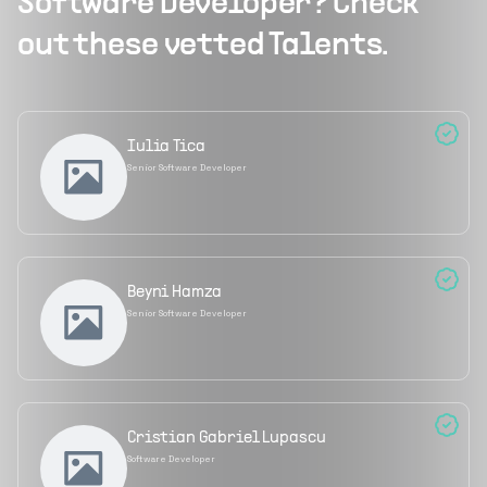
Software Developer
? Check
out these vetted Talents.
Iulia Tica
Senior Software Developer
Beyni Hamza
Senior Software Developer
Cristian Gabriel Lupascu
Software Developer