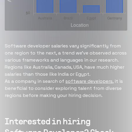
Software developer salaries vary significantly from
one region to the next, a trend we’ve observed across
various frameworks and languages in our research.
Regions like Australia, Canada, USA, have much higher
salaries than those like India or Egypt.
As a company in search of
software developers
, it is
beneficial to consider exploring talent from diverse
regions before making your hiring decision.
Interested in hiring