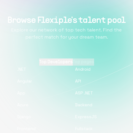
Browse Flexiple's talent pool
Explore our network of top tech talent. Find the
perfect match for your dream team.
Top Developers
Top pages
.NET
Android
Angular
API
App
ASP .NET
Azure
Backend
Django
ExpressJS
Frontend
Fullstack