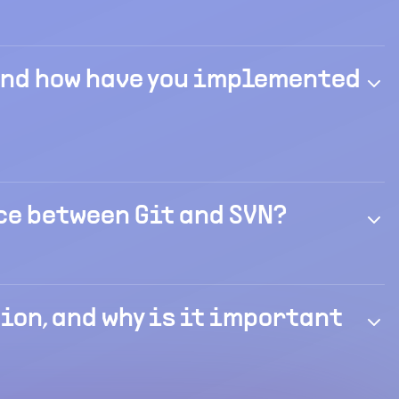
 and how have you implemented
ce between Git and SVN?
on, and why is it important