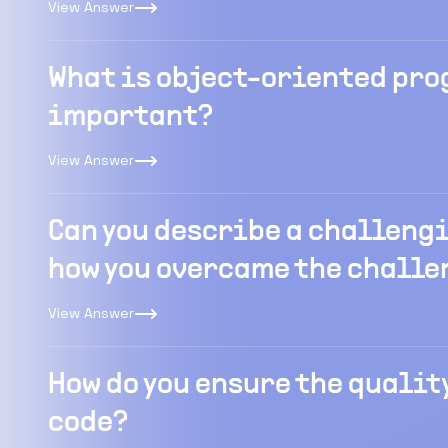
View Answer
What is object-oriented pro
important?
View Answer
Can you describe a challengi
how you overcame the challe
View Answer
How do you ensure the quality
code?