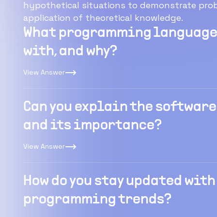
hypothetical situations to demonstrate probl
application of theoretical knowledge.
What programming languages
with, and why?
View Answer
Can you explain the software
and its importance?
View Answer
How do you stay updated with
programming trends?