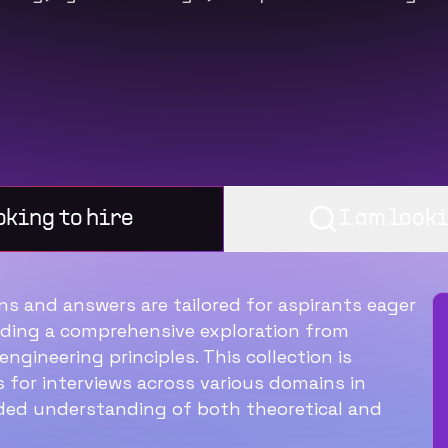
oking to hire
I am looki
s and answers are tailored for aspirants eager
Ideal structure for a
viding a comprehensive exploration from
ngineering principles. This collection is
60‑min interview with a
 for interviews across various domains in
software engineer
ded understanding of both theoretical and