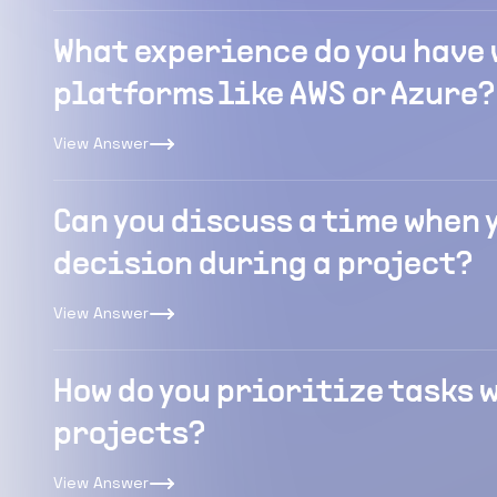
What experience do you have
platforms like AWS or Azure?
View Answer
Can you discuss a time when 
decision during a project?
View Answer
How do you prioritize tasks
projects?
View Answer