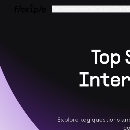
For Companies
For Talent
Our Pr
Top
Inter
Explore key questions an
co