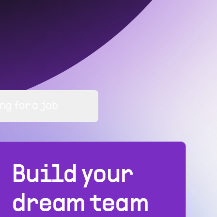
ng for a job
Build your
dream team