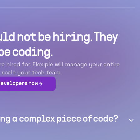
ld not be hiring. They
be coding.
hired for. Flexiple will manage your entire
 scale your tech team.
developers now
ng a complex piece of code?