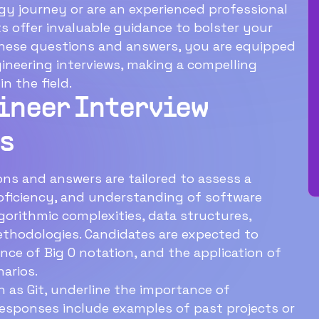
y journey or are an experienced professional
ts offer invaluable guidance to bolster your
these questions and answers, you are equipped
ineering interviews, making a compelling
n the field.
ineer Interview
s
Download Now
s and answers are tailored to assess a
roficiency, and understanding of software
gorithmic complexities, data structures,
thodologies. Candidates are expected to
ance of Big O notation, and the application of
narios.
 as Git, underline the importance of
 responses include examples of past projects or