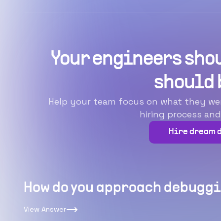
Your engineers shou
should 
Help your team focus on what they were 
hiring process and
Hire dream 
How do you approach debuggi
View Answer