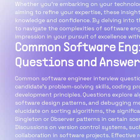
Whether you're embarking on your technolog
aiming to refine your expertise, these insigh
knowledge and confidence. By delving into 
to navigate the complexities of software eng
impression in your pursuit of excellence withi
Common Software Eng
Questions and Answer
Common software engineer interview question
candidate's problem-solving skills, coding p
development principles. Questions explore al
software design patterns, and debugging me
elucidate on sorting algorithms, the signific
Singleton or Observer patterns in certain sce
Discussions on version control systems, such
collaboration in software projects. Effective