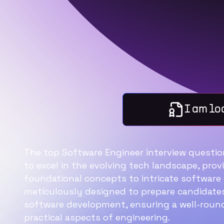
I am lo
The top Software Engineer interview question
to excel in the evolving tech landscape, pro
foundational concepts to intricate software e
meticulously designed to prepare candidates
software development, ensuring a well-roun
practical aspects of engineering.