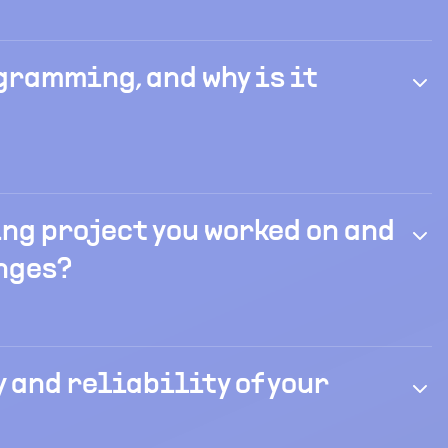
gramming, and why is it
ng project you worked on and
nges?
 and reliability of your