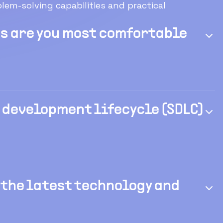
em-solving capabilities and practical
 are you most comfortable
 development lifecycle (SDLC)
 the latest technology and