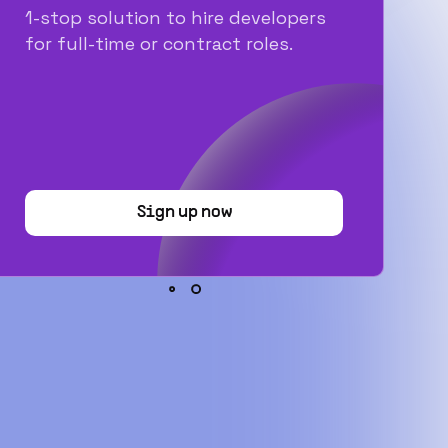
1-stop solution to hire developers
for full-time or contract roles.
Sign up now