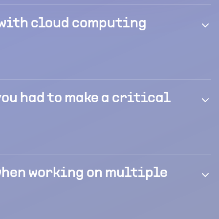
 with cloud computing
you had to make a critical
 when working on multiple