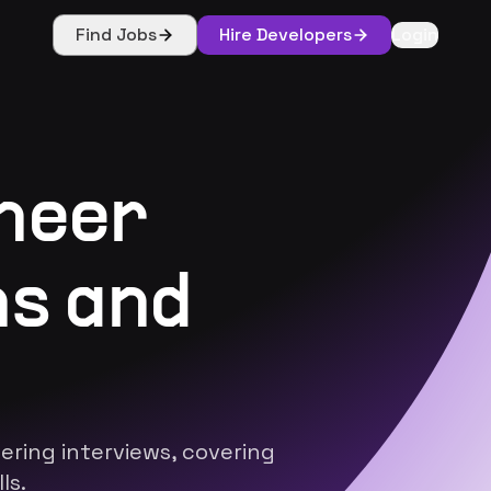
Find Jobs
Hire Developers
Login
neer
ns and
ring interviews, covering
ls.