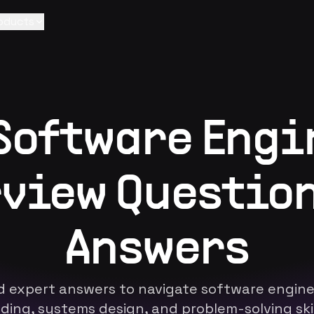
oducts
 Software Engi
view Questio
Answers
d expert answers to navigate software enginee
ding, systems design, and problem-solving skil