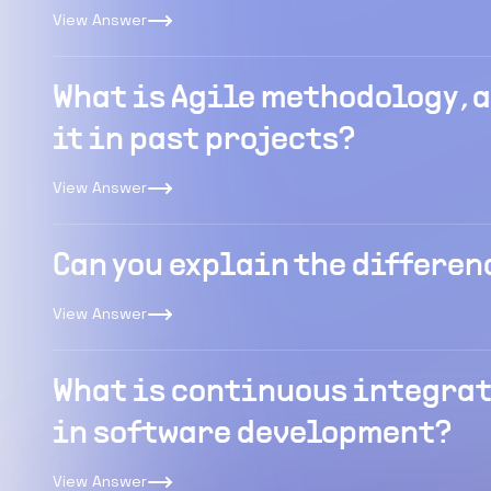
View Answer
What is Agile methodology ,
it in past projects?
View Answer
Can you explain the differen
View Answer
What is continuous integrati
in software development?
View Answer