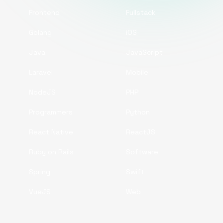
Frontend
Fullstack
Golang
iOS
Java
JavaScript
Laravel
Mobile
NodeJS
PHP
Programmers
Python
React Native
ReactJS
Ruby on Rails
Software
Spring
Swift
VueJS
Web