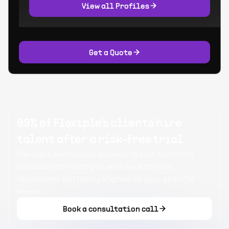
View all Profiles
Get a Quote
99% of Flexiple's clients hire
talent after a risk-free trial.
Flexiple's meticulous screening and matching
process connects you with exceptional
developers perfectly aligned to your specific
needs.
Book a consultation call