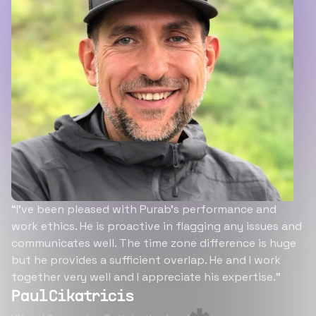
“I’ve been pleased with Purab’s performance and
work ethics. He is proactive in flagging any issues and
communicates well. The time zone difference is huge
but he provides a sufficient overlap. He and I work
together very well and I appreciate his expertise.”
Paul Cikatricis