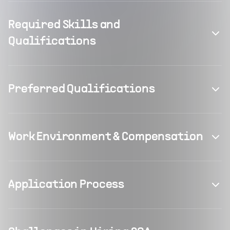
Required Skills and
Qualifications
Preferred Qualifications
Work Environment & Compensation
Application Process