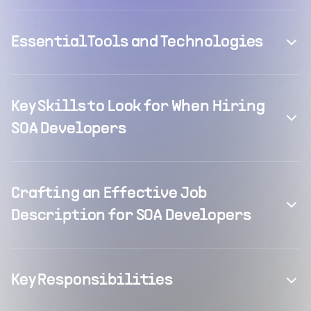
Essential Tools and Technologies
Key Skills to Look for When Hiring
SOA Developers
Crafting an Effective Job
Description for SOA Developers
Key Responsibilities