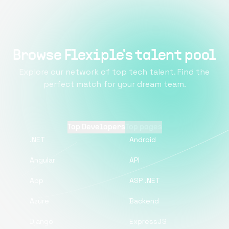
Browse Flexiple's talent pool
Explore our network of top tech talent. Find the
perfect match for your dream team.
Top Developers
Top pages
.NET
Android
Angular
API
App
ASP .NET
Azure
Backend
Django
ExpressJS