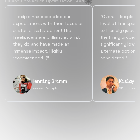
UX and Conversion Optimization Lead
“Flexiple has exceeded our
“Overall Flexiple b
expectations with their focus on
level of transpare
customer satisfaction! The
extremely quick tu
freelancers are brilliant at what
the hiring process
they do and have made an
significantly lowe
immense impact. Highly
alternate options
recommended :)”
considered.”
Henning Grimm
Kislay S
Founder, Aquaplot
VP Finance, 