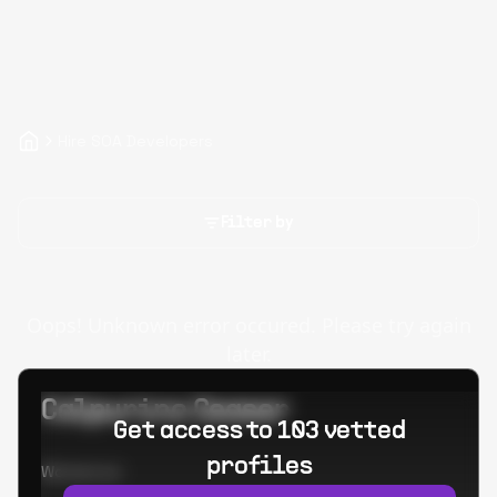
Hire SOA Developers
Filter by
Oops! Unknown error occured. Please try again
later.
Calpurino Ceaser
Get access to 103 vetted
profiles
Worked at: