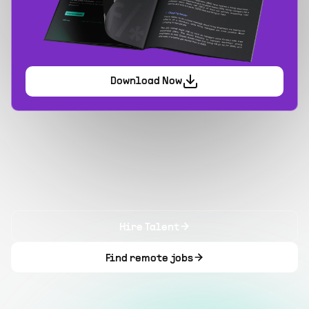
Download Now
Hire Talent
Find remote jobs