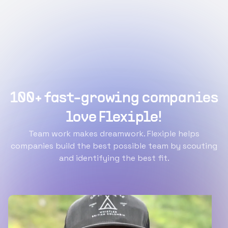
100+ fast-growing companies
love Flexiple!
Team work makes dreamwork. Flexiple helps
companies build the best possible team by scouting
and identifying the best fit.