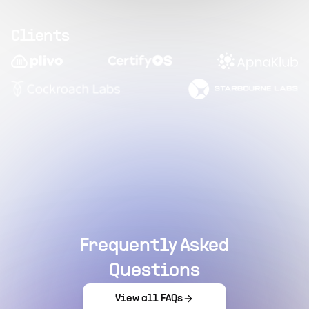
Clients
Frequently Asked
Questions
View all FAQs