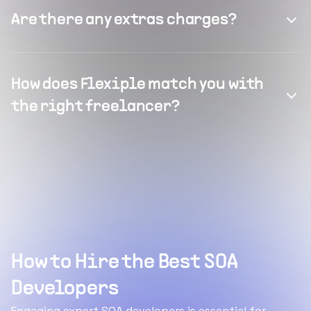
Are there any extras charges?
How does Flexiple match you with
the right freelancer?
How to Hire the Best SOA
Developers
Engaging expert SOA developers is essential for