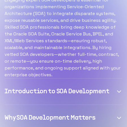
organizations implementing Service-Oriented
Architecture (SOA) to integrate disparate systems,
expose reusable services, and drive business agility.
Skilled SOA professionals bring deep knowledge of
the Oracle SOA Suite, Oracle Service Bus, BPEL, and
XML/Web Services standards—ensuring robust,
scalable, and maintainable integrations. By hiring
vetted SOA developers—whether full-time, contract,
or remote—you ensure on-time delivery, high
performance, and ongoing support aligned with your
enterprise objectives.
Introduction to SOA Development
Why SOA Development Matters