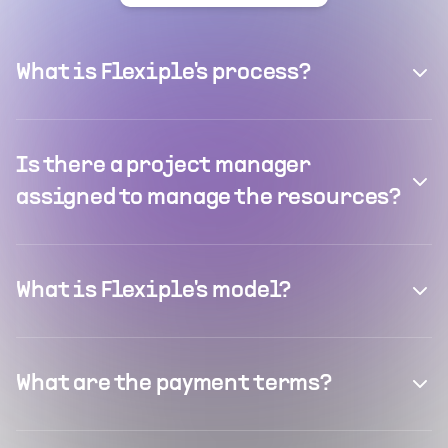
What is Flexiple's process?
Is there a project manager
assigned to manage the resources?
What is Flexiple's model?
What are the payment terms?