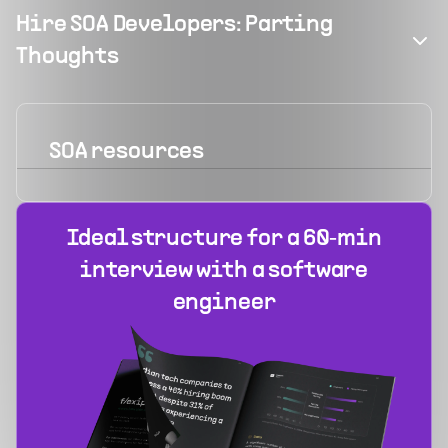
Hire SOA Developers: Parting
Thoughts
SOA
resources
Ideal structure for a 60‑min
interview with a software
engineer