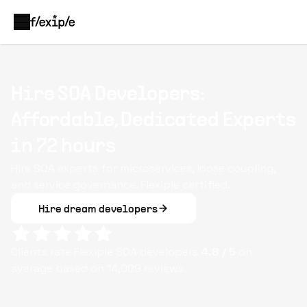
Hire SOA Developers:
Affordable, Dedicated Experts
in 72 hours
Hire SOA experts for microservices, loose coupling,
and service governance. Flexiple certified.
Hire dream developers
Clients rate Flexiple
SOA
developers
4.8
/ 5
on
average based on
14,009
reviews.