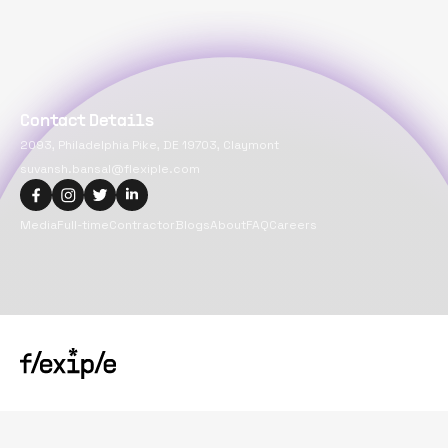
Contact Details
2093, Philadelphia Pike, DE 19703, Claymont
suvansh.bansal@flexiple.com
Media
Full-time
Contractor
Blogs
About
FAQ
Careers
Copyright@
2026
Flexiple Inc