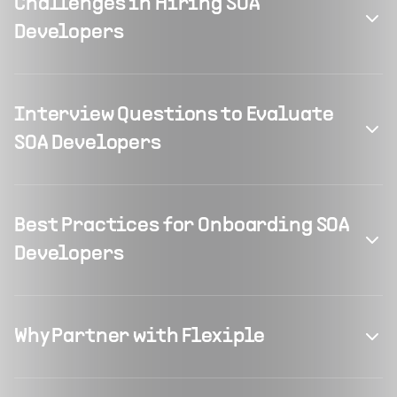
Challenges in Hiring SOA
Developers
Interview Questions to Evaluate
SOA Developers
Best Practices for Onboarding SOA
Developers
Why Partner with Flexiple