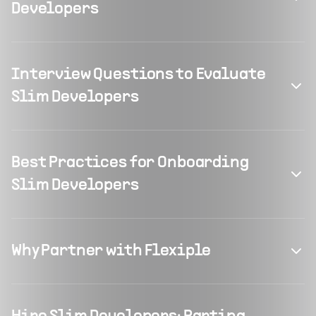
Developers
Interview Questions to Evaluate
Slim Developers
Best Practices for Onboarding
Slim Developers
Why Partner with Flexiple