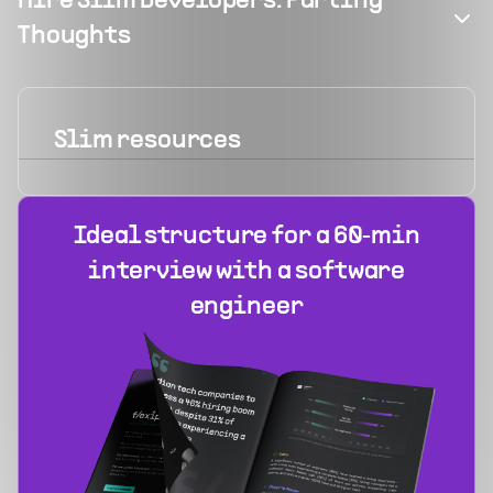
Hire Slim Developers: Parting
Thoughts
Slim
resources
Ideal structure for a 60‑min
interview with a software
engineer