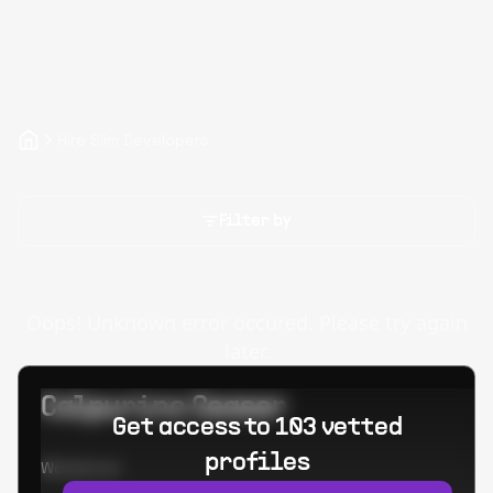
Hire Slim Developers
Filter by
Oops! Unknown error occured. Please try again
later.
Calpurino Ceaser
Get access to 103 vetted
profiles
Worked at: