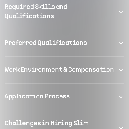
Required Skills and
Qualifications
Preferred Qualifications
Work Environment & Compensation
Application Process
Challenges in Hiring Slim