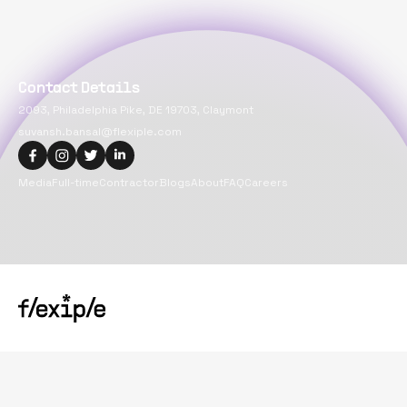
Contact Details
2093, Philadelphia Pike, DE 19703, Claymont
suvansh.bansal@flexiple.com
Media
Full-time
Contractor
Blogs
About
FAQ
Careers
Copyright@
2026
Flexiple Inc