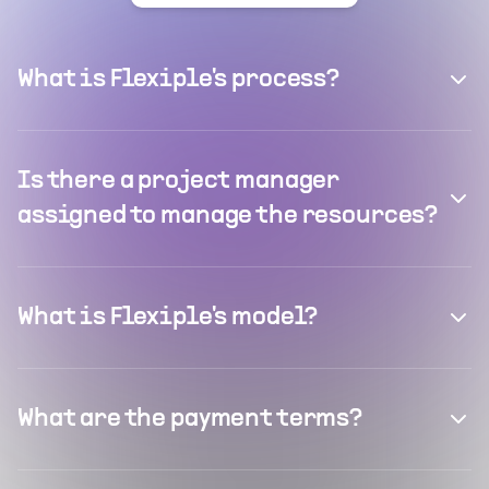
What is Flexiple's process?
Is there a project manager
assigned to manage the resources?
What is Flexiple's model?
What are the payment terms?