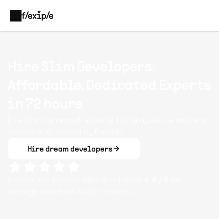
Hire Slim Developers:
Affordable, Dedicated Experts
in 72 hours
Hire Slim framework experts for fast, secure backend
solutions. All vetted by Flexiple.
Hire dream developers
Clients rate Flexiple
Slim
developers
4.8
/ 5
on
average based on
10,357
reviews.