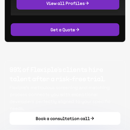
View all Profiles
Get a Quote
99% of Flexiple's clients hire
talent after a risk-free trial.
Flexiple's meticulous screening and matching
process connects you with exceptional
developers perfectly aligned to your specific
needs.
Book a consultation call