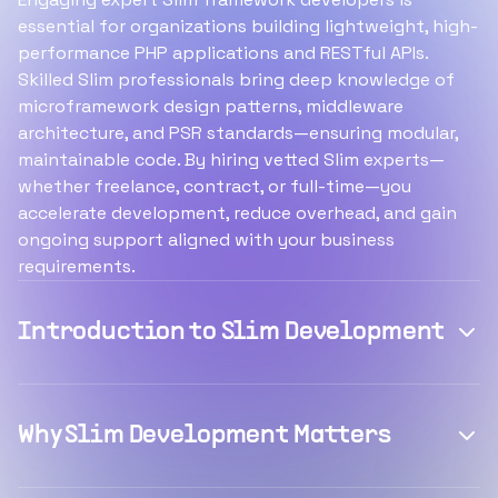
essential for organizations building lightweight, high-
performance PHP applications and RESTful APIs.
Skilled Slim professionals bring deep knowledge of
microframework design patterns, middleware
architecture, and PSR standards—ensuring modular,
maintainable code. By hiring vetted Slim experts—
whether freelance, contract, or full-time—you
accelerate development, reduce overhead, and gain
ongoing support aligned with your business
requirements.
Introduction to Slim Development
Why Slim Development Matters