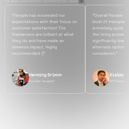
UX and Conversion Optimization Lead
“Flexiple has exceeded our
“Overall Flexiple b
expectations with their focus on
level of transpare
customer satisfaction! The
extremely quick tu
freelancers are brilliant at what
the hiring process
they do and have made an
significantly lowe
immense impact. Highly
alternate options
recommended :)”
considered.”
Henning Grimm
Kislay S
Founder, Aquaplot
VP Finance, 