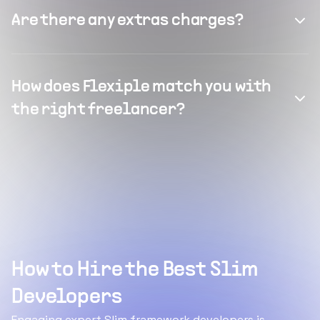
Are there any extras charges?
How does Flexiple match you with
the right freelancer?
How to Hire the Best Slim
Developers
Engaging expert Slim framework developers is