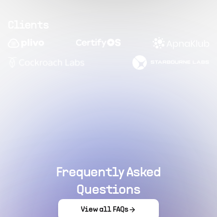
Clients
Frequently Asked
Questions
View all FAQs