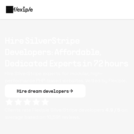
Hire SilverStripe
Developers: Affordable,
Dedicated Experts in 72 hours
Hire SilverStripe experts for modular, high-
performance PHP-based websites. Vetted by Flexiple.
Hire dream developers
Clients rate Flexiple
SilverStripe
developers
4.9
/ 5
on
average based on
10,591
reviews.