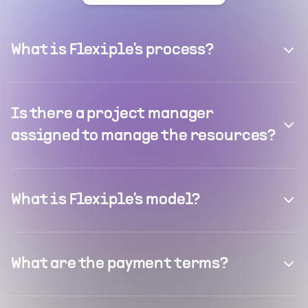
What is Flexiple's process?
Is there a project manager
assigned to manage the resources?
What is Flexiple's model?
What are the payment terms?