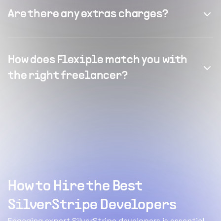
Are there any extras charges?
How does Flexiple match you with
the right freelancer?
How to Hire the Best
SilverStripe Developers
Engaging expert SilverStripe developers is essential