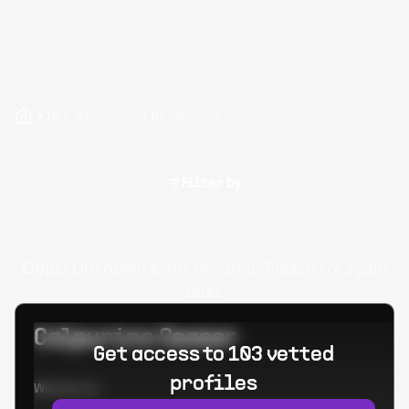
Hire SilverStripe Developers
Filter by
Oops! Unknown error occured. Please try again
later.
Calpurino Ceaser
Get access to 103 vetted
profiles
Worked at: