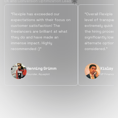
UX and Conversion Optimization Lead
“Flexiple has exceeded our
“Overall Flexiple b
expectations with their focus on
level of transpare
customer satisfaction! The
extremely quick tu
freelancers are brilliant at what
the hiring process
they do and have made an
significantly lowe
immense impact. Highly
alternate options
recommended :)”
considered.”
Henning Grimm
Kislay S
Founder, Aquaplot
VP Finance, 