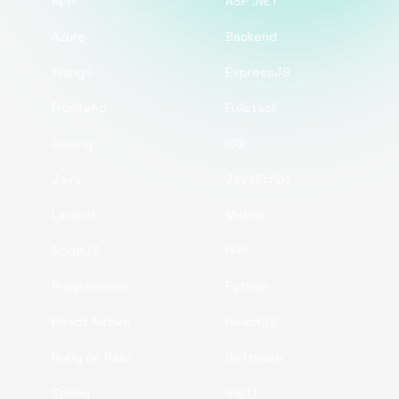
App
ASP .NET
Azure
Backend
Django
ExpressJS
Frontend
Fullstack
Golang
iOS
Java
JavaScript
Laravel
Mobile
NodeJS
PHP
Programmers
Python
React Native
ReactJS
Ruby on Rails
Software
Spring
Swift