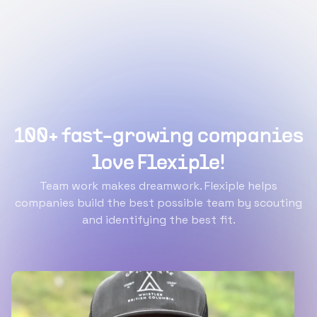
100+ fast-growing companies
love Flexiple!
Team work makes dreamwork. Flexiple helps
companies build the best possible team by scouting
and identifying the best fit.