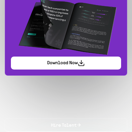
Download Now
Hire Talent