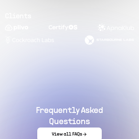
Clients
Frequently Asked
Questions
View all FAQs