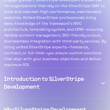
for organizations that rely on the SilverStripe CMS to
build and maintain high-performance, maintainable
websites. Skilled SilverStripe professionals bring
deep knowledge of the framework’s MVC
architecture, templating system, and ORM—ensuring
flexible content management, SEO-friendly output,
and seamless integration with third-party services. By
hiring vetted SilverStripe experts—freelance,
contract, or full-time—you ensure custom solutions
that align with your business objectives and deliver
maximum ROI.
Introduction to SilverStripe
Development