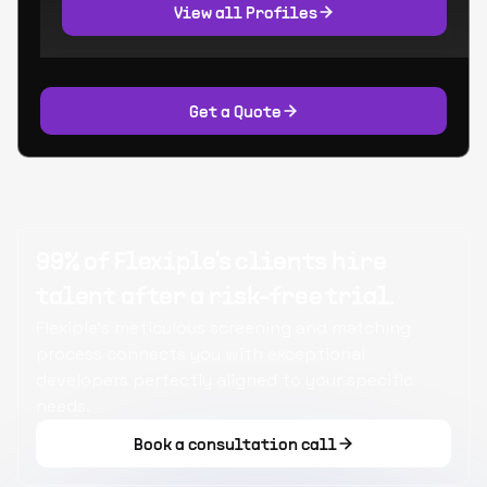
View all Profiles
Get a Quote
99% of Flexiple's clients hire
talent after a risk-free trial.
Flexiple's meticulous screening and matching
process connects you with exceptional
developers perfectly aligned to your specific
needs.
Book a consultation call