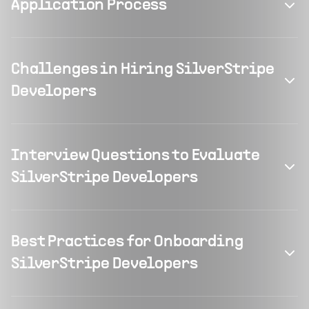
Application Process
Challenges in Hiring SilverStripe
Developers
Interview Questions to Evaluate
SilverStripe Developers
Best Practices for Onboarding
SilverStripe Developers