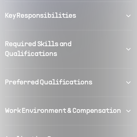
Key Responsibilities
Required Skills and
Qualifications
Preferred Qualifications
Work Environment & Compensation