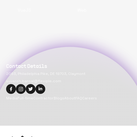
VueJS
Web
Contact Details
2093, Philadelphia Pike, DE 19703, Claymont
suvansh.bansal@flexiple.com
Media
Full-time
Contractor
Blogs
About
FAQ
Careers