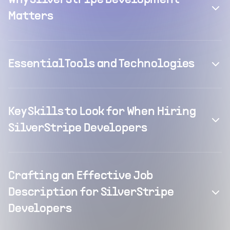
Why SilverStripe Development
Matters
Essential Tools and Technologies
Key Skills to Look for When Hiring
SilverStripe Developers
Crafting an Effective Job
Description for SilverStripe
Developers