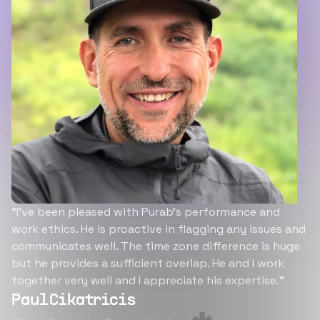
“I’ve been pleased with Purab’s performance and
work ethics. He is proactive in flagging any issues and
communicates well. The time zone difference is huge
but he provides a sufficient overlap. He and I work
together very well and I appreciate his expertise.”
Paul Cikatricis