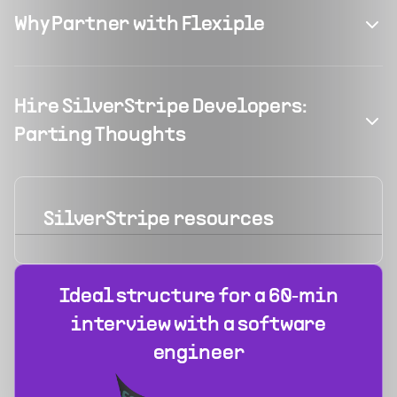
Why Partner with Flexiple
Hire SilverStripe Developers:
Parting Thoughts
SilverStripe
resources
Ideal structure for a 60‑min
interview with a software
engineer