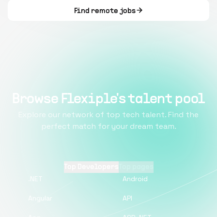
Find remote jobs
Browse Flexiple's talent pool
Explore our network of top tech talent. Find the
perfect match for your dream team.
Top Developers
Top pages
.NET
Android
Angular
API