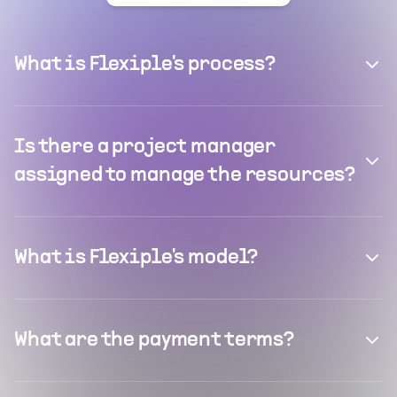
What is Flexiple's process?
Is there a project manager
assigned to manage the resources?
What is Flexiple's model?
What are the payment terms?