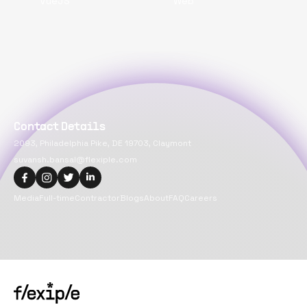
VueJS
Web
Contact Details
2093, Philadelphia Pike, DE 19703, Claymont
suvansh.bansal@flexiple.com
Media
Full-time
Contractor
Blogs
About
FAQ
Careers
Copyright@
2026
Flexiple Inc