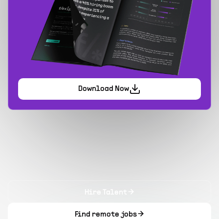
Download Now
Hire Talent
Find remote jobs