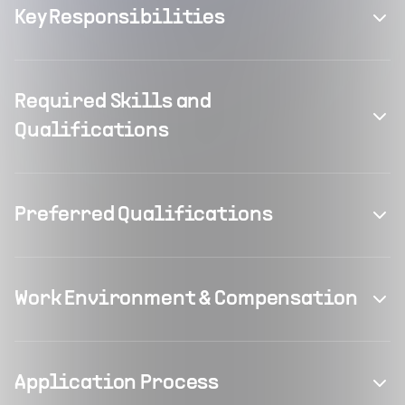
Key Responsibilities
Required Skills and
Qualifications
Preferred Qualifications
Work Environment & Compensation
Application Process