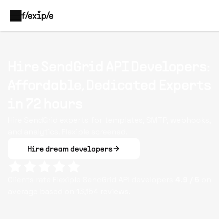
Hire SendGrid API Developers:
Affordable, Dedicated Experts
in 72 hours
Hire SendGrid experts for templates, SMTP, webhooks,
and analytics. Flexiple screened.
Hire dream developers
Clients rate Flexiple
SendGrid API
developers
4.9
/ 5
on
average based on
13,154
reviews.