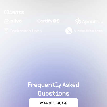
Clients
Frequently Asked
Questions
View all FAQs