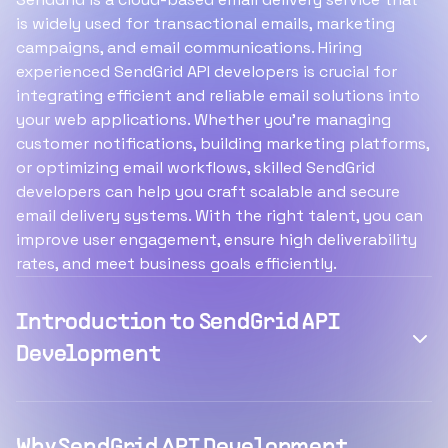
is widely used for transactional emails, marketing
campaigns, and email communications. Hiring
experienced SendGrid API developers is crucial for
integrating efficient and reliable email solutions into
your web applications. Whether you're managing
customer notifications, building marketing platforms,
or optimizing email workflows, skilled SendGrid
developers can help you craft scalable and secure
email delivery systems. With the right talent, you can
improve user engagement, ensure high deliverability
rates, and meet business goals efficiently.
Introduction to SendGrid API
Development