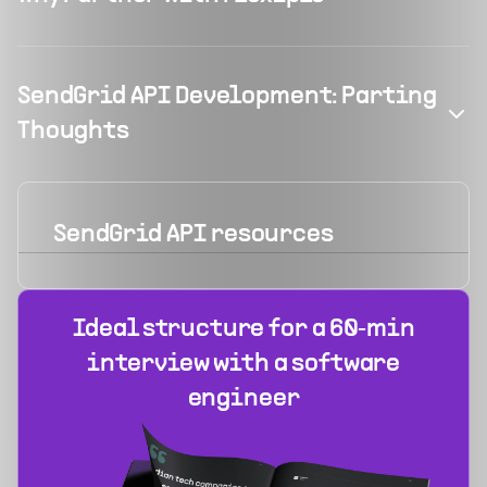
SendGrid API Development: Parting
Thoughts
SendGrid API
resources
Ideal structure for a 60‑min
interview with a software
engineer