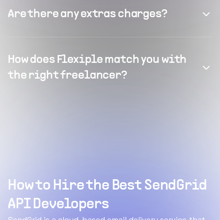
Are there any extras charges?
How does Flexiple match you with
the right freelancer?
How to Hire the Best SendGrid
API Developers
SendGrid is a cloud-based email delivery service that