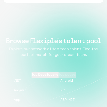
Browse Flexiple's talent pool
Explore our network of top tech talent. Find the
perfect match for your dream team.
Top Developers
Top pages
.NET
Android
Angular
API
App
ASP .NET