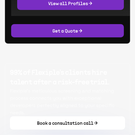
View all Profiles
Get a Quote
99% of Flexiple's clients hire
talent after a risk-free trial.
Flexiple's meticulous screening and matching
process connects you with exceptional
developers perfectly aligned to your specific
needs.
Book a consultation call