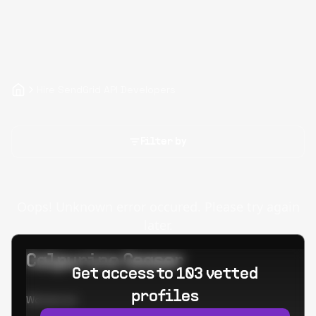
Hire SendGrid API Developers
Filter by
Oops! Unknown error occured. Please try again
later.
Calpurino Ceaser
Get access to 103 vetted
profiles
Worked at: