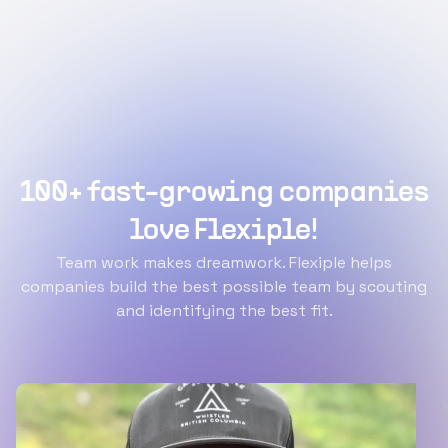
100+ fast-growing companies
love Flexiple!
Team work makes dreamwork. Flexiple helps
companies build the best possible team by scouting
and identifying the best fit.