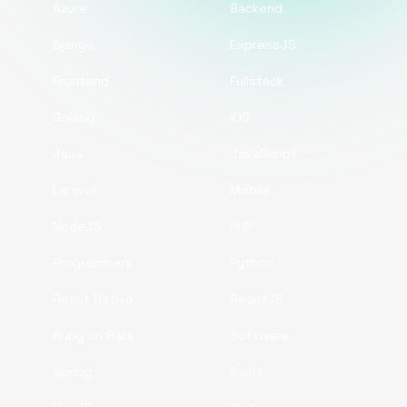
Azure
Backend
Django
ExpressJS
Frontend
Fullstack
Golang
iOS
Java
JavaScript
Laravel
Mobile
NodeJS
PHP
Programmers
Python
React Native
ReactJS
Ruby on Rails
Software
Spring
Swift