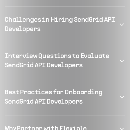
Challenges in Hiring SendGrid API
Developers
Interview Questions to Evaluate
SendGrid API Developers
Best Practices for Onboarding
SendGrid API Developers
Why Partner with Flexiple