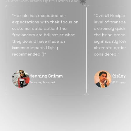
UX and Conversion Optimization Lead
“Flexiple has exceeded our
“Overall Flexiple b
expectations with their focus on
level of transpare
customer satisfaction! The
extremely quick tu
freelancers are brilliant at what
the hiring process
they do and have made an
significantly lowe
immense impact. Highly
alternate options
recommended :)”
considered.”
Henning Grimm
Kislay S
Founder, Aquaplot
VP Finance, 