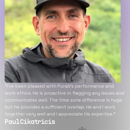
“I’ve been pleased with Purab’s performance and
work ethics. He is proactive in flagging any issues and
communicates well. The time zone difference is huge
but he provides a sufficient overlap. He and I work
together very well and I appreciate his expertise.”
Paul Cikatricis