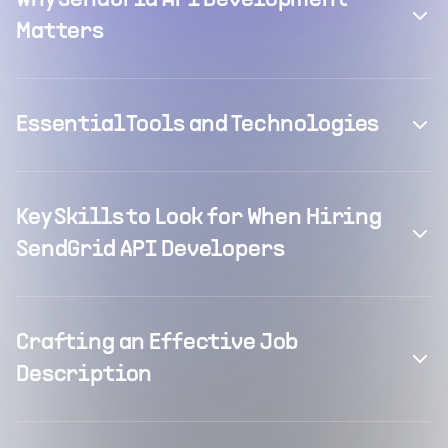
Why SendGrid API Development
Matters
Essential Tools and Technologies
Key Skills to Look for When Hiring
SendGrid API Developers
Crafting an Effective Job
Description