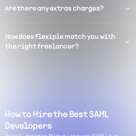
Are there any extras charges?
How does Flexiple match you with
the right freelancer?
How to Hire the Best SAML
Developers
Security Assertion Markup Language (SAML) is an