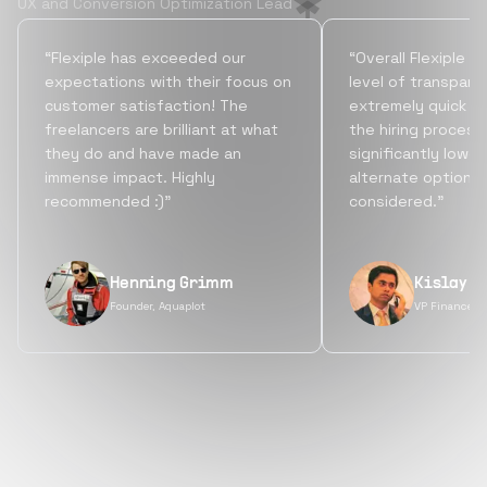
UX and Conversion Optimization Lead
“Flexiple has exceeded our
“Overall Flexiple b
expectations with their focus on
level of transpare
customer satisfaction! The
extremely quick tu
freelancers are brilliant at what
the hiring process
they do and have made an
significantly lowe
immense impact. Highly
alternate options
recommended :)”
considered.”
Henning Grimm
Kislay S
Founder, Aquaplot
VP Finance, 