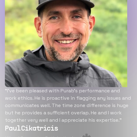
“I’ve been pleased with Purab’s performance and
work ethics. He is proactive in flagging any issues and
communicates well. The time zone difference is huge
but he provides a sufficient overlap. He and I work
together very well and I appreciate his expertise.”
Paul Cikatricis