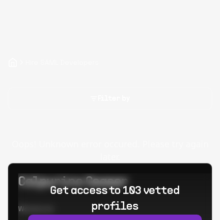
Hire SAML Developers
Filter by
Oops! Unknown error occured. Please try again
later.
Calpurino Ceaser
Get access to 103 vetted
profiles
Worked at: