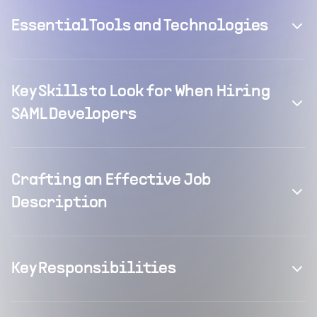
Essential Tools and Technologies
Key Skills to Look for When Hiring
SAML Developers
Crafting an Effective Job
Description
Key Responsibilities