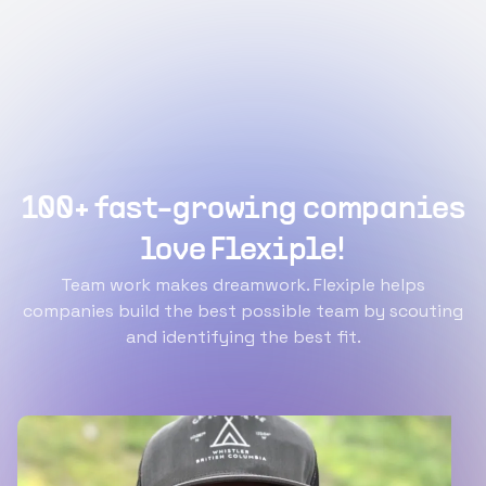
100+ fast-growing companies
love Flexiple!
Team work makes dreamwork. Flexiple helps
companies build the best possible team by scouting
and identifying the best fit.