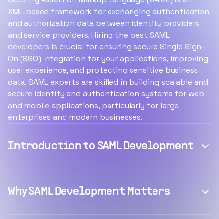
XML-based framework for exchanging authentication
and authorization data between identity providers
and service providers. Hiring the best SAML
developers is crucial for ensuring secure Single Sign-
On (SSO) integration for your applications, improving
user experience, and protecting sensitive business
data. SAML experts are skilled in building scalable and
secure identity and authentication systems for web
and mobile applications, particularly for large
enterprises and modern businesses.
Introduction to SAML Development
Why SAML Development Matters