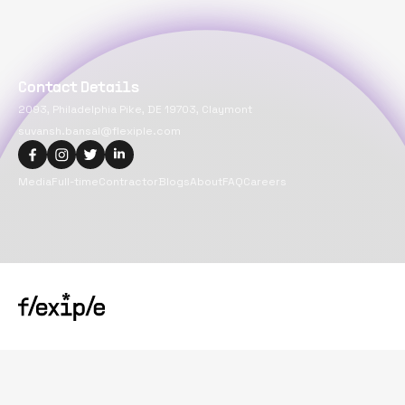
Contact Details
2093, Philadelphia Pike, DE 19703, Claymont
suvansh.bansal@flexiple.com
Media
Full-time
Contractor
Blogs
About
FAQ
Careers
Copyright@
2026
Flexiple Inc