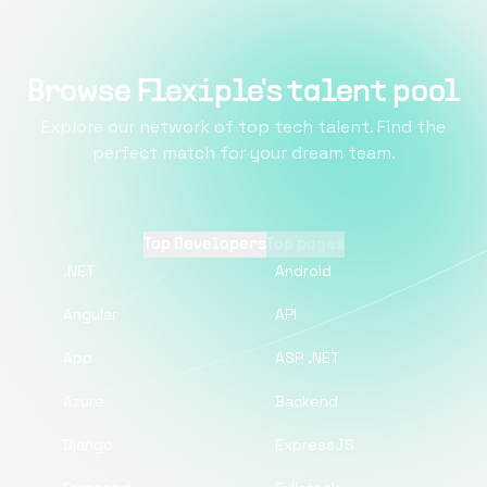
Browse Flexiple's talent pool
Explore our network of top tech talent. Find the
perfect match for your dream team.
Top Developers
Top pages
.NET
Android
Angular
API
App
ASP .NET
Azure
Backend
Django
ExpressJS