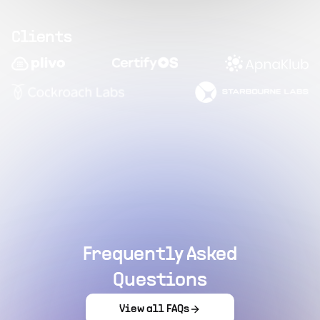
Clients
Frequently Asked
Questions
View all FAQs