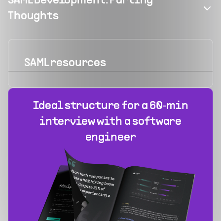
SAML Development: Parting
Thoughts
SAML
resources
Ideal structure for a 60‑min
interview with a software
engineer