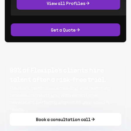
View all Profiles
Get a Quote
99% of Flexiple's clients hire
talent after a risk-free trial.
Flexiple's meticulous screening and matching
process connects you with exceptional
developers perfectly aligned to your specific
needs.
Book a consultation call