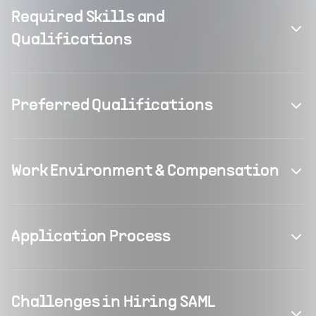
Required Skills and
Qualifications
Preferred Qualifications
Work Environment & Compensation
Application Process
Challenges in Hiring SAML