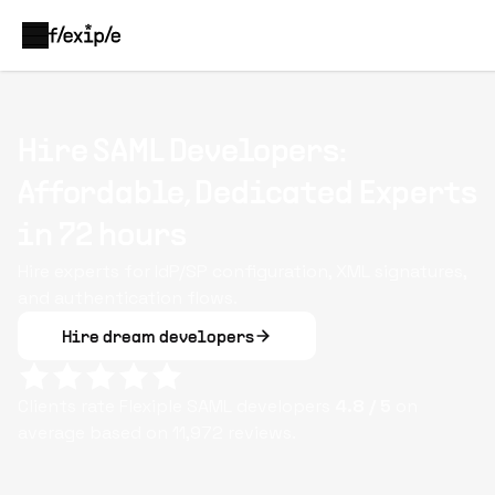
Hire SAML Developers:
Affordable, Dedicated Experts
in 72 hours
Hire experts for IdP/SP configuration, XML signatures,
and authentication flows.
Hire dream developers
Clients rate Flexiple
SAML
developers
4.8
/ 5
on
average based on
11,972
reviews.