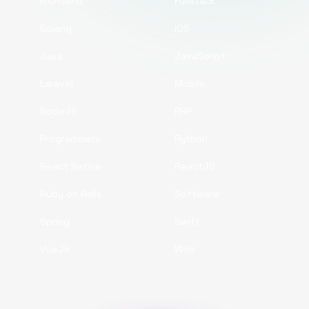
Frontend
Fullstack
Golang
iOS
Java
JavaScript
Laravel
Mobile
NodeJS
PHP
Programmers
Python
React Native
ReactJS
Ruby on Rails
Software
Spring
Swift
VueJS
Web