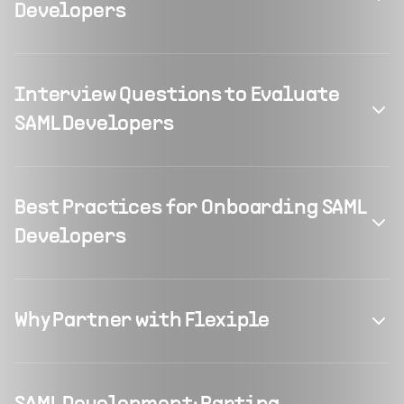
Developers
Interview Questions to Evaluate
SAML Developers
Best Practices for Onboarding SAML
Developers
Why Partner with Flexiple