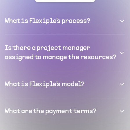
What is Flexiple's process?
Is there a project manager
assigned to manage the resources?
What is Flexiple's model?
What are the payment terms?