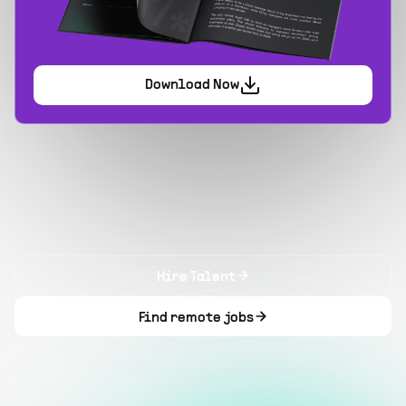
Download Now
Hire Talent
Find remote jobs