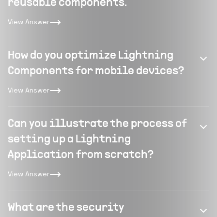
reusable components.
View Answer
How do you optimize Lightning
Components for mobile devices?
View Answer
Can you illustrate the process of
setting up a Lightning
Application from scratch?
View Answer
What are the security