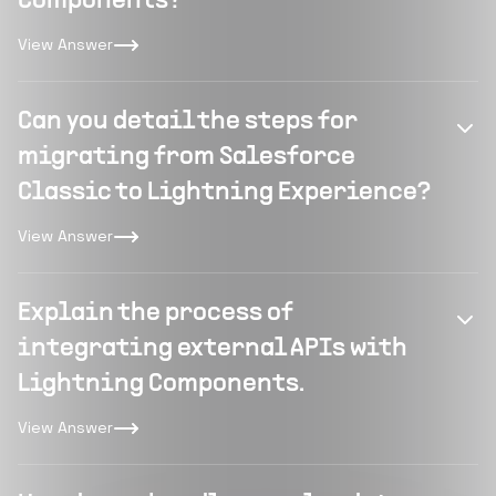
Components?
View Answer
Can you detail the steps for
migrating from Salesforce
Classic to Lightning Experience?
View Answer
Explain the process of
integrating external APIs with
Lightning Components.
View Answer