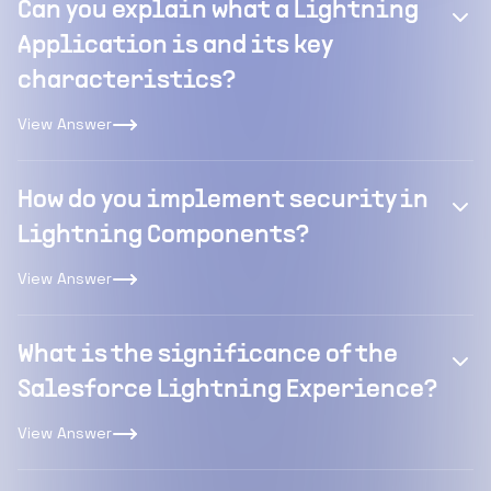
Can you explain what a Lightning
Application is and its key
characteristics?
View Answer
How do you implement security in
Lightning Components?
View Answer
What is the significance of the
Salesforce Lightning Experience?
View Answer