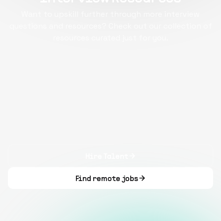
Want to upskill further through more interview
questions and resources? Check out our collection of
resources curated just for you.
Hire Talent
Find remote jobs