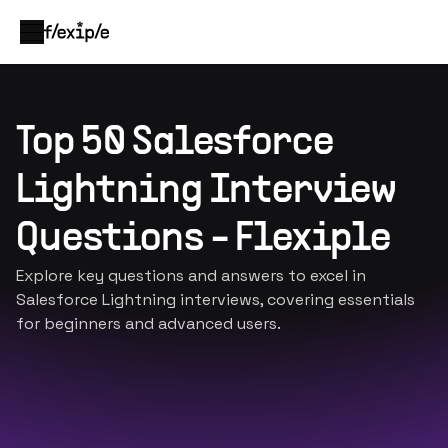
Top 50 Salesforce
Lightning Interview
Questions - Flexiple
Explore key questions and answers to excel in
Salesforce Lightning interviews, covering essentials
for beginners and advanced users.