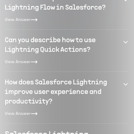
Lightning Flow in Salesforce?
View Answer
Can you describe how to use
Lightning Quick Actions?
View Answer
How does Salesforce Lightning
improve user experience and
productivity?
View Answer