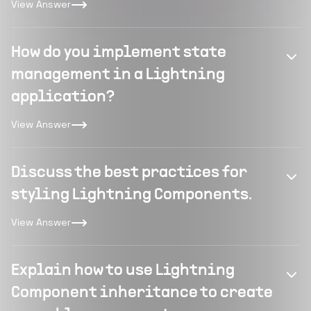
View Answer
How do you implement state
management in a Lightning
application?
View Answer
Discuss the best practices for
styling Lightning Components.
View Answer
Explain how to use Lightning
Component inheritance to create