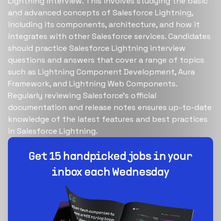
Lightning interview. This involves studying the basic
and advanced concepts of Salesforce Lightning,
including its components, architecture, and how it
integrates with other Salesforce services. Candidates
should practice Salesforce Lightning interview
questions and answers that cover a range of topics
such as Lightning Component Development, Aura
Framework, and Lightning Web Components.
Regularly reviewing Salesforce's official
documentation and release notes ensures up-to-date
knowledge of the latest features and best practices
in Salesforce Lightning.
Build your dream team
1-stop solution to hire developers for full-time or
contract roles.