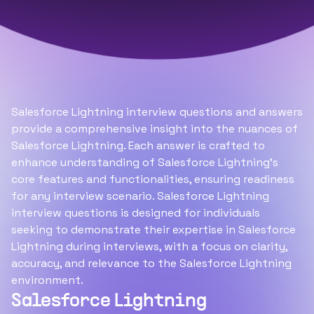
Salesforce Lightning interview questions and answers
provide a comprehensive insight into the nuances of
Salesforce Lightning. Each answer is crafted to
enhance understanding of Salesforce Lightning's
core features and functionalities, ensuring readiness
for any interview scenario. Salesforce Lightning
interview questions is designed for individuals
seeking to demonstrate their expertise in Salesforce
Lightning during interviews, with a focus on clarity,
accuracy, and relevance to the Salesforce Lightning
environment.
Salesforce Lightning