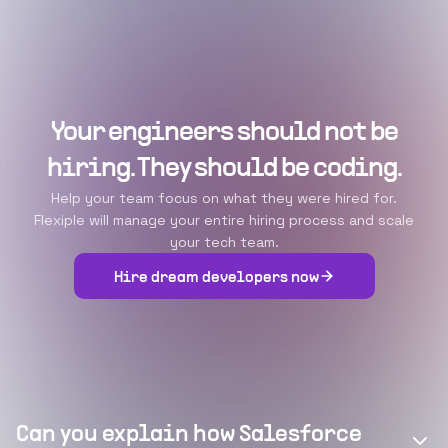
Your engineers should not be
hiring. They should be coding.
Help your team focus on what they were hired for.
Flexiple will manage your entire hiring process and scale
your tech team.
Hire dream developers now
Can you explain how Salesforce