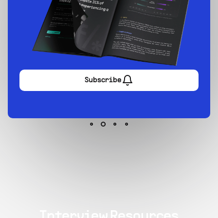
Sign up now
Interview Resources