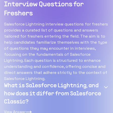
Interview Questions for
Freshers
Salesforce Lightning interview questions for freshers
provides a curated list of questions and answers
tailored for freshers entering the field. The aim is to
help candidates familiarize themselves with the type
of questions they may encounter in interviews,
focusing on the fundamentals of Salesforce
Lightning. Each question is structured to enhance
understanding and confidence, offering concise and
direct answers that adhere strictly to the context of
Salesforce Lightning.
What is Salesforce Lightning, and
how does it differ from Salesforce
Classic?
View Answer