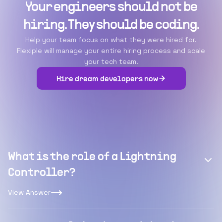
Your engineers should not be
hiring. They should be coding.
Help your team focus on what they were hired for.
Flexiple will manage your entire hiring process and scale
your tech team.
Hire dream developers now
What is the role of a Lightning
Controller?
View Answer