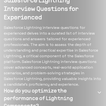
Salesforce Lightning
Interview Questions for
Experienced
Salesforce Lightning interview questions for
experienced delves into a curated list of interview
questions and answers tailored for experienced
professionals. The aim is to assess the depth of
understanding and practical expertise in Salesforce
Lightning, a critical component of the Salesforce
platform. Salesforce Lightning interview questions
cover advanced concepts, real-world application
scenarios, and problem-solving strategies in
Salesforce Lightning, providing valuable insights into
a candidate's proficiency and experience.
How do you optimize the
performance of Lightning