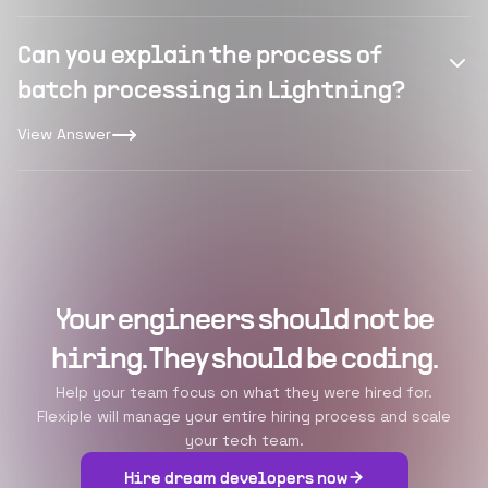
Can you explain the process of
batch processing in Lightning?
View Answer
Your engineers should not be
hiring. They should be coding.
Help your team focus on what they were hired for.
Flexiple will manage your entire hiring process and scale
your tech team.
Hire dream developers now