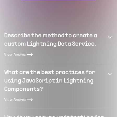
Describe the method to create a
custom Lightning Data Service.
View Answer
What are the best practices for
using JavaScript in Lightning
Components?
View Answer