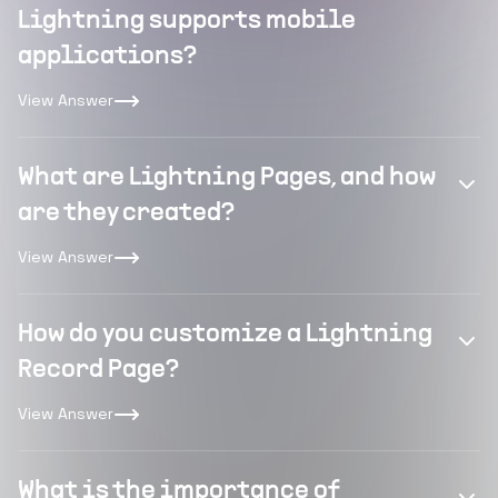
Lightning supports mobile
applications?
View Answer
What are Lightning Pages, and how
are they created?
View Answer
How do you customize a Lightning
Record Page?
View Answer
What is the importance of