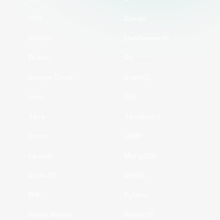
CSS
Django
Docker
Elasticsearch
Flutter
Go
Google Cloud
GraphQL
Ionic
iOS
Java
JavaScript
Kotlin
LAMP
Laravel
MongoDB
NodeJS
NoSQL
PHP
Python
React Native
ReactJS