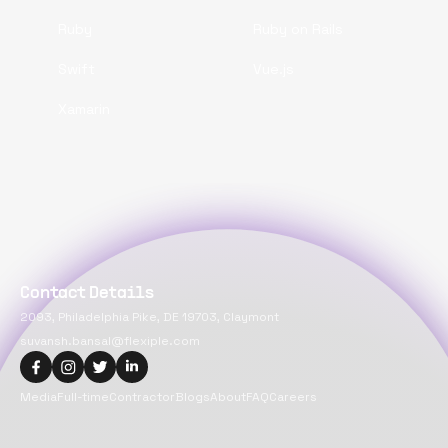
Ruby
Ruby on Rails
Swift
Vue.js
Xamarin
Contact Details
2093, Philadelphia Pike, DE 19703, Claymont
suvansh.bansal@flexiple.com
Media
Full-time
Contractor
Blogs
About
FAQ
Careers