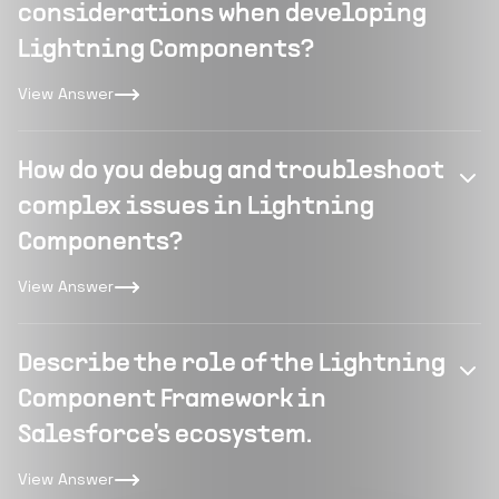
considerations when developing
Lightning Components?
View Answer
How do you debug and troubleshoot
complex issues in Lightning
Components?
View Answer
Describe the role of the Lightning
Component Framework in
Salesforce's ecosystem.
View Answer