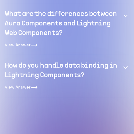
What are the differences between
Aura Components and Lightning
Web Components?
View Answer
How do you handle data binding in
Lightning Components?
View Answer