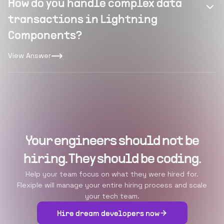
How do you handle complex data
transactions in Lightning
Components?
View Answer
Your engineers should not be
hiring. They should be coding.
Help your team focus on what they were hired for.
Flexiple will manage your entire hiring process and scale
your tech team.
Hire dream developers now