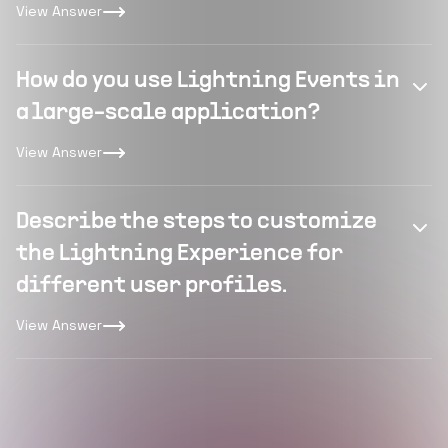
View Answer
How do you use Lightning Events in
a large-scale application?
View Answer
Describe the steps to customize
the Lightning Experience for
different user profiles.
View Answer