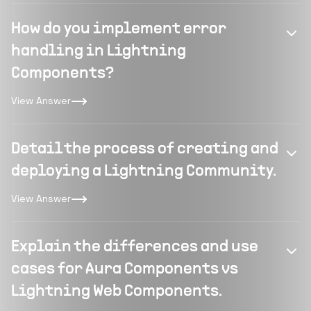
How do you implement error
handling in Lightning
Components?
View Answer
Detail the process of creating and
deploying a Lightning Community.
View Answer
Explain the differences and use
cases for Aura Components vs
Lightning Web Components.