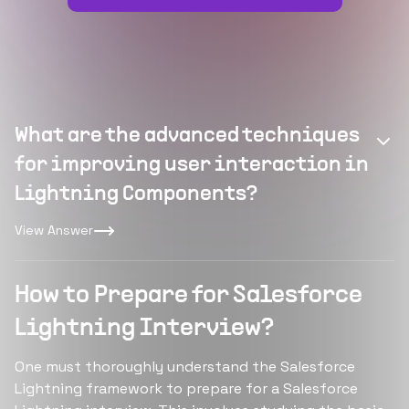
What are the advanced techniques
for improving user interaction in
Lightning Components?
View Answer
How to Prepare for Salesforce
Lightning Interview?
One must thoroughly understand the Salesforce
Lightning framework to prepare for a Salesforce