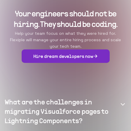
Your engineers should not be
hiring. They should be coding.
Help your team focus on what they were hired for.
Flexiple will manage your entire hiring process and scale
your tech team.
Hire dream developers now
What are the challenges in
migrating Visualforce pages to
Lightning Components?