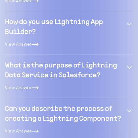
View Answer
How do you use Lightning App
Builder?
View Answer
What is the purpose of Lightning
Data Service in Salesforce?
View Answer
Can you describe the process of
creating a Lightning Component?
View Answer