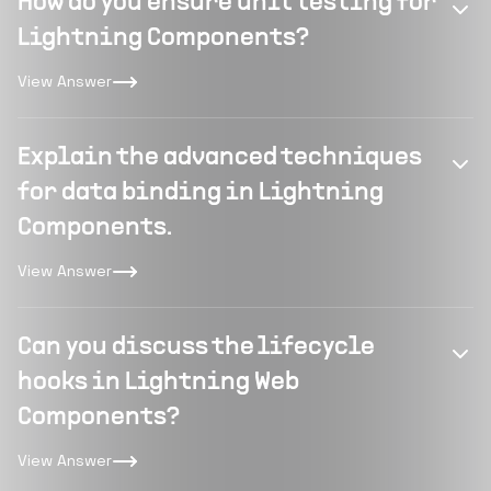
How do you ensure unit testing for
Lightning Components?
View Answer
Explain the advanced techniques
for data binding in Lightning
Components.
View Answer
Can you discuss the lifecycle
hooks in Lightning Web
Components?
View Answer