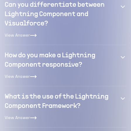
Can you differentiate between
Lightning Component and
Visualforce?
View Answer
How do you make a Lightning
Component responsive?
View Answer
What is the use of the Lightning
Component Framework?
View Answer