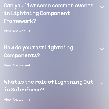
Can you list some common events
in Lightning Component
Framework?
View Answer
How do you test Lightning
Components?
View Answer
What is the role of Lightning Out
in Salesforce?
View Answer