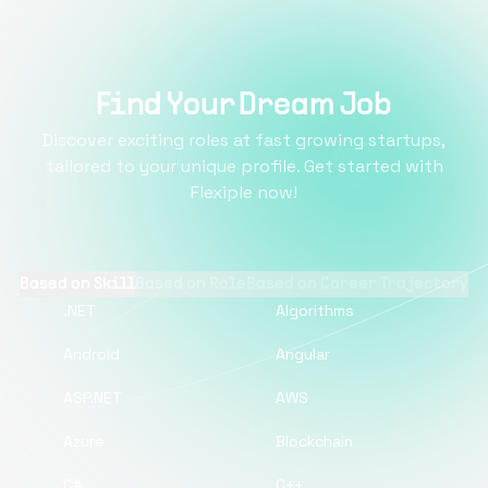
Find Your Dream Job
Discover exciting roles at fast growing startups,
tailored to your unique profile. Get started with
Flexiple now!
Based on Skill
Based on Role
Based on Career Trajectory
.NET
Algorithms
Android
Angular
ASP.NET
AWS
Azure
Blockchain
C#
C++