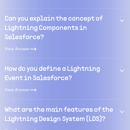
Can you explain the concept of
Lightning Components in
Salesforce?
View Answer
How do you define a Lightning
Event in Salesforce?
View Answer
What are the main features of the
Lightning Design System (LDS)?