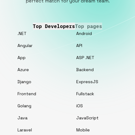
perfect match for your dream team.
Top Developers
Top pages
.NET
Android
Angular
API
App
ASP .NET
Azure
Backend
Django
ExpressJS
Frontend
Fullstack
Golang
iOS
Java
JavaScript
Laravel
Mobile