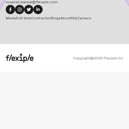
suvansh.bansal@flexiple.com
Media
Full-time
Contractor
Blogs
About
FAQ
Careers
Copyright@
2026
Flexiple Inc