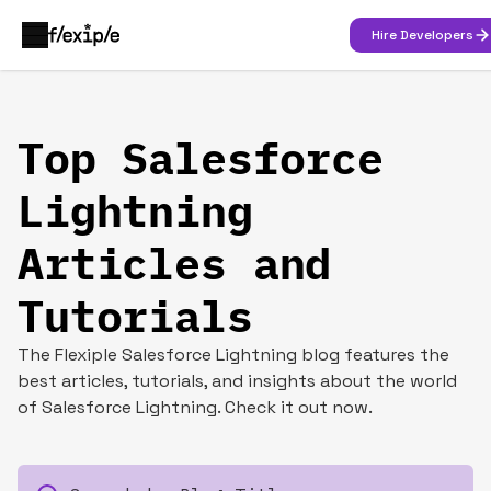
Hire Developers
Top Salesforce
Lightning
Articles and
Tutorials
The Flexiple Salesforce Lightning blog features the
best articles, tutorials, and insights about the world
of Salesforce Lightning. Check it out now.