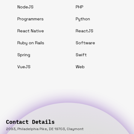
NodeJS
PHP
Programmers
Python
React Native
ReactJS
Ruby on Rails
Software
Spring
Swift
VueJS
Web
Contact Details
2093, Philadelphia Pike, DE 19703, Claymont