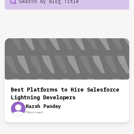
Best Platforms to Hire Salesforce
Lightning Developers
Harsh Pandey
12
min read