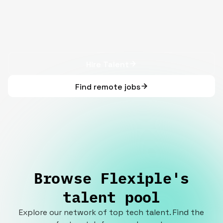
Hire Talent
Find remote jobs
Browse Flexiple's
talent pool
Explore our network of top tech talent. Find the