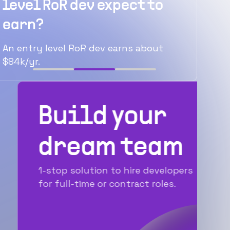
to
Ruby on Rails developer
make?
ut
A senior Ruby on Rails developer makes
about $153k/yr.
Build your
dream team
1-stop solution to hire developers
for full-time or contract roles.