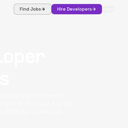
Find Jobs
Hire Developers
Login
loper
s
ited States of America.
egion to the next. A junior
s $128k/yr on average.