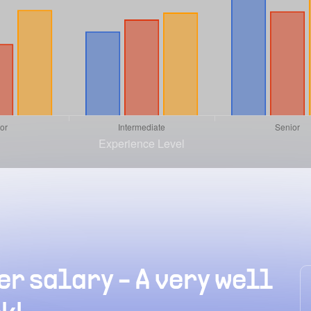
r salary - A very well
erage RoR
How much can an entr