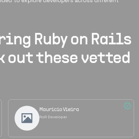
ded to explore developers across different
iring
Ruby on Rails
k out these vetted
Mauricio Vieira
RoR Developer