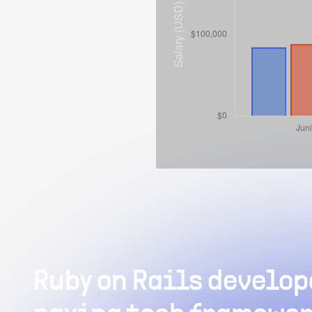
Ruby on Rails develope
What is the av