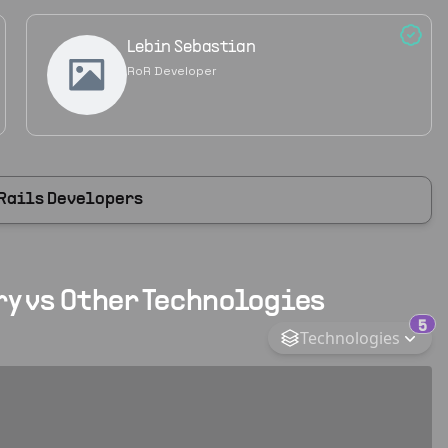
Lebin Sebastian
RoR Developer
 Rails Developers
y vs Other Technologies
5
Technologies