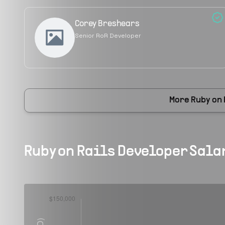
Corey Breshears
Senior RoR Developer
More
Ruby on
Ruby on Rails Developer
Salar