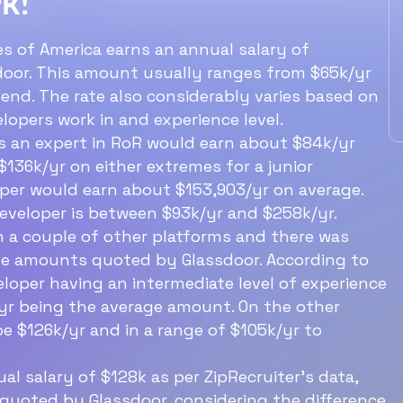
k!
ry?
level RoR dev expect 
earn?
es of America earns an annual salary of
ils developer
door. This amount usually ranges from $65k/yr
out $103k/yr.
An entry level RoR dev earns abo
end. The rate also considerably varies based on
$84k/yr.
lopers work in and experience level.
 is an expert in RoR would earn about $84k/yr
136k/yr on either extremes for a junior
Ideal structure for a
oper would earn about $153,903/yr on average.
60‑min interview with a
developer is between $93k/yr and $258k/yr.
n a couple of other platforms and there was
software engineer
the amounts quoted by Glassdoor. According to
eloper having an intermediate level of experience
/yr being the average amount. On the other
e $126k/yr and in a range of $105k/yr to
l salary of $128k as per ZipRecruiter’s data,
 quoted by Glassdoor, considering the difference