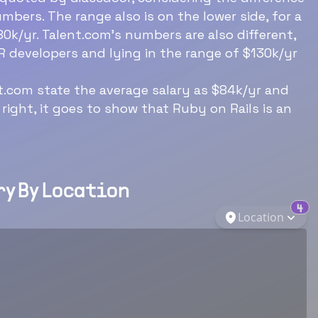
mbers. The range also is on the lower side, for a
0k/yr. Talent.com’s numbers are also different,
R developers and lying in the range of $130k/yr
Download Now
nt.com state the average salary as $84k/yr and
 right, it goes to show that Ruby on Rails is an
y By Location
4
Location