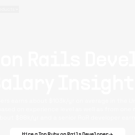
oducts
 on Rails Deve
Salary Insight
pers
earns about $103k/yr on average in the Un
based on experience level as well as from one r
bout $88k/yr and a senior RoR developer earn
Hire a Top
Ruby on Rails Developer