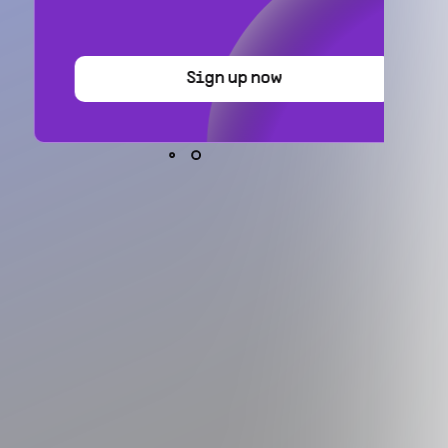
Sign up now