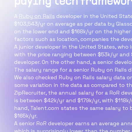
paying tech framewor
developer sala
A
Ruby on Rails
developer in the United Stat
The average Ruby on Ra
$103,543/yr on average as per data by Glass
salary in the USA is ab
on the lower end and $168k/yr on the higher 
factors such as location, companies the deve
A junior developer in the United States, who
with the price ranging between $53k/yr and $
developer. On the other hand, a senior devel
The salary range for a senior Ruby on Rails 
We also checked Ruby on Rails salary data o
some variation in the data as compared to 
ZipRecruiter, the annual salary for a RoR dev
is between $42k/yr and $179k/yr, with $118k
hand, Talent.com states the same salary to b
$165k/yr.
A senior RoR developer earns an average annua
which is surprisingly lower than the number