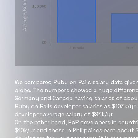
We compared Ruby on Rails salary data given
globe. The numbers showed a huge difference
Germany and Canada having salaries of about
Ruby on Rails developer salaries as $103k/yr.
developer average salary of $93k/yr.
On the other hand, RoR developers in countri
$10k/yr and those in Philippines earn about 