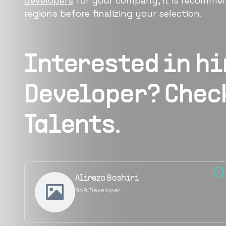
developers
for your company, it is recommen
regions before finalizing your selection.
Interested in h
Developer
? Chec
Talents.
Alireza Bashiri
RoR Developer