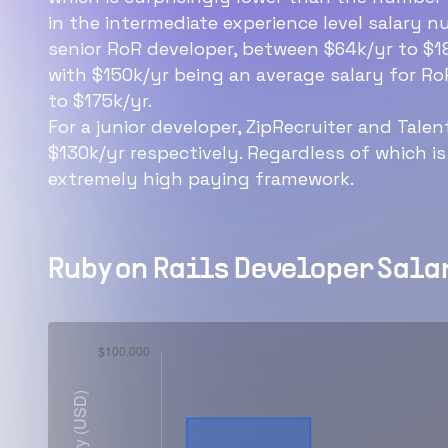
in the intermediate experience level salary nu
senior RoR developer, between $64k/yr to $18
with $150k/yr being an average salary for Ro
to $175k/yr.
For a junior developer, ZipRecruiter and Tale
$130k/yr respectively. Regardless of which is
extremely high paying framework.
Ruby on Rails Developer
Salar