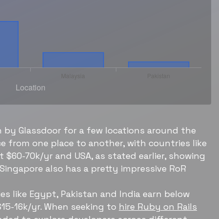
 by Glassdoor for a few locations around the
 from one place to another, with countries like
 $60-70k/yr and USA, as stated earlier, showing
 Singapore also has a pretty impressive RoR
es like Egypt, Pakistan and India earn below
$15-16k/yr. When seeking to
hire Ruby on Rails