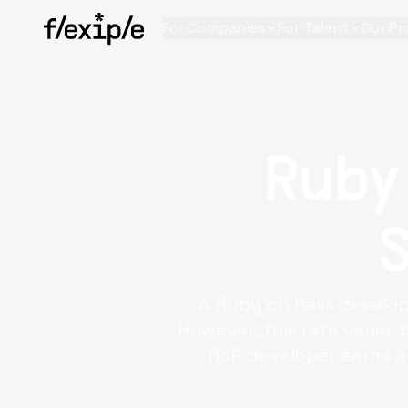
For Companies
For Talent
Our Pr
Ruby
A
Ruby on Rails develo
However, this rate varies 
RoR developer earns a