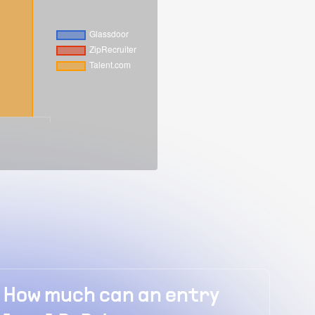
y
How much does a senior