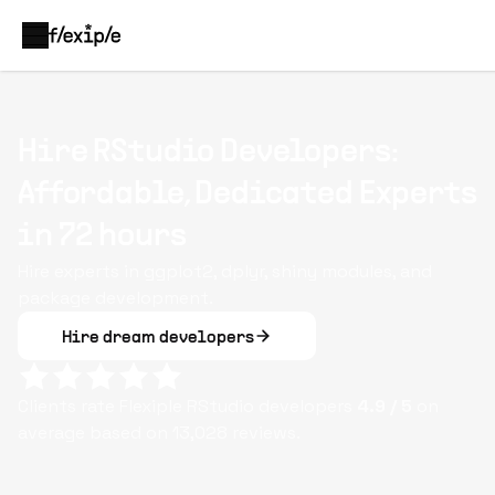
Hire RStudio Developers:
Affordable, Dedicated Experts
in 72 hours
Hire experts in ggplot2, dplyr, shiny modules, and
package development.
Hire dream developers
Clients rate Flexiple
RStudio
developers
4.9
/ 5
on
average based on
13,028
reviews.