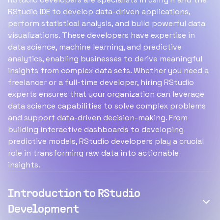
RStudio IDE to develop data-driven applications,
perform statistical analysis, and build powerful data
visualizations. These developers have expertise in
data science, machine learning, and predictive
analytics, enabling businesses to derive meaningful
insights from complex data sets. Whether you need a
freelancer or a full-time developer, hiring RStudio
experts ensures that your organization can leverage
data science capabilities to solve complex problems
and support data-driven decision-making. From
building interactive dashboards to developing
predictive models, RStudio developers play a crucial
role in transforming raw data into actionable
insights.
Introduction to RStudio
Development