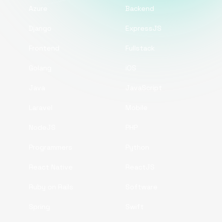
Azure
Backend
Django
ExpressJS
Frontend
Fullstack
Golang
iOS
Java
JavaScript
Laravel
Mobile
NodeJS
PHP
Programmers
Python
React Native
ReactJS
Ruby on Rails
Software
Spring
Swift