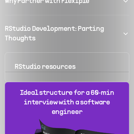
Why Partner with Flexiple
RStudio Development: Parting
Thoughts
RStudio
resources
Ideal structure for a 60‑min
interview with a software
engineer