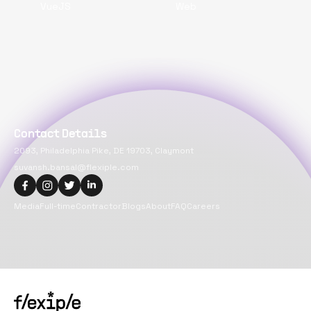
VueJS
Web
Contact Details
2093, Philadelphia Pike, DE 19703, Claymont
suvansh.bansal@flexiple.com
Media
Full-time
Contractor
Blogs
About
FAQ
Careers
Copyright@
2026
Flexiple Inc