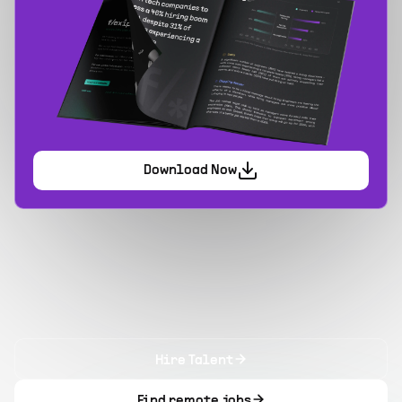
Download Now
Hire Talent
Find remote jobs