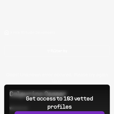
Hire RStudio Developers
Filter by
Oops! Unknown error occured. Please try again
later.
Calpurino Ceaser
Get access to 103 vetted
profiles
Worked at: