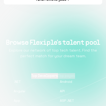
Browse Flexiple's talent pool
Explore our network of top tech talent. Find the
perfect match for your dream team.
Top Developers
Top pages
.NET
Android
Angular
API
App
ASP .NET