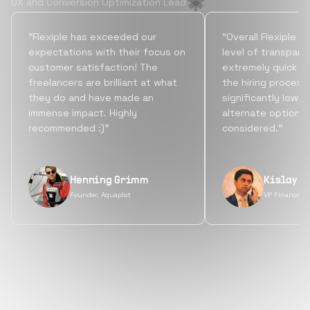
UX and Conversion Optimization Lead
“Flexiple has exceeded our
“Overall Flexiple b
expectations with their focus on
level of transpare
customer satisfaction! The
extremely quick tu
freelancers are brilliant at what
the hiring process
they do and have made an
significantly lowe
immense impact. Highly
alternate options
recommended :)”
considered.”
Henning Grimm
Kislay S
Founder, Aquaplot
VP Finance, 