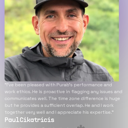
“I’ve been pleased with Purab’s performance and
work ethics. He is proactive in flagging any issues and
communicates well. The time zone difference is huge
but he provides a sufficient overlap. He and I work
together very well and I appreciate his expertise.”
Paul Cikatricis