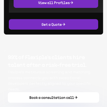
View all Profiles
Get a Quote
99% of Flexiple's clients hire
talent after a risk-free trial.
Flexiple's meticulous screening and matching
process connects you with exceptional
developers perfectly aligned to your specific
needs.
Book a consultation call