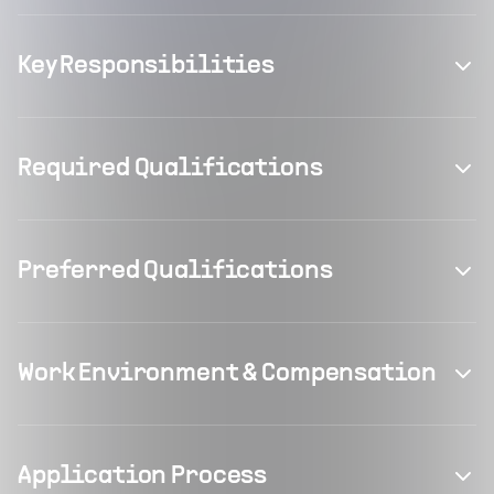
Key Responsibilities
Required Qualifications
Preferred Qualifications
Work Environment & Compensation
Application Process