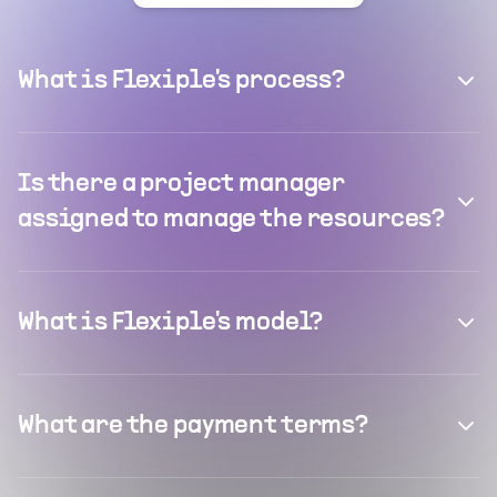
What is Flexiple's process?
Is there a project manager
assigned to manage the resources?
What is Flexiple's model?
What are the payment terms?