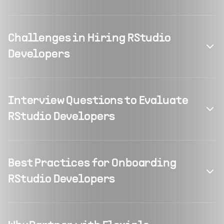
Challenges in Hiring RStudio
Developers
Interview Questions to Evaluate
RStudio Developers
Best Practices for Onboarding
RStudio Developers