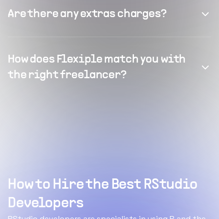
Are there any extras charges?
How does Flexiple match you with
the right freelancer?
How to Hire the Best RStudio
Developers
RStudio developers are specialists in using R and the