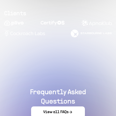
Clients
Frequently Asked
Questions
View all FAQs