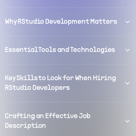
Why RStudio Development Matters
Essential Tools and Technologies
Key Skills to Look for When Hiring
RStudio Developers
Crafting an Effective Job
Description