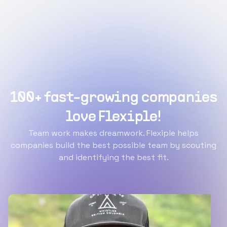
100+ fast-growing companies
love Flexiple!
Team work makes dreamwork. Flexiple helps
companies build the best possible team by scouting
and identifying the best fit.