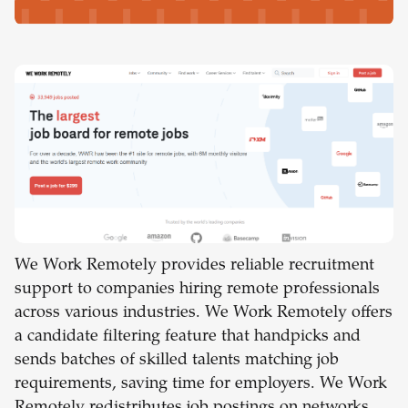
We Work Remotely provides reliable recruitment
support to companies hiring remote professionals
across various industries. We Work Remotely offers
a candidate filtering feature that handpicks and
sends batches of skilled talents matching job
requirements, saving time for employers. We Work