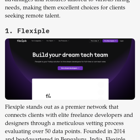
needs, making them excellent choices for clients
seeking remote talent.
1. Flexiple
Flexiple stands out as a premier network that
connects clients with elite freelance developers and
designers through a meticulous vetting process
evaluating over 50 data points. Founded in 2014