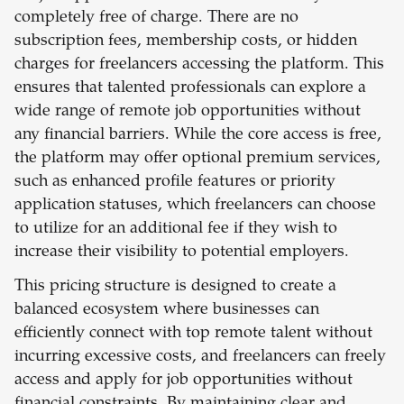
completely free of charge. There are no
subscription fees, membership costs, or hidden
charges for freelancers accessing the platform. This
ensures that talented professionals can explore a
wide range of remote job opportunities without
any financial barriers. While the core access is free,
the platform may offer optional premium services,
such as enhanced profile features or priority
application statuses, which freelancers can choose
to utilize for an additional fee if they wish to
increase their visibility to potential employers.
This pricing structure is designed to create a
balanced ecosystem where businesses can
efficiently connect with top remote talent without
incurring excessive costs, and freelancers can freely
access and apply for job opportunities without