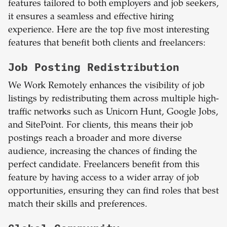
features tailored to both employers and job seekers,
it ensures a seamless and effective hiring
experience. Here are the top five most interesting
features that benefit both clients and freelancers:
Job Posting Redistribution
We Work Remotely enhances the visibility of job
listings by redistributing them across multiple high-
traffic networks such as Unicorn Hunt, Google Jobs,
and SitePoint. For clients, this means their job
postings reach a broader and more diverse
audience, increasing the chances of finding the
perfect candidate. Freelancers benefit from this
feature by having access to a wider array of job
opportunities, ensuring they can find roles that best
match their skills and preferences.