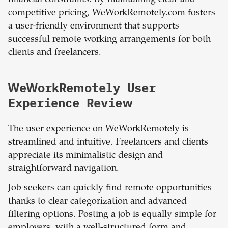
financial constraints. By maintaining clear and
competitive pricing, WeWorkRemotely.com fosters
a user-friendly environment that supports
successful remote working arrangements for both
clients and freelancers.
WeWorkRemotely User
Experience Review
The user experience on WeWorkRemotely is
streamlined and intuitive. Freelancers and clients
appreciate its minimalistic design and
straightforward navigation.
Job seekers can quickly find remote opportunities
thanks to clear categorization and advanced
filtering options. Posting a job is equally simple for