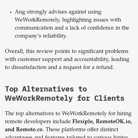
Ang strongly advises against using
WeWorkRemotely, highlighting issues with
communication and a lack of confidence in the
company’s reliability.
Overall, this review points to significant problems
with customer support and accountability, leading
to dissatisfaction and a request for a refund.
Top Alternatives to
WeWorkRemotely for Clients
The top alternatives to WeWorkRemotely for hiring
remote developers include
Flexiple, RemoteOK.io,
and Remote.co
. These platforms offer distinct
advantages and features tailored to various hiring