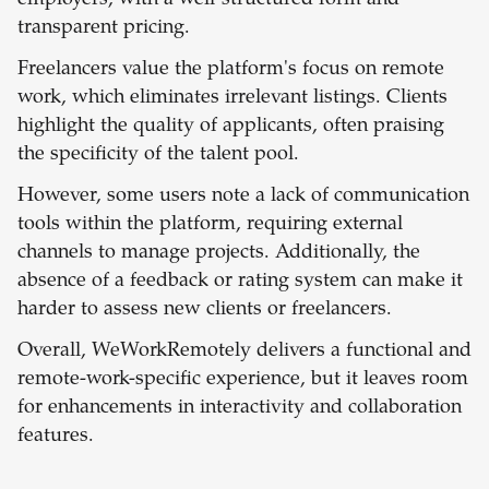
employers, with a well-structured form and
transparent pricing.
Freelancers value the platform's focus on remote
work, which eliminates irrelevant listings. Clients
highlight the quality of applicants, often praising
the specificity of the talent pool.
However, some users note a lack of communication
tools within the platform, requiring external
channels to manage projects. Additionally, the
absence of a feedback or rating system can make it
harder to assess new clients or freelancers.
Overall, WeWorkRemotely delivers a functional and
remote-work-specific experience, but it leaves room
for enhancements in interactivity and collaboration
features.