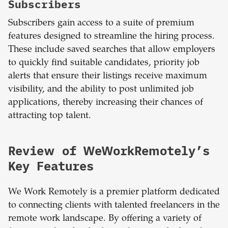
Subscribers
Subscribers gain access to a suite of premium
features designed to streamline the hiring process.
These include saved searches that allow employers
to quickly find suitable candidates, priority job
alerts that ensure their listings receive maximum
visibility, and the ability to post unlimited job
applications, thereby increasing their chances of
attracting top talent.
Review of WeWorkRemotely’s
Key Features
We Work Remotely is a premier platform dedicated
to connecting clients with talented freelancers in the
remote work landscape. By offering a variety of