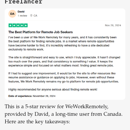
Freelancer
This is a 5-star review for WeWorkRemotely,
provided by David, a long-time user from Canada.
Here are the key takeaways: