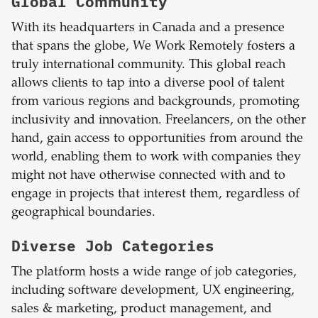
Global Community
With its headquarters in Canada and a presence
that spans the globe, We Work Remotely fosters a
truly international community. This global reach
allows clients to tap into a diverse pool of talent
from various regions and backgrounds, promoting
inclusivity and innovation. Freelancers, on the other
hand, gain access to opportunities from around the
world, enabling them to work with companies they
might not have otherwise connected with and to
engage in projects that interest them, regardless of
geographical boundaries.
Diverse Job Categories
The platform hosts a wide range of job categories,
including software development, UX engineering,
sales & marketing, product management, and