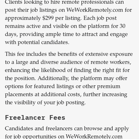
Clients looking to hire remote professionals can
post their job listings on WeWorkRemotely.com for
approximately $299 per listing. Each job post
remains active and visible on the platform for 30
days, providing ample time to attract and engage
with potential candidates.
This fee includes the benefits of extensive exposure
to a large and diverse audience of remote workers,
enhancing the likelihood of finding the right fit for
the position. Additionally, the platform may offer
options for featured listings or other premium
placements at additional costs, further increasing
the visibility of your job posting.
Freelancer Fees
Candidates and freelancers can browse and apply
for job opportunities on WeWorkRemotely.com