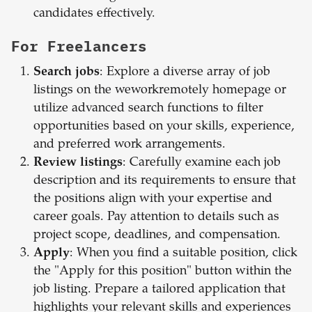
candidates effectively.
For Freelancers
Search jobs
: Explore a diverse array of job
listings on the weworkremotely homepage or
utilize advanced search functions to filter
opportunities based on your skills, experience,
and preferred work arrangements.
Review listings
: Carefully examine each job
description and its requirements to ensure that
the positions align with your expertise and
career goals. Pay attention to details such as
project scope, deadlines, and compensation.
Apply
: When you find a suitable position, click
the "Apply for this position" button within the
job listing. Prepare a tailored application that
highlights your relevant skills and experiences