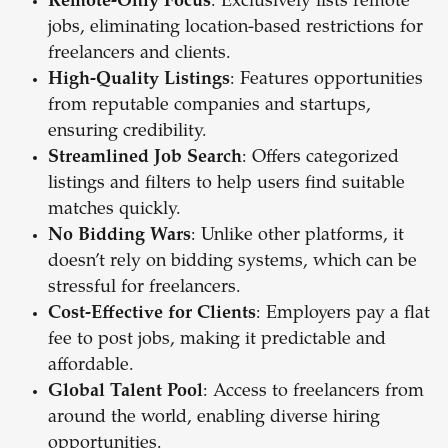
Remote-Only Focus
: Exclusively lists remote
jobs, eliminating location-based restrictions for
freelancers and clients.
High-Quality Listings
: Features opportunities
from reputable companies and startups,
ensuring credibility.
Streamlined Job Search
: Offers categorized
listings and filters to help users find suitable
matches quickly.
No Bidding Wars
: Unlike other platforms, it
doesn’t rely on bidding systems, which can be
stressful for freelancers.
Cost-Effective for Clients
: Employers pay a flat
fee to post jobs, making it predictable and
affordable.
Global Talent Pool
: Access to freelancers from
around the world, enabling diverse hiring
opportunities.