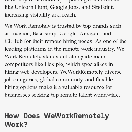
Remotely redistributes job postings on networks
like Unicorn Hunt, Google Jobs, and SitePoint,
increasing visibility and reach.
We Work Remotely is trusted by top brands such
as Invision, Basecamp, Google, Amazon, and
GitHub for their remote hiring needs. As one of the
leading platforms in the remote work industry, We
Work Remotely stands out alongside main
competitors like Flexiple, which specializes in
hiring web developers. WeWorkRemotely diverse
job categories, global community, and flexible
hiring options make it a valuable resource for
businesses seeking top remote talent worldwide.
How Does WeWorkRemotely
Work?