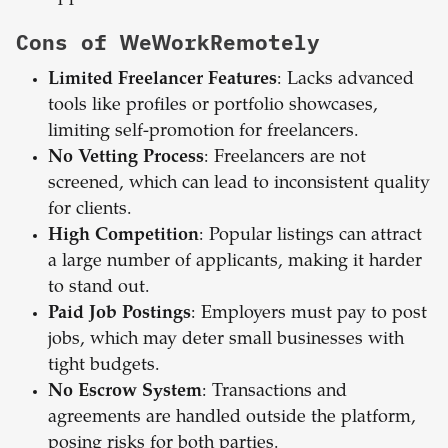
Cons of WeWorkRemotely
Limited Freelancer Features
: Lacks advanced
tools like profiles or portfolio showcases,
limiting self-promotion for freelancers.
No Vetting Process
: Freelancers are not
screened, which can lead to inconsistent quality
for clients.
High Competition
: Popular listings can attract
a large number of applicants, making it harder
to stand out.
Paid Job Postings
: Employers must pay to post
jobs, which may deter small businesses with
tight budgets.
No Escrow System
: Transactions and
agreements are handled outside the platform,
posing risks for both parties.