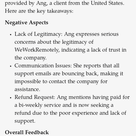
provided by Ang, a client from the United States.
Here are the key takeaways:
Negative Aspects
Lack of Legitimacy: Ang expresses serious
concerns about the legitimacy of
WeWorkRemotely, indicating a lack of trust in
the company.
Communication Issues: She reports that all
support emails are bouncing back, making it
impossible to contact the company for
assistance.
Refund Request: Ang mentions having paid for
a bi-weekly service and is now seeking a
refund due to the poor experience and lack of
support.
Overall Feedback