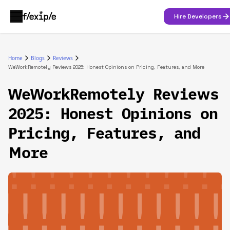
Hire Developers
Home
Blogs
Reviews
WeWorkRemotely Reviews 2025: Honest Opinions on Pricing, Features, and More
WeWorkRemotely Reviews
2025: Honest Opinions on
Pricing, Features, and
More