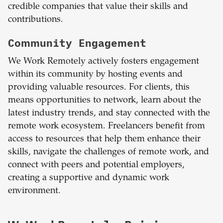
credible companies that value their skills and
contributions.
Community Engagement
We Work Remotely actively fosters engagement
within its community by hosting events and
providing valuable resources. For clients, this
means opportunities to network, learn about the
latest industry trends, and stay connected with the
remote work ecosystem. Freelancers benefit from
access to resources that help them enhance their
skills, navigate the challenges of remote work, and
connect with peers and potential employers,
creating a supportive and dynamic work
environment.