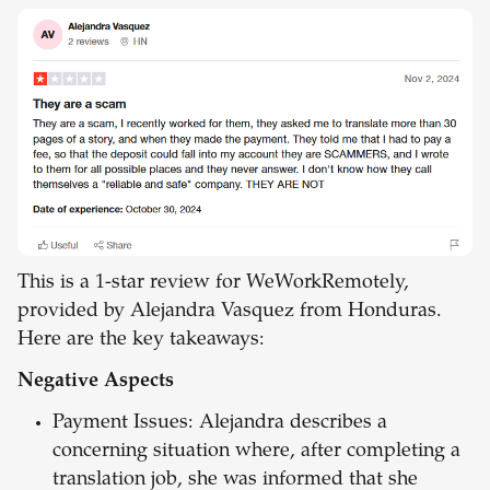
This is a 1-star review for WeWorkRemotely,
provided by Alejandra Vasquez from Honduras.
Here are the key takeaways:
Negative Aspects
Payment Issues: Alejandra describes a
concerning situation where, after completing a
translation job, she was informed that she