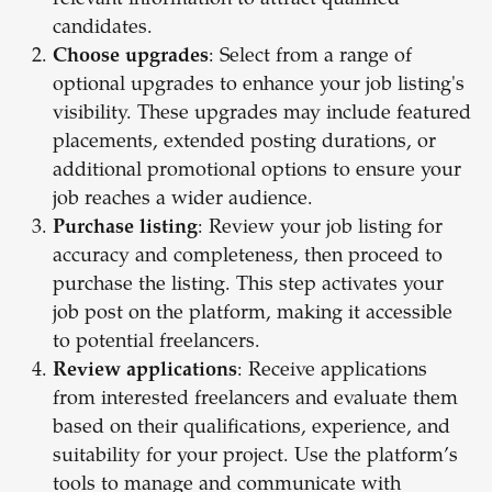
relevant information to attract qualified
candidates.
Choose upgrades
: Select from a range of
optional upgrades to enhance your job listing's
visibility. These upgrades may include featured
placements, extended posting durations, or
additional promotional options to ensure your
job reaches a wider audience.
Purchase listing
: Review your job listing for
accuracy and completeness, then proceed to
purchase the listing. This step activates your
job post on the platform, making it accessible
to potential freelancers.
Review applications
: Receive applications
from interested freelancers and evaluate them
based on their qualifications, experience, and
suitability for your project. Use the platform’s
tools to manage and communicate with