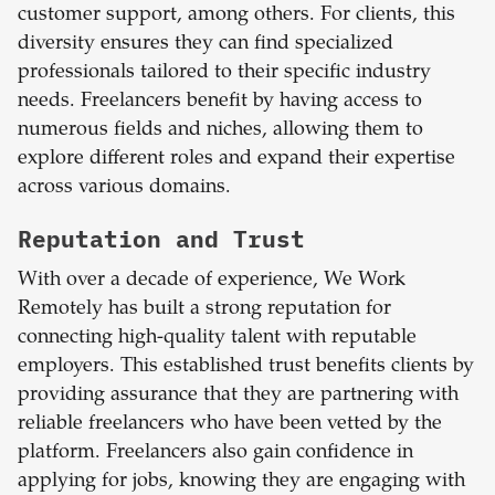
customer support, among others. For clients, this
diversity ensures they can find specialized
professionals tailored to their specific industry
needs. Freelancers benefit by having access to
numerous fields and niches, allowing them to
explore different roles and expand their expertise
across various domains.
Reputation and Trust
With over a decade of experience, We Work
Remotely has built a strong reputation for
connecting high-quality talent with reputable
employers. This established trust benefits clients by
providing assurance that they are partnering with
reliable freelancers who have been vetted by the
platform. Freelancers also gain confidence in
applying for jobs, knowing they are engaging with