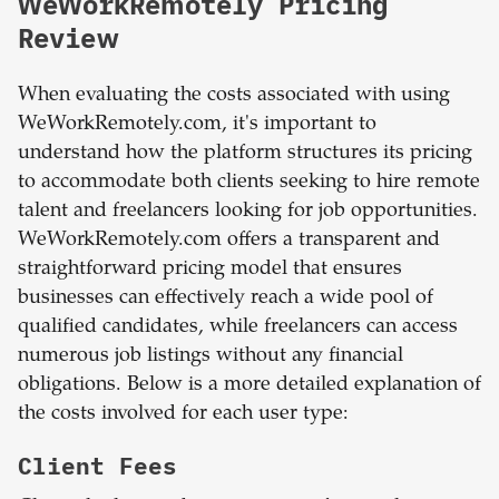
WeWorkRemotely Pricing
Review
When evaluating the costs associated with using
WeWorkRemotely.com, it's important to
understand how the platform structures its pricing
to accommodate both clients seeking to hire remote
talent and freelancers looking for job opportunities.
WeWorkRemotely.com offers a transparent and
straightforward pricing model that ensures
businesses can effectively reach a wide pool of
qualified candidates, while freelancers can access
numerous job listings without any financial
obligations. Below is a more detailed explanation of
the costs involved for each user type:
Client Fees