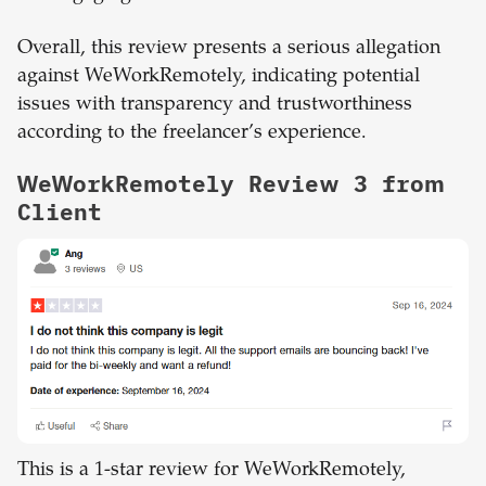
Overall, this review presents a serious allegation
against WeWorkRemotely, indicating potential
issues with transparency and trustworthiness
according to the freelancer’s experience.
WeWorkRemotely Review 3 from
Client
This is a 1-star review for WeWorkRemotely,