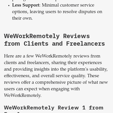
Less Support
: Minimal customer service
options, leaving users to resolve disputes on
their own.
WeWorkRemotely Reviews
from Clients and Freelancers
Here are a few WeWorkRemotely reviews from
clients and freelancers, sharing their experiences
and providing insights into the platform's usability,
effectiveness, and overall service quality. These
reviews offer a comprehensive picture of what new
users can expect when engaging with
WeWorkRemotely.
WeWorkRemotely Review 1 from