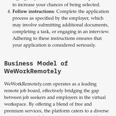
to increase your chances of being selected.
Follow instructions
: Complete the application
process as specified by the employer, which
may involve submitting additional documents,
completing a task, or engaging in an interview.
Adhering to these instructions ensures that
your application is considered seriously.
Business Model of
WeWorkRemotely
WeWorkRemotely.com operates as a leading
remote job board, effectively bridging the gap
between job seekers and employers in the virtual
workspace. By offering a blend of free and
premium services, the platform caters to a diverse