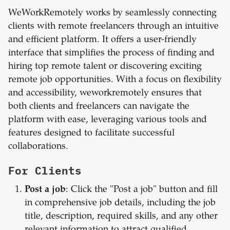
WeWorkRemotely works by seamlessly connecting
clients with remote freelancers through an intuitive
and efficient platform. It offers a user-friendly
interface that simplifies the process of finding and
hiring top remote talent or discovering exciting
remote job opportunities. With a focus on flexibility
and accessibility, weworkremotely ensures that
both clients and freelancers can navigate the
platform with ease, leveraging various tools and
features designed to facilitate successful
collaborations.
For Clients
Post a job
: Click the "Post a job" button and fill
in comprehensive job details, including the job
title, description, required skills, and any other