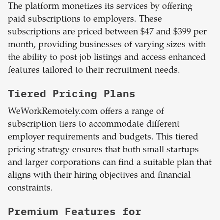
The platform monetizes its services by offering
paid subscriptions to employers. These
subscriptions are priced between $47 and $399 per
month, providing businesses of varying sizes with
the ability to post job listings and access enhanced
features tailored to their recruitment needs.
Tiered Pricing Plans
WeWorkRemotely.com offers a range of
subscription tiers to accommodate different
employer requirements and budgets. This tiered
pricing strategy ensures that both small startups
and larger corporations can find a suitable plan that
aligns with their hiring objectives and financial
constraints.
Premium Features for