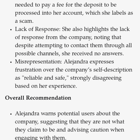
needed to pay a fee for the deposit to be
processed into her account, which she labels as
a scam.
Lack of Response: She also highlights the lack
of response from the company, noting that
despite attempting to contact them through all
possible channels, she received no answers.
Misrepresentation: Alejandra expresses
frustration over the company’s self-description
as "reliable and safe," strongly disagreeing
based on her experience.
Overall Recommendation
Alejandra warns potential users about the
company, suggesting that they are not what
they claim to be and advising caution when
engaging with them.