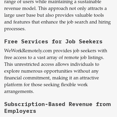
range of users while maintaining a sustainable
revenue model. This approach not only attracts a
large user base but also provides valuable tools
and features that enhance the job search and hiring
processes.
Free Services for Job Seekers
WeWorkRemotely.com provides job seekers with
free access to a vast array of remote job listings.
This unrestricted access allows individuals to
explore numerous opportunities without any
financial commitment, making it an attractive
platform for those seeking flexible work
arrangements.
Subscription-Based Revenue from
Employers