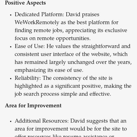
Positive Aspects
Dedicated Platform: David praises
WeWorkRemotely as the best platform for
finding remote jobs, appreciating its exclusive
focus on remote opportunities.
Ease of Use: He values the straightforward and
consistent user interface of the website, which
has remained largely unchanged over the years,
emphasizing its ease of use.
Reliability: The consistency of the site is
highlighted as a significant positive, making the
job search process simple and effective.
Area for Improvement
Additional Resources: David suggests that an
area for improvement would be for the site to