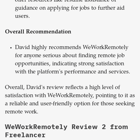
offer resources like resume assistance or
guidance on applying for jobs to further aid
users.
Overall Recommendation
David highly recommends WeWorkRemotely
for anyone serious about finding remote job
opportunities, indicating strong satisfaction
with the platform's performance and services.
Overall, David's review reflects a high level of
satisfaction with WeWorkRemotely, pointing to it as
a reliable and user-friendly option for those seeking
remote work.
WeWorkRemotely Review 2 from
Freelancer