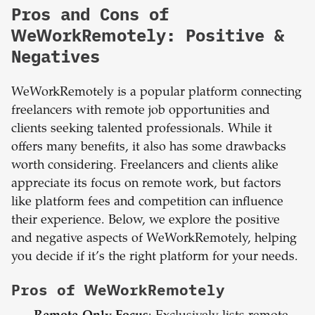
Pros and Cons of
WeWorkRemotely: Positive &
Negatives
WeWorkRemotely is a popular platform connecting
freelancers with remote job opportunities and
clients seeking talented professionals. While it
offers many benefits, it also has some drawbacks
worth considering. Freelancers and clients alike
appreciate its focus on remote work, but factors
like platform fees and competition can influence
their experience. Below, we explore the positive
and negative aspects of WeWorkRemotely, helping
you decide if it’s the right platform for your needs.
Pros of WeWorkRemotely