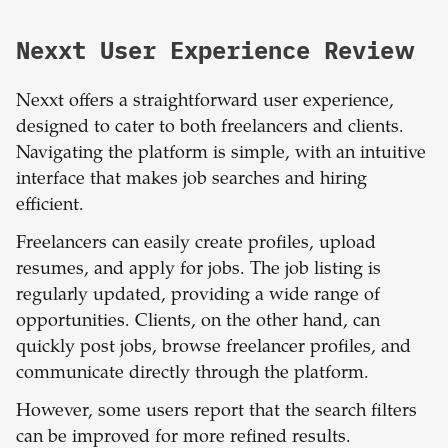
Nexxt User Experience Review
Nexxt offers a straightforward user experience,
designed to cater to both freelancers and clients.
Navigating the platform is simple, with an intuitive
interface that makes job searches and hiring
efficient.
Freelancers can easily create profiles, upload
resumes, and apply for jobs. The job listing is
regularly updated, providing a wide range of
opportunities. Clients, on the other hand, can
quickly post jobs, browse freelancer profiles, and
communicate directly through the platform.
However, some users report that the search filters
can be improved for more refined results.