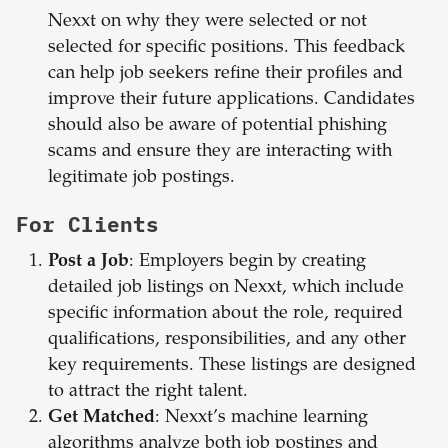
Nexxt on why they were selected or not
selected for specific positions. This feedback
can help job seekers refine their profiles and
improve their future applications. Candidates
should also be aware of potential phishing
scams and ensure they are interacting with
legitimate job postings.
For Clients
Post a Job
: Employers begin by creating
detailed job listings on Nexxt, which include
specific information about the role, required
qualifications, responsibilities, and any other
key requirements. These listings are designed
to attract the right talent.
Get Matched
: Nexxt’s machine learning
algorithms analyze both job postings and