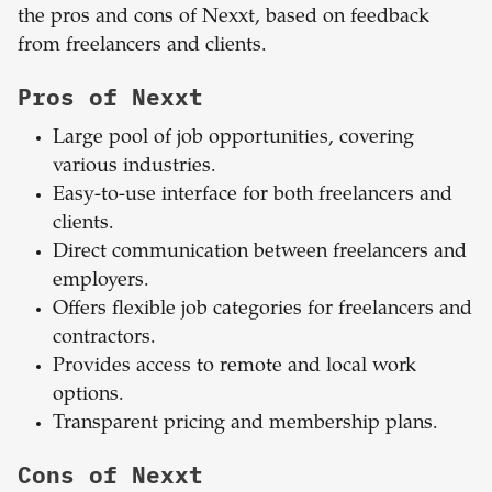
the pros and cons of Nexxt, based on feedback
from freelancers and clients.
Pros of Nexxt
Large pool of job opportunities, covering
various industries.
Easy-to-use interface for both freelancers and
clients.
Direct communication between freelancers and
employers.
Offers flexible job categories for freelancers and
contractors.
Provides access to remote and local work
options.
Transparent pricing and membership plans.
Cons of Nexxt