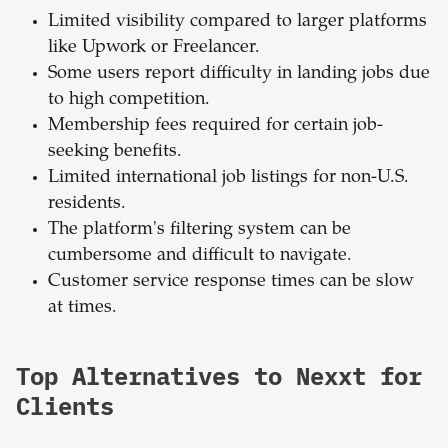
Limited visibility compared to larger platforms
like Upwork or Freelancer.
Some users report difficulty in landing jobs due
to high competition.
Membership fees required for certain job-
seeking benefits.
Limited international job listings for non-U.S.
residents.
The platform's filtering system can be
cumbersome and difficult to navigate.
Customer service response times can be slow
at times.
Top Alternatives to Nexxt for
Clients