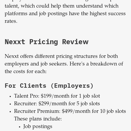
talent, which could help them understand which
platforms and job postings have the highest success
rates.
Nexxt Pricing Review
Nexxt offers different pricing structures for both
employers and job seekers. Here's a breakdown of
the costs for each:
For Clients (Employers)
Talent Pro: $199/month for 1 job slot
Recruiter: $299/month for 5 job slots
Recruiter Premium: $499/month for 10 job slots
These plans include:
Job postings