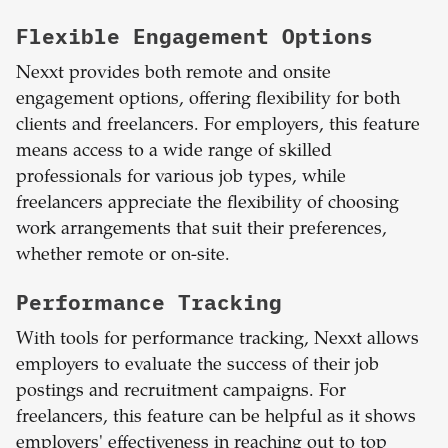
Flexible Engagement Options
Nexxt provides both remote and onsite
engagement options, offering flexibility for both
clients and freelancers. For employers, this feature
means access to a wide range of skilled
professionals for various job types, while
freelancers appreciate the flexibility of choosing
work arrangements that suit their preferences,
whether remote or on-site.
Performance Tracking
With tools for performance tracking, Nexxt allows
employers to evaluate the success of their job
postings and recruitment campaigns. For
freelancers, this feature can be helpful as it shows
employers' effectiveness in reaching out to top