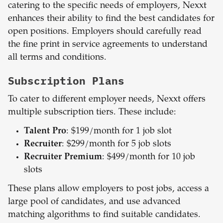
catering to the specific needs of employers, Nexxt
enhances their ability to find the best candidates for
open positions. Employers should carefully read
the fine print in service agreements to understand
all terms and conditions.
Subscription Plans
To cater to different employer needs, Nexxt offers
multiple subscription tiers. These include:
Talent Pro
: $199/month for 1 job slot
Recruiter
: $299/month for 5 job slots
Recruiter Premium
: $499/month for 10 job
slots
These plans allow employers to post jobs, access a
large pool of candidates, and use advanced
matching algorithms to find suitable candidates.