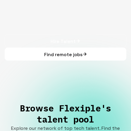
Hire Talent
Find remote jobs
Browse Flexiple's
talent pool
Explore our network of top tech talent. Find the