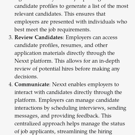
candidate profiles to generate a list of the most
relevant candidates. This ensures that
employers are presented with individuals who
best meet the job requirements.
Review Candidates
: Employers can access
candidate profiles, resumes, and other
application materials directly through the
Nexxt platform. This allows for an in-depth
review of potential hires before making any
decisions.
Communicate
: Nexxt enables employers to
interact with candidates directly through the
platform. Employers can manage candidate
interactions by scheduling interviews, sending
messages, and providing feedback. This
centralized approach helps manage the status
of job applicants, streamlining the hiring