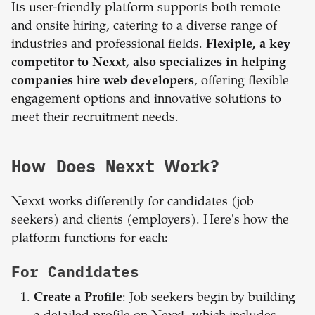
Its user-friendly platform supports both remote
and onsite hiring, catering to a diverse range of
industries and professional fields.
Flexiple, a key
competitor to Nexxt, also specializes in helping
companies hire web developers
, offering flexible
engagement options and innovative solutions to
meet their recruitment needs.
How Does Nexxt Work?
Nexxt works differently for candidates (job
seekers) and clients (employers). Here's how the
platform functions for each:
For Candidates
Create a Profile
: Job seekers begin by building