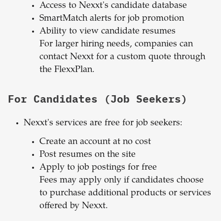
Access to Nexxt's candidate database
SmartMatch alerts for job promotion
Ability to view candidate resumes
For larger hiring needs, companies can
contact Nexxt for a custom quote through
the FlexxPlan.
For Candidates (Job Seekers)
Nexxt's services are free for job seekers:
Create an account at no cost
Post resumes on the site
Apply to job postings for free
Fees may apply only if candidates choose
to purchase additional products or services
offered by Nexxt.