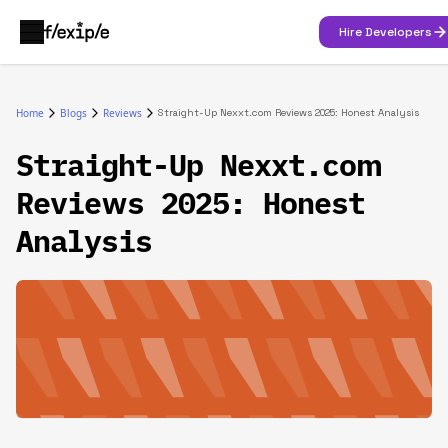
Hire Developers
Home
Blogs
Reviews
Straight-Up Nexxt.com Reviews 2025: Honest Analysis
Straight-Up Nexxt.com
Reviews 2025: Honest
Analysis