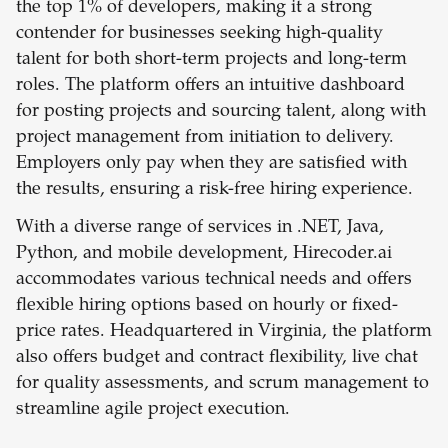
the top 1% of developers, making it a strong
contender for businesses seeking high-quality
talent for both short-term projects and long-term
roles. The platform offers an intuitive dashboard
for posting projects and sourcing talent, along with
project management from initiation to delivery.
Employers only pay when they are satisfied with
the results, ensuring a risk-free hiring experience.
With a diverse range of services in .NET, Java,
Python, and mobile development, Hirecoder.ai
accommodates various technical needs and offers
flexible hiring options based on hourly or fixed-
price rates. Headquartered in Virginia, the platform
also offers budget and contract flexibility, live chat
for quality assessments, and scrum management to
streamline agile project execution.