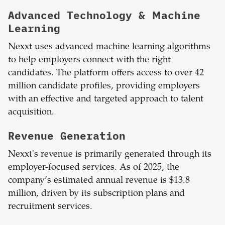
Advanced Technology & Machine
Learning
Nexxt uses advanced machine learning algorithms
to help employers connect with the right
candidates. The platform offers access to over 42
million candidate profiles, providing employers
with an effective and targeted approach to talent
acquisition.
Revenue Generation
Nexxt's revenue is primarily generated through its
employer-focused services. As of 2025, the
company’s estimated annual revenue is $13.8
million, driven by its subscription plans and
recruitment services.