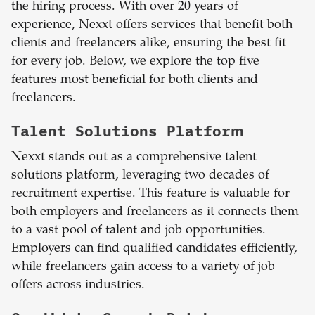
the hiring process. With over 20 years of
experience, Nexxt offers services that benefit both
clients and freelancers alike, ensuring the best fit
for every job. Below, we explore the top five
features most beneficial for both clients and
freelancers.
Talent Solutions Platform
Nexxt stands out as a comprehensive talent
solutions platform, leveraging two decades of
recruitment expertise. This feature is valuable for
both employers and freelancers as it connects them
to a vast pool of talent and job opportunities.
Employers can find qualified candidates efficiently,
while freelancers gain access to a variety of job
offers across industries.