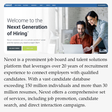
Nexxt is a prominent job board and talent solutions
platform that leverages over 20 years of recruitment
experience to connect employers with qualified
candidates. With a vast candidate database
exceeding 150 million individuals and more than 30
million resumes, Nexxt offers a comprehensive set
of services, including job promotion, candidate
search, and direct interaction campaigns.