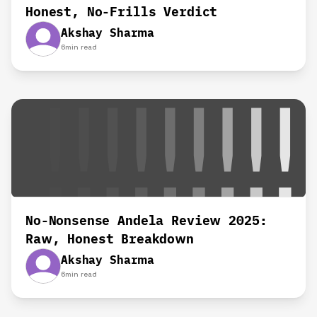
Honest, No-Frills Verdict
Akshay Sharma
6
min read
No-Nonsense Andela Review 2025:
Raw, Honest Breakdown
Akshay Sharma
6
min read