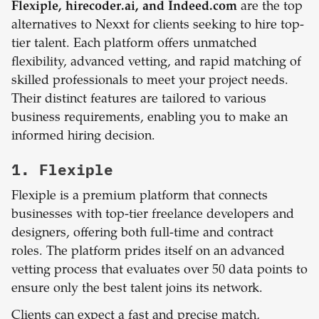
Flexiple, hirecoder.ai, and Indeed.com
are the top
alternatives to Nexxt for clients seeking to hire top-
tier talent. Each platform offers unmatched
flexibility, advanced vetting, and rapid matching of
skilled professionals to meet your project needs.
Their distinct features are tailored to various
business requirements, enabling you to make an
informed hiring decision.
1. Flexiple
Flexiple is a premium platform that connects
businesses with top-tier freelance developers and
designers, offering both full-time and contract
roles. The platform prides itself on an advanced
vetting process that evaluates over 50 data points to
ensure only the best talent joins its network.
Clients can expect a fast and precise match,