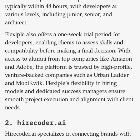
typically within 48 hours, with developers at
various levels, including junior, senior, and
architect.
Flexiple also offers a one-week trial period for
developers, enabling clients to assess skills and
compatibility before making a final decision. With
access to alumni from top companies like Amazon
and Adobe, the platform is trusted by high-profile,
venture-backed companies such as Urban Ladder
and MobiKwik. Flexiple’s flexibility in hiring
models and dedicated success managers ensure
smooth project execution and alignment with client
needs.
2. hirecoder.ai
Hirecoder.ai specializes in connecting brands with