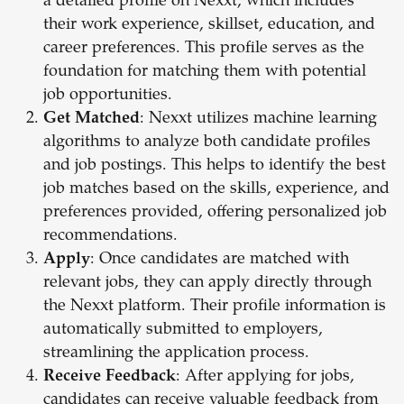
a detailed profile on Nexxt, which includes
their work experience, skillset, education, and
career preferences. This profile serves as the
foundation for matching them with potential
job opportunities.
Get Matched
: Nexxt utilizes machine learning
algorithms to analyze both candidate profiles
and job postings. This helps to identify the best
job matches based on the skills, experience, and
preferences provided, offering personalized job
recommendations.
Apply
: Once candidates are matched with
relevant jobs, they can apply directly through
the Nexxt platform. Their profile information is
automatically submitted to employers,
streamlining the application process.
Receive Feedback
: After applying for jobs,
candidates can receive valuable feedback from