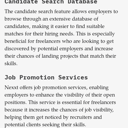
Candidate Search Database
The candidate search feature allows employers to
browse through an extensive database of
candidates, making it easier to find suitable
matches for their hiring needs. This is especially
beneficial for freelancers who are looking to get
discovered by potential employers and increase
their chances of landing projects that match their
skills.
Job Promotion Services
Nexxt offers job promotion services, enabling
employers to enhance the visibility of their open
positions. This service is essential for freelancers
because it increases the chances of job visibility,
helping them get noticed by recruiters and
potential clients seeking their skills.