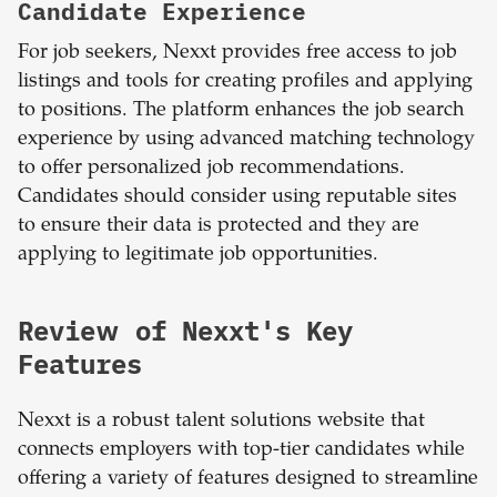
Candidate Experience
For job seekers, Nexxt provides free access to job
listings and tools for creating profiles and applying
to positions. The platform enhances the job search
experience by using advanced matching technology
to offer personalized job recommendations.
Candidates should consider using reputable sites
to ensure their data is protected and they are
applying to legitimate job opportunities.
Review of Nexxt's Key
Features
Nexxt is a robust talent solutions website that
connects employers with top-tier candidates while
offering a variety of features designed to streamline