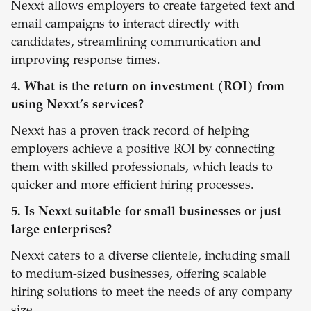
Nexxt allows employers to create targeted text and
email campaigns to interact directly with
candidates, streamlining communication and
improving response times.
4. What is the return on investment (ROI) from
using Nexxt’s services?
Nexxt has a proven track record of helping
employers achieve a positive ROI by connecting
them with skilled professionals, which leads to
quicker and more efficient hiring processes.
5. Is Nexxt suitable for small businesses or just
large enterprises?
Nexxt caters to a diverse clientele, including small
to medium-sized businesses, offering scalable
hiring solutions to meet the needs of any company
size.