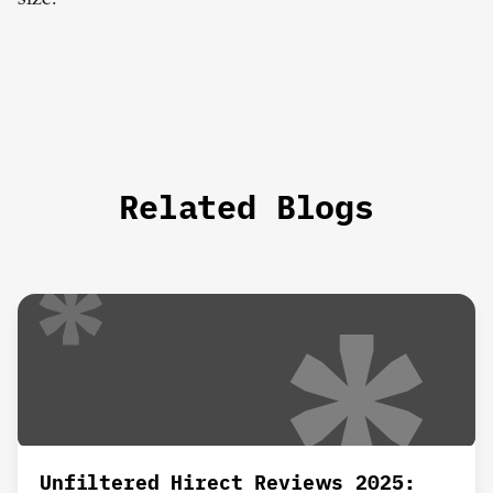
Related Blogs
Unfiltered Hirect Reviews 2025: