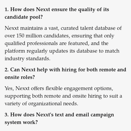
1. How does Nexxt ensure the quality of its
candidate pool?
Nexxt maintains a vast, curated talent database of
over 150 million candidates, ensuring that only
qualified professionals are featured, and the
platform regularly updates its database to match
industry standards.
2. Can Nexxt help with hiring for both remote and
onsite roles?
Yes, Nexxt offers flexible engagement options,
supporting both remote and onsite hiring to suit a
variety of organizational needs.
3. How does Nexxt's text and email campaign
system work?