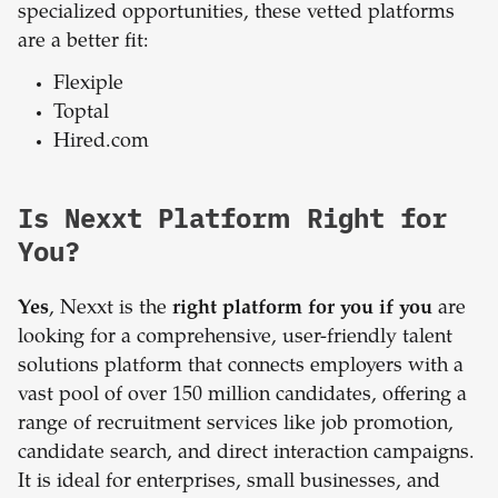
specialized opportunities, these vetted platforms
are a better fit:
Flexiple
Toptal
Hired.com
Is Nexxt Platform Right for
You?
Yes
, Nexxt is the
right platform for you if you
are
looking for a comprehensive, user-friendly talent
solutions platform that connects employers with a
vast pool of over 150 million candidates, offering a
range of recruitment services like job promotion,
candidate search, and direct interaction campaigns.
It is ideal for enterprises, small businesses, and