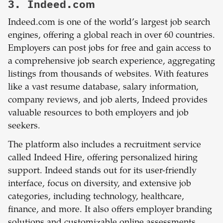
3. Indeed.com
Indeed.com is one of the world’s largest job search
engines, offering a global reach in over 60 countries.
Employers can post jobs for free and gain access to
a comprehensive job search experience, aggregating
listings from thousands of websites. With features
like a vast resume database, salary information,
company reviews, and job alerts, Indeed provides
valuable resources to both employers and job
seekers.
The platform also includes a recruitment service
called Indeed Hire, offering personalized hiring
support. Indeed stands out for its user-friendly
interface, focus on diversity, and extensive job
categories, including technology, healthcare,
finance, and more. It also offers employer branding
solutions and customizable online assessments,