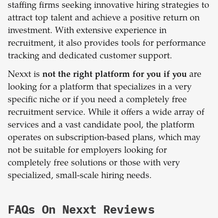
staffing firms seeking innovative hiring strategies to
attract top talent and achieve a positive return on
investment. With extensive experience in
recruitment, it also provides tools for performance
tracking and dedicated customer support.
Nexxt is
not the right platform for you if you
are
looking for a platform that specializes in a very
specific niche or if you need a completely free
recruitment service. While it offers a wide array of
services and a vast candidate pool, the platform
operates on subscription-based plans, which may
not be suitable for employers looking for
completely free solutions or those with very
specialized, small-scale hiring needs.
FAQs On Nexxt Reviews