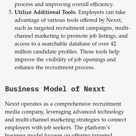
process and improving overall efficiency.
Utilize Additional Tools
: Employers can take
advantage of various tools offered by Nexxt,
such as targeted recruitment campaigns, multi-
channel marketing to promote job listings, and
access to a searchable database of over 42
million candidate profiles. These tools help
improve the visibility of job openings and
enhance the recruitment process.
Business Model of Nexxt
Nexxt operates as a comprehensive recruitment
media company, leveraging advanced technology
and multi-channel marketing strategies to connect
employers with job seekers. The platform’s
business model focuses on offering targeted