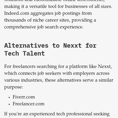
making it a versatile tool for businesses of all sizes.
Indeed.com aggregates job postings from
thousands of niche career sites, providing a
comprehensive job search experience.
Alternatives to Nexxt for
Tech Talent
For freelancers searching for a platform like Nexxt,
which connects job seekers with employers across
various industries, these alternatives serve a similar
purpose:
Fiverr.com
Freelancer.com
If you're an experienced tech professional seeking