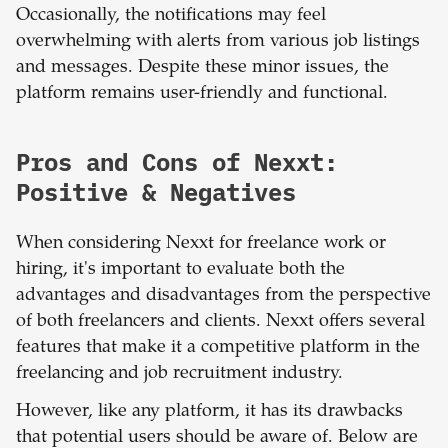
Occasionally, the notifications may feel
overwhelming with alerts from various job listings
and messages. Despite these minor issues, the
platform remains user-friendly and functional.
Pros and Cons of Nexxt:
Positive & Negatives
When considering Nexxt for freelance work or
hiring, it's important to evaluate both the
advantages and disadvantages from the perspective
of both freelancers and clients. Nexxt offers several
features that make it a competitive platform in the
freelancing and job recruitment industry.
However, like any platform, it has its drawbacks
that potential users should be aware of. Below are