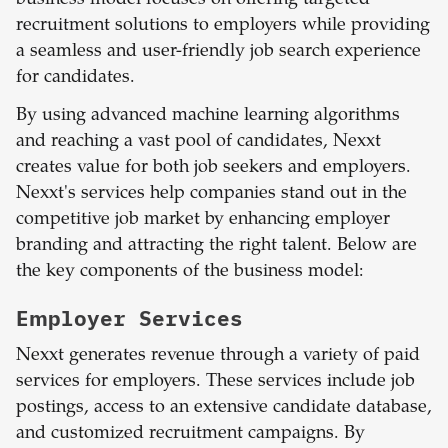
recruitment solutions to employers while providing
a seamless and user-friendly job search experience
for candidates.
By using advanced machine learning algorithms
and reaching a vast pool of candidates, Nexxt
creates value for both job seekers and employers.
Nexxt's services help companies stand out in the
competitive job market by enhancing employer
branding and attracting the right talent. Below are
the key components of the business model:
Employer Services
Nexxt generates revenue through a variety of paid
services for employers. These services include job
postings, access to an extensive candidate database,
and customized recruitment campaigns. By