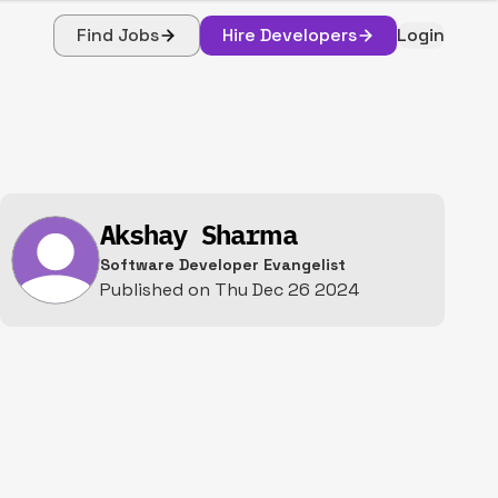
Find Jobs
Hire Developers
Login
Akshay Sharma
Software Developer Evangelist
Published on
Thu Dec 26 2024