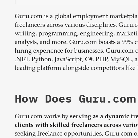
Guru.com is a global employment marketplac
freelancers across various disciplines. Guru
writing, programming, engineering, marketin
analysis, and more. Guru.com boasts a 99% cu
hiring experience for businesses. Guru.com of
.NET, Python, JavaScript, C#, PHP, MySQL, an
leading platform alongside competitors like 
How Does Guru.com
Guru.com works by
serving as a dynamic fr
clients with skilled freelancers across vario
seeking freelance opportunities, Guru.com of