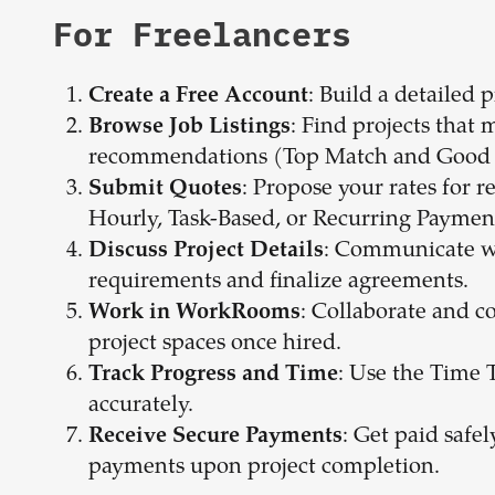
For Freelancers
: Build a detailed 
Create a Free Account
: Find projects that 
Browse Job Listings
recommendations (Top Match and Good 
: Propose your rates for r
Submit Quotes
Hourly, Task-Based, or Recurring Paymen
: Communicate wit
Discuss Project Details
requirements and finalize agreements.
: Collaborate and c
Work in WorkRooms
project spaces once hired.
: Use the Time 
Track Progress and Time
accurately.
: Get paid safe
Receive Secure Payments
payments upon project completion.