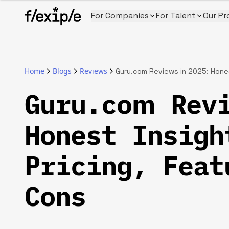
For Companies
For Talent
Our Pr
Home
Blogs
Reviews
Guru.com Reviews in 2025: Honest
Guru.com Rev
Honest Insigh
Pricing, Feat
Cons