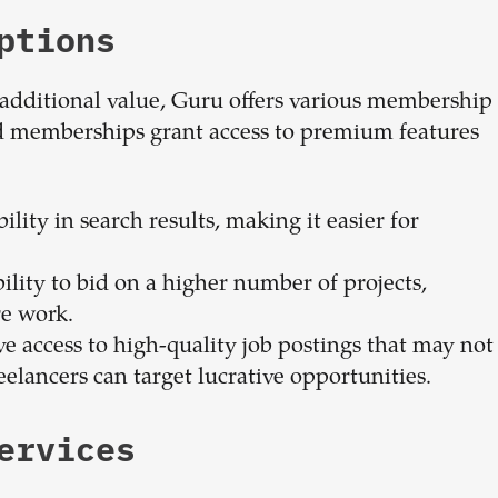
ptions
additional value, Guru offers various membership
aid memberships grant access to premium features
ility in search results, making it easier for
ility to bid on a higher number of projects,
re work.
e access to high-quality job postings that may not
eelancers can target lucrative opportunities.
ervices