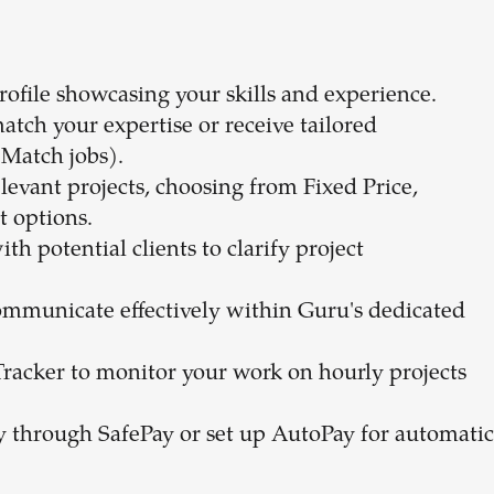
profile showcasing your skills and experience.
match your expertise or receive tailored
Match jobs).
elevant projects, choosing from Fixed Price,
t options.
h potential clients to clarify project
ommunicate effectively within Guru's dedicated
Tracker to monitor your work on hourly projects
ly through SafePay or set up AutoPay for automatic