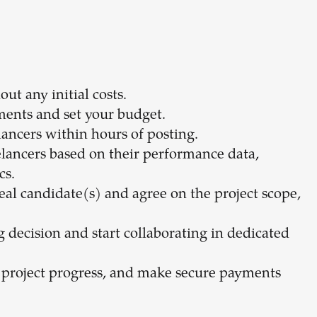
ut any initial costs.
ments and set your budget.
lancers within hours of posting.
elancers based on their performance data,
cs.
eal candidate(s) and agree on the project scope,
ng decision and start collaborating in dedicated
 project progress, and make secure payments