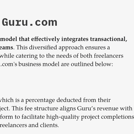
 Guru.com
odel that effectively integrates transactional,
. This diversified approach ensures a
reams
while catering to the needs of both freelancers
com's business model are outlined below:
which is a percentage deducted from their
ect. This fee structure aligns Guru’s revenue with
atform to facilitate high-quality project completions
reelancers and clients.