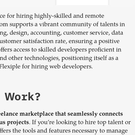
e for hiring highly-skilled and remote
.com supports a vibrant community of talents in
g, design, accounting, customer service, data
stomer satisfaction rate, ensuring a positive
fers access to skilled developers proficient in
d other technologies, positioning itself as a
Flexiple for hiring web developers.
 Work?
eelance marketplace that seamlessly connects
. If you’re looking to hire top talent or
us projects
fers the tools and features necessary to manage