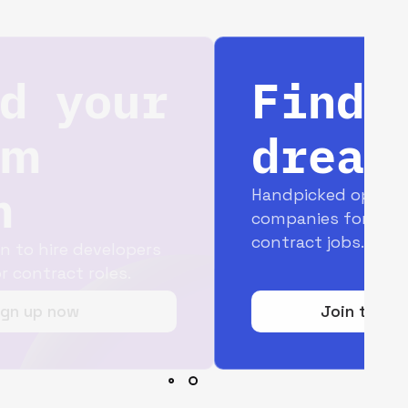
Find your
dream job
Handpicked opportunities with top
companies for full-time and
contract jobs.
Join today for free