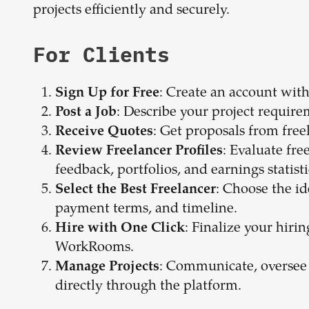
projects efficiently and securely.
For Clients
: Create an account witho
Sign Up for Free
: Describe your project require
Post a Job
: Get proposals from free
Receive Quotes
: Evaluate fre
Review Freelancer Profiles
feedback, portfolios, and earnings statisti
: Choose the id
Select the Best Freelancer
payment terms, and timeline.
: Finalize your hiri
Hire with One Click
WorkRooms.
: Communicate, oversee
Manage Projects
directly through the platform.