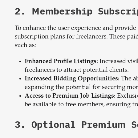
2. Membership Subscri
To enhance the user experience and provide 
subscription plans for freelancers. These p
such as:
Increased visib
Enhanced Profile Listings:
freelancers to attract potential clients.
The ab
Increased Bidding Opportunities:
expanding the potential for securing mo
Exclusiv
Access to Premium Job Listings:
be available to free members, ensuring fr
3. Optional Premium S