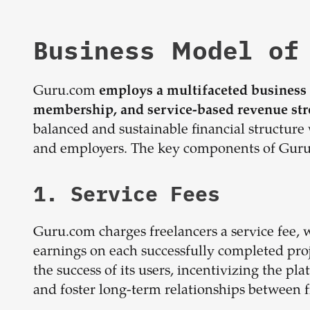
Business Model of
Guru.com
employs a multifaceted business m
membership, and service-based revenue st
balanced and sustainable financial structure 
and employers. The key components of Guru.
1. Service Fees
Guru.com charges freelancers a service fee, 
earnings on each successfully completed proj
the success of its users, incentivizing the pl
and foster long-term relationships between f