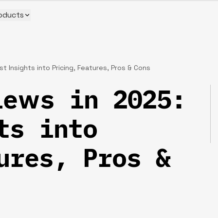
oducts
 Insights into Pricing, Features, Pros & Cons
iews in 2025:
ts into
ures, Pros &