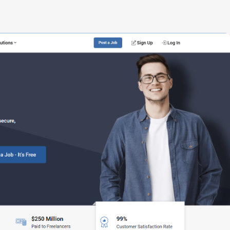
Build your
dream
team
1-stop solution to hire developers
for full-time or contract roles.
Sign up now