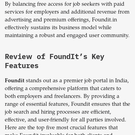
By balancing free access for job seekers with paid
services for employers and additional revenue from
advertising and premium offerings, Foundit.in
effectively sustains its business model while
maintaining a robust and engaged user community.
Review of FoundIt’s Key
Features
Foundit
stands out as a premier job portal in India,
offering a comprehensive platform that caters to
both employers and freelancers. By providing a
range of essential features, Foundit ensures that the
job search and hiring processes are efficient,
effective, and user-friendly for all parties involved.
Here are the top five most crucial features that