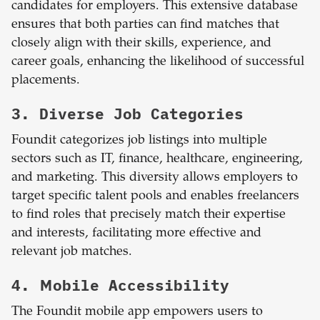
candidates for employers. This extensive database
ensures that both parties can find matches that
closely align with their skills, experience, and
career goals, enhancing the likelihood of successful
placements.
3. Diverse Job Categories
Foundit categorizes job listings into multiple
sectors such as IT, finance, healthcare, engineering,
and marketing. This diversity allows employers to
target specific talent pools and enables freelancers
to find roles that precisely match their expertise
and interests, facilitating more effective and
relevant job matches.
4. Mobile Accessibility
The Foundit mobile app empowers users to