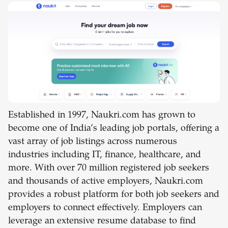
Established in 1997, Naukri.com has grown to
become one of India’s leading job portals, offering a
vast array of job listings across numerous
industries including IT, finance, healthcare, and
more. With over 70 million registered job seekers
and thousands of active employers, Naukri.com
provides a robust platform for both job seekers and
employers to connect effectively. Employers can
leverage an extensive resume database to find