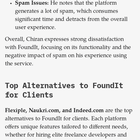
Spam Issues:
He notes that the platform
generates a lot of spam, which consumes
significant time and detracts from the overall
user experience.
Overall, Chiran expresses strong dissatisfaction
with FoundIt, focusing on its functionality and the
negative impact of spam on his experience using
the service.
Top Alternatives to FoundIt
for Clients
Flexiple, Naukri.com, and Indeed.com
are the top
alternatives to FoundIt for clients. Each platform
offers unique features tailored to different needs,
whether for hiring elite freelance developers and