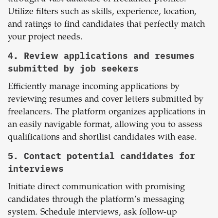
Utilize filters such as skills, experience, location,
and ratings to find candidates that perfectly match
your project needs.
4. Review applications and resumes
submitted by job seekers
Efficiently manage incoming applications by
reviewing resumes and cover letters submitted by
freelancers. The platform organizes applications in
an easily navigable format, allowing you to assess
qualifications and shortlist candidates with ease.
5. Contact potential candidates for
interviews
Initiate direct communication with promising
candidates through the platform’s messaging
system. Schedule interviews, ask follow-up