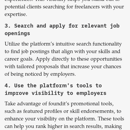
potential clients searching for freelancers with your
expertise.
3. Search and apply for relevant job
openings
Utilize the platform’s intuitive search functionality
to find job postings that align with your skills and
career goals. Apply directly to these opportunities
with tailored proposals that increase your chances
of being noticed by employers.
4. Use the platform's tools to
improve visibility to employers
Take advantage of foundit’s promotional tools,
such as featured profiles or skill endorsements, to
enhance your visibility on the platform. These tools
can help you rank higher in search results, making