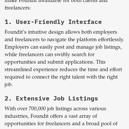
make Foundit invaluable for both clients and
freelancers:
1. User-Friendly Interface
Foundit’s intuitive design allows both employers
and freelancers to navigate the platform effortlessly.
Employers can easily post and manage job listings,
while freelancers can swiftly search for
opportunities and submit applications. This
streamlined experience reduces the time and effort
required to connect the right talent with the right
job.
2. Extensive Job Listings
With over 700,000 job listings across various
industries, Foundit offers a vast array of
opportunities for freelancers and a broad pool of