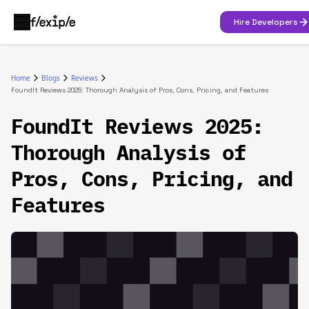
Hire Developers
Home
Blogs
Reviews
FoundIt Reviews 2025: Thorough Analysis of Pros, Cons, Pricing, and Features
FoundIt Reviews 2025:
Thorough Analysis of
Pros, Cons, Pricing, and
Features