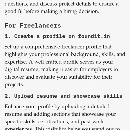
questions, and discuss project details to ensure a
good fit before making a hiring decision.
For Freelancers
1. Create a profile on foundit.in
Set up a comprehensive freelancer profile that
highlights your professional background, skills, and
expertise. A well-crafted profile serves as your
digital resume, making it easier for employers to
discover and evaluate your suitability for their
projects.
2. Upload resume and showcase skills
Enhance your profile by uploading a detailed
resume and adding sections that showcase your
specific skills, certifications, and past work
experiences. This visibility helps you stand out to