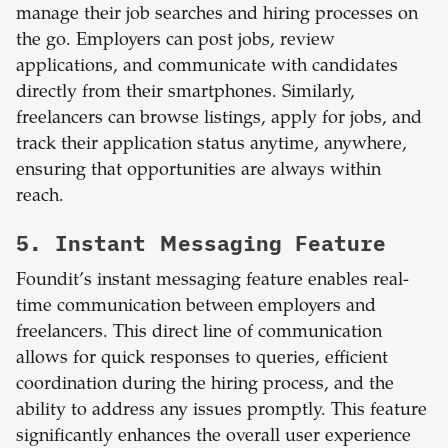
manage their job searches and hiring processes on
the go. Employers can post jobs, review
applications, and communicate with candidates
directly from their smartphones. Similarly,
freelancers can browse listings, apply for jobs, and
track their application status anytime, anywhere,
ensuring that opportunities are always within
reach.
5. Instant Messaging Feature
Foundit’s instant messaging feature enables real-
time communication between employers and
freelancers. This direct line of communication
allows for quick responses to queries, efficient
coordination during the hiring process, and the
ability to address any issues promptly. This feature
significantly enhances the overall user experience