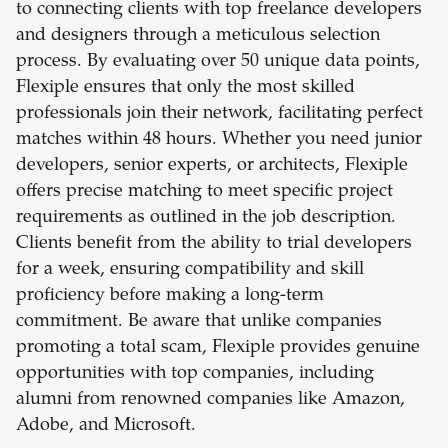
to connecting clients with top freelance developers
and designers through a meticulous selection
process. By evaluating over 50 unique data points,
Flexiple ensures that only the most skilled
professionals join their network, facilitating perfect
matches within 48 hours. Whether you need junior
developers, senior experts, or architects, Flexiple
offers precise matching to meet specific project
requirements as outlined in the job description.
Clients benefit from the ability to trial developers
for a week, ensuring compatibility and skill
proficiency before making a long-term
commitment. Be aware that unlike companies
promoting a total scam, Flexiple provides genuine
opportunities with top companies, including
alumni from renowned companies like Amazon,
Adobe, and Microsoft.