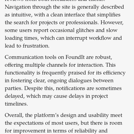
Navigation through the site is generally described
as intuitive, with a clean interface that simplifies
the search for projects or professionals. However,
some users report occasional glitches and slow
loading times, which can interrupt workflow and
lead to frustration.
Communication tools on FoundIt are robust,
offering multiple channels for interaction. This
functionality is frequently praised for its efficiency
in fostering clear, ongoing dialogues between
parties. Despite this, notifications are sometimes
delayed, which may cause delays in project
timelines.
Overall, the platform’s design and usability meet
the expectations of most users, but there is room
for improvement in terms of reliability and