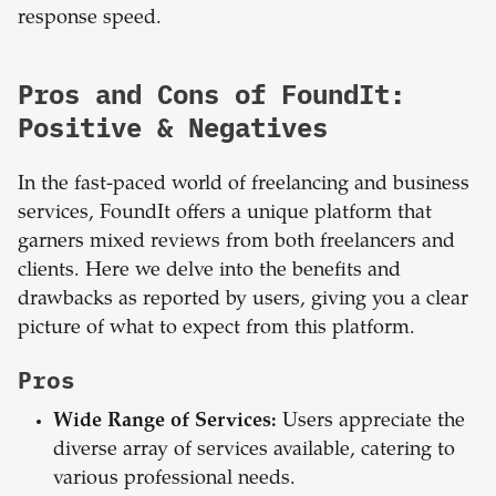
response speed.
Pros and Cons of FoundIt:
Positive & Negatives
In the fast-paced world of freelancing and business
services, FoundIt offers a unique platform that
garners mixed reviews from both freelancers and
clients. Here we delve into the benefits and
drawbacks as reported by users, giving you a clear
picture of what to expect from this platform.
Pros
Wide Range of Services:
Users appreciate the
diverse array of services available, catering to
various professional needs.