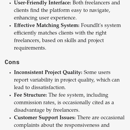
User-Friendly Interface:
Both freelancers and
clients find the platform easy to navigate,
enhancing user experience.
Effective Matching System:
FoundIt's system
efficiently matches clients with the right
freelancers, based on skills and project
requirements.
Cons
Inconsistent Project Quality:
Some users
report variability in project quality, which can
lead to dissatisfaction.
Fee Structure:
The fee system, including
commission rates, is occasionally cited as a
disadvantage by freelancers.
Customer Support Issues:
There are occasional
complaints about the responsiveness and