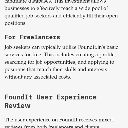
candidate databases. This investment allows
businesses to effectively reach a wide pool of
qualified job seekers and efficiently fill their open
positions.
For Freelancers
Job seekers can typically utilize Foundit.in's basic
services for free. This includes creating a profile,
searching for job opportunities, and applying to
positions that match their skills and interests
without any associated costs.
FoundIt User Experience
Review
The user experience on FoundIt receives mixed
reviews from both freelancers and clients.