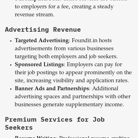
to employers for a fee, creating a steady
revenue stream.
Advertising Revenue
Targeted Advertising
: Foundit.in hosts
advertisements from various businesses
targeting both employers and job seekers.
Sponsored Listings
: Employers can pay for
their job postings to appear prominently on the
site, increasing visibility and application rates.
Banner Ads and Partnerships
: Additional
advertising spaces and partnerships with other
businesses generate supplementary income.
Premium Services for Job
Seekers