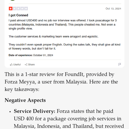
This is a 1-star review for FoundIt, provided by
Forza Meyya, a user from Malaysia. Here are the
key takeaways:
Negative Aspects
Service Delivery:
Forza states that he paid
USD 400 for a package covering job services in
Malaysia, Indonesia, and Thailand, but received