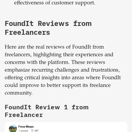
effectiveness of customer support.
FoundIt Reviews from
Freelancers
Here are the real reviews of FoundIt from
freelancers, highlighting their experiences and
concerns with the platform. These reviews
emphasize recurring challenges and frustrations,
offering critical insights into areas where FoundIt
could improve to better support its freelance
community.
FoundIt Review 1 from
Freelancer