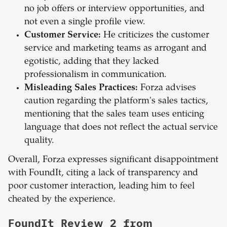
no job offers or interview opportunities, and
not even a single profile view.
Customer Service:
He criticizes the customer
service and marketing teams as arrogant and
egotistic, adding that they lacked
professionalism in communication.
Misleading Sales Practices:
Forza advises
caution regarding the platform's sales tactics,
mentioning that the sales team uses enticing
language that does not reflect the actual service
quality.
Overall, Forza expresses significant disappointment
with FoundIt, citing a lack of transparency and
poor customer interaction, leading him to feel
cheated by the experience.
FoundIt Review 2 from