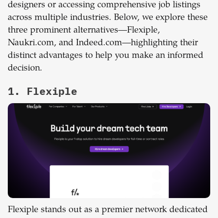
designers or accessing comprehensive job listings
across multiple industries. Below, we explore these
three prominent alternatives—Flexiple,
Naukri.com, and Indeed.com—highlighting their
distinct advantages to help you make an informed
decision.
1. Flexiple
Flexiple stands out as a premier network dedicated