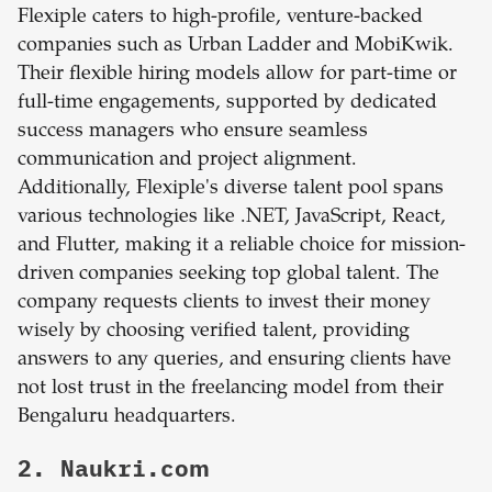
Flexiple caters to high-profile, venture-backed
companies such as Urban Ladder and MobiKwik.
Their flexible hiring models allow for part-time or
full-time engagements, supported by dedicated
success managers who ensure seamless
communication and project alignment.
Additionally, Flexiple's diverse talent pool spans
various technologies like .NET, JavaScript, React,
and Flutter, making it a reliable choice for mission-
driven companies seeking top global talent. The
company requests clients to invest their money
wisely by choosing verified talent, providing
answers to any queries, and ensuring clients have
not lost trust in the freelancing model from their
Bengaluru headquarters.
2. Naukri.com