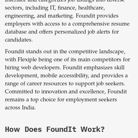
interface and categorizes job listings into diverse
sectors, including IT, finance, healthcare,
engineering, and marketing. Foundit provides
employers with access to a comprehensive resume
database and offers personalized job alerts for
candidates.
Foundit stands out in the competitive landscape,
with Flexiple being one of its main competitors for
hiring web developers. Foundit emphasizes skill
development, mobile accessibility, and provides a
range of career resources to support job seekers.
Committed to innovation and excellence, Foundit
remains a top choice for employment seekers
across India.
How Does FoundIt Work?