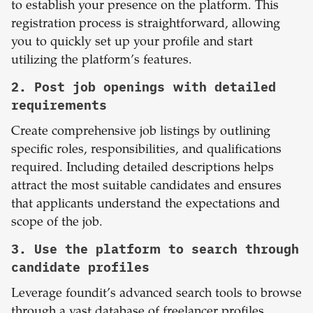
to establish your presence on the platform. This
registration process is straightforward, allowing
you to quickly set up your profile and start
utilizing the platform’s features.
2. Post job openings with detailed
requirements
Create comprehensive job listings by outlining
specific roles, responsibilities, and qualifications
required. Including detailed descriptions helps
attract the most suitable candidates and ensures
that applicants understand the expectations and
scope of the job.
3. Use the platform to search through
candidate profiles
Leverage foundit’s advanced search tools to browse
through a vast database of freelancer profiles.