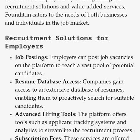
recruitment solutions and value-added services,
Foundit.in caters to the needs of both businesses
and individuals in the job market.
Recruitment Solutions for
Employers
Job Postings
: Employers can post job vacancies
on the platform to reach a vast pool of potential
candidates.
Resume Database Access
: Companies gain
access to an extensive database of resumes,
enabling them to proactively search for suitable
candidates.
Advanced Hiring Tools
: The platform offers
tools such as applicant tracking systems and
analytics to streamline the recruitment process.
Subscription Fees
: These services are offered