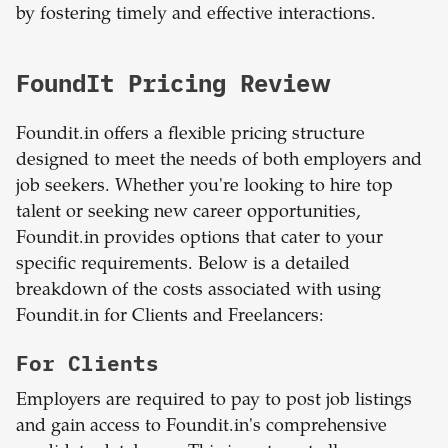
by fostering timely and effective interactions.
FoundIt Pricing Review
Foundit.in offers a flexible pricing structure
designed to meet the needs of both employers and
job seekers. Whether you're looking to hire top
talent or seeking new career opportunities,
Foundit.in provides options that cater to your
specific requirements. Below is a detailed
breakdown of the costs associated with using
Foundit.in for Clients and Freelancers:
For Clients
Employers are required to pay to post job listings
and gain access to Foundit.in's comprehensive