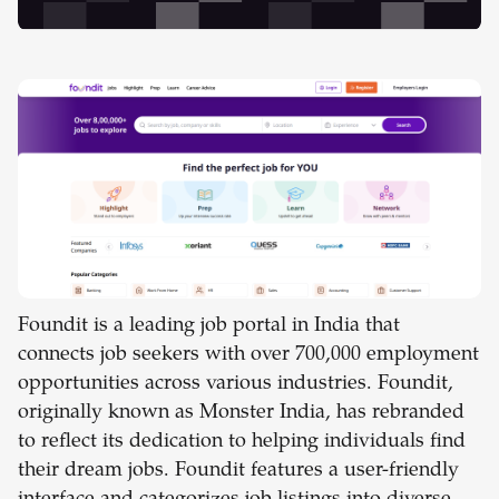
Foundit is a leading job portal in India that
connects job seekers with over 700,000 employment
opportunities across various industries. Foundit,
originally known as Monster India, has rebranded
to reflect its dedication to helping individuals find
their dream jobs. Foundit features a user-friendly