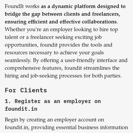
FoundIt works
as a dynamic platform designed to
bridge the gap between clients and freelancers,
ensuring efficient and effective collaborations
.
Whether you're an employer looking to hire top
talent or a freelancer seeking exciting job
opportunities, foundit provides the tools and
resources necessary to achieve your goals
seamlessly. By offering a user-friendly interface and
comprehensive features, foundit streamlines the
hiring and job-seeking processes for both parties.
For Clients
1. Register as an employer on
foundit.in
Begin by creating an employer account on
foundit.in, providing essential business information