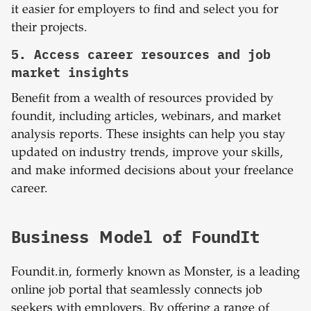
it easier for employers to find and select you for
their projects.
5. Access career resources and job
market insights
Benefit from a wealth of resources provided by
foundit, including articles, webinars, and market
analysis reports. These insights can help you stay
updated on industry trends, improve your skills,
and make informed decisions about your freelance
career.
Business Model of FoundIt
Foundit.in, formerly known as Monster, is a leading
online job portal that seamlessly connects job
seekers with employers. By offering a range of