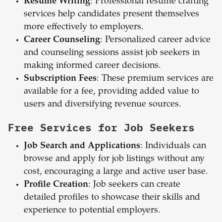
Resume Writing
: Professional resume crafting
services help candidates present themselves
more effectively to employers.
Career Counseling
: Personalized career advice
and counseling sessions assist job seekers in
making informed career decisions.
Subscription Fees
: These premium services are
available for a fee, providing added value to
users and diversifying revenue sources.
Free Services for Job Seekers
Job Search and Applications
: Individuals can
browse and apply for job listings without any
cost, encouraging a large and active user base.
Profile Creation
: Job seekers can create
detailed profiles to showcase their skills and
experience to potential employers.