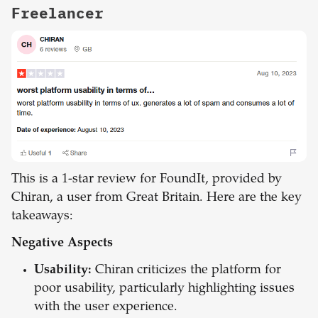
Freelancer
This is a 1-star review for FoundIt, provided by
Chiran, a user from Great Britain. Here are the key
takeaways:
Negative Aspects
Usability:
Chiran criticizes the platform for
poor usability, particularly highlighting issues
with the user experience.