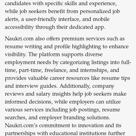
candidates with specific skills and experience,
while job seekers benefit from personalized job
alerts, a user-friendly interface, and mobile
accessibility through their dedicated app.
Naukri.com also offers premium services such as
resume writing and profile highlighting to enhance
visibility. The platform supports diverse
employment needs by categorizing listings into full-
time, part-time, freelance, and internships, and
provides valuable career resources like resume tips
and interview guides. Additionally, company
reviews and salary insights help job seekers make
informed decisions, while employers can utilize
various services including job postings, resume
searches, and employer branding solutions.
Naukri.com’s commitment to innovation and its
partnerships with educational institutions further