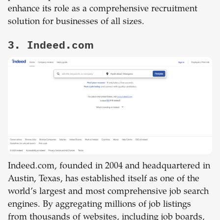
enhance its role as a comprehensive recruitment
solution for businesses of all sizes.
3. Indeed.com
Indeed.com, founded in 2004 and headquartered in
Austin, Texas, has established itself as one of the
world’s largest and most comprehensive job search
engines. By aggregating millions of job listings
from thousands of websites, including job boards,