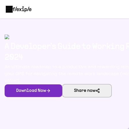
A Developer's Guide to Working
2024
An ultimate roadmap to a productive and rewarding rem
your GPS for navigating the remote work landscape (m
voice!).
Download Now
Share now