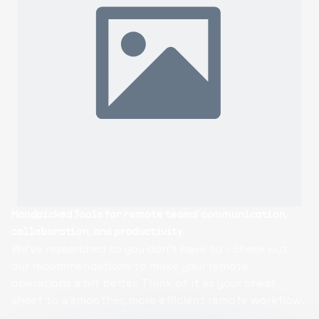
Handpicked Tools
for remote teams' communication,
R
collaboration, and productivity.
op
We've researched so you don't have to - check out
B
our recommendations to make your remote
c
operations a bit better. Think of it as your cheat
ac
sheet to a smoother, more efficient remote workflow.
ma
c