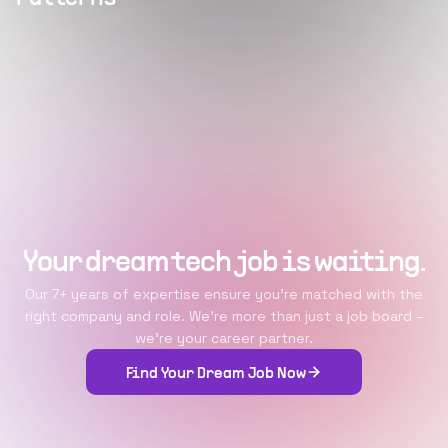
Your dream tech job is waiting.
Our 7+ years of expertise ensure you're matched with the
right company and role. We're more than just a job board –
we're your career partner.
Find Your Dream Job Now