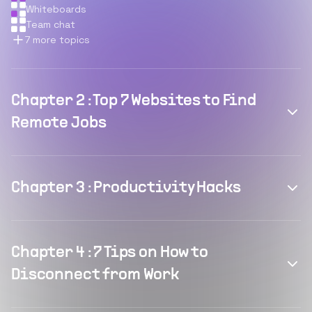
Whiteboards
Team chat
7
more topics
Chapter
2
:
Top 7 Websites to Find
Remote Jobs
Chapter
3
:
Productivity Hacks
Chapter
4
:
7 Tips on How to
Disconnect from Work