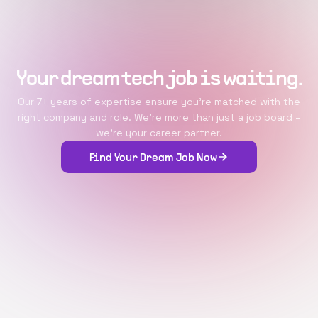
Your dream tech job is waiting.
Our 7+ years of expertise ensure you're matched with the
right company and role. We're more than just a job board –
we're your career partner.
Find Your Dream Job Now