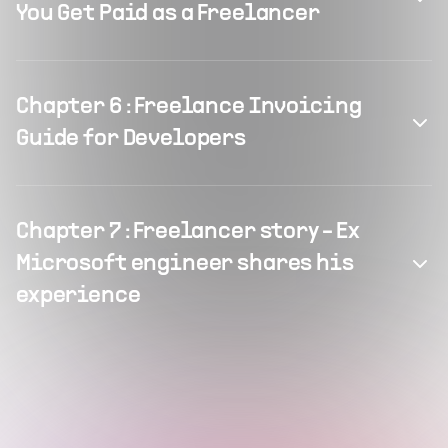
You Get Paid as a Freelancer
Chapter
6
:
Freelance Invoicing
Guide for Developers
Chapter
7
:
Freelancer story - Ex
Microsoft engineer shares his
experience