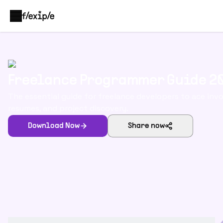
Freelance Programmer Guide 2
The essential guide for freelance developers to ace invo
resumes, and project discovery.
Download Now
Share now