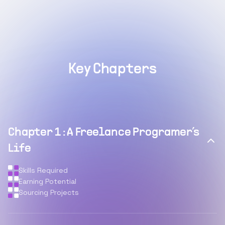
Key Chapters
Chapter
1
:
A Freelance Programer’s
Life
Skills Required
Earning Potential
Sourcing Projects