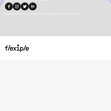
suvansh.bansal@flexiple.com
Media
Full-time
Contractor
Blogs
About
FAQ
Careers
Copyright@
2026
Flexiple Inc