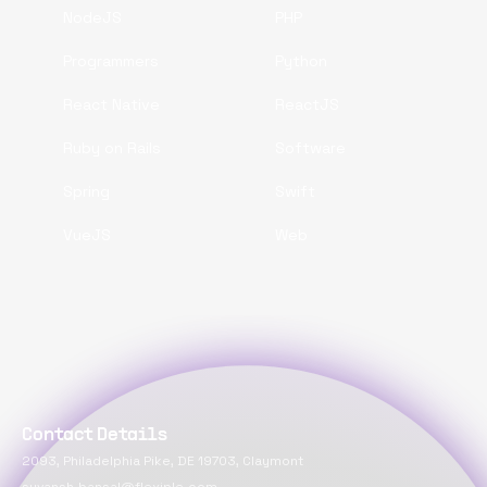
NodeJS
PHP
Programmers
Python
React Native
ReactJS
Ruby on Rails
Software
Spring
Swift
VueJS
Web
Contact Details
2093, Philadelphia Pike, DE 19703, Claymont