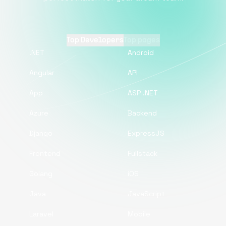
Top Developers
Top pages
.NET
Android
Angular
API
App
ASP .NET
Azure
Backend
Django
ExpressJS
Frontend
Fullstack
Golang
iOS
Java
JavaScript
Laravel
Mobile