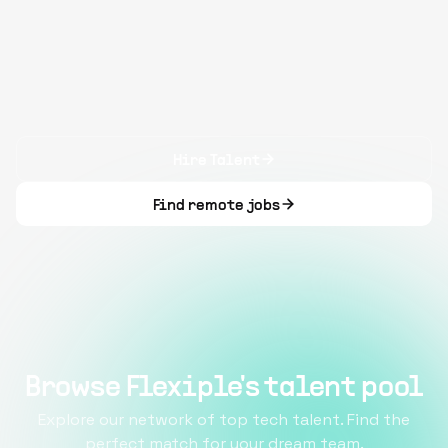
Hire Talent
Find remote jobs
Browse Flexiple's talent pool
Explore our network of top tech talent. Find the
perfect match for your dream team.