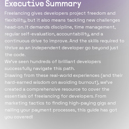
Executive Summary
Freelancing gives developers project freedom and
flexibility, but it also means tackling new challenges
head-on. It demands discipline, time management,
regular self-evaluation, accountability, and a
continuous drive to improve. And the skills required to
thrive as an independent developer go beyond just
the code.
We've seen hundreds of brilliant developers
successfully navigate this path.
Drawing from these real-world experiences (and their
hard-earned wisdom on avoiding burnout), we've
created a comprehensive resource to cover the
essentials of freelancing for developers. From
marketing tactics to finding high-paying gigs and
nailing your payment processes, this guide has got
you covered!