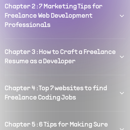
Chapter
2
:
7 Marketing Tips for
Freelance Web Development
Professionals
Chapter
3
:
How to Craft a Freelance
Resume as a Developer
Chapter
4
:
Top 7 websites to find
Freelance Coding Jobs
Chapter
5
:
6 Tips for Making Sure