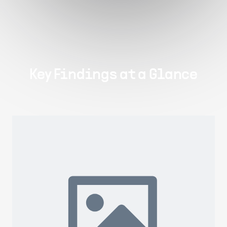
Key Findings at a Glance