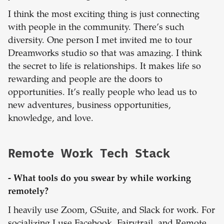
I think the most exciting thing is just connecting
with people in the community. There’s such
diversity. One person I met invited me to tour
Dreamworks studio so that was amazing. I think
the secret to life is relationships. It makes life so
rewarding and people are the doors to
opportunities. It’s really people who lead us to
new adventures, business opportunities,
knowledge, and love.
Remote Work Tech Stack
- What tools do you swear by while working
remotely?
I heavily use Zoom, GSuite, and Slack for work. For