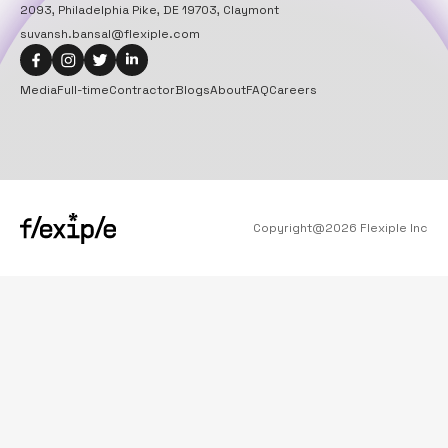
2093, Philadelphia Pike, DE 19703, Claymont
suvansh.bansal@flexiple.com
Media
Full-time
Contractor
Blogs
About
FAQ
Careers
Copyright@
2026
Flexiple Inc