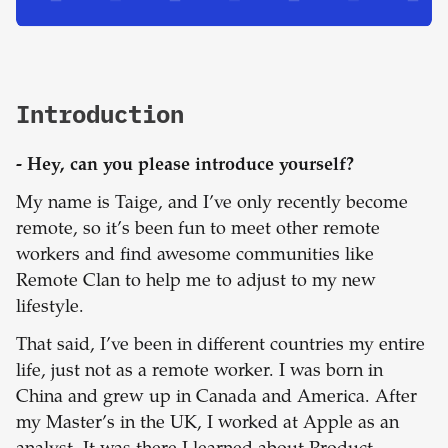
Introduction
- Hey, can you please introduce yourself?
My name is Taige, and I’ve only recently become
remote, so it’s been fun to meet other remote
workers and find awesome communities like
Remote Clan to help me to adjust to my new
lifestyle.
That said, I’ve been in different countries my entire
life, just not as a remote worker. I was born in
China and grew up in Canada and America. After
my Master’s in the UK, I worked at Apple as an