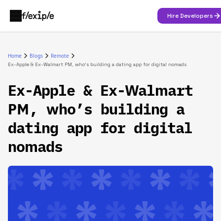
Hire Developers
Home
Blogs
Remote
Ex-Apple & Ex-Walmart PM, who’s building a dating app for digital nomads‍
Ex-Apple & Ex-Walmart
PM, who’s building a
dating app for digital
nomads‍