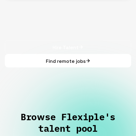
Hire Talent
Find remote jobs
Browse Flexiple's
talent pool