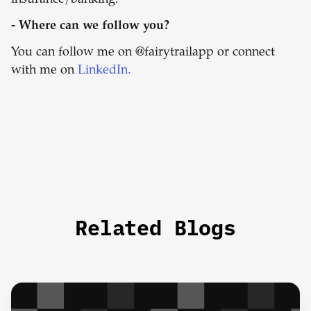
insurance/banking.
- Where can we follow you?
You can follow me on @fairytrailapp or connect
with me on
LinkedIn.
Related Blogs