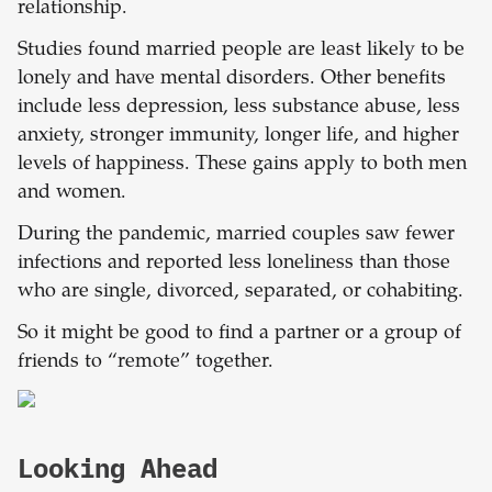
relationship.
Studies found married people are least likely to be
lonely and have mental disorders. Other benefits
include less depression, less substance abuse, less
anxiety, stronger immunity, longer life, and higher
levels of happiness. These gains apply to both men
and women.
During the pandemic, married couples saw fewer
infections and reported less loneliness than those
who are single, divorced, separated, or cohabiting.
So it might be good to find a partner or a group of
friends to “remote” together.
Looking Ahead