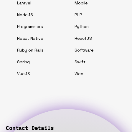
Laravel
Mobile
NodeJS
PHP
Programmers
Python
React Native
ReactJS
Ruby on Rails
Software
Spring
Swift
VueJS
Web
Contact Details