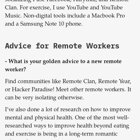
socializing I use Facebook, Fairytrail, and Remote
Clan. For exercise, I use YouTube and YouTube
Music. Non-digital tools include a Macbook Pro
and a Samsung Note 10 phone.
Advice for Remote Workers
- What is your golden advice to a new remote
worker?
Find communities like Remote Clan, Remote Year,
or Hacker Paradise! Meet other remote workers. It
can be very isolating otherwise.
I’ve also done a lot of research on how to improve
mental and physical health. One of the most well-
researched ways to improve health beyond eating
and exercise is being in a long-term romantic