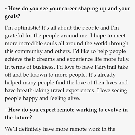
- How do you see your career shaping up and your
goals?
I’m optimistic! It’s all about the people and I’m
grateful for the people around me. I hope to meet
more incredible souls all around the world through
this community and others. I’d like to help people
achieve their dreams and experience life more fully.
In terms of business, I’d love to have Fairytrail take
off and be known to more people. It’s already
helped many people find the love of their lives and
have breath-taking travel experiences. I love seeing
people happy and feeling alive.
- How do you expect remote working to evolve in
the future?
We’ll definitely have more remote work in the