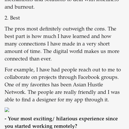
mechanisms and solutions to deal with loneliness
and burnout.
2. Best
The pros most definitely outweigh the cons. The
best part is how much I have learned and how
many connections I have made in a very short
amount of time. The digital world makes us more
connected than ever.
For example, I have had people reach out to me to
collaborate on projects through Facebook groups.
One of my favorites has been Asian Hustle
Network. The people are really friendly and I was
able to find a designer for my app through it.
- Your most exciting/ hilarious experience since
you started working remotely?