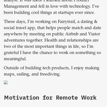
analyst. It was there I learned about Product
Management and fell in love with technology. I’ve
been building cool things at startups ever since.
These days, I’m working on Fairytrail, a dating &
social travel app, that helps people match and date
anywhere by meeting on public Airbnb and Viator
adventures together. Health and relationships are
two of the most important things in life, so I’m
grateful I have the chance to work on something so
meaningful.
Outside of building tech products, I enjoy making
maps, sailing, and freediving.
Motivation for Remote Work