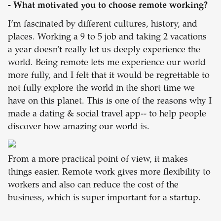
- What motivated you to choose remote working?
I’m fascinated by different cultures, history, and
places. Working a 9 to 5 job and taking 2 vacations
a year doesn’t really let us deeply experience the
world. Being remote lets me experience our world
more fully, and I felt that it would be regrettable to
not fully explore the world in the short time we
have on this planet. This is one of the reasons why I
made a dating & social travel app-- to help people
discover how amazing our world is.
From a more practical point of view, it makes
things easier. Remote work gives more flexibility to
workers and also can reduce the cost of the
business, which is super important for a startup.