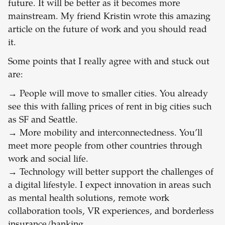
future. It will be better as it becomes more
mainstream. My friend Kristin wrote this amazing
article on the future of work and you should read
it.
Some points that I really agree with and stuck out
are:
→
People will move to smaller cities. You already
see this with falling prices of rent in big cities such
as SF and Seattle.
→
More mobility and interconnectedness. You’ll
meet more people from other countries through
work and social life.
→
Technology will better support the challenges of
a digital lifestyle. I expect innovation in areas such
as mental health solutions, remote work
collaboration tools, VR experiences, and borderless