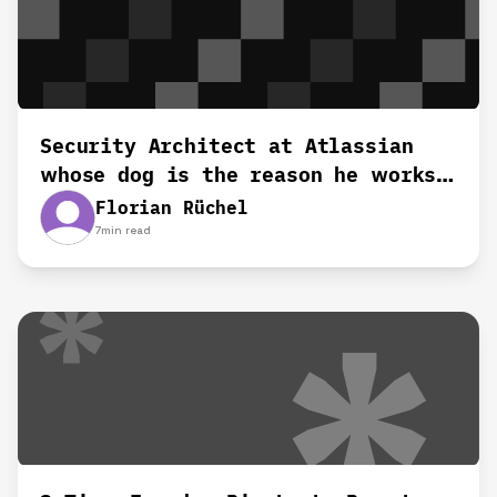
Security Architect at Atlassian
whose dog is the reason he works
remotely‍
Florian Rüchel
7
min read