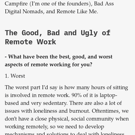
Campfire (I’m one of the founders), Bad Ass
Digital Nomads, and Remote Like Me.
The Good, Bad and Ugly of
Remote Work
- What have been the best, good, and worst
aspects of remote working for you?
1. Worst
The worst part I’d say is how many hours of sitting
is involved in remote work. 90% of it is laptop-
based and very sedentary. There are also a lot of
issues with loneliness and burnout. Oftentimes, we
don’t have a close physical, social community when
working remotely, so we need to develop