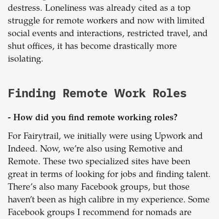
destress. Loneliness was already cited as a top
struggle for remote workers and now with limited
social events and interactions, restricted travel, and
shut offices, it has become drastically more
isolating.
Finding Remote Work Roles
- How did you find remote working roles?
For Fairytrail, we initially were using Upwork and
Indeed. Now, we’re also using Remotive and
Remote. These two specialized sites have been
great in terms of looking for jobs and finding talent.
There’s also many Facebook groups, but those
haven’t been as high calibre in my experience. Some
Facebook groups I recommend for nomads are