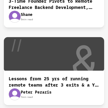
3-Time Founder Pivots to Remote
Freelance Backend Development,
Shane's Story
Shane
5
min read
Lessons from 25 yrs of running
remote teams after 3 exits & a YC
startup‍
Peter Pezaris
7
min read