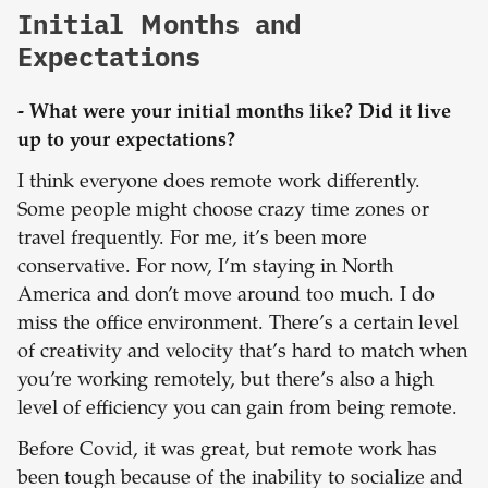
Initial Months and
Expectations
- What were your initial months like? Did it live
up to your expectations?
I think everyone does remote work differently.
Some people might choose crazy time zones or
travel frequently. For me, it’s been more
conservative. For now, I’m staying in North
America and don’t move around too much. I do
miss the office environment. There’s a certain level
of creativity and velocity that’s hard to match when
you’re working remotely, but there’s also a high
level of efficiency you can gain from being remote.
Before Covid, it was great, but remote work has
been tough because of the inability to socialize and