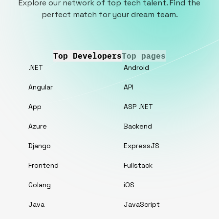
Explore our network of top tech talent. Find the
perfect match for your dream team.
Top Developers
Top pages
.NET
Android
Angular
API
App
ASP .NET
Azure
Backend
Django
ExpressJS
Frontend
Fullstack
Golang
iOS
Java
JavaScript